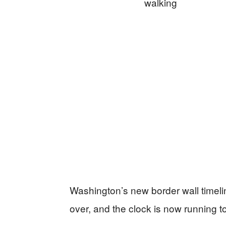
Washington’s new border wall timeline
over, and the clock is now running t