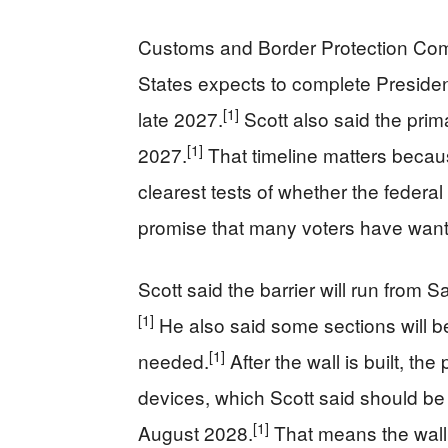
Customs and Border Protection Com
States expects to complete Preside
[1]
late 2027.
Scott also said the prim
[1]
2027.
That timeline matters becau
clearest tests of whether the federal
promise that many voters have want
Scott said the barrier will run from 
[1]
He also said some sections will be l
[1]
needed.
After the wall is built, the
devices, which Scott said should be i
[1]
August 2028.
That means the wall i