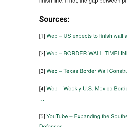
finish line. If not, the gap between 
Sources:
[1]
Web – US expects to finish wall 
[2]
Web – BORDER WALL TIMELINE: 
[3]
Web – Texas Border Wall Constru
[4]
Web – Weekly U.S.-Mexico Border
…
[5]
YouTube – Expanding the Souther
Defenses