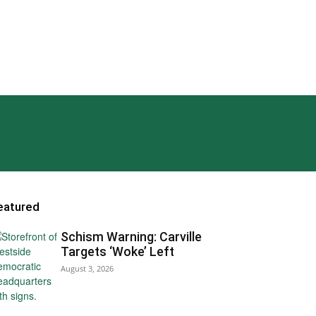
eatured
Schism Warning: Carville
Targets ‘Woke’ Left
August 3, 2026