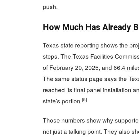
push.
How Much Has Already Be
Texas state reporting shows the pro
steps. The Texas Facilities Commis
of February 20, 2025, and 66.4 mil
The same status page says the Texa
reached its final panel installation
[5]
state’s portion.
Those numbers show why supporters s
not just a talking point. They also s