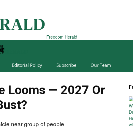
Freedom Herald
Editorial Policy
Subscribe
Our Team
ne Looms — 2027 Or
F
Bust?