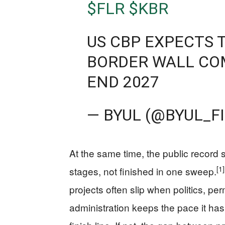
$FLR
$KBR
US CBP EXPECTS
BORDER WALL CO
END 2027
— BYUL (@BYUL_F
At the same time, the public record st
[1]
stages, not finished in one sweep.
projects often slip when politics, pe
administration keeps the pace it ha