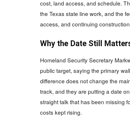
cost, land access, and schedule. The 
the Texas state line work, and the f
access, and continuing construction
Why the Date Still Matter
Homeland Security Secretary Markway
public target, saying the primary wa
difference does not change the main p
track, and they are putting a date on 
straight talk that has been missing 
costs kept rising.