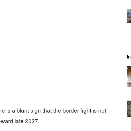
I
 is a blunt sign that the border fight is not
oward late 2027.