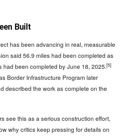
en Built
ject has been advancing in real, measurable
sion said 56.9 miles had been completed as
[5]
es had been completed by June 18, 2025.
s Border Infrastructure Program later
 and described the work as complete on the
ee this as a serious construction effort,
how why critics keep pressing for details on