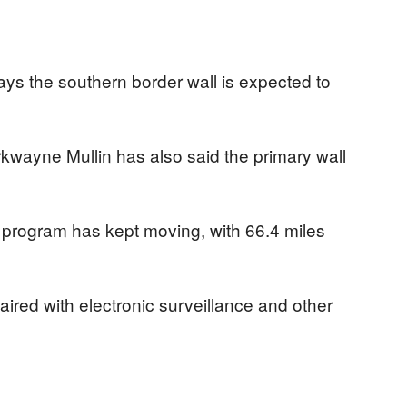
ys the southern border wall is expected to
wayne Mullin has also said the primary wall
 program has kept moving, with 66.4 miles
 paired with electronic surveillance and other