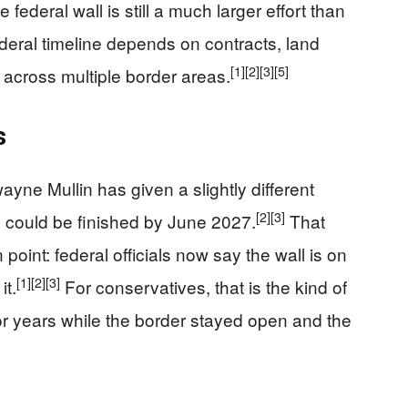
federal wall is still a much larger effort than
ederal timeline depends on contracts, land
[1]
[2]
[3]
[5]
 across multiple border areas.
s
ne Mullin has given a slightly different
[2]
[3]
ll could be finished by June 2027.
That
oint: federal officials now say the wall is on
[1]
[2]
[3]
it.
For conservatives, that is the kind of
for years while the border stayed open and the