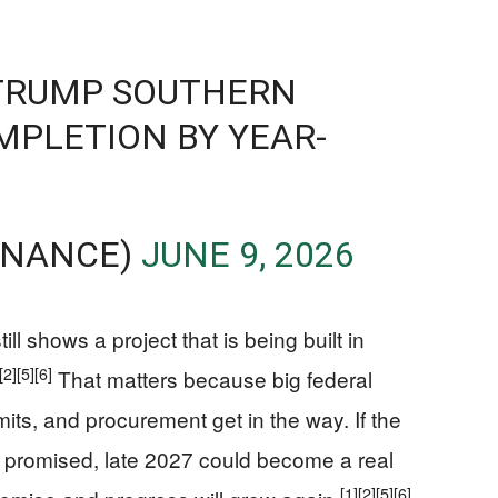
 TRUMP SOUTHERN
MPLETION BY YEAR-
INANCE)
JUNE 9, 2026
ill shows a project that is being built in
[2]
[5]
[6]
That matters because big federal
rmits, and procurement get in the way. If the
s promised, late 2027 could become a real
[1]
[2]
[5]
[6]