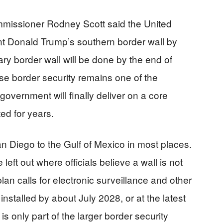
missioner Rodney Scott said the United
nt Donald Trump’s southern border wall by
ary border wall will be done by the end of
se border security remains one of the
 government will finally deliver on a core
ed for years.
San Diego to the Gulf of Mexico in most places.
eft out where officials believe a wall is not
 plan calls for electronic surveillance and other
nstalled by about July 2028, or at the latest
s only part of the larger border security