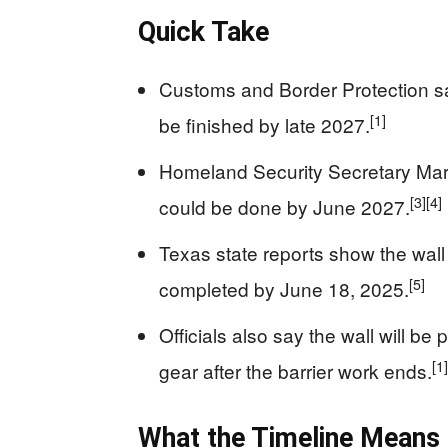
Quick Take
Customs and Border Protection sa
[1]
be finished by late 2027.
Homeland Security Secretary Mark
[3]
[4]
could be done by June 2027.
Texas state reports show the wall
[5]
completed by June 18, 2025.
Officials also say the wall will be
[1]
gear after the barrier work ends.
What the Timeline Means