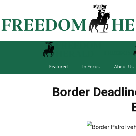
Featured
In Focus
About Us
Border Deadli