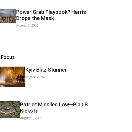
Power Grab Playbook? Harris
Drops the Mask
August 3, 2026
n Focus
Kyiv Blitz Stunner
August 2, 2026
Patriot Missiles Low—Plan B
Kicks In
August 2, 2026