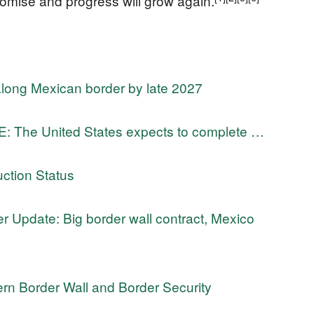
promise and progress will grow again.
along Mexican border by late 2027
The United States expects to complete …
ction Status
 Update: Big border wall contract, Mexico
n Border Wall and Border Security