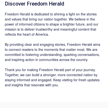
Discover
Freedom Herald
Freedom Herald
is dedicated to shining a light on the stories
and values that bring our nation together. We believe in the
power of informed citizens to shape a brighter future, and our
mission is to deliver trustworthy and meaningful content that
reflects the heart of America.
By providing clear and engaging stories,
Freedom Herald
aims
to connect readers to the moments that matter most. We are
committed to fostering understanding, sparking conversations,
and inspiring action in communities across the country.
Thank you for making Freedom Herald part of your journey.
Together, we can build a stronger, more connected nation by
staying informed and engaged. Keep visiting for fresh updates
and insights that resonate with you.