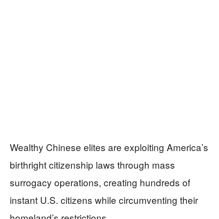
Wealthy Chinese elites are exploiting America’s
birthright citizenship laws through mass
surrogacy operations, creating hundreds of
instant U.S. citizens while circumventing their
homeland’s restrictions.