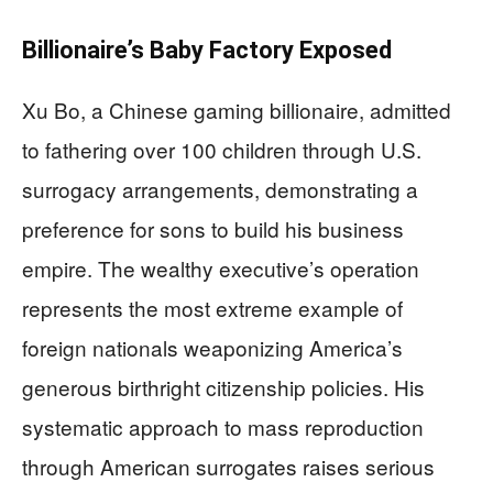
Billionaire’s Baby Factory Exposed
Xu Bo, a Chinese gaming billionaire, admitted
to fathering over 100 children through U.S.
surrogacy arrangements, demonstrating a
preference for sons to build his business
empire. The wealthy executive’s operation
represents the most extreme example of
foreign nationals weaponizing America’s
generous birthright citizenship policies. His
systematic approach to mass reproduction
through American surrogates raises serious