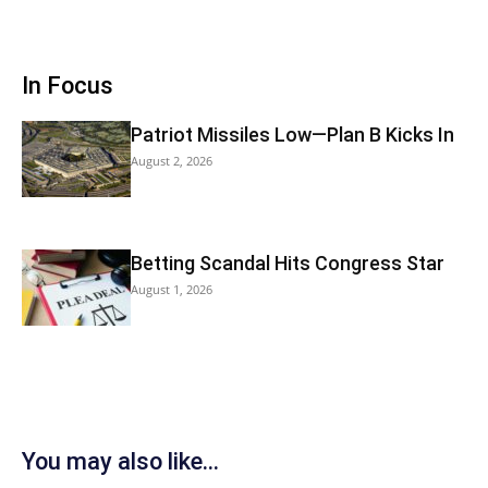
In Focus
Patriot Missiles Low—Plan B Kicks In
August 2, 2026
Betting Scandal Hits Congress Star
August 1, 2026
You may also like...