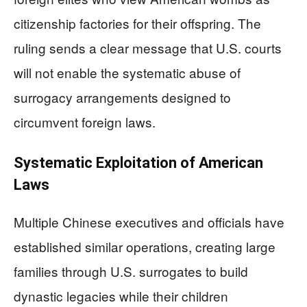
citizenship factories for their offspring. The
ruling sends a clear message that U.S. courts
will not enable the systematic abuse of
surrogacy arrangements designed to
circumvent foreign laws.
Systematic Exploitation of American
Laws
Multiple Chinese executives and officials have
established similar operations, creating large
families through U.S. surrogates to build
dynastic legacies while their children