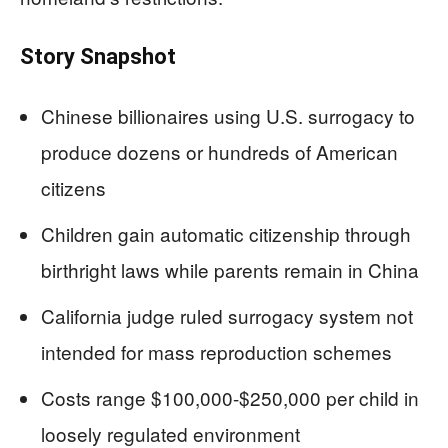
Story Snapshot
Chinese billionaires using U.S. surrogacy to
produce dozens or hundreds of American
citizens
Children gain automatic citizenship through
birthright laws while parents remain in China
California judge ruled surrogacy system not
intended for mass reproduction schemes
Costs range $100,000-$250,000 per child in
loosely regulated environment