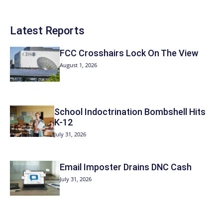
Latest Reports
FCC Crosshairs Lock On The View
August 1, 2026
School Indoctrination Bombshell Hits
K-12
July 31, 2026
Email Imposter Drains DNC Cash
July 31, 2026