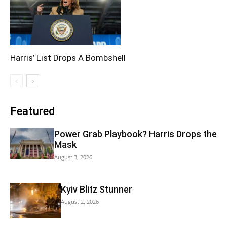
Harris’ List Drops A Bombshell
Featured
Power Grab Playbook? Harris Drops the
Mask
August 3, 2026
Kyiv Blitz Stunner
August 2, 2026