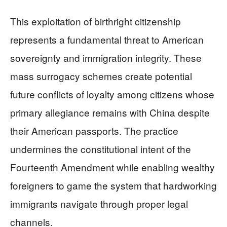
This exploitation of birthright citizenship
represents a fundamental threat to American
sovereignty and immigration integrity. These
mass surrogacy schemes create potential
future conflicts of loyalty among citizens whose
primary allegiance remains with China despite
their American passports. The practice
undermines the constitutional intent of the
Fourteenth Amendment while enabling wealthy
foreigners to game the system that hardworking
immigrants navigate through proper legal
channels.