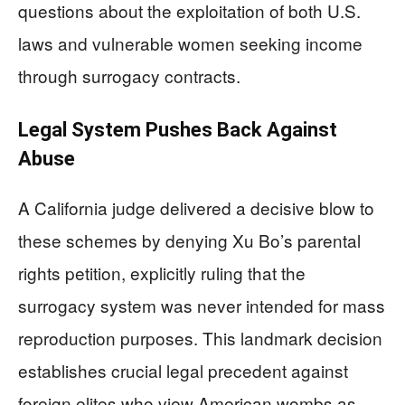
questions about the exploitation of both U.S.
laws and vulnerable women seeking income
through surrogacy contracts.
Legal System Pushes Back Against
Abuse
A California judge delivered a decisive blow to
these schemes by denying Xu Bo’s parental
rights petition, explicitly ruling that the
surrogacy system was never intended for mass
reproduction purposes. This landmark decision
establishes crucial legal precedent against
foreign elites who view American wombs as