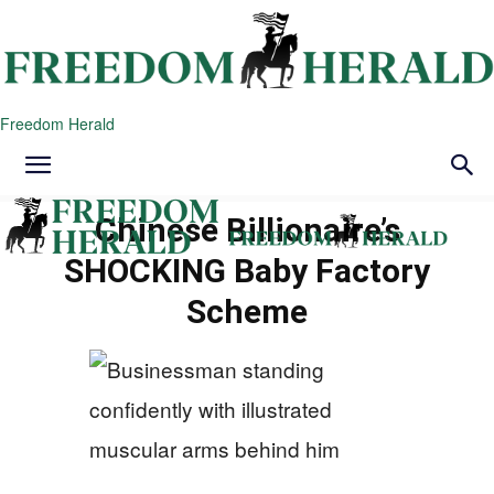
Freedom Herald
Chinese Billionaire’s
SHOCKING Baby Factory
Scheme