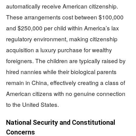
automatically receive American citizenship.
These arrangements cost between $100,000
and $250,000 per child within America’s lax
regulatory environment, making citizenship
acquisition a luxury purchase for wealthy
foreigners. The children are typically raised by
hired nannies while their biological parents
remain in China, effectively creating a class of
American citizens with no genuine connection
to the United States.
National Security and Constitutional
Concerns