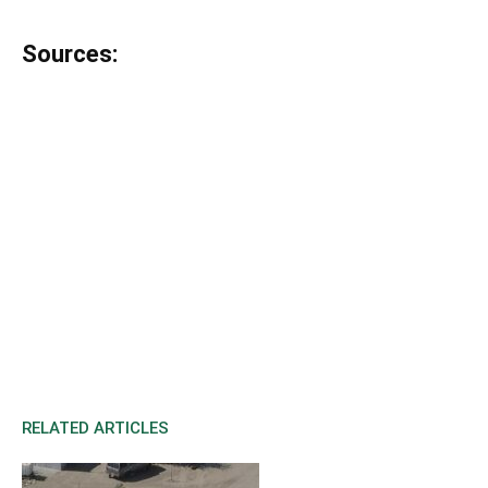
Sources:
RELATED ARTICLES