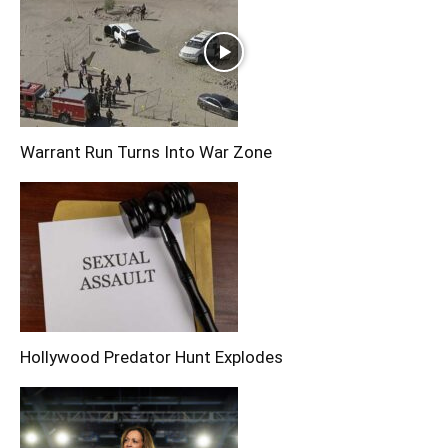
Warrant Run Turns Into War Zone
Hollywood Predator Hunt Explodes