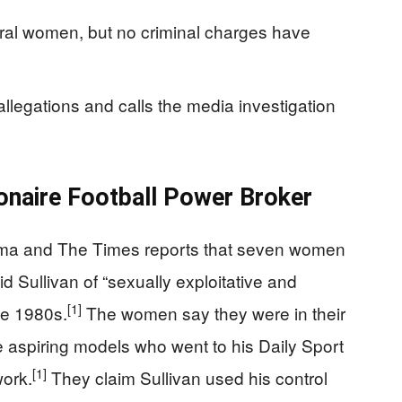
eral women, but no criminal charges have
 allegations and calls the media investigation
lionaire Football Power Broker
rama and The Times reports that seven women
 Sullivan of “sexually exploitative and
[1]
he 1980s.
The women say they were in their
e aspiring models who went to his Daily Sport
[1]
ork.
They claim Sullivan used his control