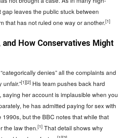
has not brought a case. As in many high-
at gap leaves the public stuck between
[1]
m that has not ruled one way or another.
st, and How Conservatives Might
“categorically denies” all the complaints and
[1]
[2]
 unfair.”
His team pushes back hard
ar, saying her account is implausible when you
arately, he has admitted paying for sex with
he 1990s, but the BBC notes that while that
[1]
r the law then.
That detail shows why
[1]
[2]