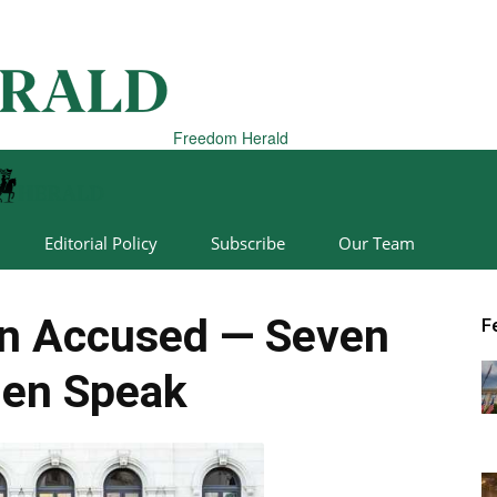
Freedom Herald
Editorial Policy
Subscribe
Our Team
on Accused — Seven
F
en Speak