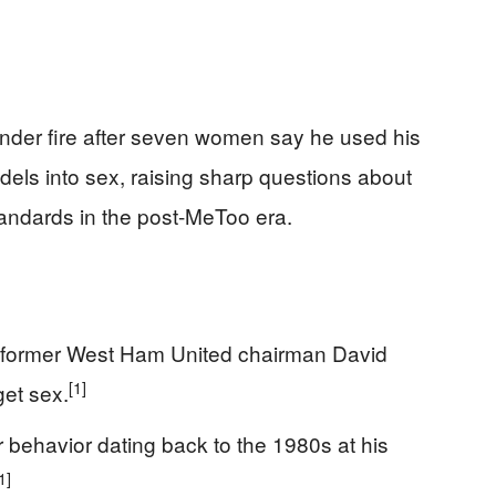
 under fire after seven women say he used his
ls into sex, raising sharp questions about
tandards in the post-MeToo era.
 former West Ham United chairman David
[1]
get sex.
ehavior dating back to the 1980s at his
1]