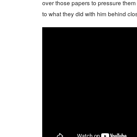
over those papers to pressure them 
to what they did with him behind clo