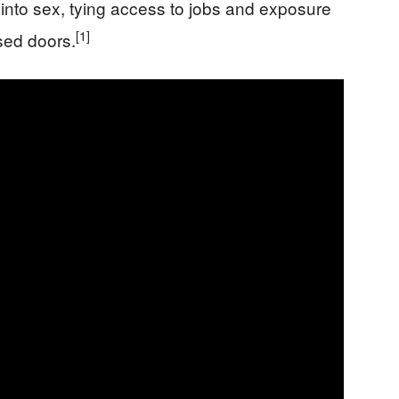
into sex, tying access to jobs and exposure
[1]
sed doors.