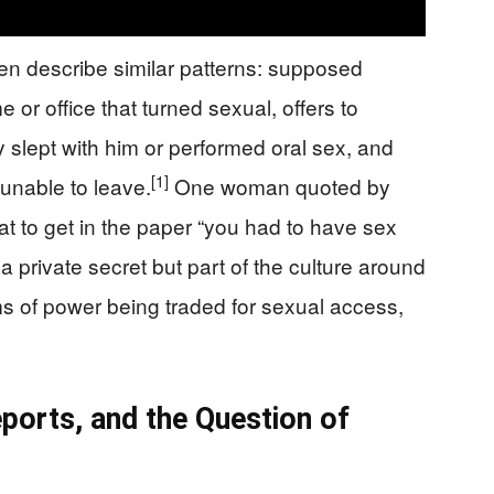
en describe similar patterns: supposed
or office that turned sexual, offers to
ey slept with him or performed oral sex, and
[1]
 unable to leave.
One woman quoted by
 to get in the paper “you had to have sex
a private secret but part of the culture around
ms of power being traded for sexual access,
orts, and the Question of