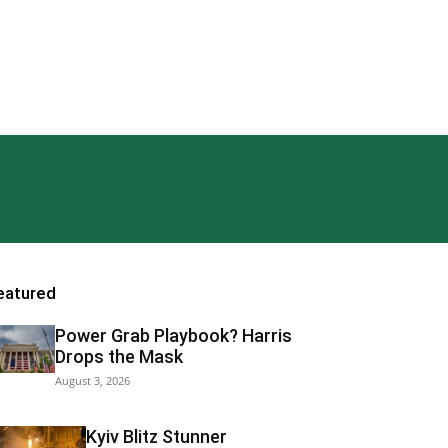
eatured
Power Grab Playbook? Harris
Drops the Mask
August 3, 2026
Kyiv Blitz Stunner