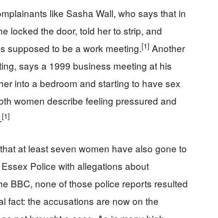
mplainants like Sasha Wall, who says that in
 locked the door, told her to strip, and
[1]
s supposed to be a work meeting.
Another
ting, says a 1999 business meeting at his
r into a bedroom and starting to have sex
th women describe feeling pressured and
[1]
.
at at least seven women have also gone to
 Essex Police with allegations about
he BBC, none of those police reports resulted
al fact: the accusations are now on the