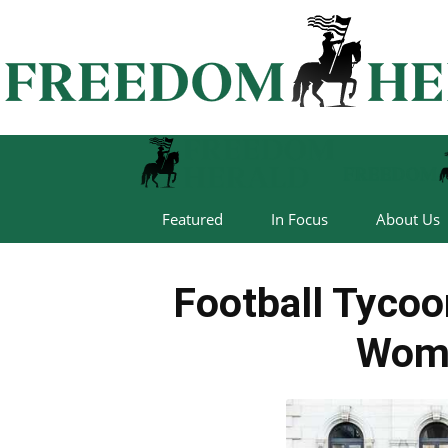
Featured
In Focus
About Us
Football Tyco
Wom