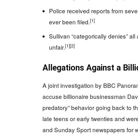
Police received reports from sev
[1]
ever been filed.
Sullivan “categorically denies” all
[1]
[2]
unfair.
Allegations Against a Bil
A joint investigation by BBC Pano
accuse billionaire businessman David
predatory” behavior going back to t
late teens or early twenties and wer
and Sunday Sport newspapers for w