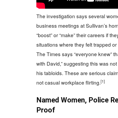
The investigation says several wom
business meetings at Sullivan’s home 
“boost” or “make” their careers if th
situations where they felt trapped or
The Times says “everyone knew” that
with David,” suggesting this was not 
his tabloids. These are serious clai
[1]
not casual workplace flirting.
Named Women, Police Rep
Proof