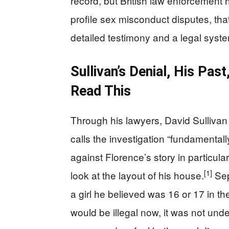
record, but British law enforcement 
profile sex misconduct disputes, th
detailed testimony and a legal syste
Sullivan’s Denial, His Pa
Read This
Through his lawyers, David Sullivan 
calls the investigation “fundamentally
against Florence’s story in particul
[1]
look at the layout of his house.
Sep
a girl he believed was 16 or 17 in t
would be illegal now, it was not unde