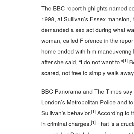
The BBC report highlights named co
1998, at Sullivan’s Essex mansion, he
demanded a sex act during what wa
woman, called Florence in the repor
home ended with him maneuvering he
[1]
after she said, “I do not want to.”
Bo
scared, not free to simply walk away
BBC Panorama and The Times say th
London’s Metropolitan Police and to
[1]
Sullivan’s behavior.
According to t
[1]
in criminal charges.
That is a cruci