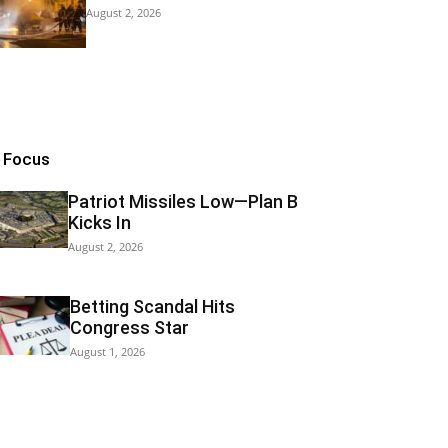
August 2, 2026
n Focus
Patriot Missiles Low—Plan B
Kicks In
August 2, 2026
Betting Scandal Hits
Congress Star
August 1, 2026