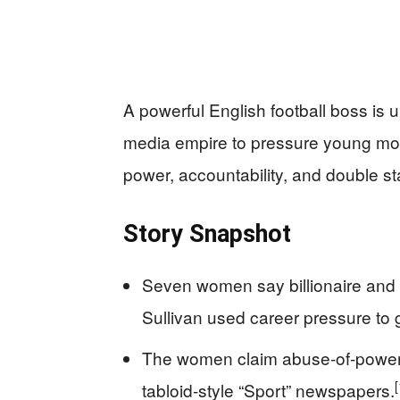
A powerful English football boss is
media empire to pressure young mode
power, accountability, and double s
Story Snapshot
Seven women say billionaire and
Sullivan used career pressure to 
The women claim abuse-of-power b
[
tabloid-style “Sport” newspapers.