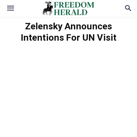
Zelensky Announces
Intentions For UN Visit