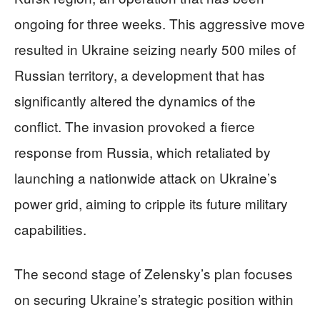
ongoing for three weeks. This aggressive move
resulted in Ukraine seizing nearly 500 miles of
Russian territory, a development that has
significantly altered the dynamics of the
conflict. The invasion provoked a fierce
response from Russia, which retaliated by
launching a nationwide attack on Ukraine’s
power grid, aiming to cripple its future military
capabilities.
The second stage of Zelensky’s plan focuses
on securing Ukraine’s strategic position within