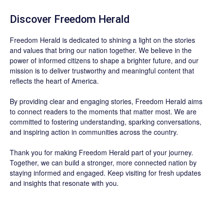
Discover
Freedom Herald
Freedom Herald
is dedicated to shining a light on the stories
and values that bring our nation together. We believe in the
power of informed citizens to shape a brighter future, and our
mission is to deliver trustworthy and meaningful content that
reflects the heart of America.
By providing clear and engaging stories,
Freedom Herald
aims
to connect readers to the moments that matter most. We are
committed to fostering understanding, sparking conversations,
and inspiring action in communities across the country.
Thank you for making Freedom Herald part of your journey.
Together, we can build a stronger, more connected nation by
staying informed and engaged. Keep visiting for fresh updates
and insights that resonate with you.