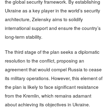
the global security framework. By establishing
Ukraine as a key player in the world’s security
architecture, Zelensky aims to solidify
international support and ensure the country’s
long-term stability.
The third stage of the plan seeks a diplomatic
resolution to the conflict, proposing an
agreement that would compel Russia to cease
its military operations. However, this element of
the plan is likely to face significant resistance
from the Kremlin, which remains adamant
about achieving its objectives in Ukraine.