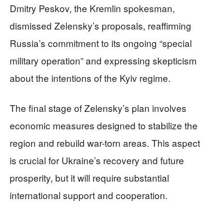
Dmitry Peskov, the Kremlin spokesman,
dismissed Zelensky’s proposals, reaffirming
Russia’s commitment to its ongoing “special
military operation” and expressing skepticism
about the intentions of the Kyiv regime.
The final stage of Zelensky’s plan involves
economic measures designed to stabilize the
region and rebuild war-torn areas. This aspect
is crucial for Ukraine’s recovery and future
prosperity, but it will require substantial
international support and cooperation.