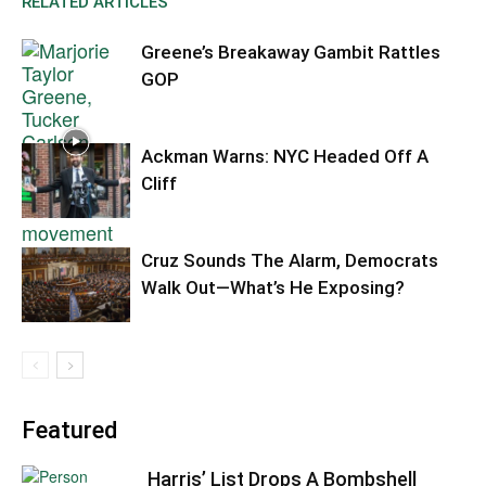
RELATED ARTICLES
Greene’s Breakaway Gambit Rattles
GOP
Ackman Warns: NYC Headed Off A
Cliff
Cruz Sounds The Alarm, Democrats
Walk Out—What’s He Exposing?
Featured
Harris’ List Drops A Bombshell