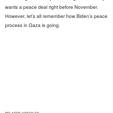
wants a peace deal right before November.
However, let’s all remember how Biden’s peace
process in Gaza is going.