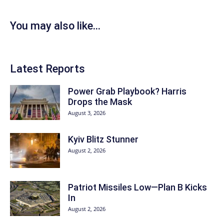
You may also like...
Latest Reports
Power Grab Playbook? Harris
Drops the Mask
August 3, 2026
Kyiv Blitz Stunner
August 2, 2026
Patriot Missiles Low—Plan B Kicks
In
August 2, 2026