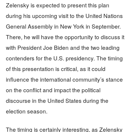
Zelensky is expected to present this plan
during his upcoming visit to the United Nations
General Assembly in New York in September.
There, he will have the opportunity to discuss it
with President Joe Biden and the two leading
contenders for the U.S. presidency. The timing
of this presentation is critical, as it could
influence the international community’s stance
on the conflict and impact the political
discourse in the United States during the
election season.
The timing is certainly interesting, as Zelensky