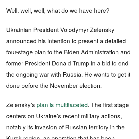
Well, well, well, what do we have here?
Ukrainian President Volodymyr Zelensky
announced his intention to present a detailed
four-stage plan to the Biden Administration and
former President Donald Trump in a bid to end
the ongoing war with Russia. He wants to get it
done before the November election.
Zelensky’s
plan is multifaceted
. The first stage
centers on Ukraine’s recent military actions,
notably its invasion of Russian territory in the
Kursk region, an operation that has been