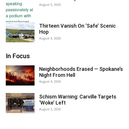
August 5, 2026
Thirteen Vanish On ‘Safe’ Scenic
Hop
August 4, 2026
In Focus
Neighborhoods Erased — Spokane’s
Night From Hell
August 4, 2026
Schism Warning: Carville Targets
‘Woke’ Left
August 3, 2026