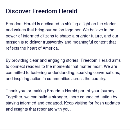
Discover
Freedom Herald
Freedom Herald
is dedicated to shining a light on the stories
and values that bring our nation together. We believe in the
power of informed citizens to shape a brighter future, and our
mission is to deliver trustworthy and meaningful content that
reflects the heart of America.
By providing clear and engaging stories,
Freedom Herald
aims
to connect readers to the moments that matter most. We are
committed to fostering understanding, sparking conversations,
and inspiring action in communities across the country.
Thank you for making Freedom Herald part of your journey.
Together, we can build a stronger, more connected nation by
staying informed and engaged. Keep visiting for fresh updates
and insights that resonate with you.