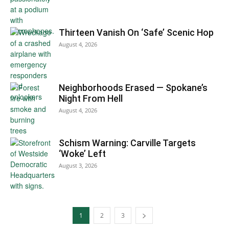
Thirteen Vanish On ‘Safe’ Scenic Hop
August 4, 2026
Neighborhoods Erased — Spokane’s
Night From Hell
August 4, 2026
Schism Warning: Carville Targets
‘Woke’ Left
August 3, 2026
1
2
3