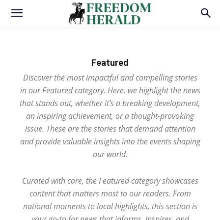
Featured
Discover the most impactful and compelling stories
in our Featured category. Here, we highlight the news
that stands out, whether it’s a breaking development,
an inspiring achievement, or a thought-provoking
issue. These are the stories that demand attention
and provide valuable insights into the events shaping
our world.
Curated with care, the Featured category showcases
content that matters most to our readers. From
national moments to local highlights, this section is
your go-to for news that informs, inspires, and