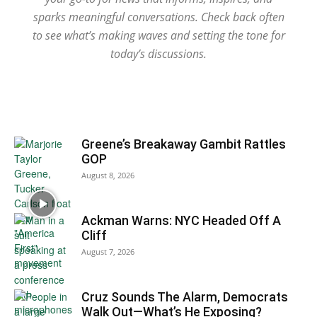
sparks meaningful conversations. Check back often
to see what’s making waves and setting the tone for
today’s discussions.
Greene’s Breakaway Gambit Rattles
GOP
August 8, 2026
Ackman Warns: NYC Headed Off A
Cliff
August 7, 2026
Cruz Sounds The Alarm, Democrats
Walk Out—What’s He Exposing?