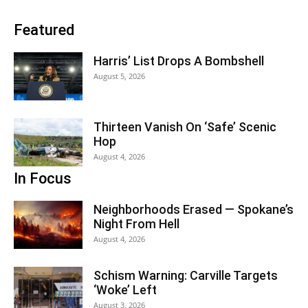
Featured
Harris’ List Drops A Bombshell
August 5, 2026
Thirteen Vanish On ‘Safe’ Scenic
Hop
August 4, 2026
In Focus
Neighborhoods Erased — Spokane’s
Night From Hell
August 4, 2026
Schism Warning: Carville Targets
‘Woke’ Left
August 3, 2026