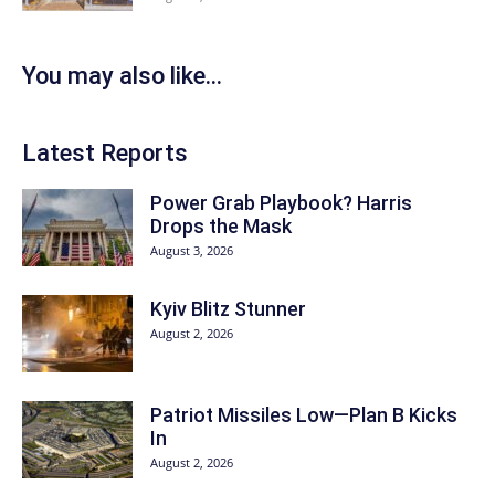
You may also like...
Latest Reports
Power Grab Playbook? Harris
Drops the Mask
August 3, 2026
Kyiv Blitz Stunner
August 2, 2026
Patriot Missiles Low—Plan B Kicks
In
August 2, 2026