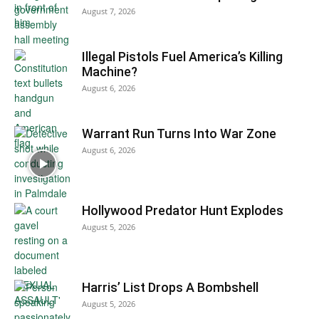
August 7, 2026
Illegal Pistols Fuel America’s Killing
Machine?
August 6, 2026
Warrant Run Turns Into War Zone
August 6, 2026
Hollywood Predator Hunt Explodes
August 5, 2026
Harris’ List Drops A Bombshell
August 5, 2026