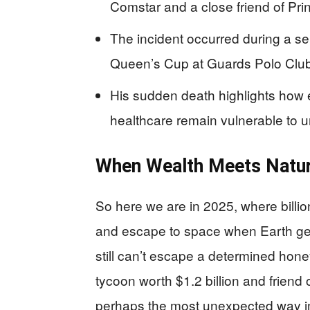
Comstar and a close friend of Pri
The incident occurred during a sem
Queen’s Cup at Guards Polo Clu
His sudden death highlights how e
healthcare remain vulnerable to u
When Wealth Meets Natur
So here we are in 2025, where billio
and escape to space when Earth gets
still can’t escape a determined hon
tycoon worth $1.2 billion and friend o
perhaps the most unexpected way im