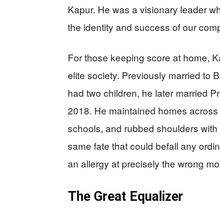
Kapur. He was a visionary leader w
the identity and success of our co
For those keeping score at home, Kap
elite society. Previously married t
had two children, he later married 
2018. He maintained homes across mu
schools, and rubbed shoulders with ro
same fate that could befall any ord
an allergy at precisely the wrong m
The Great Equalizer