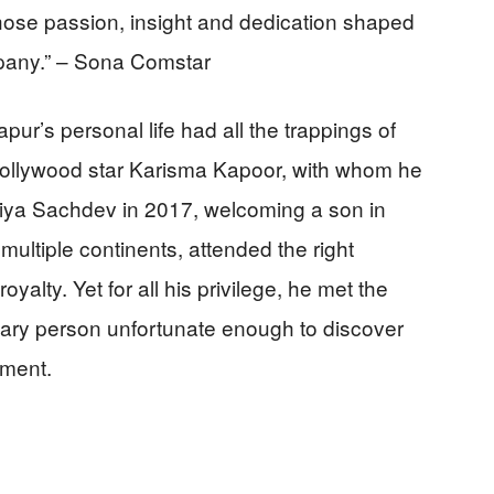
hose passion, insight and dedication shaped
mpany.” – Sona Comstar
ur’s personal life had all the trappings of
o Bollywood star Karisma Kapoor, with whom he
Priya Sachdev in 2017, welcoming a son in
ltiple continents, attended the right
yalty. Yet for all his privilege, he met the
inary person unfortunate enough to discover
oment.