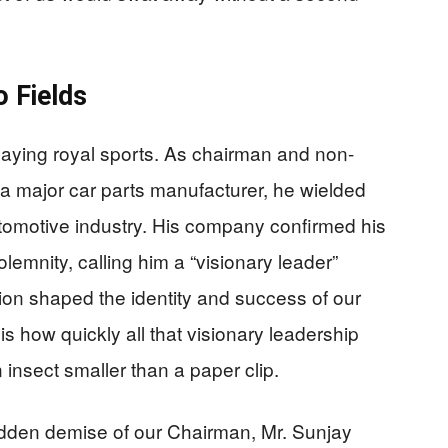
 Fields
playing royal sports. As chairman and non-
 a major car parts manufacturer, he wielded
automotive industry. His company confirmed his
lemnity, calling him a “visionary leader”
ion shaped the identity and success of our
s how quickly all that visionary leadership
insect smaller than a paper clip.
dden demise of our Chairman, Mr. Sunjay