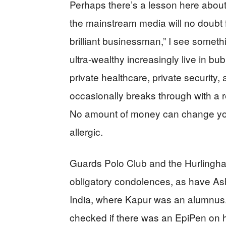
Perhaps there’s a lesson here about 
the mainstream media will no doubt f
brilliant businessman,” I see somet
ultra-wealthy increasingly live in b
private healthcare, private security
occasionally breaks through with a re
No amount of money can change your 
allergic.
Guards Polo Club and the Hurlingha
obligatory condolences, as have As
India, where Kapur was an alumnus
checked if there was an EpiPen on han