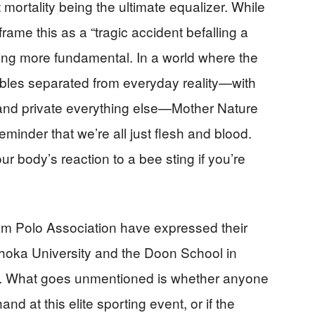
mortality being the ultimate equalizer. While
rame this as a “tragic accident befalling a
hing more fundamental. In a world where the
ubbles separated from everyday reality—with
, and private everything else—Mother Nature
minder that we’re all just flesh and blood.
body’s reaction to a bee sting if you’re
m Polo Association have expressed their
hoka University and the Doon School in
. What goes unmentioned is whether anyone
d at this elite sporting event, or if the