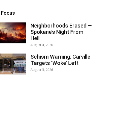
n Focus
Neighborhoods Erased —
Spokane’s Night From
Hell
August 4, 2026
Schism Warning: Carville
Targets ‘Woke’ Left
August 3, 2026