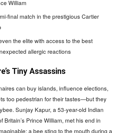
nce William
i-final match in the prestigious Cartier
b
ven the elite with access to the best
nexpected allergic reactions
e’s Tiny Assassins
naires can buy islands, influence elections,
 too pedestrian for their tastes—but they
eybee. Sunjay Kapur, a 53-year-old Indian
f Britain’s Prince William, met his end in
aginable: a bee sting to the mouth during a