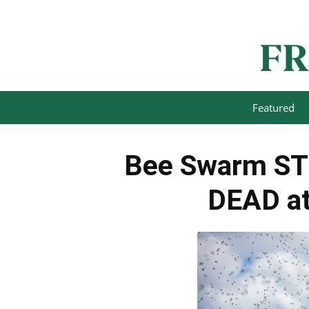
Featured
Bee Swarm STR
DEAD at