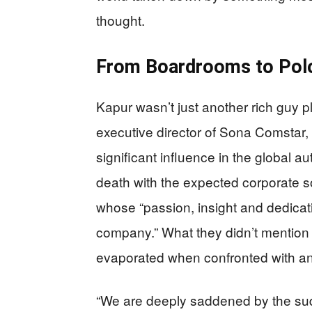
thought.
From Boardrooms to Polo
Kapur wasn’t just another rich guy 
executive director of Sona Comstar,
significant influence in the global 
death with the expected corporate so
whose “passion, insight and dedicat
company.” What they didn’t mention i
evaporated when confronted with an 
“We are deeply saddened by the su