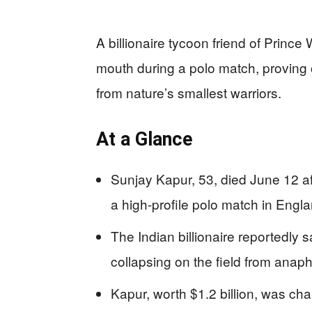
A billionaire tycoon friend of Prince W
mouth during a polo match, proving
from nature’s smallest warriors.
At a Glance
Sunjay Kapur, 53, died June 12 af
a high-profile polo match in Engl
The Indian billionaire reportedly 
collapsing on the field from anap
Kapur, worth $1.2 billion, was ch