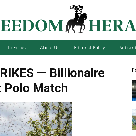
In Focus
About Us
Editorial Policy
Subscri
Freedom
IKES — Billionaire
F
 Polo Match
Herald