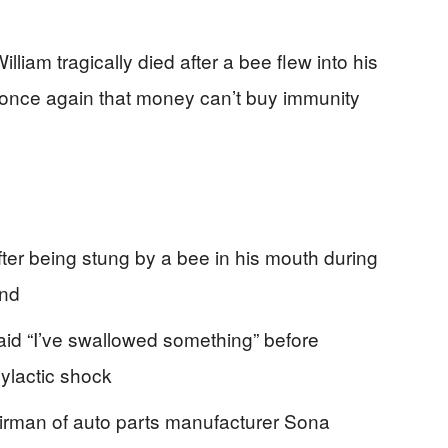
illiam tragically died after a bee flew into his
 once again that money can’t buy immunity
ter being stung by a bee in his mouth during
and
said “I’ve swallowed something” before
hylactic shock
airman of auto parts manufacturer Sona