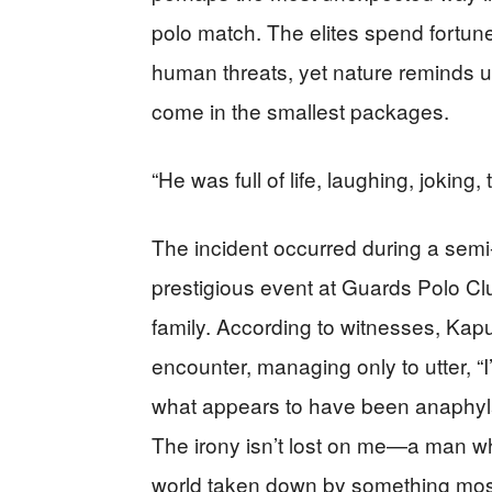
polo match. The elites spend fortune
human threats, yet nature reminds u
come in the smallest packages.
“He was full of life, laughing, joking,
The incident occurred during a semi-
prestigious event at Guards Polo Clu
family. According to witnesses, Kap
encounter, managing only to utter, “
what appears to have been anaphylac
The irony isn’t lost on me—a man wh
world taken down by something mos