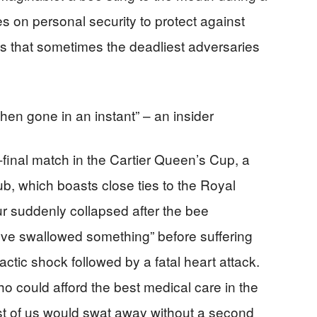
s on personal security to protect against
s that sometimes the deadliest adversaries
 then gone in an instant” – an insider
final match in the Cartier Queen’s Cup, a
b, which boasts close ties to the Royal
ur suddenly collapsed after the bee
I’ve swallowed something” before suffering
tic shock followed by a fatal heart attack.
o could afford the best medical care in the
t of us would swat away without a second