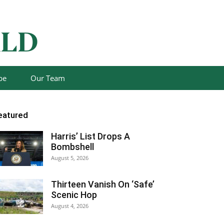
be
Our Team
eatured
Harris’ List Drops A
Bombshell
August 5, 2026
Thirteen Vanish On ‘Safe’
Scenic Hop
August 4, 2026