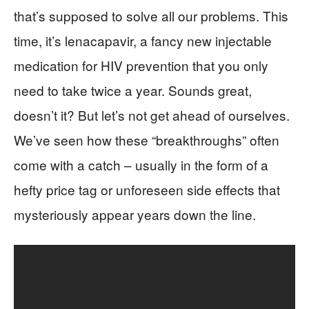
that’s supposed to solve all our problems. This
time, it’s lenacapavir, a fancy new injectable
medication for HIV prevention that you only
need to take twice a year. Sounds great,
doesn’t it? But let’s not get ahead of ourselves.
We’ve seen how these “breakthroughs” often
come with a catch – usually in the form of a
hefty price tag or unforeseen side effects that
mysteriously appear years down the line.