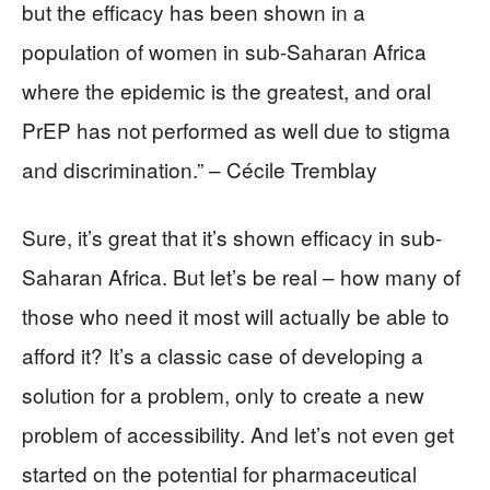
but the efficacy has been shown in a
population of women in sub-Saharan Africa
where the epidemic is the greatest, and oral
PrEP has not performed as well due to stigma
and discrimination.” – Cécile Tremblay
Sure, it’s great that it’s shown efficacy in sub-
Saharan Africa. But let’s be real – how many of
those who need it most will actually be able to
afford it? It’s a classic case of developing a
solution for a problem, only to create a new
problem of accessibility. And let’s not even get
started on the potential for pharmaceutical