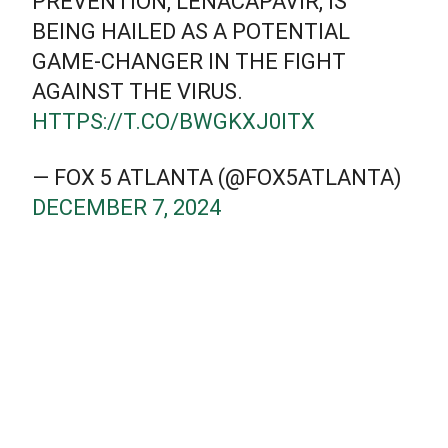
PREVENTION, LENACAPAVIR, IS
BEING HAILED AS A POTENTIAL
GAME-CHANGER IN THE FIGHT
AGAINST THE VIRUS.
HTTPS://T.CO/BWGKXJ0ITX
— FOX 5 ATLANTA (@FOX5ATLANTA)
DECEMBER 7, 2024