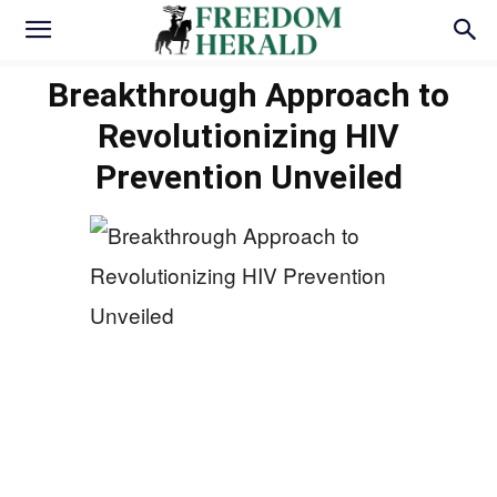
Breakthrough Approach to
Revolutionizing HIV
Prevention Unveiled