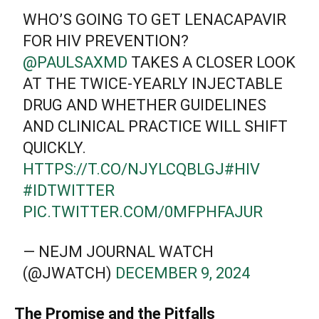
WHO’S GOING TO GET LENACAPAVIR
FOR HIV PREVENTION?
@PAULSAXMD
TAKES A CLOSER LOOK
AT THE TWICE-YEARLY INJECTABLE
DRUG AND WHETHER GUIDELINES
AND CLINICAL PRACTICE WILL SHIFT
QUICKLY.
HTTPS://T.CO/NJYLCQBLGJ
#HIV
#IDTWITTER
PIC.TWITTER.COM/0MFPHFAJUR
— NEJM JOURNAL WATCH
(@JWATCH)
DECEMBER 9, 2024
The Promise and the Pitfalls