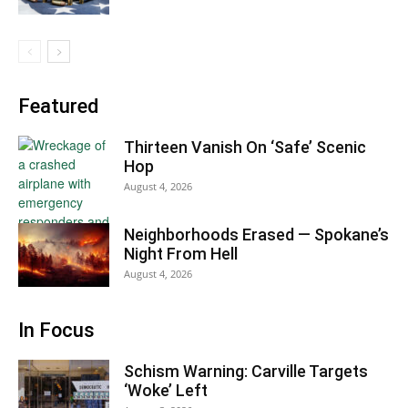
Featured
Thirteen Vanish On ‘Safe’ Scenic
Hop
August 4, 2026
Neighborhoods Erased — Spokane’s
Night From Hell
August 4, 2026
In Focus
Schism Warning: Carville Targets
‘Woke’ Left