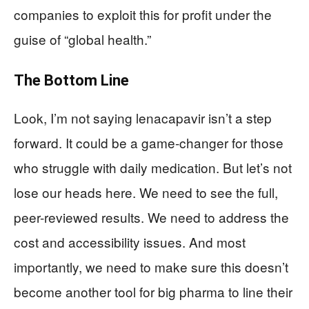
companies to exploit this for profit under the
guise of “global health.”
The Bottom Line
Look, I’m not saying lenacapavir isn’t a step
forward. It could be a game-changer for those
who struggle with daily medication. But let’s not
lose our heads here. We need to see the full,
peer-reviewed results. We need to address the
cost and accessibility issues. And most
importantly, we need to make sure this doesn’t
become another tool for big pharma to line their