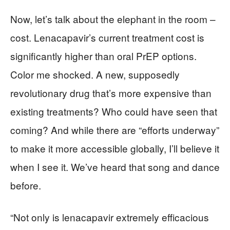
Now, let’s talk about the elephant in the room –
cost. Lenacapavir’s current treatment cost is
significantly higher than oral PrEP options.
Color me shocked. A new, supposedly
revolutionary drug that’s more expensive than
existing treatments? Who could have seen that
coming? And while there are “efforts underway”
to make it more accessible globally, I’ll believe it
when I see it. We’ve heard that song and dance
before.
“Not only is lenacapavir extremely efficacious