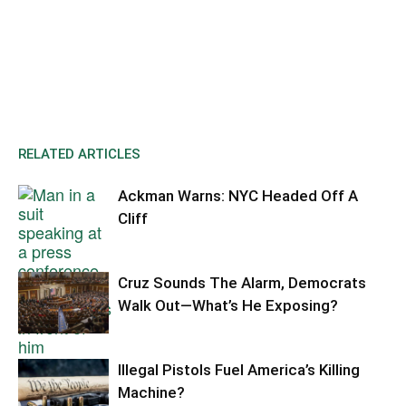
RELATED ARTICLES
Ackman Warns: NYC Headed Off A
Cliff
Cruz Sounds The Alarm, Democrats
Walk Out—What’s He Exposing?
Illegal Pistols Fuel America’s Killing
Machine?