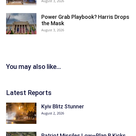
August 3, 2026
Power Grab Playbook? Harris Drops
the Mask
August 3, 2026
You may also like...
Latest Reports
Kyiv Blitz Stunner
August 2, 2026
Patriot Missiles Low—Plan B Kicks