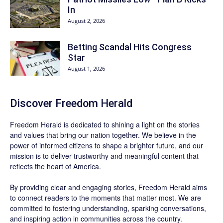
In
August 2, 2026
Betting Scandal Hits Congress
Star
August 1, 2026
Discover
Freedom Herald
Freedom Herald
is dedicated to shining a light on the stories
and values that bring our nation together. We believe in the
power of informed citizens to shape a brighter future, and our
mission is to deliver trustworthy and meaningful content that
reflects the heart of America.
By providing clear and engaging stories,
Freedom Herald
aims
to connect readers to the moments that matter most. We are
committed to fostering understanding, sparking conversations,
and inspiring action in communities across the country.