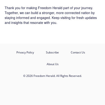
Thank you for making Freedom Herald part of your journey.
Together, we can build a stronger, more connected nation by
staying informed and engaged. Keep visiting for fresh updates
and insights that resonate with you.
Privacy Policy
Subscribe
Contact Us
About Us
© 2026 Freedom Herald. All Rights Reserved.