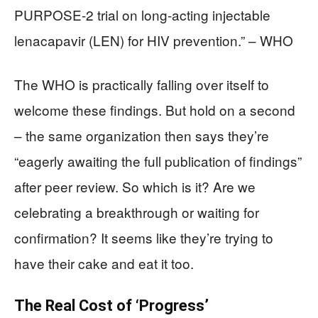
PURPOSE-2 trial on long-acting injectable
lenacapavir (LEN) for HIV prevention.” – WHO
The WHO is practically falling over itself to
welcome these findings. But hold on a second
– the same organization then says they’re
“eagerly awaiting the full publication of findings”
after peer review. So which is it? Are we
celebrating a breakthrough or waiting for
confirmation? It seems like they’re trying to
have their cake and eat it too.
The Real Cost of ‘Progress’