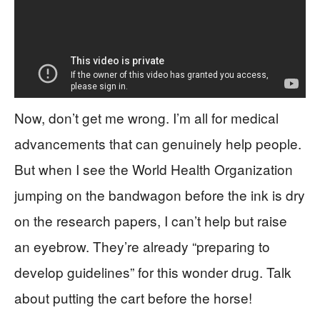
Now, don’t get me wrong. I’m all for medical
advancements that can genuinely help people.
But when I see the World Health Organization
jumping on the bandwagon before the ink is dry
on the research papers, I can’t help but raise
an eyebrow. They’re already “preparing to
develop guidelines” for this wonder drug. Talk
about putting the cart before the horse!