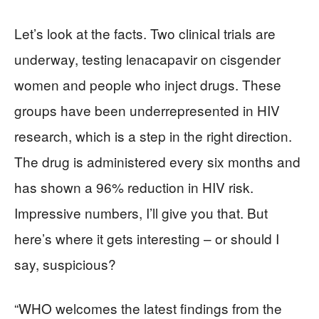
Let’s look at the facts. Two clinical trials are
underway, testing lenacapavir on cisgender
women and people who inject drugs. These
groups have been underrepresented in HIV
research, which is a step in the right direction.
The drug is administered every six months and
has shown a 96% reduction in HIV risk.
Impressive numbers, I’ll give you that. But
here’s where it gets interesting – or should I
say, suspicious?
“WHO welcomes the latest findings from the