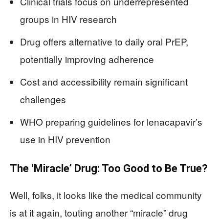
Clinical trials focus on underrepresented
groups in HIV research
Drug offers alternative to daily oral PrEP,
potentially improving adherence
Cost and accessibility remain significant
challenges
WHO preparing guidelines for lenacapavir’s
use in HIV prevention
The ‘Miracle’ Drug: Too Good to Be True?
Well, folks, it looks like the medical community
is at it again, touting another “miracle” drug