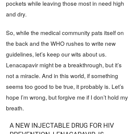
pockets while leaving those most in need high
and dry.
So, while the medical community pats itself on
the back and the WHO rushes to write new
guidelines, let’s keep our wits about us.
Lenacapavir might be a breakthrough, but it’s
not a miracle. And in this world, if something
seems too good to be true, it probably is. Let’s
hope I’m wrong, but forgive me if I don’t hold my
breath.
A NEW INJECTABLE DRUG FOR HIV