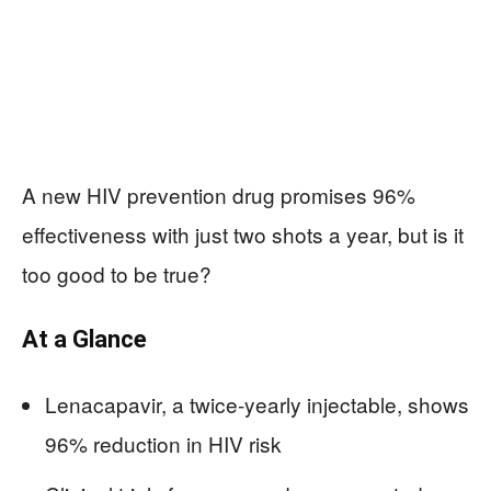
A new HIV prevention drug promises 96%
effectiveness with just two shots a year, but is it
too good to be true?
At a Glance
Lenacapavir, a twice-yearly injectable, shows
96% reduction in HIV risk