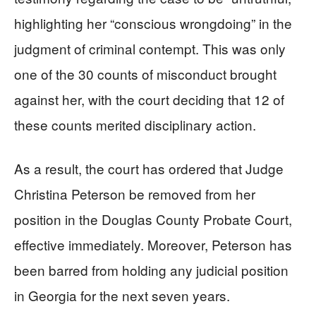
highlighting her “conscious wrongdoing” in the
judgment of criminal contempt. This was only
one of the 30 counts of misconduct brought
against her, with the court deciding that 12 of
these counts merited disciplinary action.
As a result, the court has ordered that Judge
Christina Peterson be removed from her
position in the Douglas County Probate Court,
effective immediately. Moreover, Peterson has
been barred from holding any judicial position
in Georgia for the next seven years.