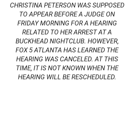
CHRISTINA PETERSON WAS SUPPOSED
TO APPEAR BEFORE A JUDGE ON
FRIDAY MORNING FOR A HEARING
RELATED TO HER ARREST AT A
BUCKHEAD NIGHTCLUB. HOWEVER,
FOX 5 ATLANTA HAS LEARNED THE
HEARING WAS CANCELED. AT THIS
TIME, IT IS NOT KNOWN WHEN THE
HEARING WILL BE RESCHEDULED.