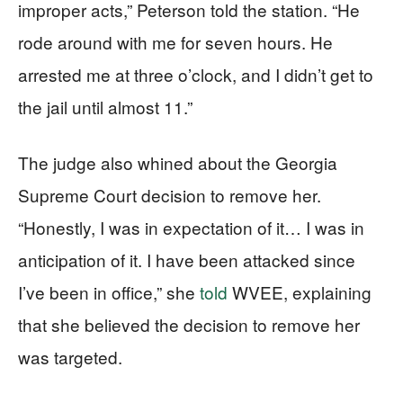
improper acts,” Peterson told the station. “He
rode around with me for seven hours. He
arrested me at three o’clock, and I didn’t get to
the jail until almost 11.”
The judge also whined about the Georgia
Supreme Court decision to remove her.
“Honestly, I was in expectation of it… I was in
anticipation of it. I have been attacked since
I’ve been in office,” she
told
WVEE, explaining
that she believed the decision to remove her
was targeted.