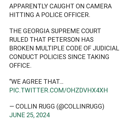
APPARENTLY CAUGHT ON CAMERA
HITTING A POLICE OFFICER.
THE GEORGIA SUPREME COURT
RULED THAT PETERSON HAS
BROKEN MULTIPLE CODE OF JUDICIAL
CONDUCT POLICIES SINCE TAKING
OFFICE.
“WE AGREE THAT…
PIC.TWITTER.COM/OHZDVHX4XH
— COLLIN RUGG (@COLLINRUGG)
JUNE 25, 2024