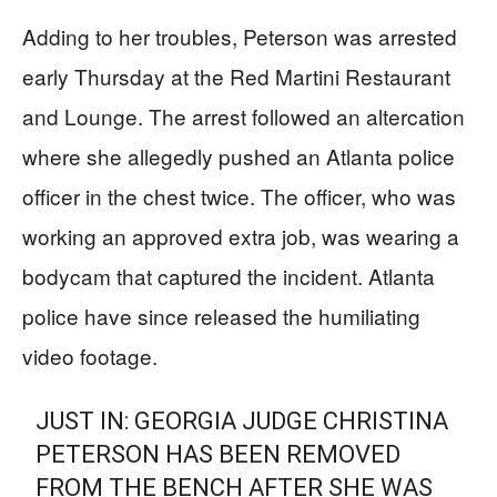
Adding to her troubles, Peterson was arrested
early Thursday at the Red Martini Restaurant
and Lounge. The arrest followed an altercation
where she allegedly pushed an Atlanta police
officer in the chest twice. The officer, who was
working an approved extra job, was wearing a
bodycam that captured the incident. Atlanta
police have since released the humiliating
video footage.
JUST IN: GEORGIA JUDGE CHRISTINA
PETERSON HAS BEEN REMOVED
FROM THE BENCH AFTER SHE WAS