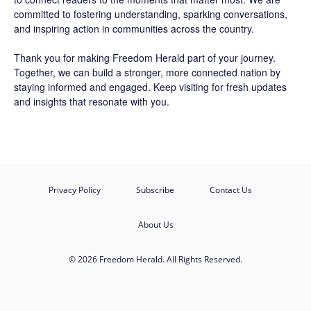
committed to fostering understanding, sparking conversations,
and inspiring action in communities across the country.
Thank you for making Freedom Herald part of your journey.
Together, we can build a stronger, more connected nation by
staying informed and engaged. Keep visiting for fresh updates
and insights that resonate with you.
Privacy Policy
Subscribe
Contact Us
About Us
© 2026 Freedom Herald. All Rights Reserved.