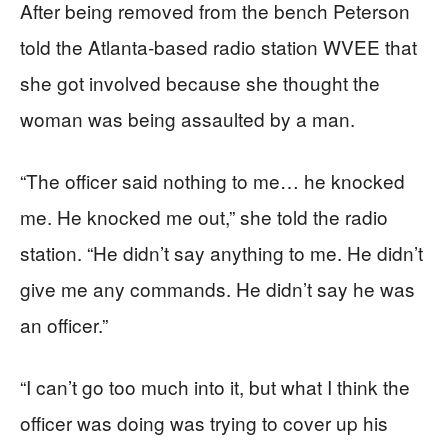
After being removed from the bench Peterson
told the Atlanta-based radio station WVEE that
she got involved because she thought the
woman was being assaulted by a man.
“The officer said nothing to me… he knocked
me. He knocked me out,” she told the radio
station. “He didn’t say anything to me. He didn’t
give me any commands. He didn’t say he was
an officer.”
“I can’t go too much into it, but what I think the
officer was doing was trying to cover up his