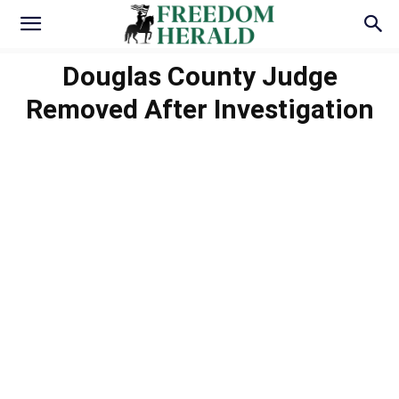
Douglas County Judge
Removed After Investigation