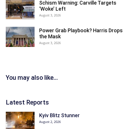
Schism Warning: Carville Targets
‘Woke’ Left
August 3, 2026
Power Grab Playbook? Harris Drops
the Mask
August 3, 2026
You may also like...
Latest Reports
Kyiv Blitz Stunner
August 2, 2026