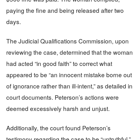
paying the fine and being released after two
days.
The Judicial Qualifications Commission, upon
reviewing the case, determined that the woman
had acted “in good faith” to correct what
appeared to be “an innocent mistake borne out
of ignorance rather than ill-intent,” as detailed in
court documents. Peterson’s actions were
deemed excessively harsh and unjust.
Additionally, the court found Peterson’s
testimony regarding the case to be “untruthful,”