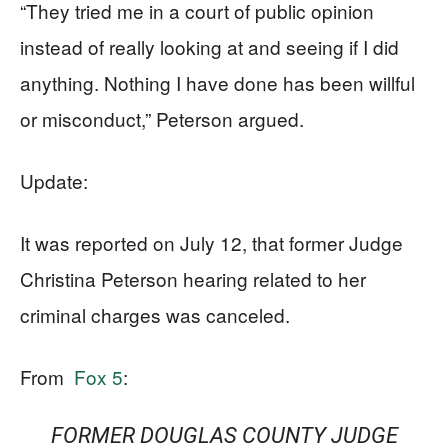
“They tried me in a court of public opinion
instead of really looking at and seeing if I did
anything. Nothing I have done has been willful
or misconduct,” Peterson argued.
Update:
It was reported on July 12, that former Judge
Christina Peterson hearing related to her
criminal charges was canceled.
From
Fox 5
:
FORMER DOUGLAS COUNTY JUDGE