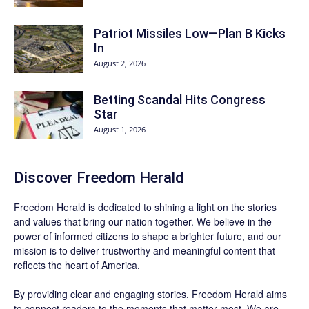
Patriot Missiles Low—Plan B Kicks
In
August 2, 2026
Betting Scandal Hits Congress
Star
August 1, 2026
Discover
Freedom Herald
Freedom Herald
is dedicated to shining a light on the stories
and values that bring our nation together. We believe in the
power of informed citizens to shape a brighter future, and our
mission is to deliver trustworthy and meaningful content that
reflects the heart of America.
By providing clear and engaging stories,
Freedom Herald
aims
to connect readers to the moments that matter most. We are