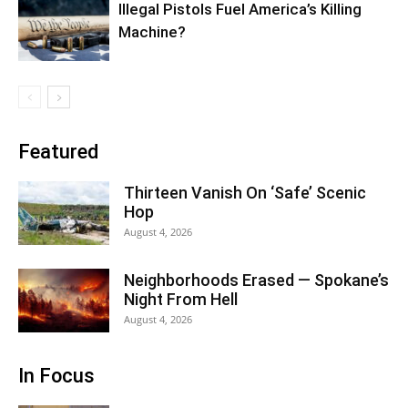
Illegal Pistols Fuel America’s Killing
Machine?
Featured
Thirteen Vanish On ‘Safe’ Scenic
Hop
August 4, 2026
Neighborhoods Erased — Spokane’s
Night From Hell
August 4, 2026
In Focus