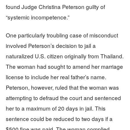
found Judge Christina Peterson guilty of
“systemic incompetence.”
One particularly troubling case of misconduct
involved Peterson’s decision to jail a
naturalized U.S. citizen originally from Thailand.
The woman had sought to amend her marriage
license to include her real father’s name.
Peterson, however, ruled that the woman was
attempting to defraud the court and sentenced
her to a maximum of 20 days in jail. This
sentence could be reduced to two days if a
$500 fine was paid. The woman complied,