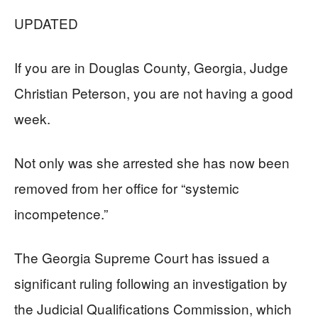
UPDATED
If you are in Douglas County, Georgia, Judge
Christian Peterson, you are not having a good
week.
Not only was she arrested she has now been
removed from her office for “systemic
incompetence.”
The Georgia Supreme Court has issued a
significant ruling following an investigation by
the Judicial Qualifications Commission, which