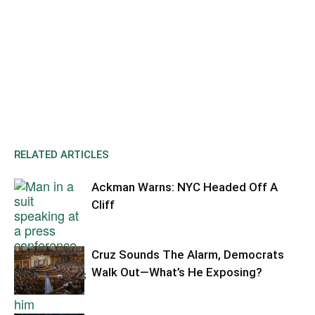
RELATED ARTICLES
Ackman Warns: NYC Headed Off A
Cliff
Cruz Sounds The Alarm, Democrats
Walk Out—What’s He Exposing?