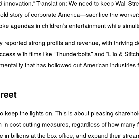
nd innovation.” Translation: We need to keep Wall Str
ld story of corporate America—sacrifice the workers 
 agendas in children’s entertainment while simultan
ly reported strong profits and revenue, with thrivin
ss with films like “Thunderbolts” and “Lilo & Stitch.” 
entality that has hollowed out American industries 
reet
ing to keep the lights on. This is about pleasing share
on in cost-cutting measures, regardless of how many f
ake in billions at the box office, and expand their st