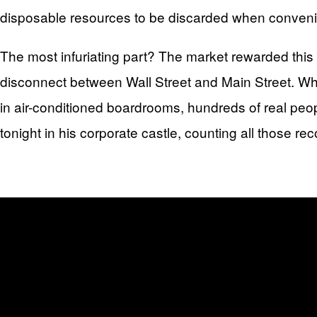
disposable resources to be discarded when conveni
The most infuriating part? The market rewarded this
disconnect between Wall Street and Main Street. Whi
in air-conditioned boardrooms, hundreds of real peopl
tonight in his corporate castle, counting all those rec