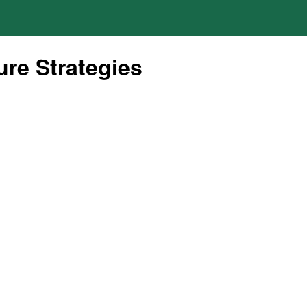
re Strategies