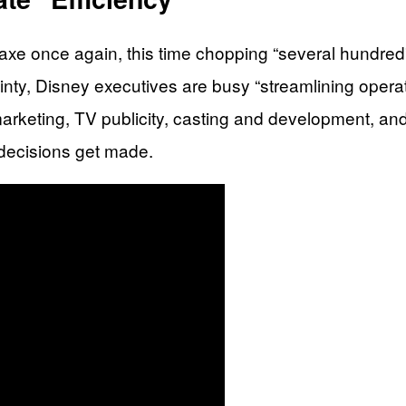
xe once again, this time chopping “several hundred” 
inty, Disney executives are busy “streamlining operat
marketing, TV publicity, casting and development, an
 decisions get made.