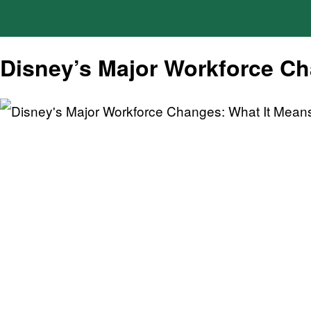
Disney’s Major Workforce Cha