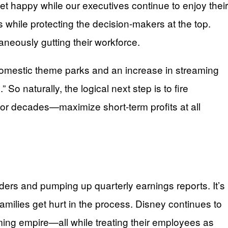
eet happy while our executives continue to enjoy their
while protecting the decision-makers at the top.
eously gutting their workforce.
g domestic theme parks and an increase in streaming
So naturally, the logical next step is to fire
for decades—maximize short-term profits at all
holders and pumping up quarterly earnings reports. It’s
amilies get hurt in the process. Disney continues to
reaming empire—all while treating their employees as