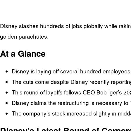
Disney slashes hundreds of jobs globally while raking
golden parachutes.
At a Glance
Disney is laying off several hundred employees 
The cuts come despite Disney recently reporting
This round of layoffs follows CEO Bob Iger’s 2023
Disney claims the restructuring is necessary to 
The company’s stock increased slightly in midd
Disney’s Latest Round of Corpora