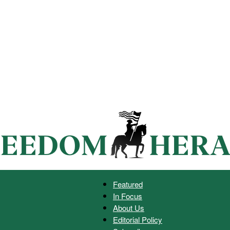
Featured
In Focus
Freedom
About Us
Editorial Policy