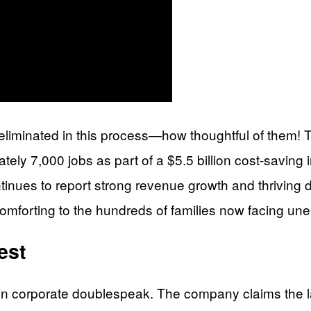
liminated in this process—how thoughtful of them! Thi
ly 7,000 jobs as part of a $5.5 billion cost-saving 
tinues to report strong revenue growth and thriving d
 comforting to the hundreds of families now facing u
est
s in corporate doublespeak. The company claims the la