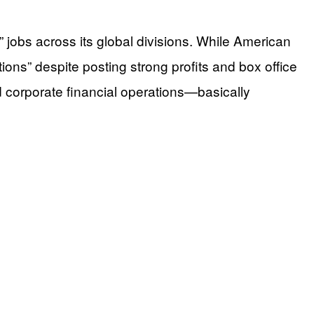
jobs across its global divisions. While American
ions” despite posting strong profits and box office
d corporate financial operations—basically