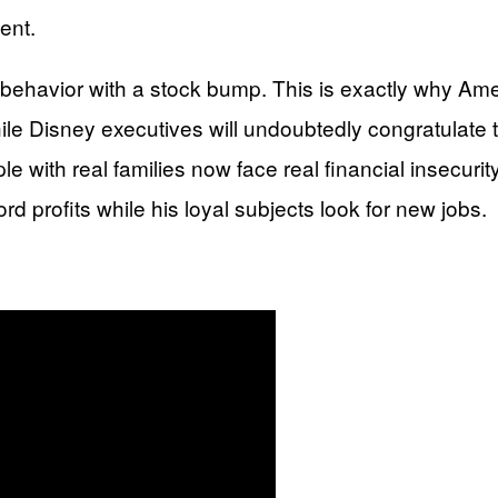
ent.
 behavior with a stock bump. This is exactly why Am
le Disney executives will undoubtedly congratulate 
e with real families now face real financial insecurit
ord profits while his loyal subjects look for new jobs.