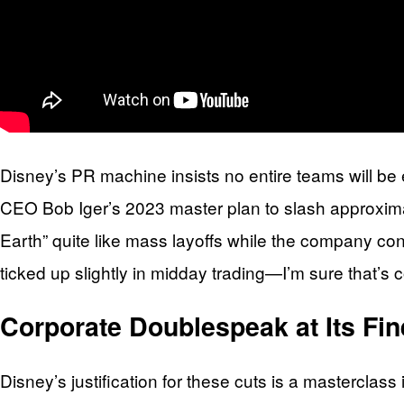
Disney’s PR machine insists no entire teams will be e
CEO Bob Iger’s 2023 master plan to slash approximate
Earth” quite like mass layoffs while the company con
ticked up slightly in midday trading—I’m sure that’s
Corporate Doublespeak at Its Fin
Disney’s justification for these cuts is a masterclas