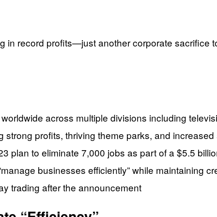
 in record profits—just another corporate sacrifice t
worldwide across multiple divisions including televis
 strong profits, thriving theme parks, and increased
 plan to eliminate 7,000 jobs as part of a $5.5 billion
“manage businesses efficiently” while maintaining cre
ay trading after the announcement
te “Efficiency”