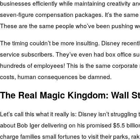
businesses efficiently while maintaining creativity a
seven-figure compensation packages. It’s the same o
These are the same people who’ve been pushing woke
The timing couldn’t be more insulting. Disney recent
service subscribers. They’ve even had box office succe
hundreds of employees! This is the same corporate m
costs, human consequences be damned.
The Real Magic Kingdom: Wall St
Let’s call this what it really is: Disney isn’t struggl
about Bob Iger delivering on his promised $5.5 billi
charge families small fortunes to visit their parks, r