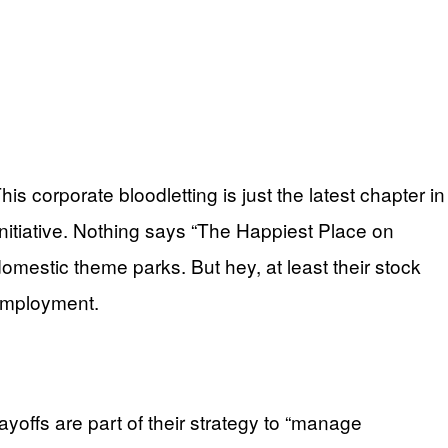
s corporate bloodletting is just the latest chapter in
initiative. Nothing says “The Happiest Place on
omestic theme parks. But hey, at least their stock
nemployment.
yoffs are part of their strategy to “manage