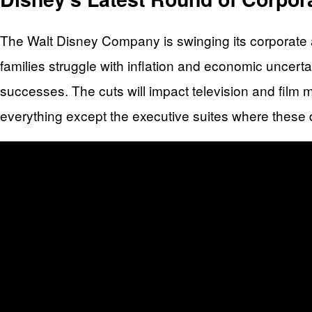
The Walt Disney Company is swinging its corporate a
families struggle with inflation and economic uncerta
successes. The cuts will impact television and film 
everything except the executive suites where these