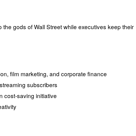
o the gods of Wall Street while executives keep their
ion, film marketing, and corporate finance
 streaming subscribers
 cost-saving initiative
ativity