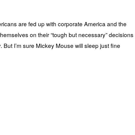
ericans are fed up with corporate America and the
themselves on their “tough but necessary” decisions
y. But I’m sure Mickey Mouse will sleep just fine