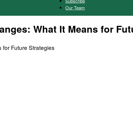
Subscribe
Our Team
Herald
nges: What It Means for Futu