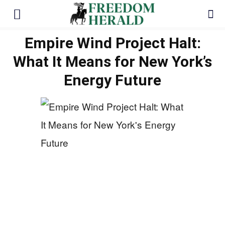
Empire Wind Project Halt:
What It Means for New York’s
Energy Future