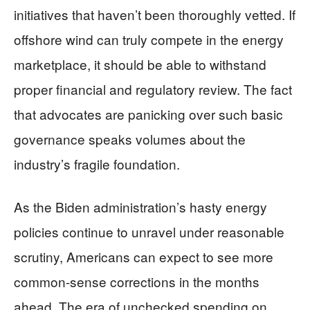
initiatives that haven’t been thoroughly vetted. If
offshore wind can truly compete in the energy
marketplace, it should be able to withstand
proper financial and regulatory review. The fact
that advocates are panicking over such basic
governance speaks volumes about the
industry’s fragile foundation.
As the Biden administration’s hasty energy
policies continue to unravel under reasonable
scrutiny, Americans can expect to see more
common-sense corrections in the months
ahead. The era of unchecked spending on