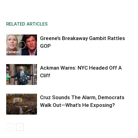
RELATED ARTICLES
Greene’s Breakaway Gambit Rattles
GOP
Ackman Warns: NYC Headed Off A
Cliff
Cruz Sounds The Alarm, Democrats
Walk Out—What’s He Exposing?