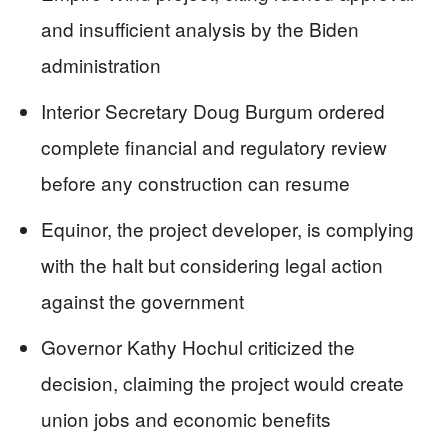
and insufficient analysis by the Biden
administration
Interior Secretary Doug Burgum ordered
complete financial and regulatory review
before any construction can resume
Equinor, the project developer, is complying
with the halt but considering legal action
against the government
Governor Kathy Hochul criticized the
decision, claiming the project would create
union jobs and economic benefits