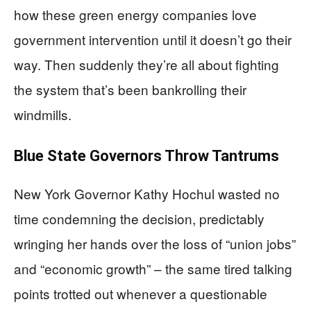
how these green energy companies love
government intervention until it doesn’t go their
way. Then suddenly they’re all about fighting
the system that’s been bankrolling their
windmills.
Blue State Governors Throw Tantrums
New York Governor Kathy Hochul wasted no
time condemning the decision, predictably
wringing her hands over the loss of “union jobs”
and “economic growth” – the same tired talking
points trotted out whenever a questionable