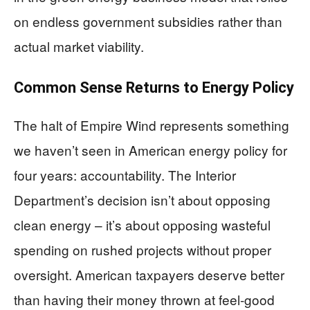
on endless government subsidies rather than
actual market viability.
Common Sense Returns to Energy Policy
The halt of Empire Wind represents something
we haven’t seen in American energy policy for
four years: accountability. The Interior
Department’s decision isn’t about opposing
clean energy – it’s about opposing wasteful
spending on rushed projects without proper
oversight. American taxpayers deserve better
than having their money thrown at feel-good