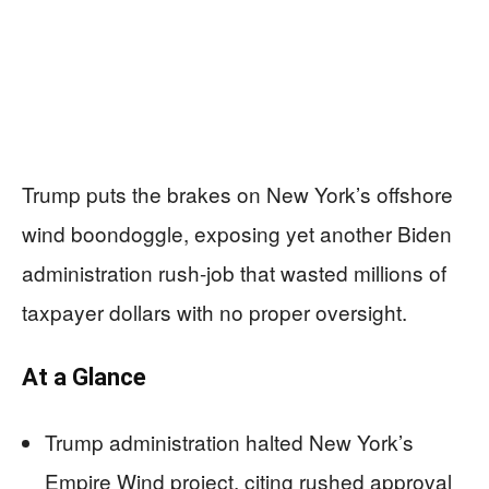
Trump puts the brakes on New York’s offshore
wind boondoggle, exposing yet another Biden
administration rush-job that wasted millions of
taxpayer dollars with no proper oversight.
At a Glance
Trump administration halted New York’s
Empire Wind project, citing rushed approval