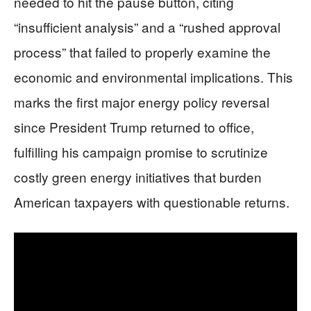
needed to hit the pause button, citing
“insufficient analysis” and a “rushed approval
process” that failed to properly examine the
economic and environmental implications. This
marks the first major energy policy reversal
since President Trump returned to office,
fulfilling his campaign promise to scrutinize
costly green energy initiatives that burden
American taxpayers with questionable returns.