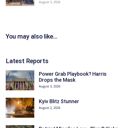
August 3, 2026
You may also like...
Latest Reports
Power Grab Playbook? Harris
Drops the Mask
August 3, 2026
Kyiv Blitz Stunner
August 2, 2026