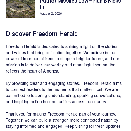
Patriot Missiles Low—Plan B Kicks
In
August 2, 2026
Discover
Freedom Herald
Freedom Herald
is dedicated to shining a light on the stories
and values that bring our nation together. We believe in the
power of informed citizens to shape a brighter future, and our
mission is to deliver trustworthy and meaningful content that
reflects the heart of America.
By providing clear and engaging stories,
Freedom Herald
aims
to connect readers to the moments that matter most. We are
committed to fostering understanding, sparking conversations,
and inspiring action in communities across the country.
Thank you for making Freedom Herald part of your journey.
Together, we can build a stronger, more connected nation by
staying informed and engaged. Keep visiting for fresh updates