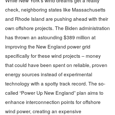
While New York’s wind dreams get a reality
check, neighboring states like Massachusetts
and Rhode Island are pushing ahead with their
own offshore projects. The Biden administration
has thrown an astounding $389 million at
improving the New England power grid
specifically for these wind projects – money
that could have been spent on reliable, proven
energy sources instead of experimental
technology with a spotty track record. The so-
called “Power Up New England” plan aims to
enhance interconnection points for offshore
wind power, creating an expensive