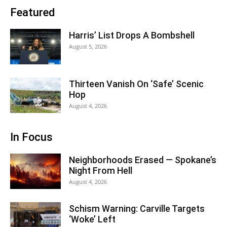
Featured
Harris’ List Drops A Bombshell
August 5, 2026
Thirteen Vanish On ‘Safe’ Scenic
Hop
August 4, 2026
In Focus
Neighborhoods Erased — Spokane’s
Night From Hell
August 4, 2026
Schism Warning: Carville Targets
‘Woke’ Left