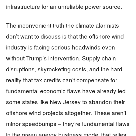
infrastructure for an unreliable power source.
The inconvenient truth the climate alarmists
don’t want to discuss is that the offshore wind
industry is facing serious headwinds even
without Trump’s intervention. Supply chain
disruptions, skyrocketing costs, and the hard
reality that tax credits can’t compensate for
fundamental economic flaws have already led
some states like New Jersey to abandon their
offshore wind projects altogether. These aren’t
minor speedbumps – they’re fundamental flaws
in the green energy business model that relies