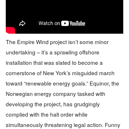
The Empire Wind project isn’t some minor
undertaking – it’s a sprawling offshore
installation that was slated to become a
cornerstone of New York’s misguided march
toward “renewable energy goals.” Equinor, the
Norwegian energy company tasked with
developing the project, has grudgingly
complied with the halt order while
simultaneously threatening legal action. Funny