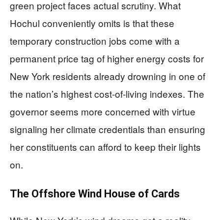
green project faces actual scrutiny. What
Hochul conveniently omits is that these
temporary construction jobs come with a
permanent price tag of higher energy costs for
New York residents already drowning in one of
the nation’s highest cost-of-living indexes. The
governor seems more concerned with virtue
signaling her climate credentials than ensuring
her constituents can afford to keep their lights
on.
The Offshore Wind House of Cards