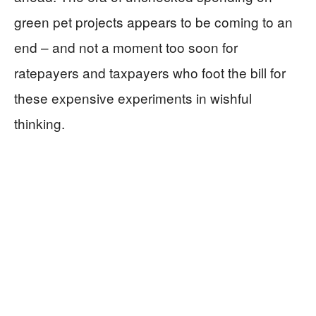
green pet projects appears to be coming to an
end – and not a moment too soon for
ratepayers and taxpayers who foot the bill for
these expensive experiments in wishful
thinking.