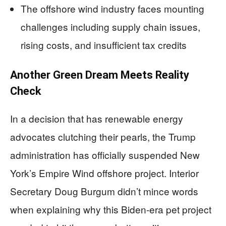
The offshore wind industry faces mounting
challenges including supply chain issues,
rising costs, and insufficient tax credits
Another Green Dream Meets Reality
Check
In a decision that has renewable energy
advocates clutching their pearls, the Trump
administration has officially suspended New
York’s Empire Wind offshore project. Interior
Secretary Doug Burgum didn’t mince words
when explaining why this Biden-era pet project