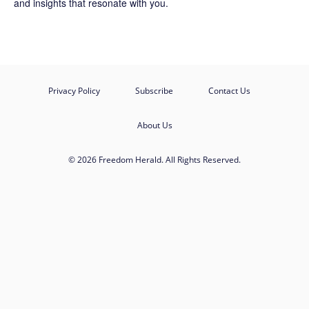
and insights that resonate with you.
Privacy Policy
Subscribe
Contact Us
About Us
© 2026 Freedom Herald. All Rights Reserved.