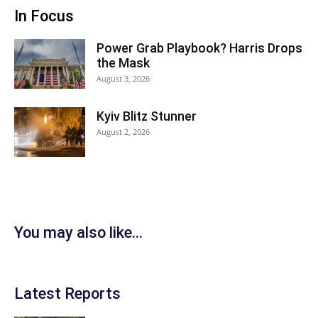
In Focus
Power Grab Playbook? Harris Drops
the Mask
August 3, 2026
Kyiv Blitz Stunner
August 2, 2026
You may also like...
Latest Reports