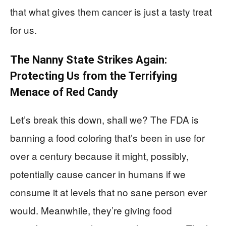
that what gives them cancer is just a tasty treat
for us.
The Nanny State Strikes Again:
Protecting Us from the Terrifying
Menace of Red Candy
Let’s break this down, shall we? The FDA is
banning a food coloring that’s been in use for
over a century because it might, possibly,
potentially cause cancer in humans if we
consume it at levels that no sane person ever
would. Meanwhile, they’re giving food