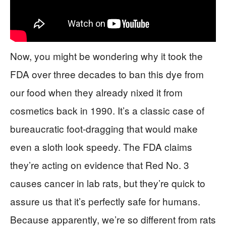
Now, you might be wondering why it took the
FDA over three decades to ban this dye from
our food when they already nixed it from
cosmetics back in 1990. It’s a classic case of
bureaucratic foot-dragging that would make
even a sloth look speedy. The FDA claims
they’re acting on evidence that Red No. 3
causes cancer in lab rats, but they’re quick to
assure us that it’s perfectly safe for humans.
Because apparently, we’re so different from rats