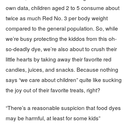
own data, children aged 2 to 5 consume about
twice as much Red No. 3 per body weight
compared to the general population. So, while
we’re busy protecting the kiddos from this oh-
so-deadly dye, we’re also about to crush their
little hearts by taking away their favorite red
candies, juices, and snacks. Because nothing
says “we care about children” quite like sucking
the joy out of their favorite treats, right?
“There’s a reasonable suspicion that food dyes
may be harmful, at least for some kids”