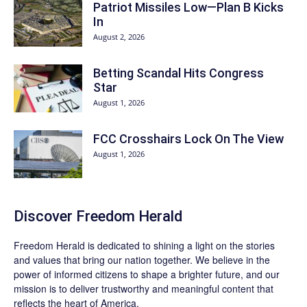
Patriot Missiles Low—Plan B Kicks
In
August 2, 2026
Betting Scandal Hits Congress
Star
August 1, 2026
FCC Crosshairs Lock On The View
August 1, 2026
Discover
Freedom Herald
Freedom Herald
is dedicated to shining a light on the stories
and values that bring our nation together. We believe in the
power of informed citizens to shape a brighter future, and our
mission is to deliver trustworthy and meaningful content that
reflects the heart of America.