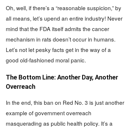
Oh, well, if there’s a “reasonable suspicion,” by
all means, let’s upend an entire industry! Never
mind that the FDA itself admits the cancer
mechanism in rats doesn’t occur in humans.
Let’s not let pesky facts get in the way of a
good old-fashioned moral panic.
The Bottom Line: Another Day, Another
Overreach
In the end, this ban on Red No. 3 is just another
example of government overreach
masquerading as public health policy. It’s a