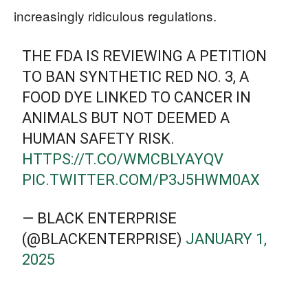
increasingly ridiculous regulations.
THE FDA IS REVIEWING A PETITION
TO BAN SYNTHETIC RED NO. 3, A
FOOD DYE LINKED TO CANCER IN
ANIMALS BUT NOT DEEMED A
HUMAN SAFETY RISK.
HTTPS://T.CO/WMCBLYAYQV
PIC.TWITTER.COM/P3J5HWM0AX
— BLACK ENTERPRISE
(@BLACKENTERPRISE)
JANUARY 1,
2025