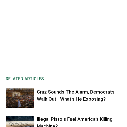
RELATED ARTICLES
Cruz Sounds The Alarm, Democrats
Walk Out—What’s He Exposing?
Illegal Pistols Fuel America’s Killing
Machine?