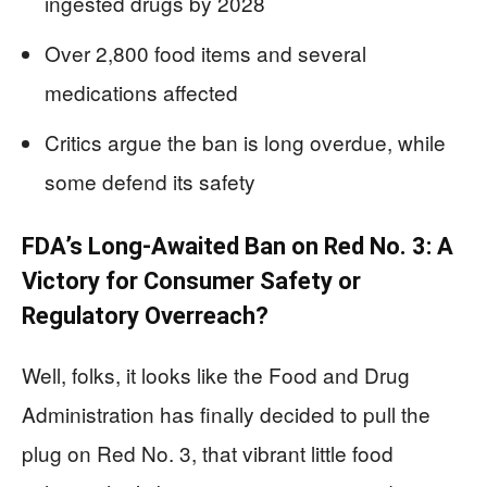
ingested drugs by 2028
Over 2,800 food items and several
medications affected
Critics argue the ban is long overdue, while
some defend its safety
FDA’s Long-Awaited Ban on Red No. 3: A
Victory for Consumer Safety or
Regulatory Overreach?
Well, folks, it looks like the Food and Drug
Administration has finally decided to pull the
plug on Red No. 3, that vibrant little food