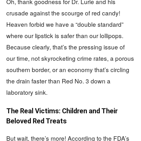
Oh, thank goodness for Dr. Lurie and his
crusade against the scourge of red candy!
Heaven forbid we have a “double standard”
where our lipstick is safer than our lollipops.
Because clearly, that’s the pressing issue of
our time, not skyrocketing crime rates, a porous
southern border, or an economy that’s circling
the drain faster than Red No. 3 down a
laboratory sink.
The Real Victims: Children and Their
Beloved Red Treats
But wait, there’s more! According to the FDA’s