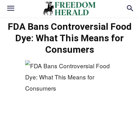
FDA Bans Controversial Food
Dye: What This Means for
Consumers