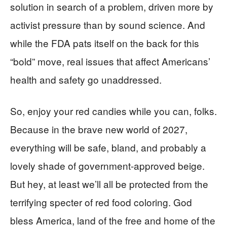
solution in search of a problem, driven more by
activist pressure than by sound science. And
while the FDA pats itself on the back for this
“bold” move, real issues that affect Americans’
health and safety go unaddressed.
So, enjoy your red candies while you can, folks.
Because in the brave new world of 2027,
everything will be safe, bland, and probably a
lovely shade of government-approved beige.
But hey, at least we’ll all be protected from the
terrifying specter of red food coloring. God
bless America, land of the free and home of the