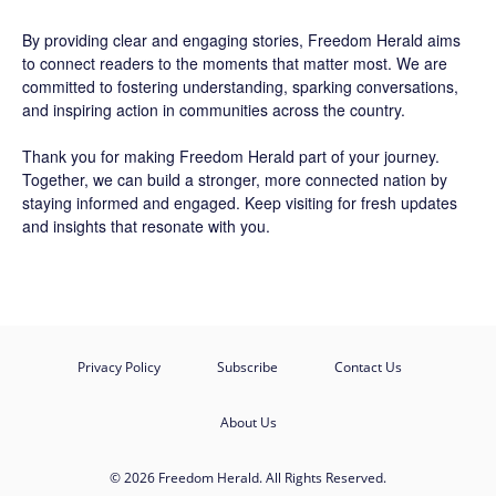
By providing clear and engaging stories,
Freedom Herald
aims
to connect readers to the moments that matter most. We are
committed to fostering understanding, sparking conversations,
and inspiring action in communities across the country.
Thank you for making Freedom Herald part of your journey.
Together, we can build a stronger, more connected nation by
staying informed and engaged. Keep visiting for fresh updates
and insights that resonate with you.
Privacy Policy
Subscribe
Contact Us
About Us
© 2026 Freedom Herald. All Rights Reserved.