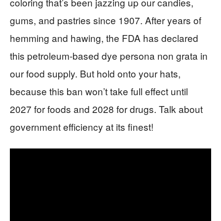
coloring that’s been jazzing up our candies,
gums, and pastries since 1907. After years of
hemming and hawing, the FDA has declared
this petroleum-based dye persona non grata in
our food supply. But hold onto your hats,
because this ban won’t take full effect until
2027 for foods and 2028 for drugs. Talk about
government efficiency at its finest!