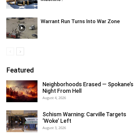
Warrant Run Turns Into War Zone
Featured
Neighborhoods Erased — Spokane’s
Night From Hell
August 4, 2026
Schism Warning: Carville Targets
‘Woke’ Left
August 3, 2026