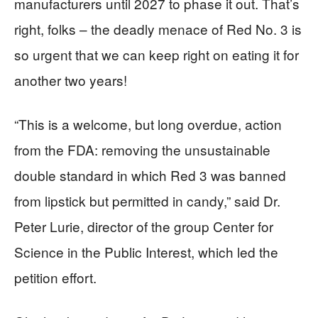
manufacturers until 2027 to phase it out. That’s
right, folks – the deadly menace of Red No. 3 is
so urgent that we can keep right on eating it for
another two years!
“This is a welcome, but long overdue, action
from the FDA: removing the unsustainable
double standard in which Red 3 was banned
from lipstick but permitted in candy,” said Dr.
Peter Lurie, director of the group Center for
Science in the Public Interest, which led the
petition effort.