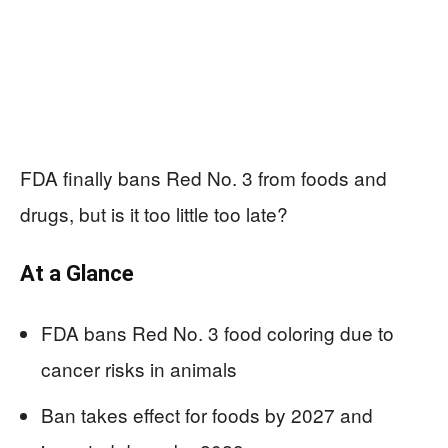
FDA finally bans Red No. 3 from foods and
drugs, but is it too little too late?
At a Glance
FDA bans Red No. 3 food coloring due to
cancer risks in animals
Ban takes effect for foods by 2027 and