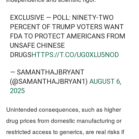
EXCLUSIVE — POLL: NINETY-TWO
PERCENT OF TRUMP VOTERS WANT
FDA TO PROTECT AMERICANS FROM
UNSAFE CHINESE
DRUGS
HTTPS://T.CO/UG0XLU5NOD
— SAMANTHAJBRYANT
(@SAMANTHAJBRYAN1)
AUGUST 6,
2025
Unintended consequences, such as higher
drug prices from domestic manufacturing or
restricted access to generics, are real risks if