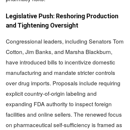
Legislative Push: Reshoring Production
and Tightening Oversight
Congressional leaders, including Senators Tom
Cotton, Jim Banks, and Marsha Blackburn,
have introduced bills to incentivize domestic
manufacturing and mandate stricter controls
over drug imports. Proposals include requiring
explicit country-of-origin labeling and
expanding FDA authority to inspect foreign
facilities and online sellers. The renewed focus
on pharmaceutical self-sufficiency is framed as