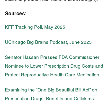
Sources:
KFF Tracking Poll, May 2025
UChicago Big Brains Podcast, June 2025
Senator Hassan Presses FDA Commissioner
Nominee to Lower Prescription Drug Costs and
Protect Reproductive Health Care Medication
Examining the “One Big Beautiful Bill Act” on
Prescription Drugs: Benefits and Criticisms