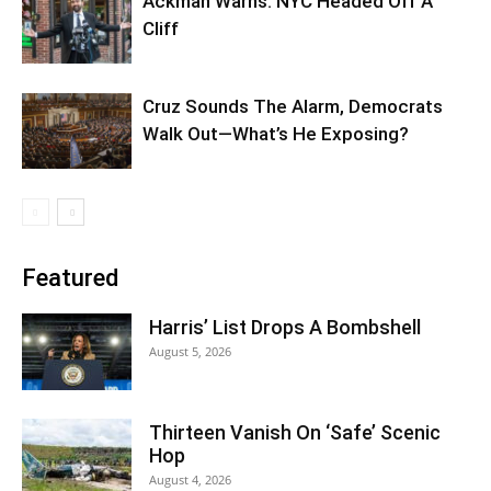
Ackman Warns: NYC Headed Off A
Cliff
Cruz Sounds The Alarm, Democrats
Walk Out—What’s He Exposing?
Featured
Harris’ List Drops A Bombshell
August 5, 2026
Thirteen Vanish On ‘Safe’ Scenic
Hop
August 4, 2026