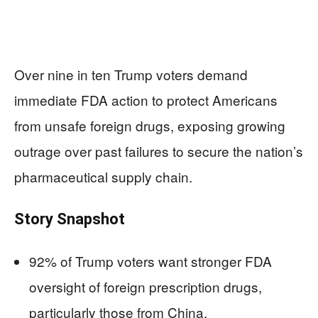
Over nine in ten Trump voters demand
immediate FDA action to protect Americans
from unsafe foreign drugs, exposing growing
outrage over past failures to secure the nation’s
pharmaceutical supply chain.
Story Snapshot
92% of Trump voters want stronger FDA
oversight of foreign prescription drugs,
particularly those from China.