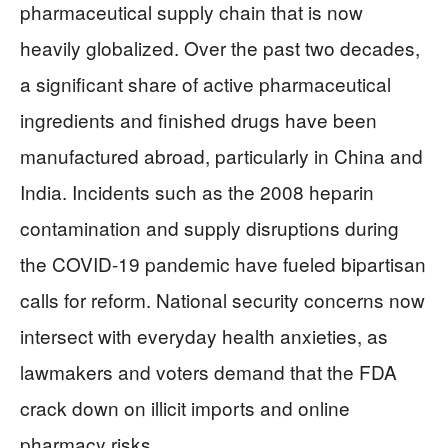
pharmaceutical supply chain that is now
heavily globalized. Over the past two decades,
a significant share of active pharmaceutical
ingredients and finished drugs have been
manufactured abroad, particularly in China and
India. Incidents such as the 2008 heparin
contamination and supply disruptions during
the COVID-19 pandemic have fueled bipartisan
calls for reform. National security concerns now
intersect with everyday health anxieties, as
lawmakers and voters demand that the FDA
crack down on illicit imports and online
pharmacy risks.