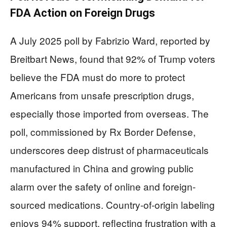
FDA Action on Foreign Drugs
A July 2025 poll by Fabrizio Ward, reported by
Breitbart News, found that 92% of Trump voters
believe the FDA must do more to protect
Americans from unsafe prescription drugs,
especially those imported from overseas. The
poll, commissioned by Rx Border Defense,
underscores deep distrust of pharmaceuticals
manufactured in China and growing public
alarm over the safety of online and foreign-
sourced medications. Country-of-origin labeling
enjoys 94% support, reflecting frustration with a