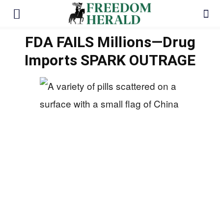
FDA FAILS Millions—Drug
Imports SPARK OUTRAGE