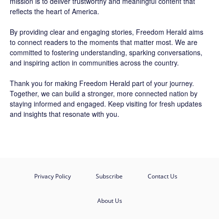
mission is to deliver trustworthy and meaningful content that
reflects the heart of America.
By providing clear and engaging stories,
Freedom Herald
aims
to connect readers to the moments that matter most. We are
committed to fostering understanding, sparking conversations,
and inspiring action in communities across the country.
Thank you for making Freedom Herald part of your journey.
Together, we can build a stronger, more connected nation by
staying informed and engaged. Keep visiting for fresh updates
and insights that resonate with you.
Privacy Policy
Subscribe
Contact Us
About Us