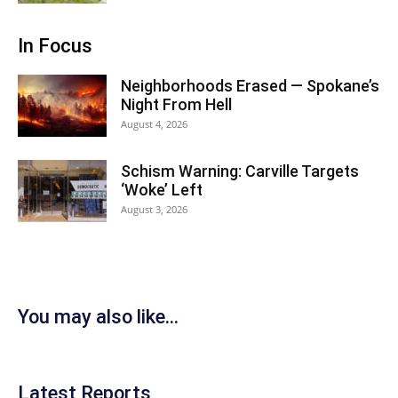
In Focus
Neighborhoods Erased — Spokane’s
Night From Hell
August 4, 2026
Schism Warning: Carville Targets
‘Woke’ Left
August 3, 2026
You may also like...
Latest Reports