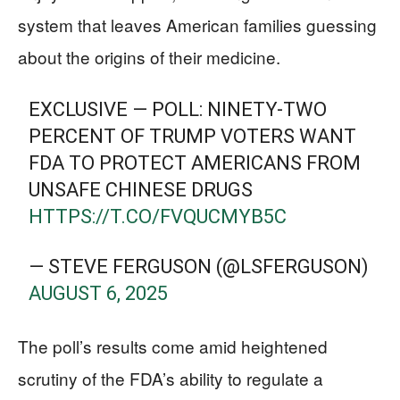
system that leaves American families guessing
about the origins of their medicine.
EXCLUSIVE — POLL: NINETY-TWO
PERCENT OF TRUMP VOTERS WANT
FDA TO PROTECT AMERICANS FROM
UNSAFE CHINESE DRUGS
HTTPS://T.CO/FVQUCMYB5C
— STEVE FERGUSON (@LSFERGUSON)
AUGUST 6, 2025
The poll’s results come amid heightened
scrutiny of the FDA’s ability to regulate a