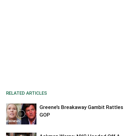
RELATED ARTICLES
Greene’s Breakaway Gambit Rattles
GOP