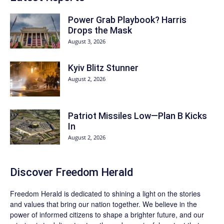
Power Grab Playbook? Harris
Drops the Mask
August 3, 2026
Kyiv Blitz Stunner
August 2, 2026
Patriot Missiles Low—Plan B Kicks
In
August 2, 2026
Discover
Freedom Herald
Freedom Herald
is dedicated to shining a light on the stories
and values that bring our nation together. We believe in the
power of informed citizens to shape a brighter future, and our