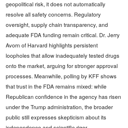
geopolitical risk, it does not automatically
resolve all safety concerns. Regulatory
oversight, supply chain transparency, and
adequate FDA funding remain critical. Dr. Jerry
Avorn of Harvard highlights persistent
loopholes that allow inadequately tested drugs
onto the market, arguing for stronger approval
processes. Meanwhile, polling by KFF shows
that trust in the FDA remains mixed: while
Republican confidence in the agency has risen
under the Trump administration, the broader
public still expresses skepticism about its
independence and scientific rigor.