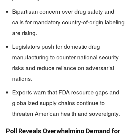
Bipartisan concern over drug safety and
calls for mandatory country-of-origin labeling
are rising.
Legislators push for domestic drug
manufacturing to counter national security
risks and reduce reliance on adversarial
nations.
Experts warn that FDA resource gaps and
globalized supply chains continue to
threaten American health and sovereignty.
Poll Reveals Overwhelming Demand for