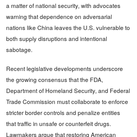
a matter of national security, with advocates
warning that dependence on adversarial
nations like China leaves the U.S. vulnerable to
both supply disruptions and intentional
sabotage.
Recent legislative developments underscore
the growing consensus that the FDA,
Department of Homeland Security, and Federal
Trade Commission must collaborate to enforce
stricter border controls and penalize entities
that traffic in unsafe or counterfeit drugs.
Lawmakers argue that restoring American