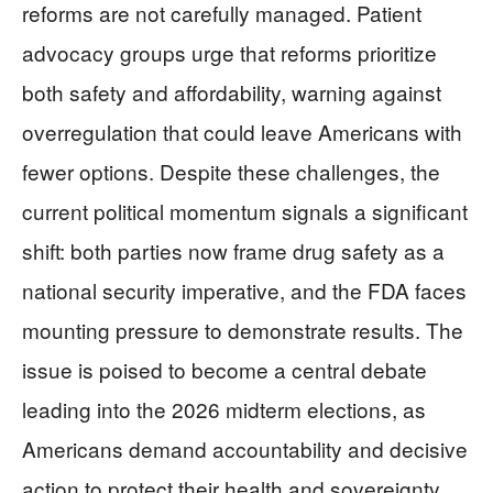
reforms are not carefully managed. Patient
advocacy groups urge that reforms prioritize
both safety and affordability, warning against
overregulation that could leave Americans with
fewer options. Despite these challenges, the
current political momentum signals a significant
shift: both parties now frame drug safety as a
national security imperative, and the FDA faces
mounting pressure to demonstrate results. The
issue is poised to become a central debate
leading into the 2026 midterm elections, as
Americans demand accountability and decisive
action to protect their health and sovereignty.