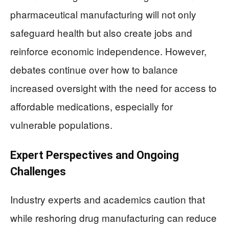
pharmaceutical manufacturing will not only
safeguard health but also create jobs and
reinforce economic independence. However,
debates continue over how to balance
increased oversight with the need for access to
affordable medications, especially for
vulnerable populations.
Expert Perspectives and Ongoing
Challenges
Industry experts and academics caution that
while reshoring drug manufacturing can reduce