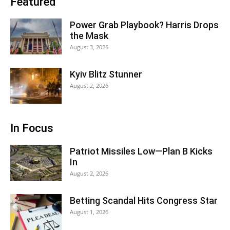
Featured
Power Grab Playbook? Harris Drops
the Mask
August 3, 2026
Kyiv Blitz Stunner
August 2, 2026
In Focus
Patriot Missiles Low—Plan B Kicks
In
August 2, 2026
Betting Scandal Hits Congress Star
August 1, 2026