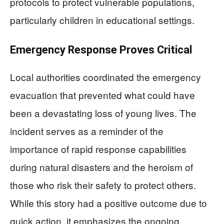
protocols to protect vulnerable populations,
particularly children in educational settings.
Emergency Response Proves Critical
Local authorities coordinated the emergency
evacuation that prevented what could have
been a devastating loss of young lives. The
incident serves as a reminder of the
importance of rapid response capabilities
during natural disasters and the heroism of
those who risk their safety to protect others.
While this story had a positive outcome due to
quick action, it emphasizes the ongoing