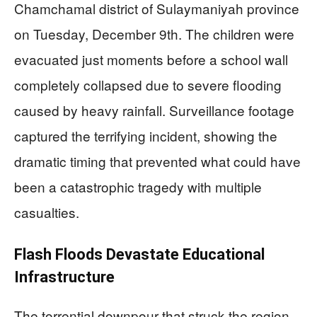
Chamchamal district of Sulaymaniyah province
on Tuesday, December 9th. The children were
evacuated just moments before a school wall
completely collapsed due to severe flooding
caused by heavy rainfall. Surveillance footage
captured the terrifying incident, showing the
dramatic timing that prevented what could have
been a catastrophic tragedy with multiple
casualties.
Flash Floods Devastate Educational
Infrastructure
The torrential downpour that struck the region