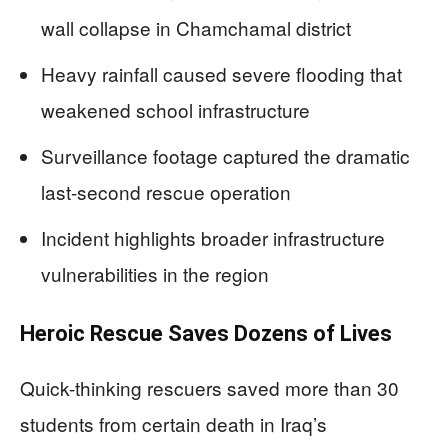
wall collapse in Chamchamal district
Heavy rainfall caused severe flooding that
weakened school infrastructure
Surveillance footage captured the dramatic
last-second rescue operation
Incident highlights broader infrastructure
vulnerabilities in the region
Heroic Rescue Saves Dozens of Lives
Quick-thinking rescuers saved more than 30
students from certain death in Iraq’s