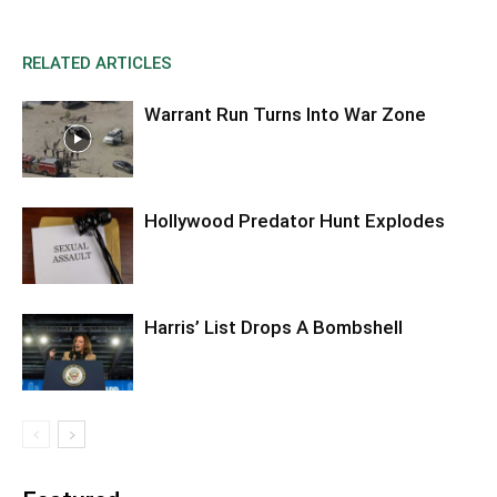
RELATED ARTICLES
Warrant Run Turns Into War Zone
Hollywood Predator Hunt Explodes
Harris’ List Drops A Bombshell