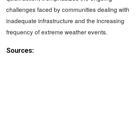
challenges faced by communities dealing with
inadequate infrastructure and the increasing
frequency of extreme weather events.
Sources: