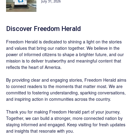
July 31, 2026
Discover
Freedom Herald
Freedom Herald
is dedicated to shining a light on the stories
and values that bring our nation together. We believe in the
power of informed citizens to shape a brighter future, and our
mission is to deliver trustworthy and meaningful content that
reflects the heart of America.
By providing clear and engaging stories,
Freedom Herald
aims
to connect readers to the moments that matter most. We are
committed to fostering understanding, sparking conversations,
and inspiring action in communities across the country.
Thank you for making Freedom Herald part of your journey.
Together, we can build a stronger, more connected nation by
staying informed and engaged. Keep visiting for fresh updates
and insights that resonate with you.