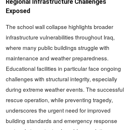
Regional Infrastructure Challenges
Exposed
The school wall collapse highlights broader
infrastructure vulnerabilities throughout Iraq,
where many public buildings struggle with
maintenance and weather preparedness.
Educational facilities in particular face ongoing
challenges with structural integrity, especially
during extreme weather events. The successful
rescue operation, while preventing tragedy,
underscores the urgent need for improved
building standards and emergency response