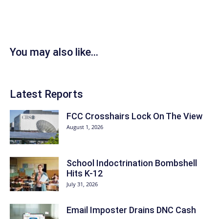
You may also like...
Latest Reports
FCC Crosshairs Lock On The View
August 1, 2026
School Indoctrination Bombshell
Hits K-12
July 31, 2026
Email Imposter Drains DNC Cash