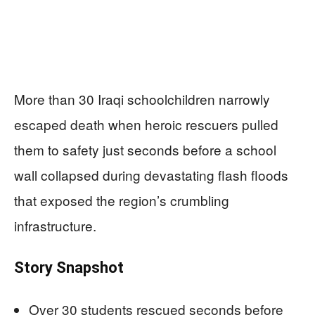
More than 30 Iraqi schoolchildren narrowly
escaped death when heroic rescuers pulled
them to safety just seconds before a school
wall collapsed during devastating flash floods
that exposed the region’s crumbling
infrastructure.
Story Snapshot
Over 30 students rescued seconds before