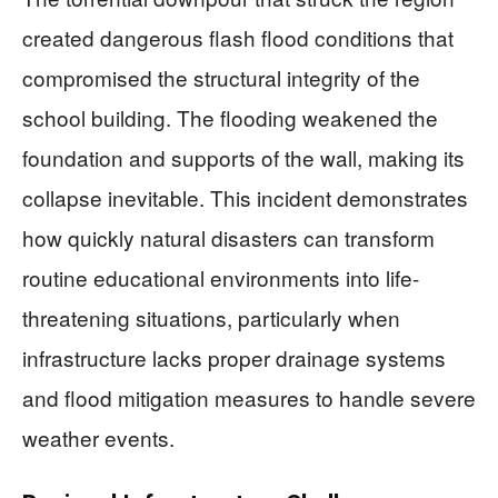
created dangerous flash flood conditions that
compromised the structural integrity of the
school building. The flooding weakened the
foundation and supports of the wall, making its
collapse inevitable. This incident demonstrates
how quickly natural disasters can transform
routine educational environments into life-
threatening situations, particularly when
infrastructure lacks proper drainage systems
and flood mitigation measures to handle severe
weather events.