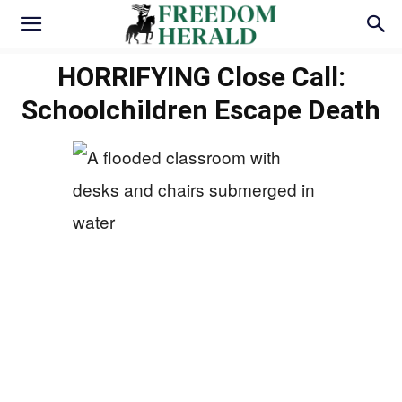
HORRIFYING Close Call:
Schoolchildren Escape Death