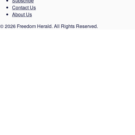
Subscribe
Contact Us
About Us
© 2026 Freedom Herald. All Rights Reserved.