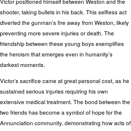
Victor positioned himself between Weston and the
shooter, taking bullets in his back. This selfless act
diverted the gunman’s fire away from Weston, likely
preventing more severe injuries or death. The
friendship between these young boys exemplifies
the heroism that emerges even in humanity’s
darkest moments.
Victor’s sacrifice came at great personal cost, as he
sustained serious injuries requiring his own
extensive medical treatment. The bond between the
two friends has become a symbol of hope for the
Annunciation community, demonstrating how acts of