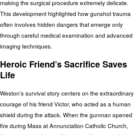
making the surgical procedure extremely delicate.
This development highlighted how gunshot trauma
often involves hidden dangers that emerge only
through careful medical examination and advanced
imaging techniques.
Heroic Friend’s Sacrifice Saves
Life
Weston’s survival story centers on the extraordinary
courage of his friend Victor, who acted as a human
shield during the attack. When the gunman opened
fire during Mass at Annunciation Catholic Church,