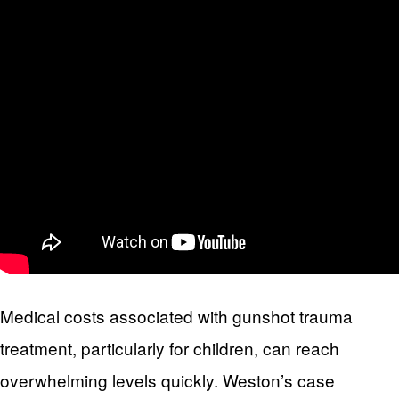
Medical costs associated with gunshot trauma
treatment, particularly for children, can reach
overwhelming levels quickly. Weston’s case