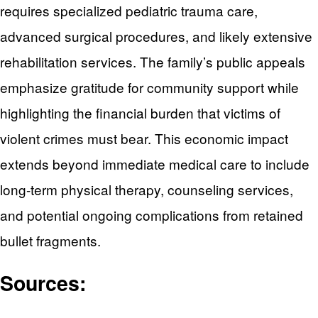
requires specialized pediatric trauma care,
advanced surgical procedures, and likely extensive
rehabilitation services. The family’s public appeals
emphasize gratitude for community support while
highlighting the financial burden that victims of
violent crimes must bear. This economic impact
extends beyond immediate medical care to include
long-term physical therapy, counseling services,
and potential ongoing complications from retained
bullet fragments.
Sources: