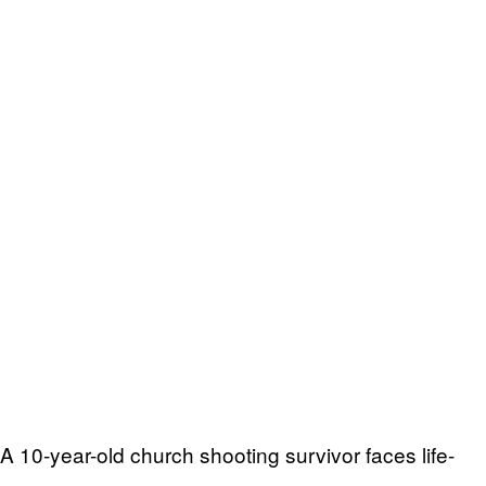
A 10-year-old church shooting survivor faces life-