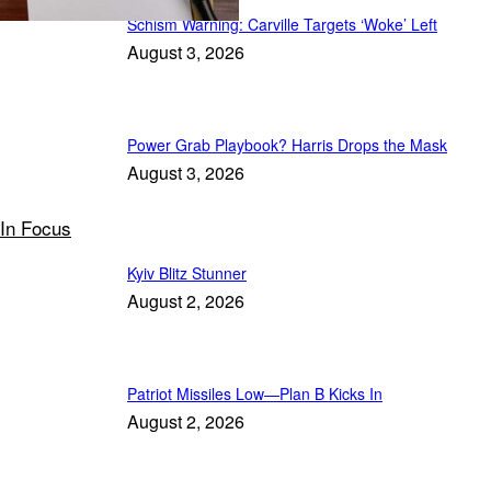
Schism Warning: Carville Targets ‘Woke’ Left
August 3, 2026
Power Grab Playbook? Harris Drops the Mask
August 3, 2026
In Focus
Kyiv Blitz Stunner
August 2, 2026
Patriot Missiles Low—Plan B Kicks In
August 2, 2026