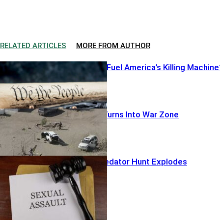
RELATED ARTICLES
MORE FROM AUTHOR
Illegal Pistols Fuel America’s Killing Machine
Warrant Run Turns Into War Zone
Hollywood Predator Hunt Explodes
Featured