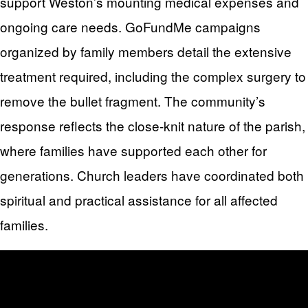
support Weston’s mounting medical expenses and
ongoing care needs. GoFundMe campaigns
organized by family members detail the extensive
treatment required, including the complex surgery to
remove the bullet fragment. The community’s
response reflects the close-knit nature of the parish,
where families have supported each other for
generations. Church leaders have coordinated both
spiritual and practical assistance for all affected
families.