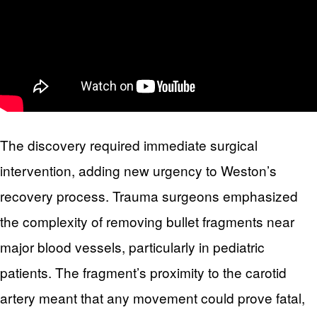
The discovery required immediate surgical
intervention, adding new urgency to Weston’s
recovery process. Trauma surgeons emphasized
the complexity of removing bullet fragments near
major blood vessels, particularly in pediatric
patients. The fragment’s proximity to the carotid
artery meant that any movement could prove fatal,