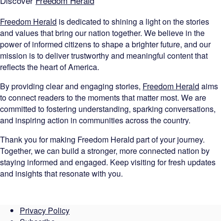
Discover
Freedom Herald
Freedom Herald
is dedicated to shining a light on the stories
and values that bring our nation together. We believe in the
power of informed citizens to shape a brighter future, and our
mission is to deliver trustworthy and meaningful content that
reflects the heart of America.
By providing clear and engaging stories,
Freedom Herald
aims
to connect readers to the moments that matter most. We are
committed to fostering understanding, sparking conversations,
and inspiring action in communities across the country.
Thank you for making Freedom Herald part of your journey.
Together, we can build a stronger, more connected nation by
staying informed and engaged. Keep visiting for fresh updates
and insights that resonate with you.
Privacy Policy