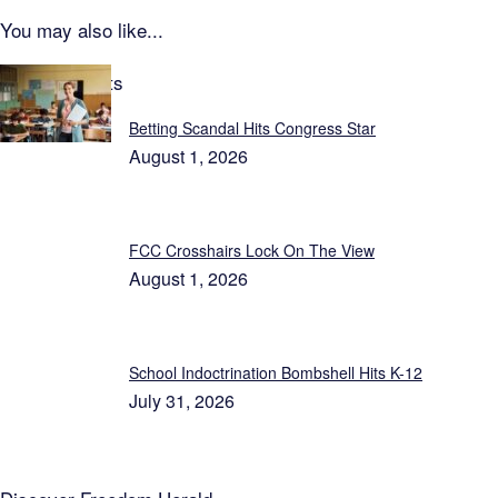
You may also like...
Latest Reports
Betting Scandal Hits Congress Star
August 1, 2026
FCC Crosshairs Lock On The View
August 1, 2026
School Indoctrination Bombshell Hits K-12
July 31, 2026