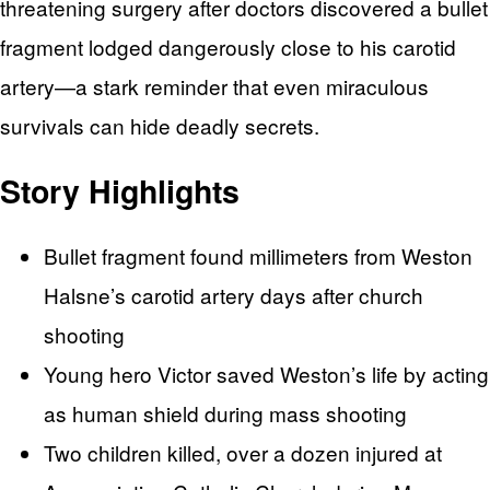
threatening surgery after doctors discovered a bullet
fragment lodged dangerously close to his carotid
artery—a stark reminder that even miraculous
survivals can hide deadly secrets.
Story Highlights
Bullet fragment found millimeters from Weston
Halsne’s carotid artery days after church
shooting
Young hero Victor saved Weston’s life by acting
as human shield during mass shooting
Two children killed, over a dozen injured at