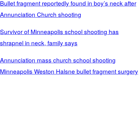
Bullet fragment reportedly found in boy’s neck after
Annunciation Church shooting
Survivor of Minneapolis school shooting has
shrapnel in neck, family says
Annunciation mass church school shooting
Minneapolis Weston Halsne bullet fragment surgery