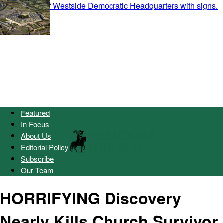
Featured
In Focus
About Us
Editorial Policy
Subscribe
Our Team
HORRIFYING Discovery
Nearly Kills Church Survivor