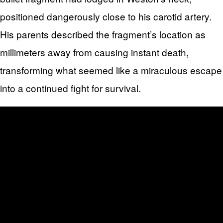
positioned dangerously close to his carotid artery.
His parents described the fragment’s location as
millimeters away from causing instant death,
transforming what seemed like a miraculous escape
into a continued fight for survival.