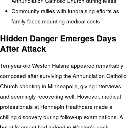
Annunciation Catholic Church during Mass
Community rallies with fundraising efforts as
family faces mounting medical costs
Hidden Danger Emerges Days
After Attack
Ten-year-old Weston Halsne appeared remarkably
composed after surviving the Annunciation Catholic
Church shooting in Minneapolis, giving interviews
and seemingly recovering well. However, medical
professionals at Hennepin Healthcare made a
chilling discovery during follow-up examinations. A
bullet fragment had lodged in Weston’s neck,