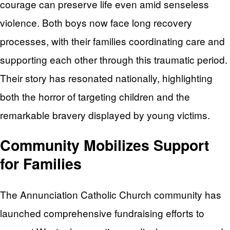
courage can preserve life even amid senseless
violence. Both boys now face long recovery
processes, with their families coordinating care and
supporting each other through this traumatic period.
Their story has resonated nationally, highlighting
both the horror of targeting children and the
remarkable bravery displayed by young victims.
Community Mobilizes Support
for Families
The Annunciation Catholic Church community has
launched comprehensive fundraising efforts to