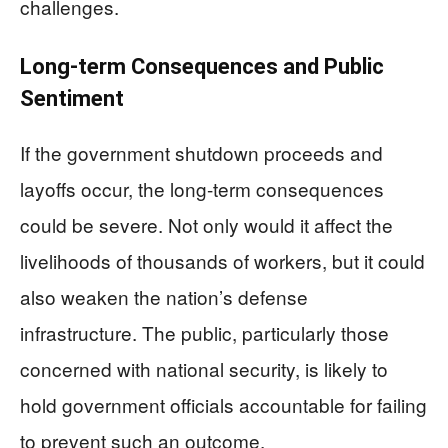
challenges.
Long-term Consequences and Public
Sentiment
If the government shutdown proceeds and
layoffs occur, the long-term consequences
could be severe. Not only would it affect the
livelihoods of thousands of workers, but it could
also weaken the nation’s defense
infrastructure. The public, particularly those
concerned with national security, is likely to
hold government officials accountable for failing
to prevent such an outcome.