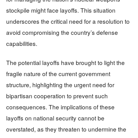
stockpile might face layoffs. This situation
underscores the critical need for a resolution to
avoid compromising the country’s defense
capabilities.
The potential layoffs have brought to light the
fragile nature of the current government
structure, highlighting the urgent need for
bipartisan cooperation to prevent such
consequences. The implications of these
layoffs on national security cannot be
overstated, as they threaten to undermine the