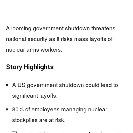
A looming government shutdown threatens
national security as it risks mass layoffs of
nuclear arms workers.
Story Highlights
A US government shutdown could lead to
significant layoffs.
80% of employees managing nuclear
stockpiles are at risk.