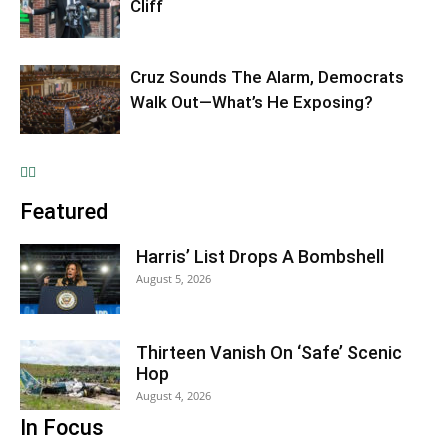
Cliff
Cruz Sounds The Alarm, Democrats
Walk Out—What’s He Exposing?
Featured
Harris’ List Drops A Bombshell
August 5, 2026
Thirteen Vanish On ‘Safe’ Scenic
Hop
August 4, 2026
In Focus