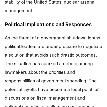
stability of the United States’ nuclear arsenal
management.
Political Implications and Responses
As the threat of a government shutdown looms,
political leaders are under pressure to negotiate
a solution that avoids such drastic outcomes.
The situation has sparked a debate among
lawmakers about the priorities and
responsibilities of government spending. The
potential layoffs have become a focal point for
discussions on fiscal management and
national security, reflecting the challenges of