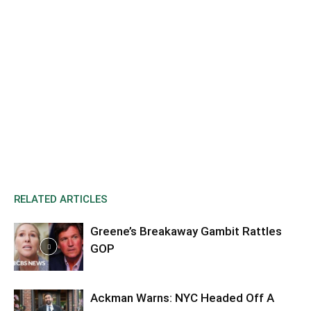
RELATED ARTICLES
Greene’s Breakaway Gambit Rattles
GOP
Ackman Warns: NYC Headed Off A