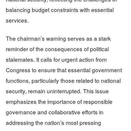
balancing budget constraints with essential
services.
The chairman’s warning serves as a stark
reminder of the consequences of political
stalemates. It calls for urgent action from
Congress to ensure that essential government
functions, particularly those related to national
security, remain uninterrupted. This issue
emphasizes the importance of responsible
governance and collaborative efforts in
addressing the nation’s most pressing