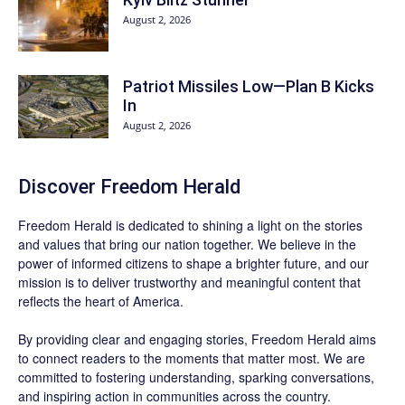
August 2, 2026
Patriot Missiles Low—Plan B Kicks
In
August 2, 2026
Discover
Freedom Herald
Freedom Herald
is dedicated to shining a light on the stories
and values that bring our nation together. We believe in the
power of informed citizens to shape a brighter future, and our
mission is to deliver trustworthy and meaningful content that
reflects the heart of America.
By providing clear and engaging stories,
Freedom Herald
aims
to connect readers to the moments that matter most. We are
committed to fostering understanding, sparking conversations,
and inspiring action in communities across the country.