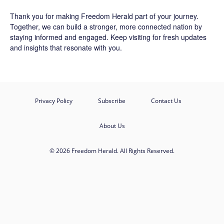
Thank you for making Freedom Herald part of your journey.
Together, we can build a stronger, more connected nation by
staying informed and engaged. Keep visiting for fresh updates
and insights that resonate with you.
Privacy Policy
Subscribe
Contact Us
About Us
© 2026 Freedom Herald. All Rights Reserved.