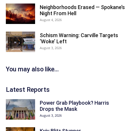
Neighborhoods Erased — Spokane’s
Night From Hell
August 4, 2026
Schism Warning: Carville Targets
‘Woke’ Left
August 3, 2026
You may also like...
Latest Reports
Power Grab Playbook? Harris
Drops the Mask
August 3, 2026
Kyiv Blitz Stunner