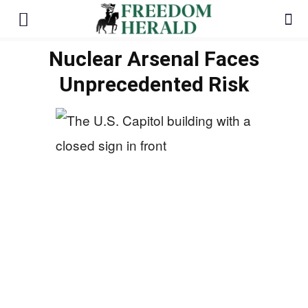
Nuclear Arsenal Faces
Unprecedented Risk