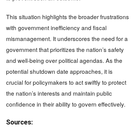
This situation highlights the broader frustrations
with government inefficiency and fiscal
mismanagement. It underscores the need for a
government that prioritizes the nation’s safety
and well-being over political agendas. As the
potential shutdown date approaches, it is
crucial for policymakers to act swiftly to protect
the nation’s interests and maintain public
confidence in their ability to govern effectively.
Sources: