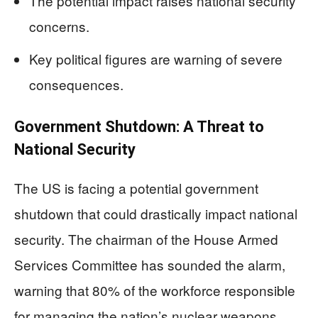
The potential impact raises national security
concerns.
Key political figures are warning of severe
consequences.
Government Shutdown: A Threat to
National Security
The US is facing a potential government
shutdown that could drastically impact national
security. The chairman of the House Armed
Services Committee has sounded the alarm,
warning that 80% of the workforce responsible
for managing the nation’s nuclear weapons