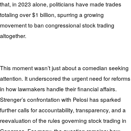
that, in 2023 alone, politicians have made trades
totaling over $1 billion, spurring a growing
movement to ban congressional stock trading
altogether.
This moment wasn’t just about a comedian seeking
attention. It underscored the urgent need for reforms
in how lawmakers handle their financial affairs.
Strenger’s confrontation with Pelosi has sparked
further calls for accountability, transparency, and a
reevaluation of the rules governing stock trading in
Congress. For many, the question remains: how