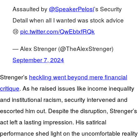
Assaulted by
@SpeakerPelosi
’s Security
Detail when all I wanted was stock advice
😢
pic.twitter.com/QwEbtxfRQk
— Alex Strenger (@TheAlexStrenger)
September 7, 2024
Strenger’s
heckling went beyond mere financial
critique
. As he raised issues like income inequality
and institutional racism, security intervened and
escorted him out. Despite the disruption, Strenger’s
act left a lasting impression. His satirical
performance shed light on the uncomfortable reality