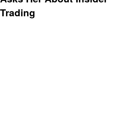
Trading