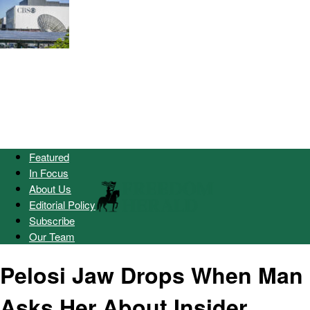
Featured
In Focus
About Us
Editorial Policy
Subscribe
Our Team
Pelosi Jaw Drops When Man
Asks Her About Insider