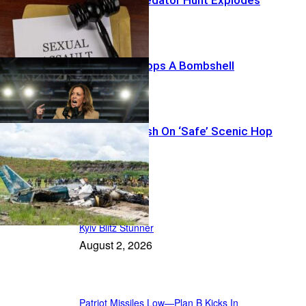
Harris’ List Drops A Bombshell
Thirteen Vanish On ‘Safe’ Scenic Hop
Featured
Kyiv Blitz Stunner
August 2, 2026
Patriot Missiles Low—Plan B Kicks In