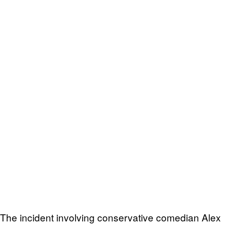
The incident involving conservative comedian Alex