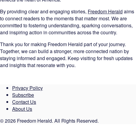
By providing clear and engaging stories,
Freedom Herald
aims
to connect readers to the moments that matter most. We are
committed to fostering understanding, sparking conversations,
and inspiring action in communities across the country.
Thank you for making Freedom Herald part of your journey.
Together, we can build a stronger, more connected nation by
staying informed and engaged. Keep visiting for fresh updates
and insights that resonate with you.
Privacy Policy
Subscribe
Contact Us
About Us
© 2026 Freedom Herald. All Rights Reserved.