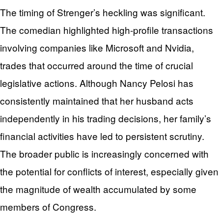
The timing of Strenger’s heckling was significant.
The comedian highlighted high-profile transactions
involving companies like Microsoft and Nvidia,
trades that occurred around the time of crucial
legislative actions. Although Nancy Pelosi has
consistently maintained that her husband acts
independently in his trading decisions, her family’s
financial activities have led to persistent scrutiny.
The broader public is increasingly concerned with
the potential for conflicts of interest, especially given
the magnitude of wealth accumulated by some
members of Congress.