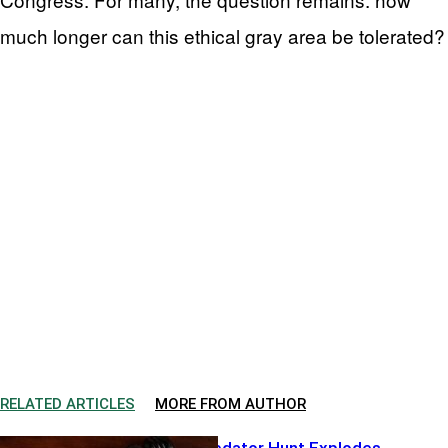
much longer can this ethical gray area be tolerated?
RELATED ARTICLES
MORE FROM AUTHOR
Hollywood Predator Hunt Explodes