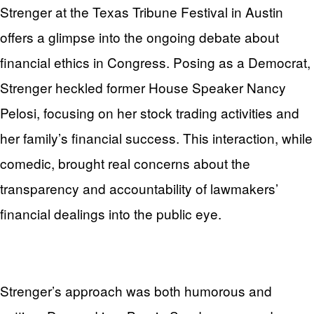
Strenger at the Texas Tribune Festival in Austin
offers a glimpse into the ongoing debate about
financial ethics in Congress. Posing as a Democrat,
Strenger heckled former House Speaker Nancy
Pelosi, focusing on her stock trading activities and
her family’s financial success. This interaction, while
comedic, brought real concerns about the
transparency and accountability of lawmakers’
financial dealings into the public eye.
Strenger’s approach was both humorous and