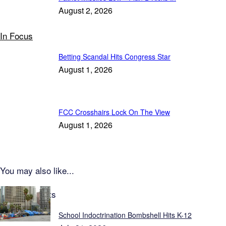
August 2, 2026
In Focus
Betting Scandal Hits Congress Star
August 1, 2026
FCC Crosshairs Lock On The View
August 1, 2026
You may also like...
Latest Reports
School Indoctrination Bombshell Hits K-12