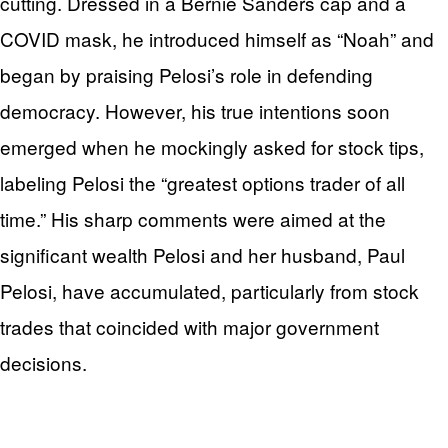
cutting. Dressed in a Bernie Sanders cap and a
COVID mask, he introduced himself as “Noah” and
began by praising Pelosi’s role in defending
democracy. However, his true intentions soon
emerged when he mockingly asked for stock tips,
labeling Pelosi the “greatest options trader of all
time.” His sharp comments were aimed at the
significant wealth Pelosi and her husband, Paul
Pelosi, have accumulated, particularly from stock
trades that coincided with major government
decisions.