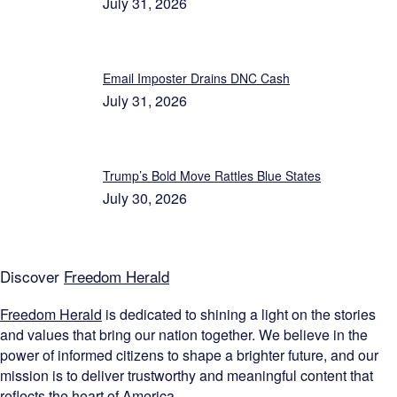
July 31, 2026
Email Imposter Drains DNC Cash
July 31, 2026
Trump’s Bold Move Rattles Blue States
July 30, 2026
Discover
Freedom Herald
Freedom Herald
is dedicated to shining a light on the stories
and values that bring our nation together. We believe in the
power of informed citizens to shape a brighter future, and our
mission is to deliver trustworthy and meaningful content that
reflects the heart of America.