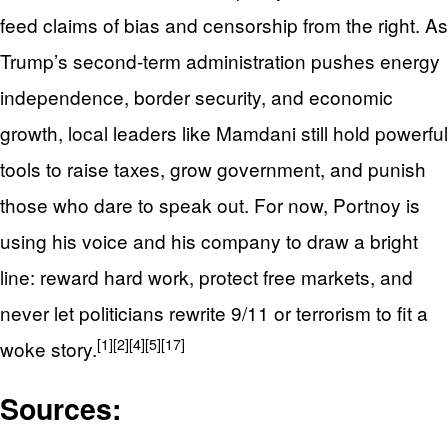
feed claims of bias and censorship from the right. As
Trump’s second‑term administration pushes energy
independence, border security, and economic
growth, local leaders like Mamdani still hold powerful
tools to raise taxes, grow government, and punish
those who dare to speak out. For now, Portnoy is
using his voice and his company to draw a bright
line: reward hard work, protect free markets, and
never let politicians rewrite 9/11 or terrorism to fit a
[1]
[2]
[4]
[5]
[17]
woke story.
Sources: