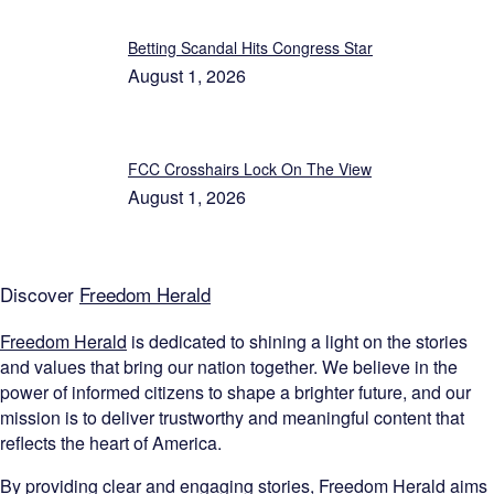
Betting Scandal Hits Congress Star
August 1, 2026
FCC Crosshairs Lock On The View
August 1, 2026
Discover
Freedom Herald
Freedom Herald
is dedicated to shining a light on the stories
and values that bring our nation together. We believe in the
power of informed citizens to shape a brighter future, and our
mission is to deliver trustworthy and meaningful content that
reflects the heart of America.
By providing clear and engaging stories,
Freedom Herald
aims