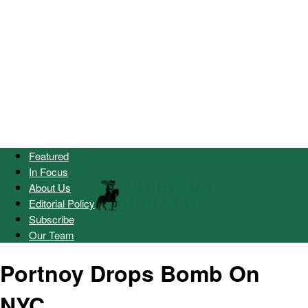
Featured
In Focus
About Us
Editorial Policy
Subscribe
Our Team
Portnoy Drops Bomb On
NYC