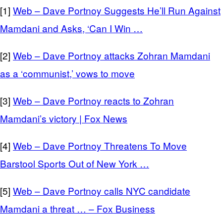
[1]
Web – Dave Portnoy Suggests He’ll Run Against
Mamdani and Asks, ‘Can I Win …
[2]
Web – Dave Portnoy attacks Zohran Mamdani
as a ‘communist,’ vows to move
[3]
Web – Dave Portnoy reacts to Zohran
Mamdani’s victory | Fox News
[4]
Web – Dave Portnoy Threatens To Move
Barstool Sports Out of New York …
[5]
Web – Dave Portnoy calls NYC candidate
Mamdani a threat … – Fox Business