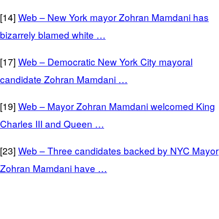
[14]
Web – New York mayor Zohran Mamdani has
bizarrely blamed white …
[17]
Web – Democratic New York City mayoral
candidate Zohran Mamdani …
[19]
Web – Mayor Zohran Mamdani welcomed King
Charles III and Queen …
[23]
Web – Three candidates backed by NYC Mayor
Zohran Mamdani have …