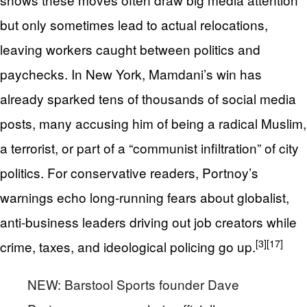
but only sometimes lead to actual relocations,
leaving workers caught between politics and
paychecks. In New York, Mamdani’s win has
already sparked tens of thousands of social media
posts, many accusing him of being a radical Muslim,
a terrorist, or part of a “communist infiltration” of city
politics. For conservative readers, Portnoy’s
warnings echo long‑running fears about globalist,
anti‑business leaders driving out job creators while
[3]
[17]
crime, taxes, and ideological policing go up.
NEW: Barstool Sports founder Dave