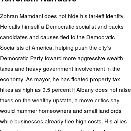
Zohran Mamdani does not hide his far‑left identity.
He calls himself a Democratic socialist and backs
candidates and causes tied to the Democratic
Socialists of America, helping push the city’s
Democratic Party toward more aggressive wealth
taxes and heavy government involvement in the
economy. As mayor, he has floated property tax
hikes as high as 9.5 percent if Albany does not raise
taxes on the wealthy upstate, a move critics say
would hammer homeowners and small landlords
while businesses already flee high costs. His allies