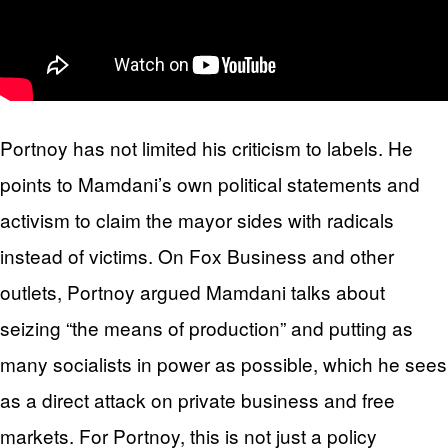
Portnoy has not limited his criticism to labels. He
points to Mamdani’s own political statements and
activism to claim the mayor sides with radicals
instead of victims. On Fox Business and other
outlets, Portnoy argued Mamdani talks about
seizing “the means of production” and putting as
many socialists in power as possible, which he sees
as a direct attack on private business and free
markets. For Portnoy, this is not just a policy