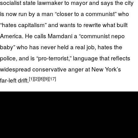
socialist state lawmaker to mayor and says the city
is now run by a man “closer to a communist” who
“hates capitalism” and wants to rewrite what built
America. He calls Mamdani a “communist nepo
baby” who has never held a real job, hates the
police, and is “pro‑terrorist,” language that reflects
widespread conservative anger at New York’s
[1]
[2]
[8]
[9]
[17]
far‑left drift.