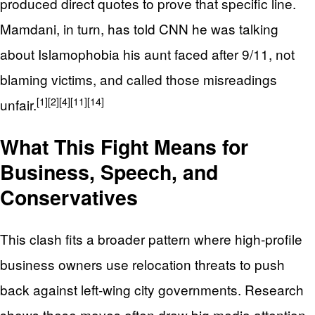
produced direct quotes to prove that specific line.
Mamdani, in turn, has told CNN he was talking
about Islamophobia his aunt faced after 9/11, not
blaming victims, and called those misreadings
[1]
[2]
[4]
[11]
[14]
unfair.
What This Fight Means for
Business, Speech, and
Conservatives
This clash fits a broader pattern where high‑profile
business owners use relocation threats to push
back against left‑wing city governments. Research
shows these moves often draw big media attention