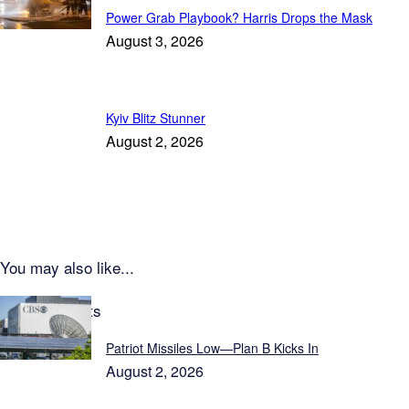
Power Grab Playbook? Harris Drops the Mask
August 3, 2026
Kyiv Blitz Stunner
August 2, 2026
You may also like...
Latest Reports
Patriot Missiles Low—Plan B Kicks In
August 2, 2026