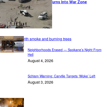
Warrant Run Turns Into War Zone
Featured
Neighborhoods Erased — Spokane’s Night From
Hell
August 4, 2026
Schism Warning: Carville Targets ‘Woke’ Left
August 3, 2026
In Focus