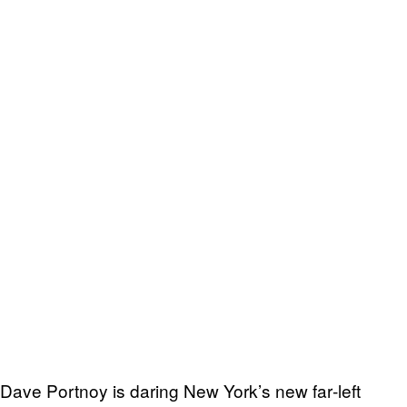
Dave Portnoy is daring New York’s new far‑left