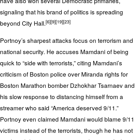
have also won several Democratic primaries,
signaling that his brand of politics is spreading
[6]
[9]
[19]
[23]
beyond City Hall.
Portnoy’s sharpest attacks focus on terrorism and
national security. He accuses Mamdani of being
quick to “side with terrorists,” citing Mamdani’s
criticism of Boston police over Miranda rights for
Boston Marathon bomber Dzhokhar Tsarnaev and
his slow response to distancing himself from a
streamer who said “America deserved 9/11.”
Portnoy even claimed Mamdani would blame 9/11
victims instead of the terrorists, though he has not