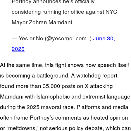
Portnoy announces he's officially
considering running for office against NYC
Mayor Zohran Mamdani.
— Yes or No (@yesorno_com_)
June 30,
2026
At the same time, this fight shows how speech itself
is becoming a battleground. A watchdog report
found more than 35,000 posts on X attacking
Mamdani with Islamophobic and extremist language
during the 2025 mayoral race. Platforms and media
often frame Portnoy’s comments as heated opinion
or “meltdowns,” not serious policy debate, which can