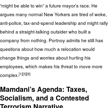
“might be able to win” a future mayor’s race. He
argues many normal New Yorkers are tired of woke,
anti‑police, tax‑and‑spend leadership and might rally
behind a straight‑talking outsider who built a
company from nothing. Portnoy admits he still has
questions about how much a relocation would
change things and worries about hurting his
employees, which makes his threat to move more
[1]
[3]
[9]
complex.
Mamdani’s Agenda: Taxes,
Socialism, and a Contested
Terrorism Narrative