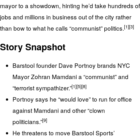
mayor to a showdown, hinting he’d take hundreds of
jobs and millions in business out of the city rather
[1]
[3]
than bow to what he calls “communist” politics.
Story Snapshot
Barstool founder Dave Portnoy brands NYC
Mayor Zohran Mamdani a “communist” and
[1]
[5]
[8]
“terrorist sympathizer.”
Portnoy says he “would love” to run for office
against Mamdani and other “clown
[9]
politicians.”
He threatens to move Barstool Sports’