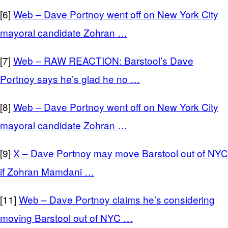
[6]
Web – Dave Portnoy went off on New York City
mayoral candidate Zohran …
[7]
Web – RAW REACTION: Barstool’s Dave
Portnoy says he’s glad he no …
[8]
Web – Dave Portnoy went off on New York City
mayoral candidate Zohran …
[9]
X – Dave Portnoy may move Barstool out of NYC
if Zohran Mamdani …
[11]
Web – Dave Portnoy claims he’s considering
moving Barstool out of NYC …