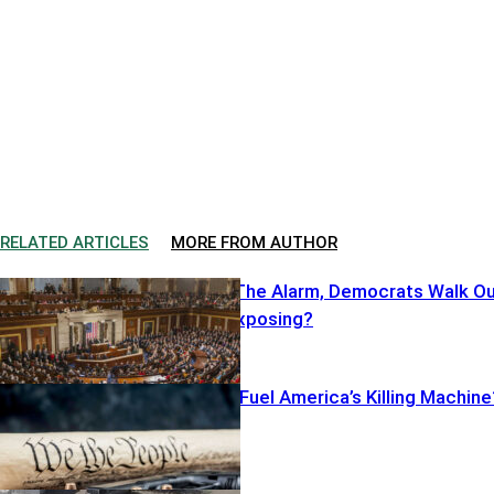
RELATED ARTICLES
MORE FROM AUTHOR
Cruz Sounds The Alarm, Democrats Walk O
—What’s He Exposing?
Illegal Pistols Fuel America’s Killing Machine