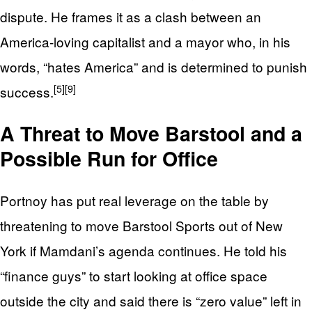
dispute. He frames it as a clash between an
America‑loving capitalist and a mayor who, in his
words, “hates America” and is determined to punish
[5]
[9]
success.
A Threat to Move Barstool and a
Possible Run for Office
Portnoy has put real leverage on the table by
threatening to move Barstool Sports out of New
York if Mamdani’s agenda continues. He told his
“finance guys” to start looking at office space
outside the city and said there is “zero value” left in