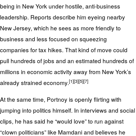
being in New York under hostile, anti‑business
leadership. Reports describe him eyeing nearby
New Jersey, which he sees as more friendly to
business and less focused on squeezing
companies for tax hikes. That kind of move could
pull hundreds of jobs and an estimated hundreds of
millions in economic activity away from New York’s
[1]
[3]
[5]
[7]
already strained economy.
At the same time, Portnoy is openly flirting with
jumping into politics himself. In interviews and social
clips, he has said he “would love” to run against
“clown politicians” like Mamdani and believes he