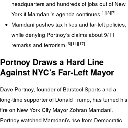
headquarters and hundreds of jobs out of New
[1]
[3]
[7]
York if Mamdani’s agenda continues.
Mamdani pushes tax hikes and far‑left policies,
while denying Portnoy’s claims about 9/11
[6]
[11]
[17]
remarks and terrorism.
Portnoy Draws a Hard Line
Against NYC’s Far‑Left Mayor
Dave Portnoy, founder of Barstool Sports and a
long‑time supporter of Donald Trump, has turned his
fire on New York City Mayor Zohran Mamdani.
Portnoy watched Mamdani’s rise from Democratic