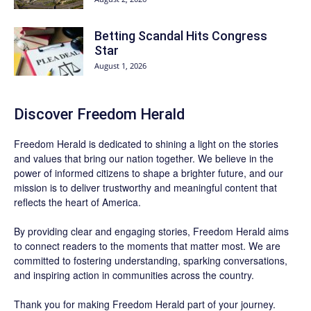
Betting Scandal Hits Congress
Star
August 1, 2026
Discover
Freedom Herald
Freedom Herald
is dedicated to shining a light on the stories
and values that bring our nation together. We believe in the
power of informed citizens to shape a brighter future, and our
mission is to deliver trustworthy and meaningful content that
reflects the heart of America.
By providing clear and engaging stories,
Freedom Herald
aims
to connect readers to the moments that matter most. We are
committed to fostering understanding, sparking conversations,
and inspiring action in communities across the country.
Thank you for making Freedom Herald part of your journey.