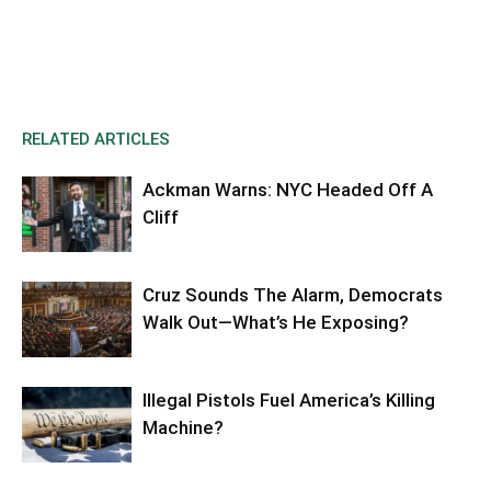
RELATED ARTICLES
Ackman Warns: NYC Headed Off A
Cliff
Cruz Sounds The Alarm, Democrats
Walk Out—What’s He Exposing?
Illegal Pistols Fuel America’s Killing
Machine?