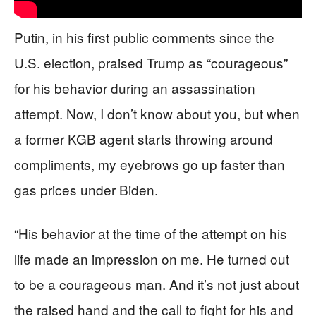
Putin, in his first public comments since the
U.S. election, praised Trump as “courageous”
for his behavior during an assassination
attempt. Now, I don’t know about you, but when
a former KGB agent starts throwing around
compliments, my eyebrows go up faster than
gas prices under Biden.
“His behavior at the time of the attempt on his
life made an impression on me. He turned out
to be a courageous man. And it’s not just about
the raised hand and the call to fight for his and