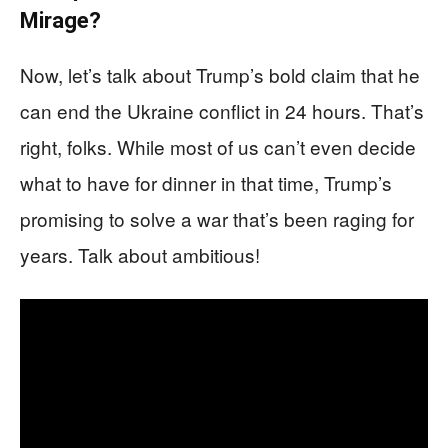
Mirage?
Now, let’s talk about Trump’s bold claim that he
can end the Ukraine conflict in 24 hours. That’s
right, folks. While most of us can’t even decide
what to have for dinner in that time, Trump’s
promising to solve a war that’s been raging for
years. Talk about ambitious!