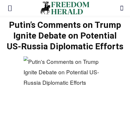
Putin’s Comments on Trump
Ignite Debate on Potential
US-Russia Diplomatic Efforts