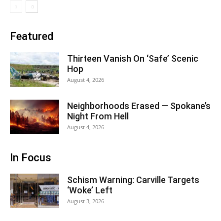
Featured
Thirteen Vanish On ‘Safe’ Scenic
Hop
August 4, 2026
Neighborhoods Erased — Spokane’s
Night From Hell
August 4, 2026
In Focus
Schism Warning: Carville Targets
‘Woke’ Left
August 3, 2026