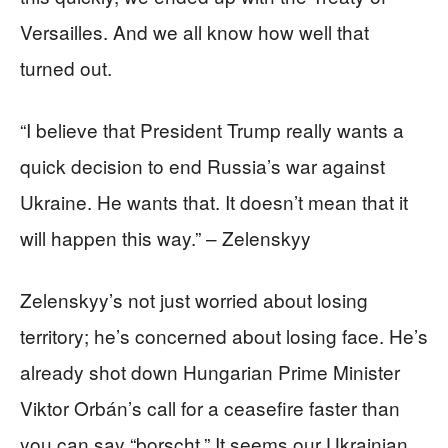
Versailles. And we all know how well that
turned out.
“I believe that President Trump really wants a
quick decision to end Russia’s war against
Ukraine. He wants that. It doesn’t mean that it
will happen this way.” – Zelenskyy
Zelenskyy’s not just worried about losing
territory; he’s concerned about losing face. He’s
already shot down Hungarian Prime Minister
Viktor Orbán’s call for a ceasefire faster than
you can say “borscht.” It seems our Ukrainian