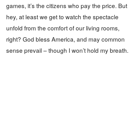
games, it’s the citizens who pay the price. But
hey, at least we get to watch the spectacle
unfold from the comfort of our living rooms,
right? God bless America, and may common
sense prevail – though I won’t hold my breath.