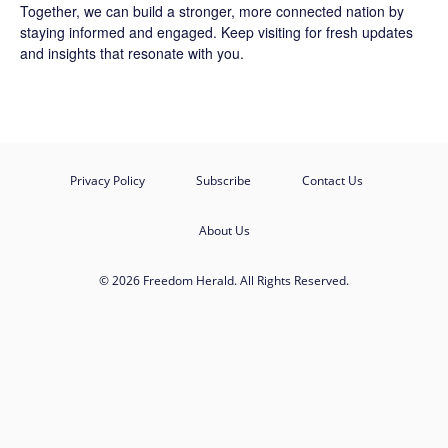
Together, we can build a stronger, more connected nation by
staying informed and engaged. Keep visiting for fresh updates
and insights that resonate with you.
Privacy Policy
Subscribe
Contact Us
About Us
© 2026 Freedom Herald. All Rights Reserved.