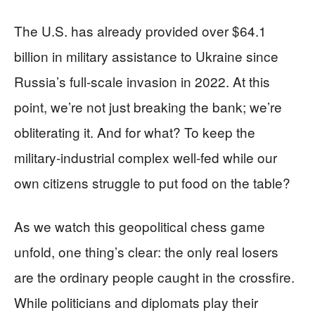
The U.S. has already provided over $64.1
billion in military assistance to Ukraine since
Russia’s full-scale invasion in 2022. At this
point, we’re not just breaking the bank; we’re
obliterating it. And for what? To keep the
military-industrial complex well-fed while our
own citizens struggle to put food on the table?
As we watch this geopolitical chess game
unfold, one thing’s clear: the only real losers
are the ordinary people caught in the crossfire.
While politicians and diplomats play their