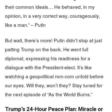
their common ideals… He behaved, in my
opinion, in a very correct way, courageously,
like a man.” – Putin
But wait, there’s more! Putin didn’t stop at just
patting Trump on the back. He went full
diplomat, expressing his readiness for a
dialogue with the President-elect. It’s like
watching a geopolitical rom-com unfold before
our eyes. Will they, won’t they? Stay tuned for
the next episode of “As the World Burns.”
Trump’s 24-Hour Peace Plan: Miracle or