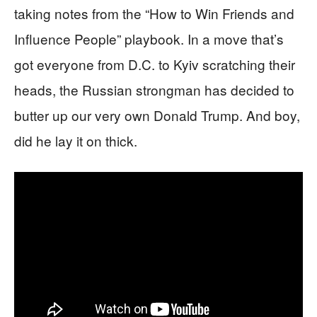
taking notes from the “How to Win Friends and
Influence People” playbook. In a move that’s
got everyone from D.C. to Kyiv scratching their
heads, the Russian strongman has decided to
butter up our very own Donald Trump. And boy,
did he lay it on thick.