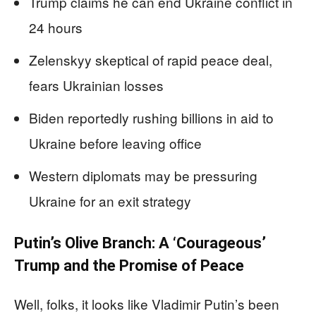
Trump claims he can end Ukraine conflict in
24 hours
Zelenskyy skeptical of rapid peace deal,
fears Ukrainian losses
Biden reportedly rushing billions in aid to
Ukraine before leaving office
Western diplomats may be pressuring
Ukraine for an exit strategy
Putin’s Olive Branch: A ‘Courageous’
Trump and the Promise of Peace
Well, folks, it looks like Vladimir Putin’s been