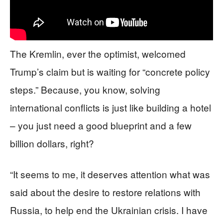
The Kremlin, ever the optimist, welcomed
Trump’s claim but is waiting for “concrete policy
steps.” Because, you know, solving
international conflicts is just like building a hotel
– you just need a good blueprint and a few
billion dollars, right?
“It seems to me, it deserves attention what was
said about the desire to restore relations with
Russia, to help end the Ukrainian crisis. I have