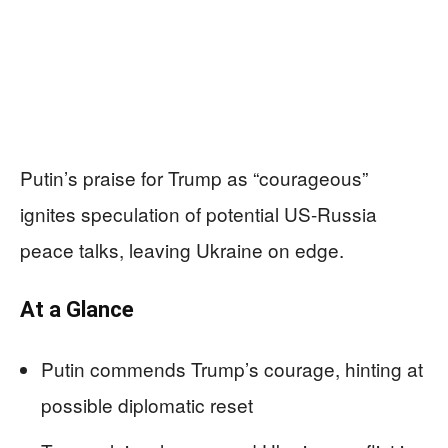
Putin’s praise for Trump as “courageous”
ignites speculation of potential US-Russia
peace talks, leaving Ukraine on edge.
At a Glance
Putin commends Trump’s courage, hinting at
possible diplomatic reset