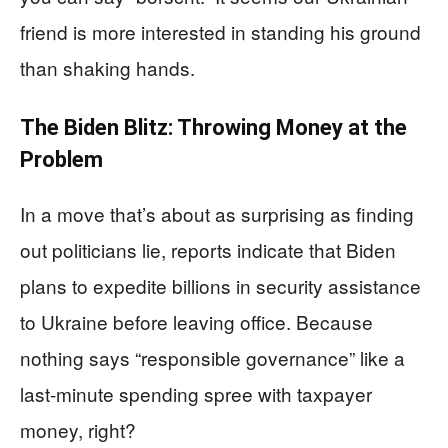
friend is more interested in standing his ground
than shaking hands.
The Biden Blitz: Throwing Money at the
Problem
In a move that’s about as surprising as finding
out politicians lie, reports indicate that Biden
plans to expedite billions in security assistance
to Ukraine before leaving office. Because
nothing says “responsible governance” like a
last-minute spending spree with taxpayer
money, right?