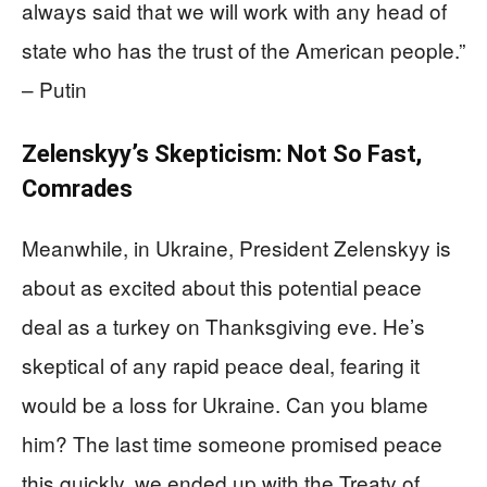
always said that we will work with any head of
state who has the trust of the American people.”
– Putin
Zelenskyy’s Skepticism: Not So Fast,
Comrades
Meanwhile, in Ukraine, President Zelenskyy is
about as excited about this potential peace
deal as a turkey on Thanksgiving eve. He’s
skeptical of any rapid peace deal, fearing it
would be a loss for Ukraine. Can you blame
him? The last time someone promised peace
this quickly, we ended up with the Treaty of