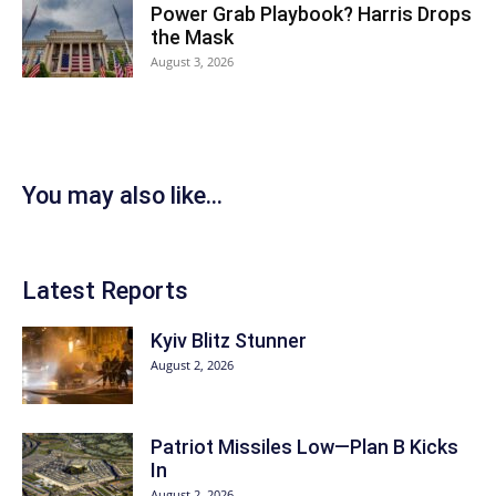
Power Grab Playbook? Harris Drops
the Mask
August 3, 2026
You may also like...
Latest Reports
Kyiv Blitz Stunner
August 2, 2026
Patriot Missiles Low—Plan B Kicks
In
August 2, 2026