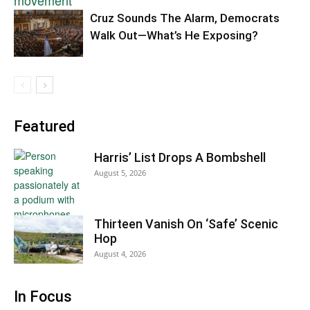
Cruz Sounds The Alarm, Democrats
Walk Out—What’s He Exposing?
Featured
Harris’ List Drops A Bombshell
August 5, 2026
Thirteen Vanish On ‘Safe’ Scenic
Hop
August 4, 2026
In Focus