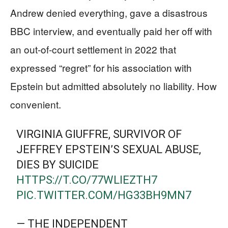
Andrew denied everything, gave a disastrous
BBC interview, and eventually paid her off with
an out-of-court settlement in 2022 that
expressed “regret” for his association with
Epstein but admitted absolutely no liability. How
convenient.
VIRGINIA GIUFFRE, SURVIVOR OF
JEFFREY EPSTEIN’S SEXUAL ABUSE,
DIES BY SUICIDE
HTTPS://T.CO/77WLIEZTH7
PIC.TWITTER.COM/HG33BH9MN7
— THE INDEPENDENT