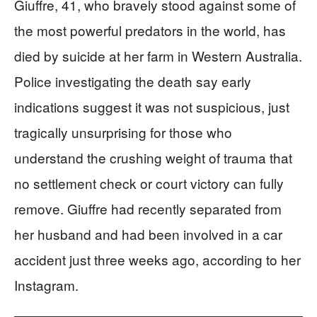
Giuffre, 41, who bravely stood against some of
the most powerful predators in the world, has
died by suicide at her farm in Western Australia.
Police investigating the death say early
indications suggest it was not suspicious, just
tragically unsurprising for those who
understand the crushing weight of trauma that
no settlement check or court victory can fully
remove. Giuffre had recently separated from
her husband and had been involved in a car
accident just three weeks ago, according to her
Instagram.