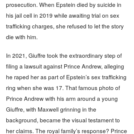
prosecution. When Epstein died by suicide in
his jail cell in 2019 while awaiting trial on sex
trafficking charges, she refused to let the story
die with him.
In 2021, Giuffre took the extraordinary step of
filing a lawsuit against Prince Andrew, alleging
he raped her as part of Epstein’s sex trafficking
ring when she was 17. That famous photo of
Prince Andrew with his arm around a young
Giuffre, with Maxwell grinning in the
background, became the visual testament to
her claims. The royal family’s response? Prince