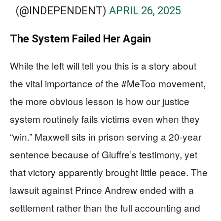
(@INDEPENDENT)
APRIL 26, 2025
The System Failed Her Again
While the left will tell you this is a story about
the vital importance of the #MeToo movement,
the more obvious lesson is how our justice
system routinely fails victims even when they
“win.” Maxwell sits in prison serving a 20-year
sentence because of Giuffre’s testimony, yet
that victory apparently brought little peace. The
lawsuit against Prince Andrew ended with a
settlement rather than the full accounting and