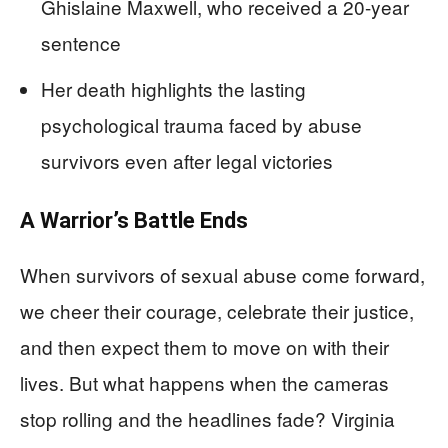
Ghislaine Maxwell, who received a 20-year
sentence
Her death highlights the lasting
psychological trauma faced by abuse
survivors even after legal victories
A Warrior’s Battle Ends
When survivors of sexual abuse come forward,
we cheer their courage, celebrate their justice,
and then expect them to move on with their
lives. But what happens when the cameras
stop rolling and the headlines fade? Virginia