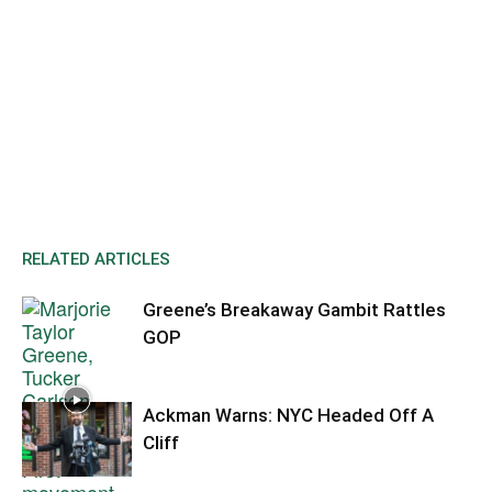
RELATED ARTICLES
Greene’s Breakaway Gambit Rattles
GOP
Ackman Warns: NYC Headed Off A
Cliff