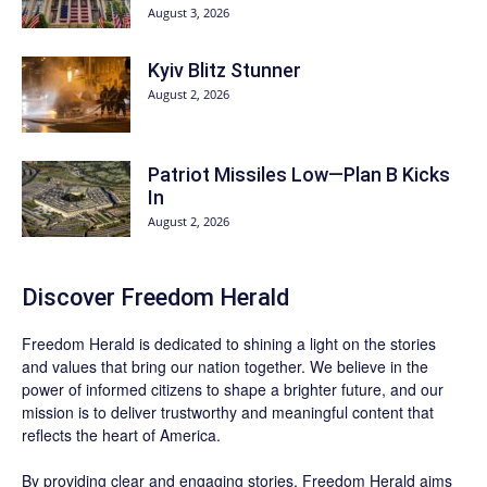
August 3, 2026
Kyiv Blitz Stunner
August 2, 2026
Patriot Missiles Low—Plan B Kicks
In
August 2, 2026
Discover
Freedom Herald
Freedom Herald
is dedicated to shining a light on the stories
and values that bring our nation together. We believe in the
power of informed citizens to shape a brighter future, and our
mission is to deliver trustworthy and meaningful content that
reflects the heart of America.
By providing clear and engaging stories,
Freedom Herald
aims