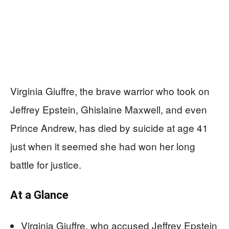
Virginia Giuffre, the brave warrior who took on
Jeffrey Epstein, Ghislaine Maxwell, and even
Prince Andrew, has died by suicide at age 41
just when it seemed she had won her long
battle for justice.
At a Glance
Virginia Giuffre, who accused Jeffrey Epstein