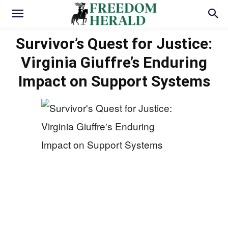
Survivor’s Quest for Justice:
Virginia Giuffre’s Enduring
Impact on Support Systems