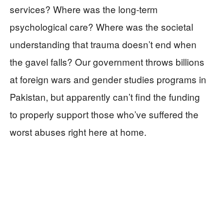
services? Where was the long-term
psychological care? Where was the societal
understanding that trauma doesn’t end when
the gavel falls? Our government throws billions
at foreign wars and gender studies programs in
Pakistan, but apparently can’t find the funding
to properly support those who’ve suffered the
worst abuses right here at home.