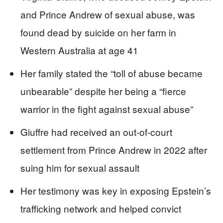
and Prince Andrew of sexual abuse, was
found dead by suicide on her farm in
Western Australia at age 41
Her family stated the “toll of abuse became
unbearable” despite her being a “fierce
warrior in the fight against sexual abuse”
Giuffre had received an out-of-court
settlement from Prince Andrew in 2022 after
suing him for sexual assault
Her testimony was key in exposing Epstein’s
trafficking network and helped convict