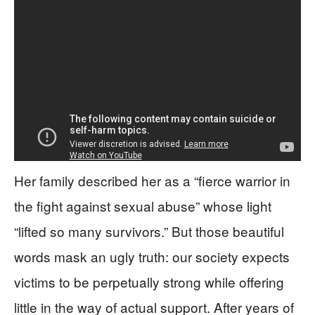
Her family described her as a “fierce warrior in
the fight against sexual abuse” whose light
“lifted so many survivors.” But those beautiful
words mask an ugly truth: our society expects
victims to be perpetually strong while offering
little in the way of actual support. After years of