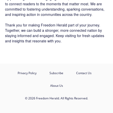
to connect readers to the moments that matter most. We are
committed to fostering understanding, sparking conversations,
and inspiring action in communities across the country.
Thank you for making Freedom Herald part of your journey.
Together, we can build a stronger, more connected nation by
staying informed and engaged. Keep visiting for fresh updates
and insights that resonate with you.
Privacy Policy
Subscribe
Contact Us
About Us
© 2026 Freedom Herald. All Rights Reserved.