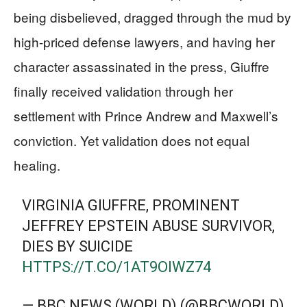
being disbelieved, dragged through the mud by
high-priced defense lawyers, and having her
character assassinated in the press, Giuffre
finally received validation through her
settlement with Prince Andrew and Maxwell’s
conviction. Yet validation does not equal
healing.
VIRGINIA GIUFFRE, PROMINENT
JEFFREY EPSTEIN ABUSE SURVIVOR,
DIES BY SUICIDE
HTTPS://T.CO/1AT9OIWZ74
— BBC NEWS (WORLD) (@BBCWORLD)