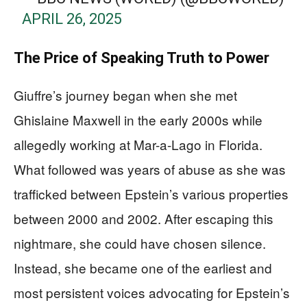
APRIL 26, 2025
The Price of Speaking Truth to Power
Giuffre’s journey began when she met
Ghislaine Maxwell in the early 2000s while
allegedly working at Mar-a-Lago in Florida.
What followed was years of abuse as she was
trafficked between Epstein’s various properties
between 2000 and 2002. After escaping this
nightmare, she could have chosen silence.
Instead, she became one of the earliest and
most persistent voices advocating for Epstein’s