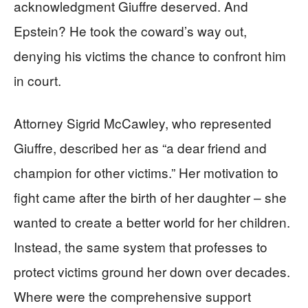
acknowledgment Giuffre deserved. And
Epstein? He took the coward’s way out,
denying his victims the chance to confront him
in court.
Attorney Sigrid McCawley, who represented
Giuffre, described her as “a dear friend and
champion for other victims.” Her motivation to
fight came after the birth of her daughter – she
wanted to create a better world for her children.
Instead, the same system that professes to
protect victims ground her down over decades.
Where were the comprehensive support