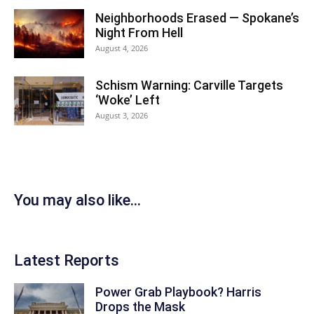
Neighborhoods Erased — Spokane’s
Night From Hell
August 4, 2026
Schism Warning: Carville Targets
‘Woke’ Left
August 3, 2026
You may also like...
Latest Reports
Power Grab Playbook? Harris
Drops the Mask