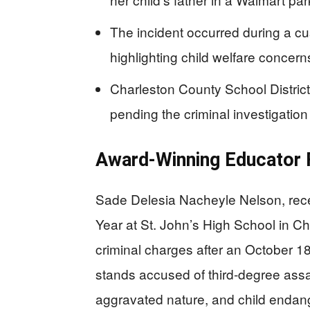
The incident occurred during a c
highlighting child welfare concern
Charleston County School District
pending the criminal investigation
Award-Winning Educator F
Sade Delesia Nacheyle Nelson, rece
Year at St. John’s High School in Ch
criminal charges after an October 18
stands accused of third-degree assau
aggravated nature, and child endan