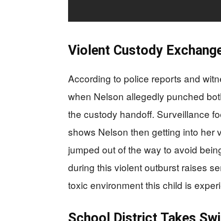
Violent Custody Exchange
According to police reports and wit
when Nelson allegedly punched both h
the custody handoff. Surveillance fo
shows Nelson then getting into her 
jumped out of the way to avoid bein
during this violent outburst raises 
toxic environment this child is exp
School District Takes Swi