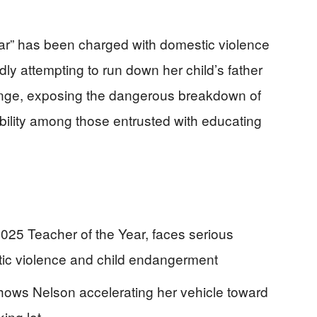
ear” has been charged with domestic violence
ly attempting to run down her child’s father
ange, exposing the dangerous breakdown of
bility among those entrusted with educating
25 Teacher of the Year, faces serious
tic violence and child endangerment
shows Nelson accelerating her vehicle toward
king lot