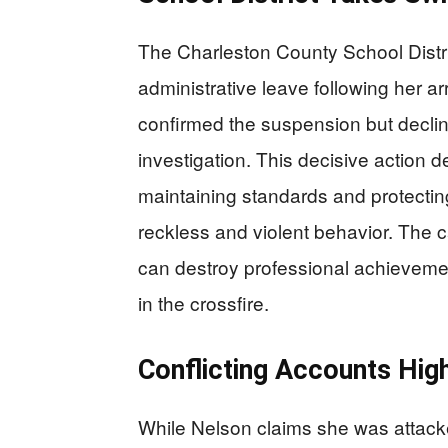
The Charleston County School Distr
administrative leave following her ar
confirmed the suspension but decli
investigation. This decisive action 
maintaining standards and protectin
reckless and violent behavior. The
can destroy professional achieveme
in the crossfire.
Conflicting Accounts High
While Nelson claims she was attacked