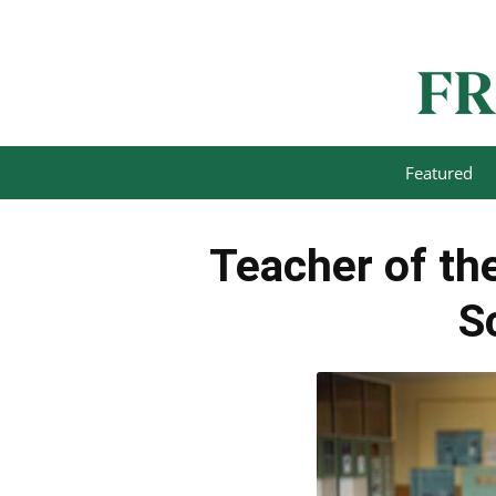
Featured
Teacher of the
S