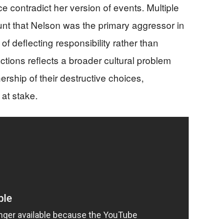
 contradict her version of events. Multiple
unt that Nelson was the primary aggressor in
 of deflecting responsibility rather than
actions reflects a broader cultural problem
ership of their destructive choices,
 at stake.