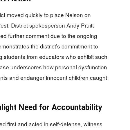
ict moved quickly to place Nelson on
rest. District spokesperson Andy Pruitt
ned further comment due to the ongoing
demonstrates the district’s commitment to
g students from educators who exhibit such
 case underscores how personal dysfunction
nts and endanger innocent children caught
light Need for Accountability
 first and acted in self-defense, witness