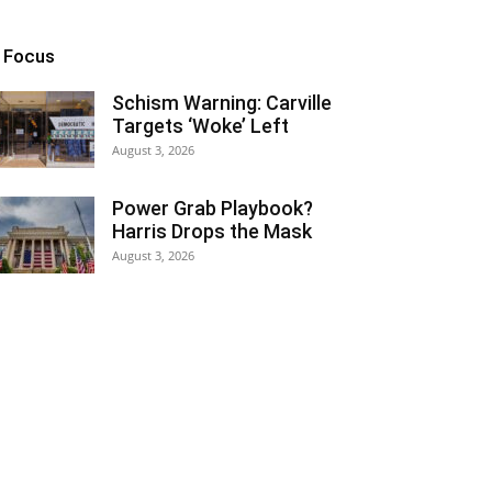
n Focus
Schism Warning: Carville
Targets ‘Woke’ Left
August 3, 2026
Power Grab Playbook?
Harris Drops the Mask
August 3, 2026