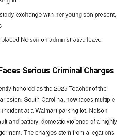
ustody exchange with her young son present,
s
 placed Nelson on administrative leave
aces Serious Criminal Charges
ntly honored as the 2025 Teacher of the
arleston, South Carolina, now faces multiple
 incident at a Walmart parking lot. Nelson
lt and battery, domestic violence of a highly
germent. The charges stem from allegations