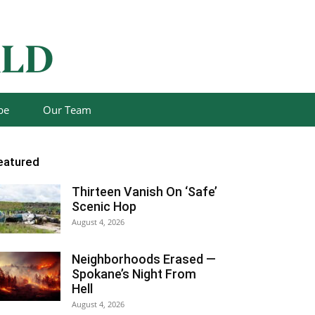
be
Our Team
eatured
Thirteen Vanish On ‘Safe’
Scenic Hop
August 4, 2026
Neighborhoods Erased —
Spokane’s Night From
Hell
August 4, 2026