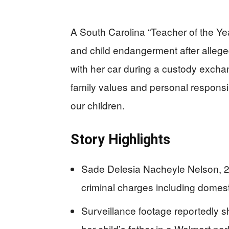
A South Carolina “Teacher of the Y
and child endangerment after alleged
with her car during a custody exch
family values and personal responsi
our children.
Story Highlights
Sade Delesia Nacheyle Nelson, 20
criminal charges including domes
Surveillance footage reportedly 
her child’s father in a Walmart par