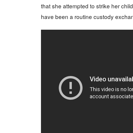
that she attempted to strike her chil
have been a routine custody excha