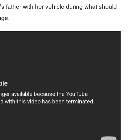
d’s father with her vehicle during what should
nge.