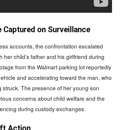
 Captured on Surveillance
ness accounts, the confrontation escalated
er child’s father and his girlfriend during
otage from the Walmart parking lot reportedly
vehicle and accelerating toward the man, who
g struck. The presence of her young son
serious concerns about child welfare and the
eriencing during custody exchanges.
ft Action