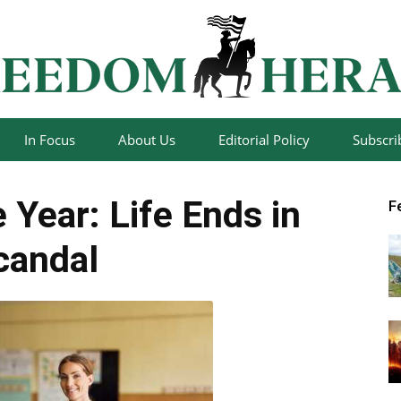
In Focus
About Us
Editorial Policy
Subscri
Freedom
 Year: Life Ends in
F
candal
Herald