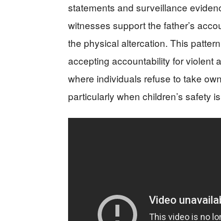
statements and surveillance evidence
witnesses support the father’s acco
the physical altercation. This pattern
accepting accountability for violent 
where individuals refuse to take own
particularly when children’s safety is