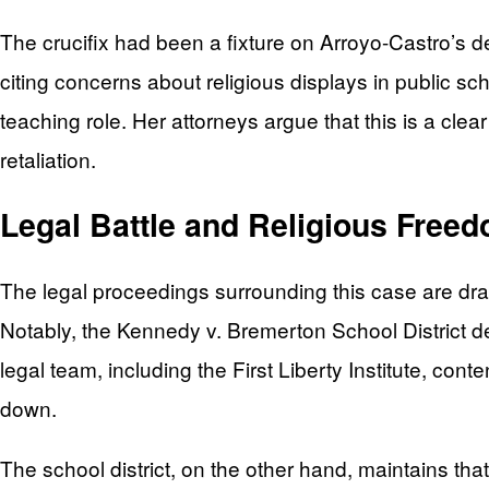
The crucifix had been a fixture on Arroyo-Castro’s 
citing concerns about religious displays in public s
teaching role. Her attorneys argue that this is a clear 
retaliation.
Legal Battle and Religious Free
The legal proceedings surrounding this case are draw
Notably, the Kennedy v. Bremerton School District de
legal team, including the First Liberty Institute, cont
down.
The school district, on the other hand, maintains that