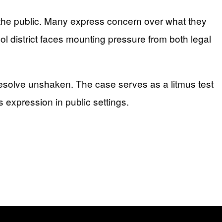
 the public. Many express concern over what they
ol district faces mounting pressure from both legal
 resolve unshaken. The case serves as a litmus test
s expression in public settings.