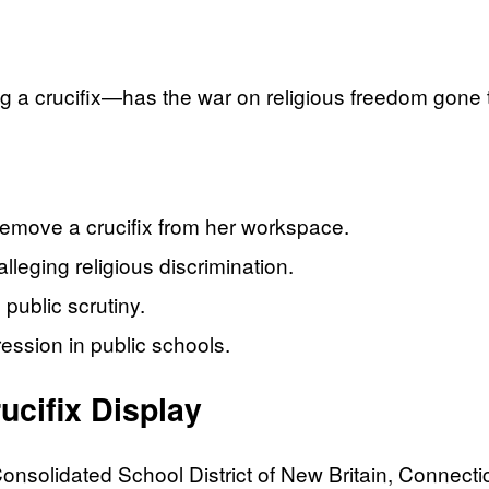
ng a crucifix—has the war on religious freedom gone 
remove a crucifix from her workspace.
alleging religious discrimination.
 public scrutiny.
ession in public schools.
ucifix Display
nsolidated School District of New Britain, Connecticu