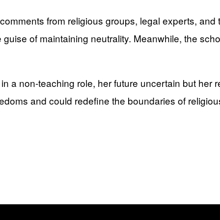
comments from religious groups, legal experts, and
 guise of maintaining neutrality. Meanwhile, the scho
 in a non-teaching role, her future uncertain but her
reedoms and could redefine the boundaries of religiou