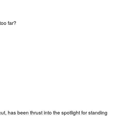
too far?
t, has been thrust into the spotlight for standing