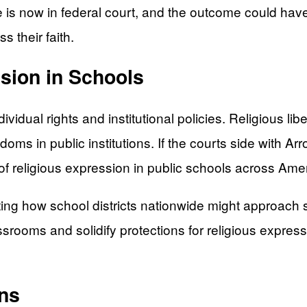
 is now in federal court, and the outcome could have
s their faith.
ssion in Schools
vidual rights and institutional policies. Religious li
doms in public institutions. If the courts side with A
e of religious expression in public schools across Ame
ing how school districts nationwide might approach si
ssrooms and solidify protections for religious express
ns