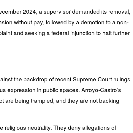
 December 2024, a supervisor demanded its removal,
ension without pay, followed by a demotion to a non-
plaint and seeking a federal injunction to halt further
against the backdrop of recent Supreme Court rulings.
ious expression in public spaces. Arroyo-Castro’s
s Act are being trampled, and they are not backing
re religious neutrality. They deny allegations of