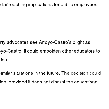
 far-reaching implications for public employees
berty advocates see Arroyo-Castro’s plight as
rroyo-Castro, it could embolden other educators to
rica.
milar situations in the future. The decision could
ion, provided it does not disrupt the educational