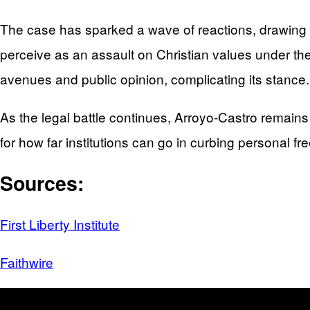
The case has sparked a wave of reactions, drawing 
perceive as an assault on Christian values under the
avenues and public opinion, complicating its stance.
As the legal battle continues, Arroyo-Castro remains
for how far institutions can go in curbing personal f
Sources:
First Liberty Institute
Faithwire