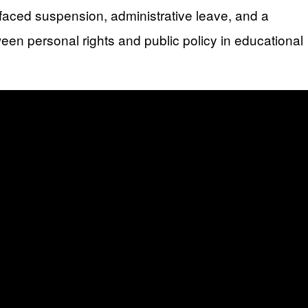
o faced suspension, administrative leave, and a
een personal rights and public policy in educational