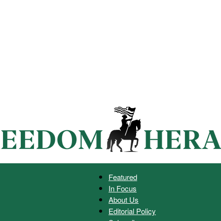
Featured
In Focus
Freedom
About Us
Editorial Policy