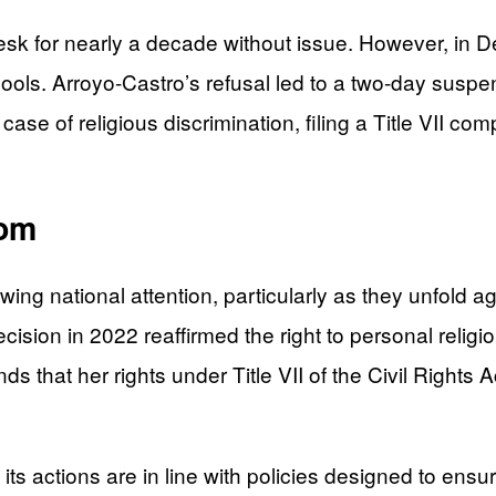
desk for nearly a decade without issue. However, in
chools. Arroyo-Castro’s refusal led to a two-day susp
case of religious discrimination, filing a Title VII com
dom
ing national attention, particularly as they unfold 
cision in 2022 reaffirmed the right to personal relig
ends that her rights under Title VII of the Civil Right
 its actions are in line with policies designed to ensu