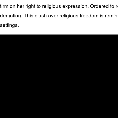
firm on her right to religious expression. Ordered t
demotion. This clash over religious freedom is remin
settings.