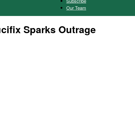
Subscribe
Our Team
Herald
cifix Sparks Outrage