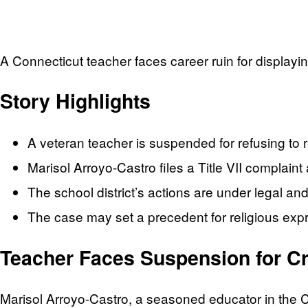
A Connecticut teacher faces career ruin for displayi
Story Highlights
A veteran teacher is suspended for refusing to 
Marisol Arroyo-Castro files a Title VII complaint 
The school district’s actions are under legal and
The case may set a precedent for religious expr
Teacher Faces Suspension for Cr
Marisol Arroyo-Castro, a seasoned educator in the Co