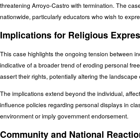
threatening Arroyo-Castro with termination. The case
nationwide, particularly educators who wish to expres
Implications for Religious Expre
This case highlights the ongoing tension between indi
indicative of a broader trend of eroding personal free
assert their rights, potentially altering the landscap
The implications extend beyond the individual, affect
influence policies regarding personal displays in cla
environment or imply government endorsement.
Community and National Reactio