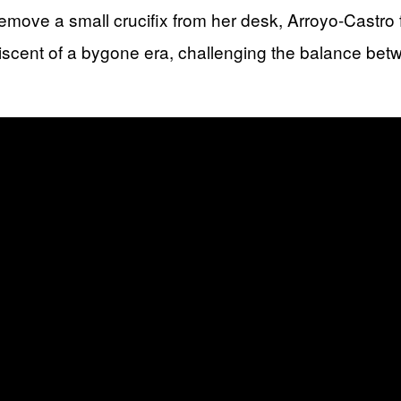
o remove a small crucifix from her desk, Arroyo-Castr
iscent of a bygone era, challenging the balance betw