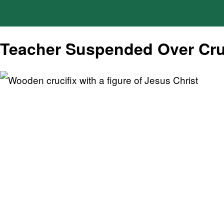
Teacher Suspended Over Cru