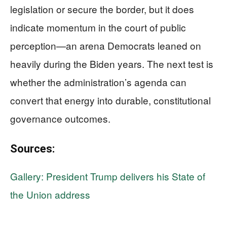
legislation or secure the border, but it does
indicate momentum in the court of public
perception—an arena Democrats leaned on
heavily during the Biden years. The next test is
whether the administration’s agenda can
convert that energy into durable, constitutional
governance outcomes.
Sources:
Gallery: President Trump delivers his State of
the Union address