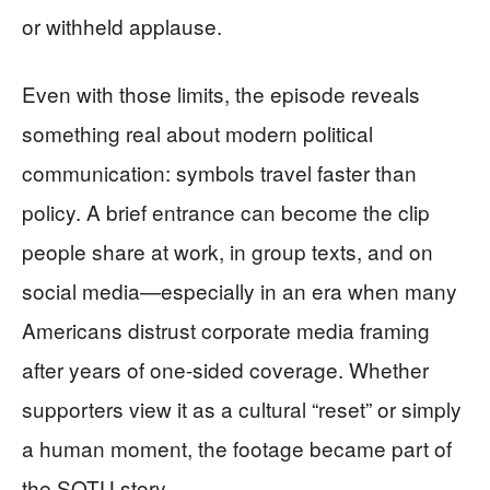
or withheld applause.
Even with those limits, the episode reveals
something real about modern political
communication: symbols travel faster than
policy. A brief entrance can become the clip
people share at work, in group texts, and on
social media—especially in an era when many
Americans distrust corporate media framing
after years of one-sided coverage. Whether
supporters view it as a cultural “reset” or simply
a human moment, the footage became part of
the SOTU story.