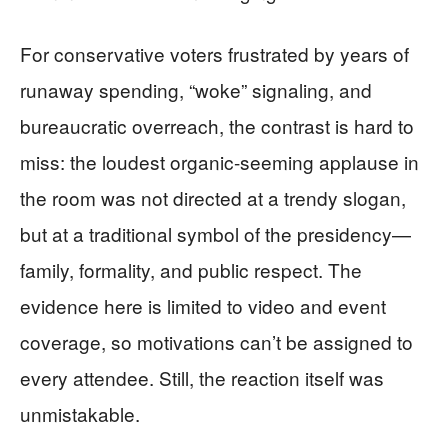
For conservative voters frustrated by years of
runaway spending, “woke” signaling, and
bureaucratic overreach, the contrast is hard to
miss: the loudest organic-seeming applause in
the room was not directed at a trendy slogan,
but at a traditional symbol of the presidency—
family, formality, and public respect. The
evidence here is limited to video and event
coverage, so motivations can’t be assigned to
every attendee. Still, the reaction itself was
unmistakable.