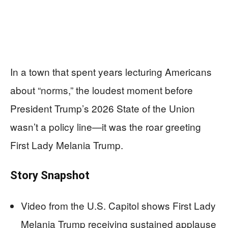
In a town that spent years lecturing Americans
about “norms,” the loudest moment before
President Trump’s 2026 State of the Union
wasn’t a policy line—it was the roar greeting
First Lady Melania Trump.
Story Snapshot
Video from the U.S. Capitol shows First Lady
Melania Trump receiving sustained applause