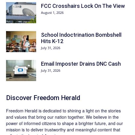
FCC Crosshairs Lock On The View
August 1, 2026
School Indoctrination Bombshell
Hits K-12
July 31, 2026
Email Imposter Drains DNC Cash
July 31, 2026
Discover
Freedom Herald
Freedom Herald
is dedicated to shining a light on the stories
and values that bring our nation together. We believe in the
power of informed citizens to shape a brighter future, and our
mission is to deliver trustworthy and meaningful content that