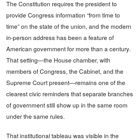
The Constitution requires the president to
provide Congress information “from time to
time” on the state of the union, and the modern
in-person address has been a feature of
American government for more than a century.
That setting—the House chamber, with
members of Congress, the Cabinet, and the
Supreme Court present—remains one of the
clearest civic reminders that separate branches
of government still show up in the same room
under the same rules.
That institutional tableau was visible in the