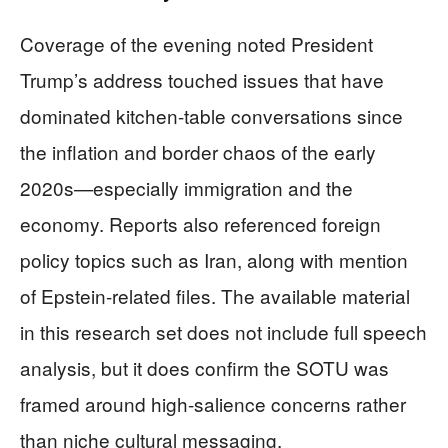
Coverage of the evening noted President
Trump’s address touched issues that have
dominated kitchen-table conversations since
the inflation and border chaos of the early
2020s—especially immigration and the
economy. Reports also referenced foreign
policy topics such as Iran, along with mention
of Epstein-related files. The available material
in this research set does not include full speech
analysis, but it does confirm the SOTU was
framed around high-salience concerns rather
than niche cultural messaging.