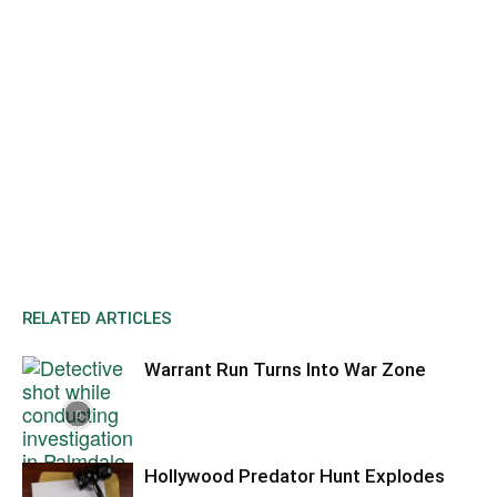
RELATED ARTICLES
Warrant Run Turns Into War Zone
Hollywood Predator Hunt Explodes