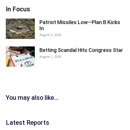
In Focus
Patriot Missiles Low—Plan B Kicks
In
August 2, 2026
Betting Scandal Hits Congress Star
August 1, 2026
You may also like...
Latest Reports