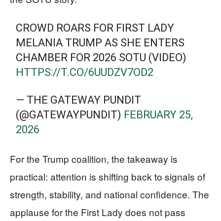
CROWD ROARS FOR FIRST LADY
MELANIA TRUMP AS SHE ENTERS
CHAMBER FOR 2026 SOTU (VIDEO)
HTTPS://T.CO/6UUDZV7OD2
— THE GATEWAY PUNDIT
(@GATEWAYPUNDIT)
FEBRUARY 25,
2026
For the Trump coalition, the takeaway is
practical: attention is shifting back to signals of
strength, stability, and national confidence. The
applause for the First Lady does not pass