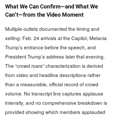
What We Can Confirm—and What We
Can’t—from the Video Moment
Multiple outlets documented the timing and
setting: Feb. 24 arrivals at the Capitol, Melania
Trump’s entrance before the speech, and
President Trump’s address later that evening.
The “crowd roars” characterization is derived
from video and headline descriptions rather
than a measurable, official record of crowd
volume. No transcript line captures applause
intensity, and no comprehensive breakdown is
provided showing which members applauded