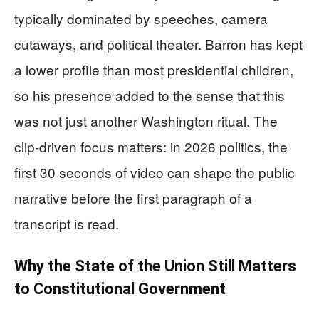
typically dominated by speeches, camera
cutaways, and political theater. Barron has kept
a lower profile than most presidential children,
so his presence added to the sense that this
was not just another Washington ritual. The
clip-driven focus matters: in 2026 politics, the
first 30 seconds of video can shape the public
narrative before the first paragraph of a
transcript is read.
Why the State of the Union Still Matters
to Constitutional Government