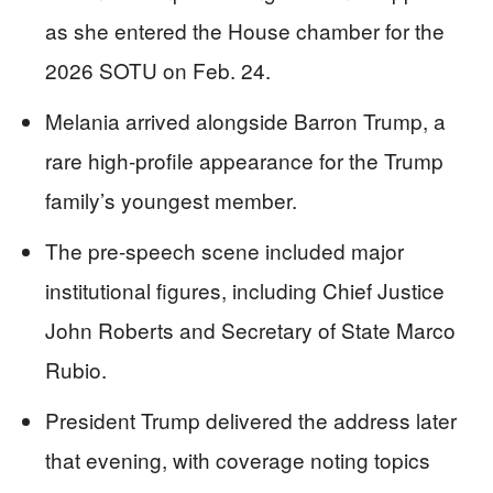
as she entered the House chamber for the
2026 SOTU on Feb. 24.
Melania arrived alongside Barron Trump, a
rare high-profile appearance for the Trump
family’s youngest member.
The pre-speech scene included major
institutional figures, including Chief Justice
John Roberts and Secretary of State Marco
Rubio.
President Trump delivered the address later
that evening, with coverage noting topics