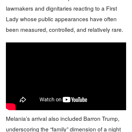
lawmakers and dignitaries reacting to a First
Lady whose public appearances have often
been measured, controlled, and relatively rare.
Melania’s arrival also included Barron Trump,
underscoring the “family” dimension of a night