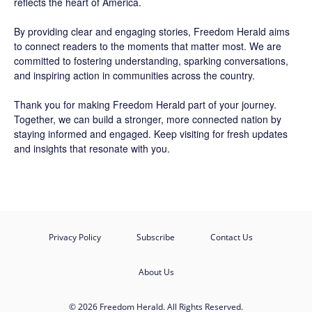
reflects the heart of America.
By providing clear and engaging stories,
Freedom Herald
aims
to connect readers to the moments that matter most. We are
committed to fostering understanding, sparking conversations,
and inspiring action in communities across the country.
Thank you for making Freedom Herald part of your journey.
Together, we can build a stronger, more connected nation by
staying informed and engaged. Keep visiting for fresh updates
and insights that resonate with you.
Privacy Policy
Subscribe
Contact Us
About Us
© 2026 Freedom Herald. All Rights Reserved.