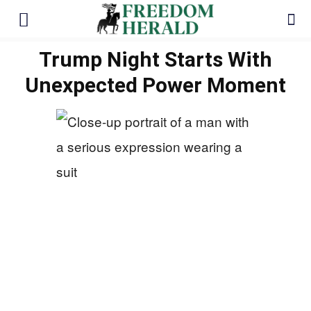
Trump Night Starts With
Unexpected Power Moment