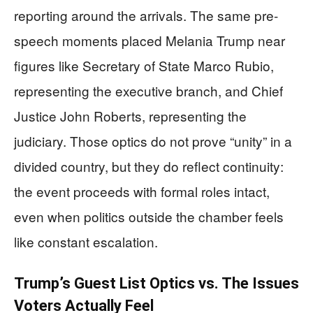
reporting around the arrivals. The same pre-
speech moments placed Melania Trump near
figures like Secretary of State Marco Rubio,
representing the executive branch, and Chief
Justice John Roberts, representing the
judiciary. Those optics do not prove “unity” in a
divided country, but they do reflect continuity:
the event proceeds with formal roles intact,
even when politics outside the chamber feels
like constant escalation.
Trump’s Guest List Optics vs. The Issues
Voters Actually Feel