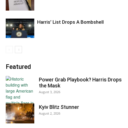
Harris’ List Drops A Bombshell
Featured
Power Grab Playbook? Harris Drops
the Mask
August 3, 2026
Kyiv Blitz Stunner
August 2, 2026