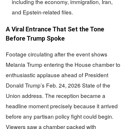
including the economy, immigration, Iran,
and Epstein-related files.
A Viral Entrance That Set the Tone
Before Trump Spoke
Footage circulating after the event shows
Melania Trump entering the House chamber to
enthusiastic applause ahead of President
Donald Trump’s Feb. 24, 2026 State of the
Union address. The reception became a
headline moment precisely because it arrived
before any partisan policy fight could begin.
Viewers saw a chamber packed with