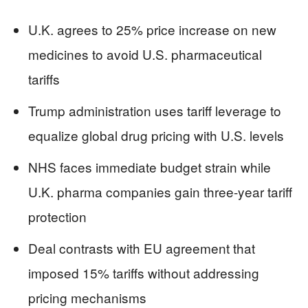
U.K. agrees to 25% price increase on new
medicines to avoid U.S. pharmaceutical
tariffs
Trump administration uses tariff leverage to
equalize global drug pricing with U.S. levels
NHS faces immediate budget strain while
U.K. pharma companies gain three-year tariff
protection
Deal contrasts with EU agreement that
imposed 15% tariffs without addressing
pricing mechanisms