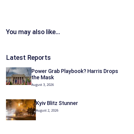
You may also like...
Latest Reports
Power Grab Playbook? Harris Drops
the Mask
August 3, 2026
Kyiv Blitz Stunner
August 2, 2026