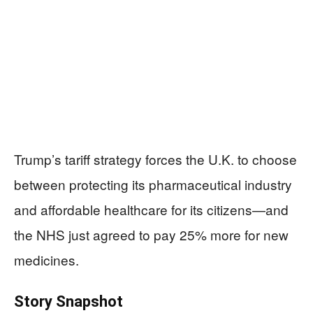
Trump’s tariff strategy forces the U.K. to choose
between protecting its pharmaceutical industry
and affordable healthcare for its citizens—and
the NHS just agreed to pay 25% more for new
medicines.
Story Snapshot