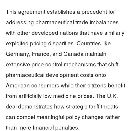
This agreement establishes a precedent for
addressing pharmaceutical trade imbalances
with other developed nations that have similarly
exploited pricing disparities. Countries like
Germany, France, and Canada maintain
extensive price control mechanisms that shift
pharmaceutical development costs onto
American consumers while their citizens benefit
from artificially low medicine prices. The U.K.
deal demonstrates how strategic tariff threats
can compel meaningful policy changes rather
than mere financial penalties.