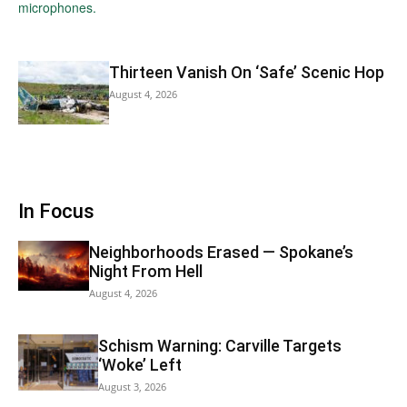
Thirteen Vanish On ‘Safe’ Scenic Hop
August 4, 2026
In Focus
Neighborhoods Erased — Spokane’s
Night From Hell
August 4, 2026
Schism Warning: Carville Targets
‘Woke’ Left
August 3, 2026