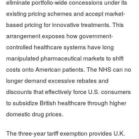
eliminate portfolio-wide concessions under its
existing pricing schemes and accept market-
based pricing for innovative treatments. This
arrangement exposes how government-
controlled healthcare systems have long
manipulated pharmaceutical markets to shift
costs onto American patients. The NHS can no
longer demand excessive rebates and
discounts that effectively force U.S. consumers
to subsidize British healthcare through higher
domestic drug prices.
The three-year tariff exemption provides U.K.