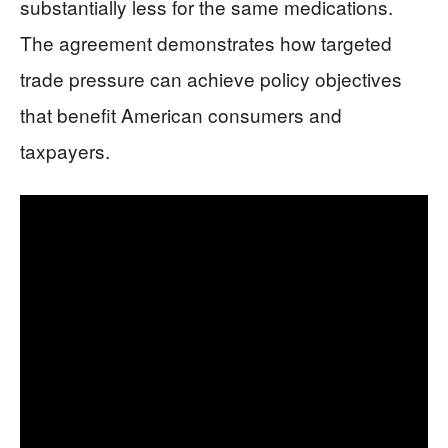
substantially less for the same medications.
The agreement demonstrates how targeted
trade pressure can achieve policy objectives
that benefit American consumers and
taxpayers.