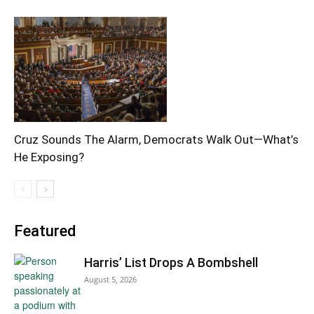
Cruz Sounds The Alarm, Democrats Walk Out—What’s
He Exposing?
Featured
Harris’ List Drops A Bombshell
August 5, 2026