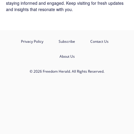
staying informed and engaged. Keep visiting for fresh updates
and insights that resonate with you.
Privacy Policy
Subscribe
Contact Us
About Us
© 2026 Freedom Herald. All Rights Reserved.