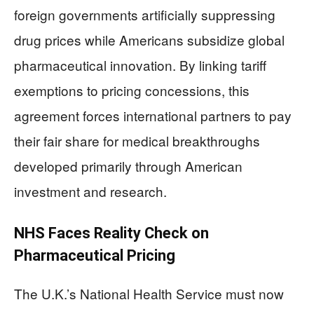
foreign governments artificially suppressing
drug prices while Americans subsidize global
pharmaceutical innovation. By linking tariff
exemptions to pricing concessions, this
agreement forces international partners to pay
their fair share for medical breakthroughs
developed primarily through American
investment and research.
NHS Faces Reality Check on
Pharmaceutical Pricing
The U.K.’s National Health Service must now