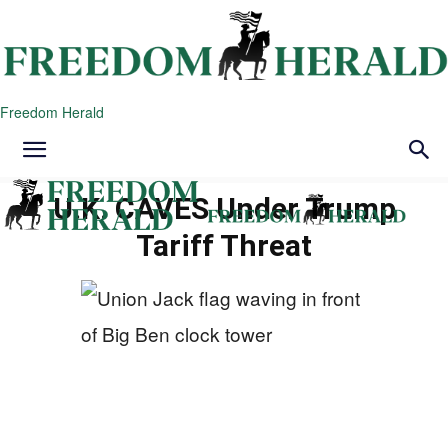
Freedom Herald
U.K. CAVES Under Trump
Tariff Threat