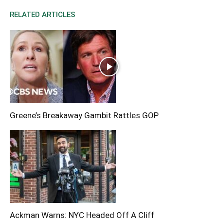
RELATED ARTICLES
Greene’s Breakaway Gambit Rattles GOP
Ackman Warns: NYC Headed Off A Cliff