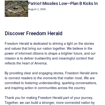
Patriot Missiles Low—Plan B Kicks In
August 2, 2026
Discover
Freedom Herald
Freedom Herald
is dedicated to shining a light on the stories
and values that bring our nation together. We believe in the
power of informed citizens to shape a brighter future, and our
mission is to deliver trustworthy and meaningful content that
reflects the heart of America.
By providing clear and engaging stories,
Freedom Herald
aims
to connect readers to the moments that matter most. We are
committed to fostering understanding, sparking conversations,
and inspiring action in communities across the country.
Thank you for making Freedom Herald part of your journey.
Together, we can build a stronger, more connected nation by