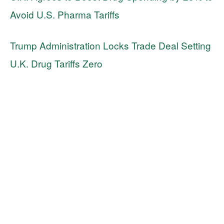
Avoid U.S. Pharma Tariffs
Trump Administration Locks Trade Deal Setting
U.K. Drug Tariffs Zero