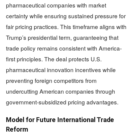
pharmaceutical companies with market
certainty while ensuring sustained pressure for
fair pricing practices. This timeframe aligns with
Trump’s presidential term, guaranteeing that
trade policy remains consistent with America-
first principles. The deal protects U.S.
pharmaceutical innovation incentives while
preventing foreign competitors from
undercutting American companies through
government-subsidized pricing advantages.
Model for Future International Trade
Reform