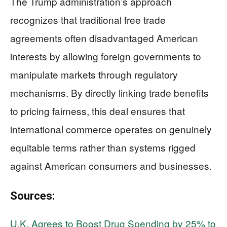
The Trump administration’s approach
recognizes that traditional free trade
agreements often disadvantaged American
interests by allowing foreign governments to
manipulate markets through regulatory
mechanisms. By directly linking trade benefits
to pricing fairness, this deal ensures that
international commerce operates on genuinely
equitable terms rather than systems rigged
against American consumers and businesses.
Sources:
U.K. Agrees to Boost Drug Spending by 25% to