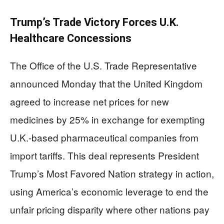
Trump’s Trade Victory Forces U.K.
Healthcare Concessions
The Office of the U.S. Trade Representative
announced Monday that the United Kingdom
agreed to increase net prices for new
medicines by 25% in exchange for exempting
U.K.-based pharmaceutical companies from
import tariffs. This deal represents President
Trump’s Most Favored Nation strategy in action,
using America’s economic leverage to end the
unfair pricing disparity where other nations pay