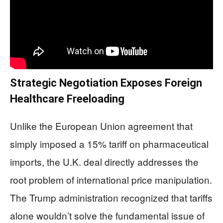
Strategic Negotiation Exposes Foreign
Healthcare Freeloading
Unlike the European Union agreement that
simply imposed a 15% tariff on pharmaceutical
imports, the U.K. deal directly addresses the
root problem of international price manipulation.
The Trump administration recognized that tariffs
alone wouldn’t solve the fundamental issue of