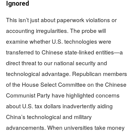
Ignored
This isn’t just about paperwork violations or
accounting irregularities. The probe will
examine whether U.S. technologies were
transferred to Chinese state-linked entities—a
direct threat to our national security and
technological advantage. Republican members
of the House Select Committee on the Chinese
Communist Party have highlighted concerns
about U.S. tax dollars inadvertently aiding
China’s technological and military
advancements. When universities take money