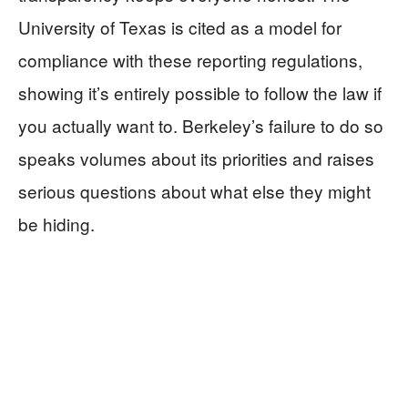
University of Texas is cited as a model for
compliance with these reporting regulations,
showing it’s entirely possible to follow the law if
you actually want to. Berkeley’s failure to do so
speaks volumes about its priorities and raises
serious questions about what else they might
be hiding.