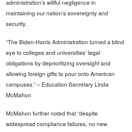
administration’s willful negligence in
maintaining our nation’s sovereignty and
security.
“The Biden-Harris Administration turned a blind
eye to colleges and universities’ legal
obligations by deprioritizing oversight and
allowing foreign gifts to pour onto American
campuses.” – Education Secretary Linda
McMahon
McMahon further noted that “despite
widespread compliance failures, no new