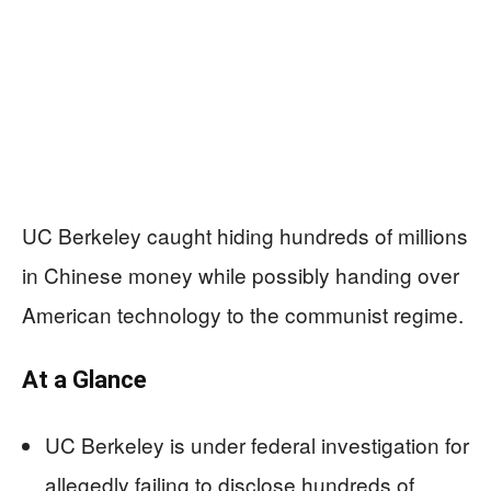
UC Berkeley caught hiding hundreds of millions
in Chinese money while possibly handing over
American technology to the communist regime.
At a Glance
UC Berkeley is under federal investigation for
allegedly failing to disclose hundreds of