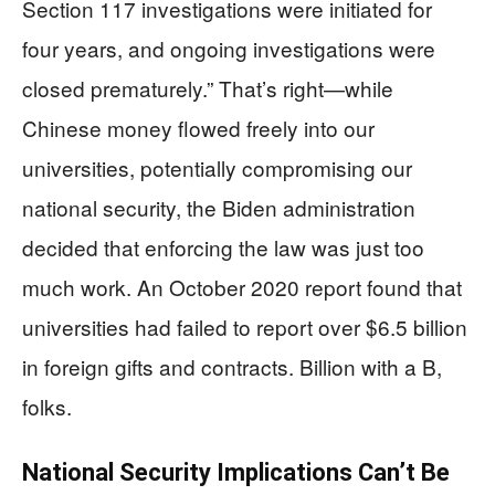
Section 117 investigations were initiated for
four years, and ongoing investigations were
closed prematurely.” That’s right—while
Chinese money flowed freely into our
universities, potentially compromising our
national security, the Biden administration
decided that enforcing the law was just too
much work. An October 2020 report found that
universities had failed to report over $6.5 billion
in foreign gifts and contracts. Billion with a B,
folks.
National Security Implications Can’t Be