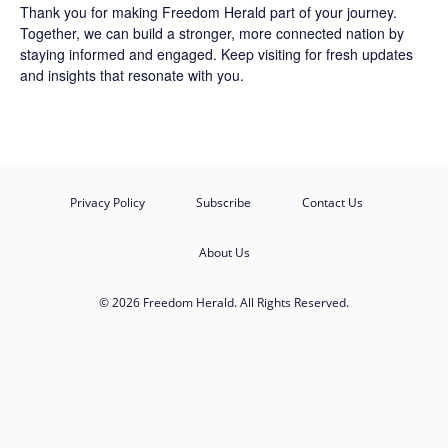
Thank you for making Freedom Herald part of your journey.
Together, we can build a stronger, more connected nation by
staying informed and engaged. Keep visiting for fresh updates
and insights that resonate with you.
Privacy Policy
Subscribe
Contact Us
About Us
© 2026 Freedom Herald. All Rights Reserved.