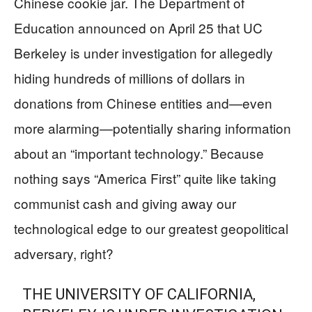
Chinese cookie jar. The Department of
Education announced on April 25 that UC
Berkeley is under investigation for allegedly
hiding hundreds of millions of dollars in
donations from Chinese entities and—even
more alarming—potentially sharing information
about an “important technology.” Because
nothing says “America First” quite like taking
communist cash and giving away our
technological edge to our greatest geopolitical
adversary, right?
THE UNIVERSITY OF CALIFORNIA,