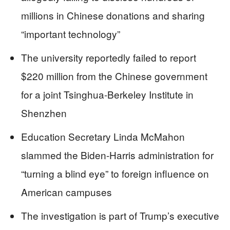
millions in Chinese donations and sharing
“important technology”
The university reportedly failed to report
$220 million from the Chinese government
for a joint Tsinghua-Berkeley Institute in
Shenzhen
Education Secretary Linda McMahon
slammed the Biden-Harris administration for
“turning a blind eye” to foreign influence on
American campuses
The investigation is part of Trump’s executive