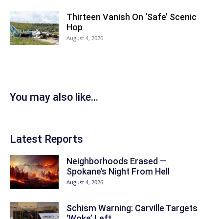
Thirteen Vanish On ‘Safe’ Scenic
Hop
August 4, 2026
You may also like...
Latest Reports
Neighborhoods Erased —
Spokane’s Night From Hell
August 4, 2026
Schism Warning: Carville Targets
‘Woke’ Left