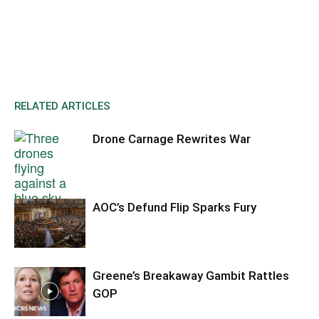
RELATED ARTICLES
Drone Carnage Rewrites War
AOC’s Defund Flip Sparks Fury
Greene’s Breakaway Gambit Rattles
GOP