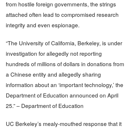
from hostile foreign governments, the strings
attached often lead to compromised research
integrity and even espionage.
“The University of California, Berkeley, is under
investigation for allegedly not reporting
hundreds of millions of dollars in donations from
a Chinese entity and allegedly sharing
information about an ‘important technology,’ the
Department of Education announced on April
25.” – Department of Education
UC Berkeley’s mealy-mouthed response that it