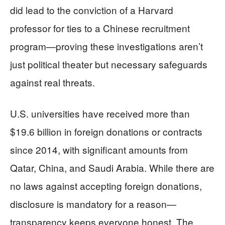
did lead to the conviction of a Harvard
professor for ties to a Chinese recruitment
program—proving these investigations aren’t
just political theater but necessary safeguards
against real threats.
U.S. universities have received more than
$19.6 billion in foreign donations or contracts
since 2014, with significant amounts from
Qatar, China, and Saudi Arabia. While there are
no laws against accepting foreign donations,
disclosure is mandatory for a reason—
transparency keeps everyone honest. The