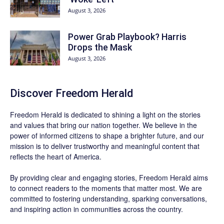
August 3, 2026
Power Grab Playbook? Harris
Drops the Mask
August 3, 2026
Discover
Freedom Herald
Freedom Herald
is dedicated to shining a light on the stories
and values that bring our nation together. We believe in the
power of informed citizens to shape a brighter future, and our
mission is to deliver trustworthy and meaningful content that
reflects the heart of America.
By providing clear and engaging stories,
Freedom Herald
aims
to connect readers to the moments that matter most. We are
committed to fostering understanding, sparking conversations,
and inspiring action in communities across the country.