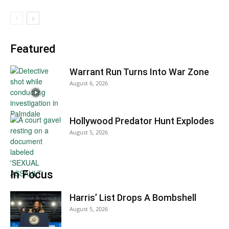
Featured
Warrant Run Turns Into War Zone
August 6, 2026
Hollywood Predator Hunt Explodes
August 5, 2026
In Focus
Harris’ List Drops A Bombshell
August 5, 2026