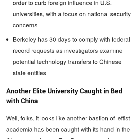
order to curb foreign influence in U.S.
universities, with a focus on national security
concerns
Berkeley has 30 days to comply with federal
record requests as investigators examine
potential technology transfers to Chinese
state entities
Another Elite University Caught in Bed
with China
Well, folks, it looks like another bastion of leftist
academia has been caught with its hand in the