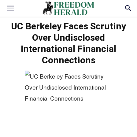
UC Berkeley Faces Scrutiny
Over Undisclosed
International Financial
Connections