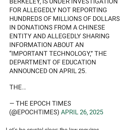
BERKELEY, IS UNDER INVESTIGATION
FOR ALLEGEDLY NOT REPORTING
HUNDREDS OF MILLIONS OF DOLLARS
IN DONATIONS FROM A CHINESE
ENTITY AND ALLEGEDLY SHARING
INFORMATION ABOUT AN
“IMPORTANT TECHNOLOGY,” THE
DEPARTMENT OF EDUCATION
ANNOUNCED ON APRIL 25.
THE…
— THE EPOCH TIMES
(@EPOCHTIMES)
APRIL 26, 2025
Let’s be crystal clear: the law requires