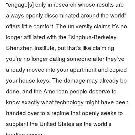
“engage[s] only in research whose results are
always openly disseminated around the world”
offers little comfort. The university claims it’s no
longer affiliated with the Tsinghua-Berkeley
Shenzhen Institute, but that’s like claiming
you’re no longer dating someone after they’ve
already moved into your apartment and copied
your house keys. The damage may already be
done, and the American people deserve to
know exactly what technology might have been
handed over to a regime that openly seeks to
supplant the United States as the world’s
leading power.