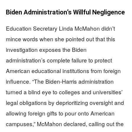
Biden Administration’s Willful Negligence
Education Secretary Linda McMahon didn’t
mince words when she pointed out that this
investigation exposes the Biden
administration’s complete failure to protect
American educational institutions from foreign
influence. “The Biden-Harris administration
turned a blind eye to colleges and universities’
legal obligations by deprioritizing oversight and
allowing foreign gifts to pour onto American
campuses,” McMahon declared, calling out the