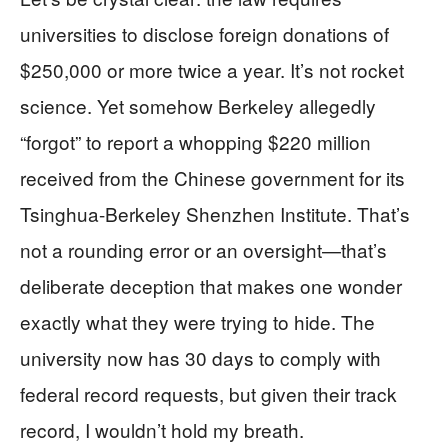
universities to disclose foreign donations of
$250,000 or more twice a year. It’s not rocket
science. Yet somehow Berkeley allegedly
“forgot” to report a whopping $220 million
received from the Chinese government for its
Tsinghua-Berkeley Shenzhen Institute. That’s
not a rounding error or an oversight—that’s
deliberate deception that makes one wonder
exactly what they were trying to hide. The
university now has 30 days to comply with
federal record requests, but given their track
record, I wouldn’t hold my breath.