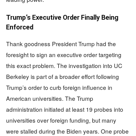
Trump’s Executive Order Finally Being
Enforced
Thank goodness President Trump had the
foresight to sign an executive order targeting
this exact problem. The investigation into UC
Berkeley is part of a broader effort following
Trump’s order to curb foreign influence in
American universities. The Trump
administration initiated at least 19 probes into
universities over foreign funding, but many
were stalled during the Biden years. One probe