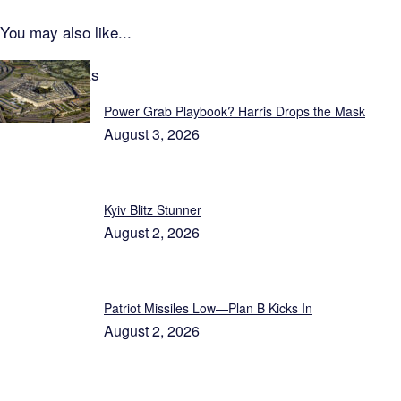
You may also like...
Latest Reports
Power Grab Playbook? Harris Drops the Mask
August 3, 2026
Kyiv Blitz Stunner
August 2, 2026
Patriot Missiles Low—Plan B Kicks In
August 2, 2026