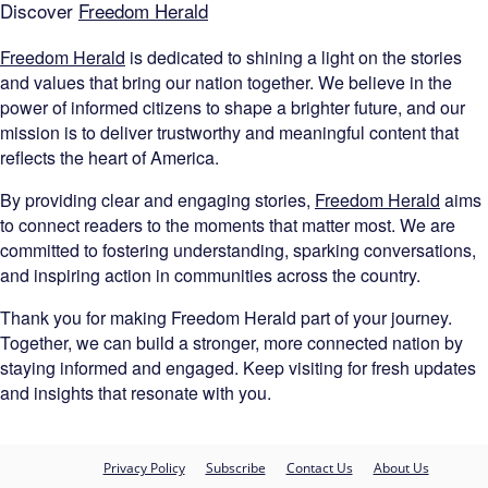
Discover
Freedom Herald
Freedom Herald
is dedicated to shining a light on the stories
and values that bring our nation together. We believe in the
power of informed citizens to shape a brighter future, and our
mission is to deliver trustworthy and meaningful content that
reflects the heart of America.
By providing clear and engaging stories,
Freedom Herald
aims
to connect readers to the moments that matter most. We are
committed to fostering understanding, sparking conversations,
and inspiring action in communities across the country.
Thank you for making Freedom Herald part of your journey.
Together, we can build a stronger, more connected nation by
staying informed and engaged. Keep visiting for fresh updates
and insights that resonate with you.
Privacy Policy
Subscribe
Contact Us
About Us