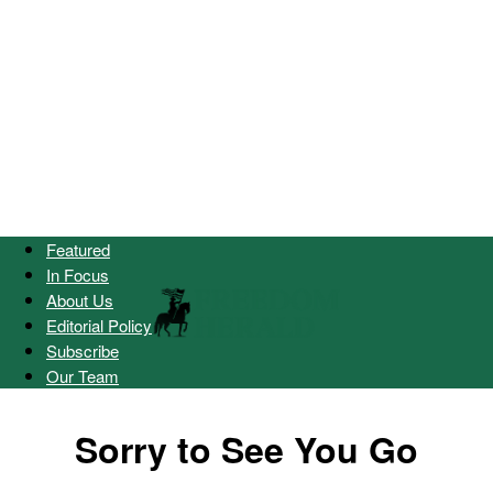
Featured
In Focus
About Us
Editorial Policy
Subscribe
Our Team
Sorry to See You Go