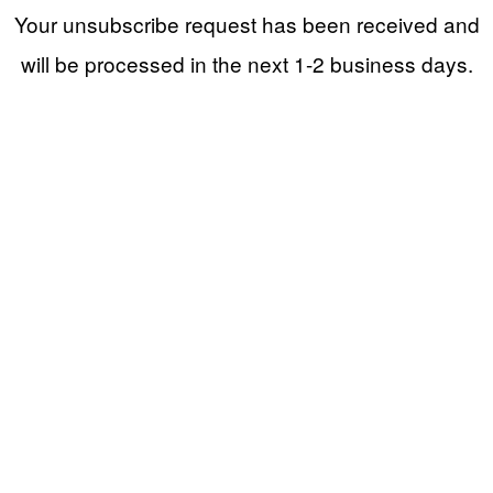
Your unsubscribe request has been received and
will be processed in the next 1-2 business days.