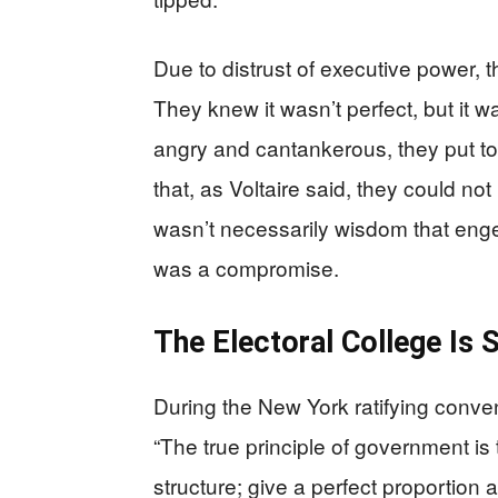
Due to distrust of executive power, 
They knew it wasn’t perfect, but it w
angry and cantankerous, they put to
that, as Voltaire said, they could not
wasn’t necessarily wisdom that engen
was a compromise.
The Electoral College Is S
During the New York ratifying conve
“The true principle of government is
structure; give a perfect proportion