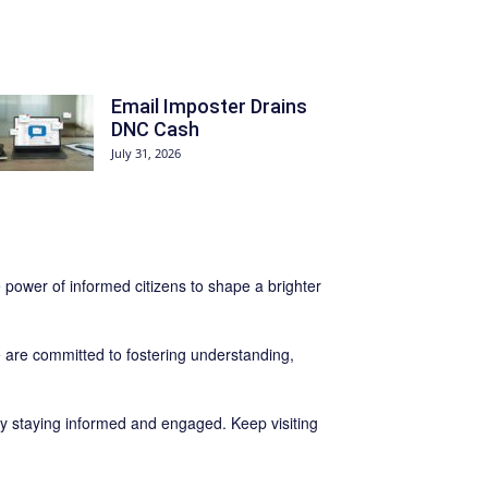
Email Imposter Drains
DNC Cash
July 31, 2026
e power of informed citizens to shape a brighter
are committed to fostering understanding,
y staying informed and engaged. Keep visiting