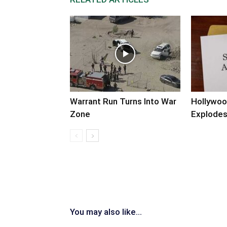
Warrant Run Turns Into War
Hollywoo
Zone
Explode
You may also like...