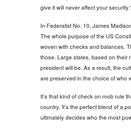
give it will never affect your security.
In Federalist No. 10, James Madison
The whole purpose of the US Constitut
woven with checks and balances. Th
those. Large states, based on their
president will be. As a result, the cul
are preserved in the choice of who w
It’s that kind of check on mob rule t
country. It’s the perfect blend of a p
ultimately decides who the most powe