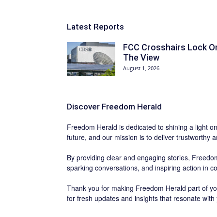
Latest Reports
FCC Crosshairs Lock O
The View
August 1, 2026
Discover
Freedom Herald
Freedom Herald
is dedicated to shining a light o
future, and our mission is to deliver trustworthy 
By providing clear and engaging stories,
Freedom
sparking conversations, and inspiring action in 
Thank you for making Freedom Herald part of you
for fresh updates and insights that resonate with