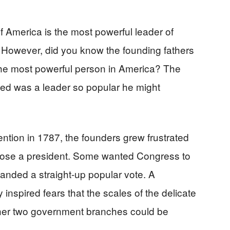
f America is the most powerful leader of
. However, did you know the founding fathers
the most powerful person in America? The
ted was a leader so popular he might
ntion in 1787, the founders grew frustrated
oose a president. Some wanted Congress to
anded a straight-up popular vote. A
inspired fears that the scales of the delicate
er two government branches could be