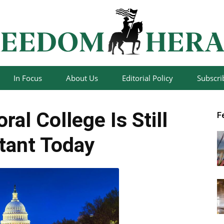
In Focus
About Us
Editorial Policy
Subscri
Freedom
ral College Is Still
F
tant Today
Herald