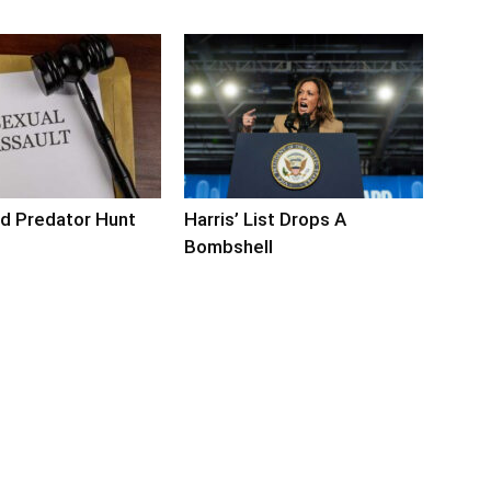
d Predator Hunt
Harris’ List Drops A
s
Bombshell