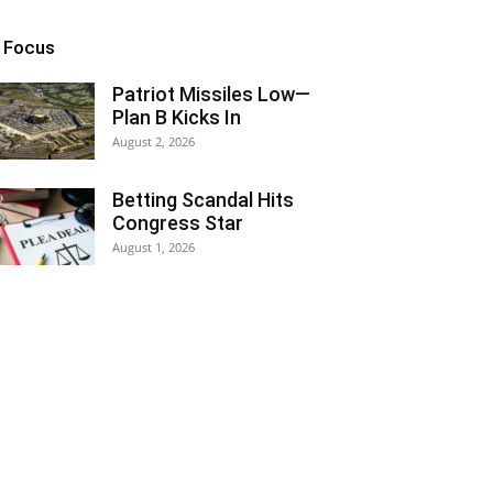
n Focus
Patriot Missiles Low—
Plan B Kicks In
August 2, 2026
Betting Scandal Hits
Congress Star
August 1, 2026