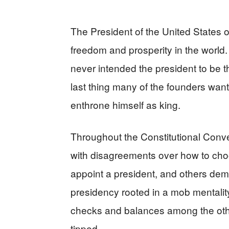
The President of the United States o
freedom and prosperity in the world
never intended the president to be 
last thing many of the founders wan
enthrone himself as king.
Throughout the Constitutional Conve
with disagreements over how to ch
appoint a president, and others dem
presidency rooted in a mob mentality 
checks and balances among the oth
tipped.