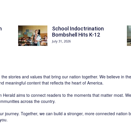
n
School Indoctrination
Bombshell Hits K-12
July 31, 2026
n the stories and values that bring our nation together. We believe in th
and meaningful content that reflects the heart of America.
 Herald
aims to connect readers to the moments that matter most. We 
communities across the country.
r journey. Together, we can build a stronger, more connected nation b
 you.