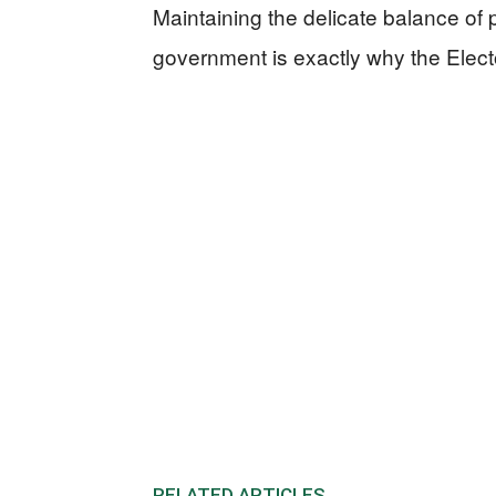
Maintaining the delicate balance of
government is exactly why the Elector
RELATED ARTICLES