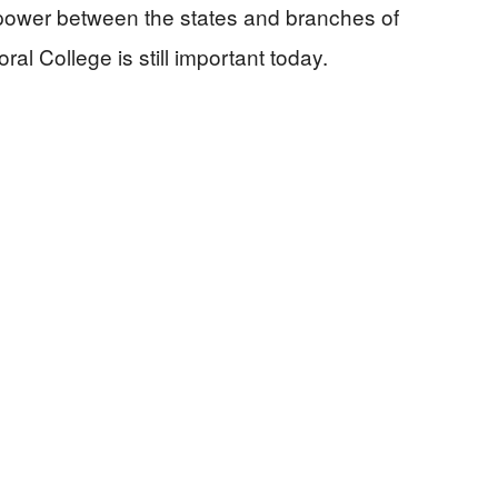
 power between the states and branches of
al College is still important today.