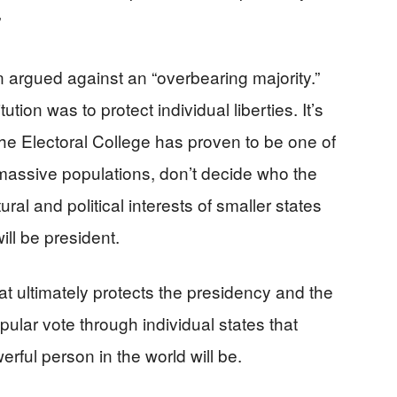
”
 argued against an “overbearing majority.”
ion was to protect individual liberties. It’s
e Electoral College has proven to be one of
 massive populations, don’t decide who the
tural and political interests of smaller states
ill be president.
hat ultimately protects the presidency and the
opular vote through individual states that
rful person in the world will be.