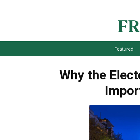
Featured
Why the Electo
Impor