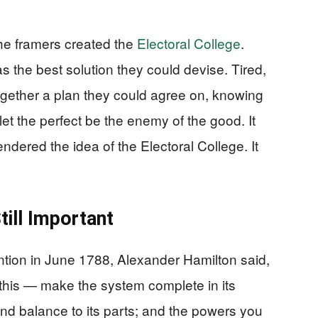
the framers created the
Electoral College
.
as the best solution they could devise. Tired,
gether a plan they could agree on, knowing
 let the perfect be the enemy of the good. It
dered the idea of the Electoral College. It
till Important
ntion in June 1788, Alexander Hamilton said,
 this — make the system complete in its
 and balance to its parts; and the powers you