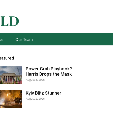
be
Our Team
eatured
Power Grab Playbook?
Harris Drops the Mask
August 3, 2026
Kyiv Blitz Stunner
August 2, 2026