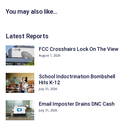
You may also like...
Latest Reports
FCC Crosshairs Lock On The View
August 1, 2026
School Indoctrination Bombshell
Hits K-12
July 31, 2026
Email Imposter Drains DNC Cash
July 31, 2026