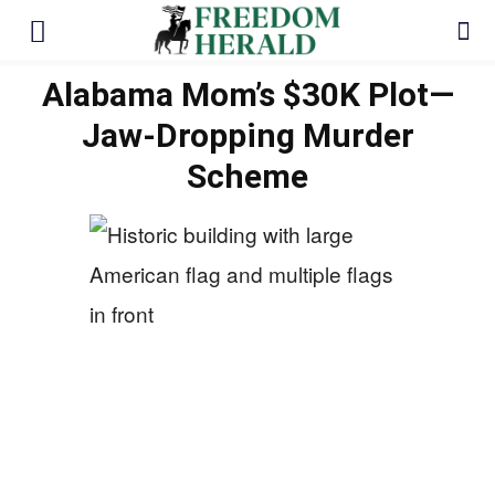
Alabama Mom’s $30K Plot—
Jaw-Dropping Murder
Scheme