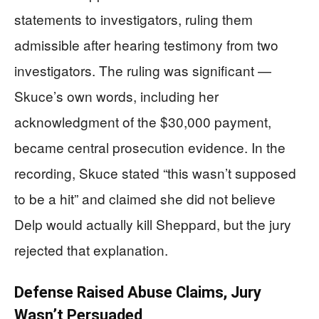
statements to investigators, ruling them
admissible after hearing testimony from two
investigators. The ruling was significant —
Skuce’s own words, including her
acknowledgment of the $30,000 payment,
became central prosecution evidence. In the
recording, Skuce stated “this wasn’t supposed
to be a hit” and claimed she did not believe
Delp would actually kill Sheppard, but the jury
rejected that explanation.
Defense Raised Abuse Claims, Jury
Wasn’t Persuaded