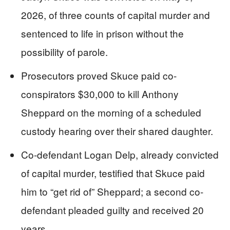
2026, of three counts of capital murder and
sentenced to life in prison without the
possibility of parole.
Prosecutors proved Skuce paid co-
conspirators $30,000 to kill Anthony
Sheppard on the morning of a scheduled
custody hearing over their shared daughter.
Co-defendant Logan Delp, already convicted
of capital murder, testified that Skuce paid
him to “get rid of” Sheppard; a second co-
defendant pleaded guilty and received 20
years.