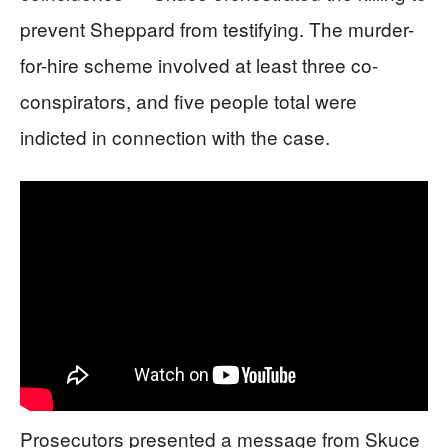
prevent Sheppard from testifying. The murder-
for-hire scheme involved at least three co-
conspirators, and five people total were
indicted in connection with the case.
Prosecutors presented a message from Skuce