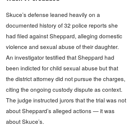
Skuce’s defense leaned heavily on a
documented history of 32 police reports she
had filed against Sheppard, alleging domestic
violence and sexual abuse of their daughter.
An investigator testified that Sheppard had
been indicted for child sexual abuse but that
the district attorney did not pursue the charges,
citing the ongoing custody dispute as context.
The judge instructed jurors that the trial was not
about Sheppard’s alleged actions — it was
about Skuce’s.