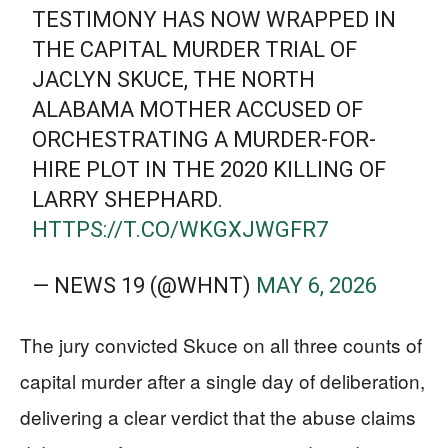
TESTIMONY HAS NOW WRAPPED IN
THE CAPITAL MURDER TRIAL OF
JACLYN SKUCE, THE NORTH
ALABAMA MOTHER ACCUSED OF
ORCHESTRATING A MURDER-FOR-
HIRE PLOT IN THE 2020 KILLING OF
LARRY SHEPHARD.
HTTPS://T.CO/WKGXJWGFR7
— NEWS 19 (@WHNT)
MAY 6, 2026
The jury convicted Skuce on all three counts of
capital murder after a single day of deliberation,
delivering a clear verdict that the abuse claims