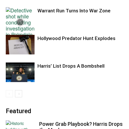
Warrant Run Turns Into War Zone
Hollywood Predator Hunt Explodes
Harris’ List Drops A Bombshell
Featured
Power Grab Playbook? Harris Drops