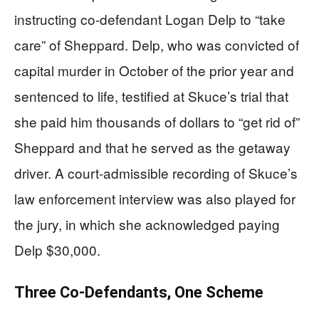
instructing co-defendant Logan Delp to “take
care” of Sheppard. Delp, who was convicted of
capital murder in October of the prior year and
sentenced to life, testified at Skuce’s trial that
she paid him thousands of dollars to “get rid of”
Sheppard and that he served as the getaway
driver. A court-admissible recording of Skuce’s
law enforcement interview was also played for
the jury, in which she acknowledged paying
Delp $30,000.
Three Co-Defendants, One Scheme