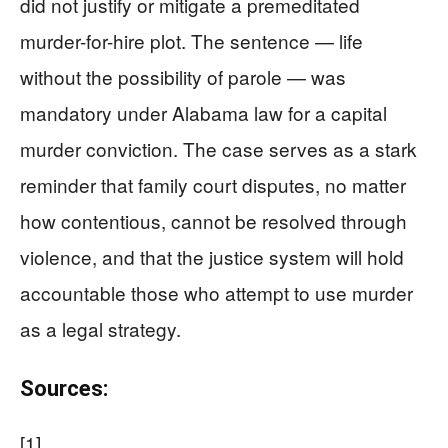
did not justify or mitigate a premeditated
murder-for-hire plot. The sentence — life
without the possibility of parole — was
mandatory under Alabama law for a capital
murder conviction. The case serves as a stark
reminder that family court disputes, no matter
how contentious, cannot be resolved through
violence, and that the justice system will hold
accountable those who attempt to use murder
as a legal strategy.
Sources:
[1]