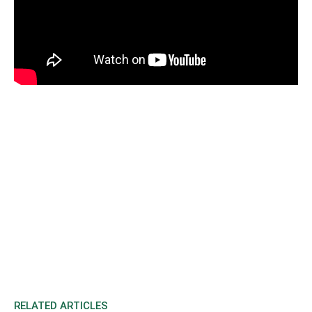
RELATED ARTICLES