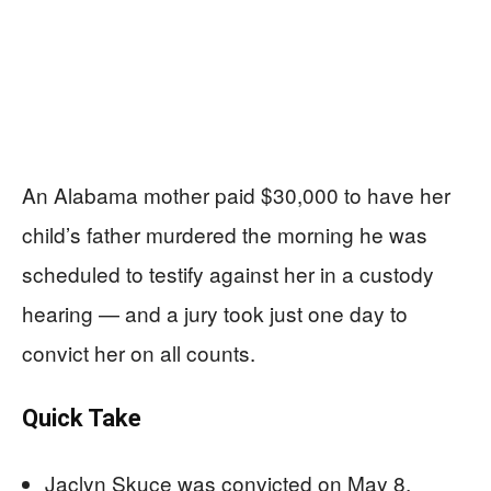
An Alabama mother paid $30,000 to have her
child’s father murdered the morning he was
scheduled to testify against her in a custody
hearing — and a jury took just one day to
convict her on all counts.
Quick Take
Jaclyn Skuce was convicted on May 8,