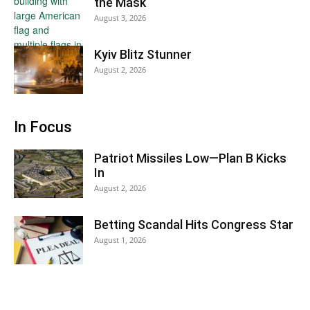
the Mask
August 3, 2026
Kyiv Blitz Stunner
August 2, 2026
In Focus
Patriot Missiles Low—Plan B Kicks
In
August 2, 2026
Betting Scandal Hits Congress Star
August 1, 2026