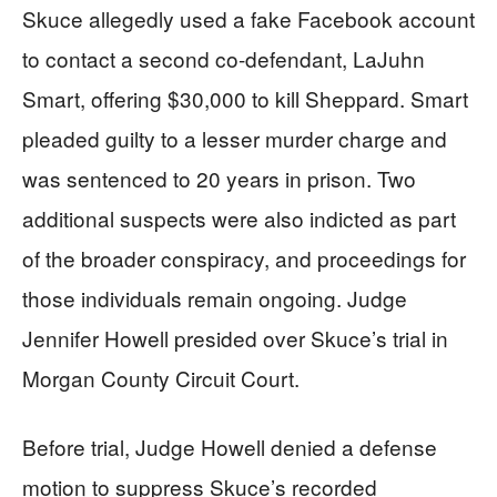
Skuce allegedly used a fake Facebook account
to contact a second co-defendant, LaJuhn
Smart, offering $30,000 to kill Sheppard. Smart
pleaded guilty to a lesser murder charge and
was sentenced to 20 years in prison. Two
additional suspects were also indicted as part
of the broader conspiracy, and proceedings for
those individuals remain ongoing. Judge
Jennifer Howell presided over Skuce’s trial in
Morgan County Circuit Court.
Before trial, Judge Howell denied a defense
motion to suppress Skuce’s recorded