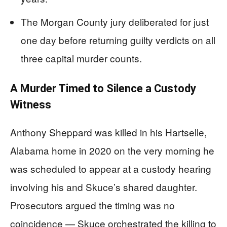
The Morgan County jury deliberated for just
one day before returning guilty verdicts on all
three capital murder counts.
A Murder Timed to Silence a Custody
Witness
Anthony Sheppard was killed in his Hartselle,
Alabama home in 2020 on the very morning he
was scheduled to appear at a custody hearing
involving his and Skuce’s shared daughter.
Prosecutors argued the timing was no
coincidence — Skuce orchestrated the killing to