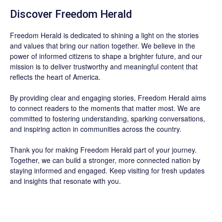
Discover
Freedom Herald
Freedom Herald
is dedicated to shining a light on the stories
and values that bring our nation together. We believe in the
power of informed citizens to shape a brighter future, and our
mission is to deliver trustworthy and meaningful content that
reflects the heart of America.
By providing clear and engaging stories,
Freedom Herald
aims
to connect readers to the moments that matter most. We are
committed to fostering understanding, sparking conversations,
and inspiring action in communities across the country.
Thank you for making Freedom Herald part of your journey.
Together, we can build a stronger, more connected nation by
staying informed and engaged. Keep visiting for fresh updates
and insights that resonate with you.