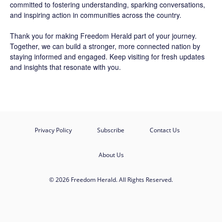
committed to fostering understanding, sparking conversations,
and inspiring action in communities across the country.
Thank you for making Freedom Herald part of your journey.
Together, we can build a stronger, more connected nation by
staying informed and engaged. Keep visiting for fresh updates
and insights that resonate with you.
Privacy Policy
Subscribe
Contact Us
About Us
© 2026 Freedom Herald. All Rights Reserved.