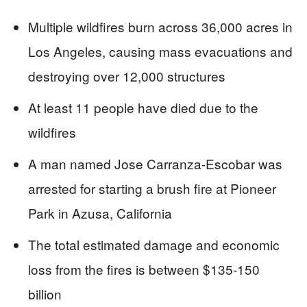
Multiple wildfires burn across 36,000 acres in
Los Angeles, causing mass evacuations and
destroying over 12,000 structures
At least 11 people have died due to the
wildfires
A man named Jose Carranza-Escobar was
arrested for starting a brush fire at Pioneer
Park in Azusa, California
The total estimated damage and economic
loss from the fires is between $135-150
billion