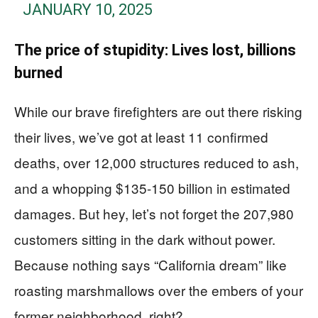
JANUARY 10, 2025
The price of stupidity: Lives lost, billions
burned
While our brave firefighters are out there risking
their lives, we’ve got at least 11 confirmed
deaths, over 12,000 structures reduced to ash,
and a whopping $135-150 billion in estimated
damages. But hey, let’s not forget the 207,980
customers sitting in the dark without power.
Because nothing says “California dream” like
roasting marshmallows over the embers of your
former neighborhood, right?