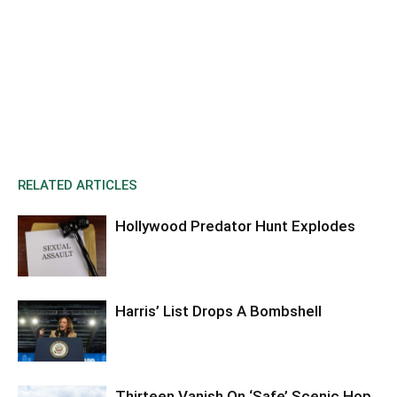
RELATED ARTICLES
Hollywood Predator Hunt Explodes
Harris’ List Drops A Bombshell
Thirteen Vanish On ‘Safe’ Scenic Hop