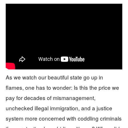
As we watch our beautiful state go up in
flames, one has to wonder: Is this the price we
pay for decades of mismanagement,
unchecked illegal immigration, and a justice
system more concerned with coddling criminals