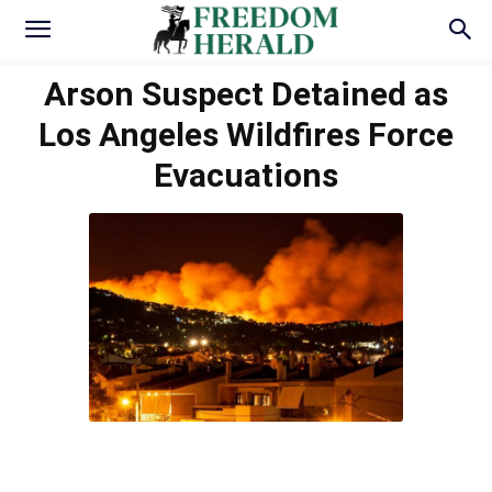
Arson Suspect Detained as
Los Angeles Wildfires Force
Evacuations