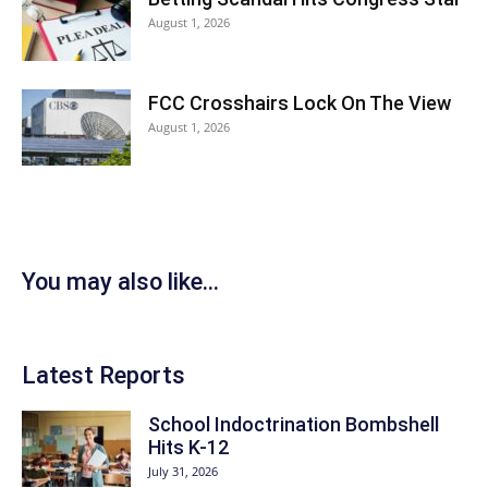
August 1, 2026
FCC Crosshairs Lock On The View
August 1, 2026
You may also like...
Latest Reports
School Indoctrination Bombshell
Hits K-12
July 31, 2026