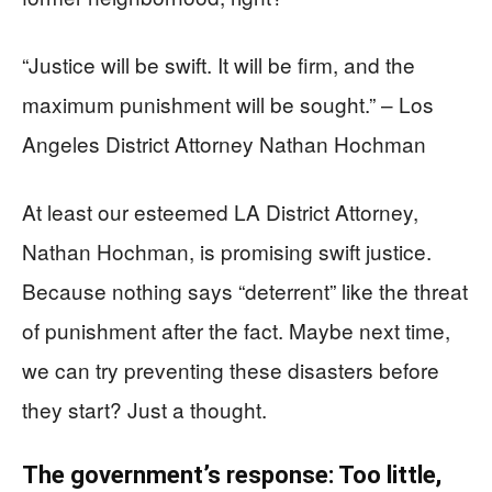
“Justice will be swift. It will be firm, and the
maximum punishment will be sought.” – Los
Angeles District Attorney Nathan Hochman
At least our esteemed LA District Attorney,
Nathan Hochman, is promising swift justice.
Because nothing says “deterrent” like the threat
of punishment after the fact. Maybe next time,
we can try preventing these disasters before
they start? Just a thought.
The government’s response: Too little,