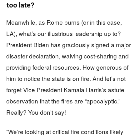
too late?
Meanwhile, as Rome burns (or in this case,
LA), what’s our illustrious leadership up to?
President Biden has graciously signed a major
disaster declaration, waiving cost-sharing and
providing federal resources. How generous of
him to notice the state is on fire. And let’s not
forget Vice President Kamala Harris’s astute
observation that the fires are “apocalyptic.”
Really? You don’t say!
“We’re looking at critical fire conditions likely