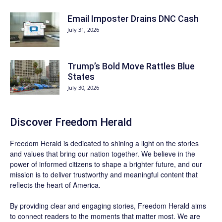
Email Imposter Drains DNC Cash
July 31, 2026
Trump’s Bold Move Rattles Blue
States
July 30, 2026
Discover
Freedom Herald
Freedom Herald
is dedicated to shining a light on the stories
and values that bring our nation together. We believe in the
power of informed citizens to shape a brighter future, and our
mission is to deliver trustworthy and meaningful content that
reflects the heart of America.
By providing clear and engaging stories,
Freedom Herald
aims
to connect readers to the moments that matter most. We are