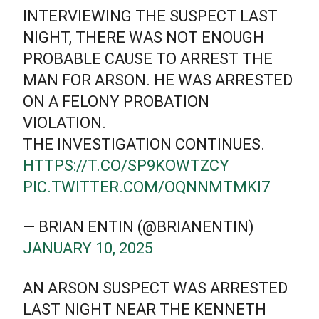
INTERVIEWING THE SUSPECT LAST
NIGHT, THERE WAS NOT ENOUGH
PROBABLE CAUSE TO ARREST THE
MAN FOR ARSON. HE WAS ARRESTED
ON A FELONY PROBATION
VIOLATION.
THE INVESTIGATION CONTINUES.
HTTPS://T.CO/SP9KOWTZCY
PIC.TWITTER.COM/OQNNMTMKI7
— BRIAN ENTIN (@BRIANENTIN)
JANUARY 10, 2025
AN ARSON SUSPECT WAS ARRESTED
LAST NIGHT NEAR THE KENNETH