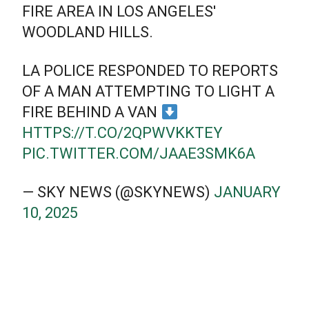
FIRE AREA IN LOS ANGELES'
WOODLAND HILLS.
LA POLICE RESPONDED TO REPORTS
OF A MAN ATTEMPTING TO LIGHT A
FIRE BEHIND A VAN
HTTPS://T.CO/2QPWVKKTEY
PIC.TWITTER.COM/JAAE3SMK6A
— SKY NEWS (@SKYNEWS)
JANUARY
10, 2025