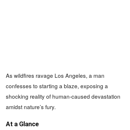
As wildfires ravage Los Angeles, a man
confesses to starting a blaze, exposing a
shocking reality of human-caused devastation
amidst nature’s fury.
At a Glance