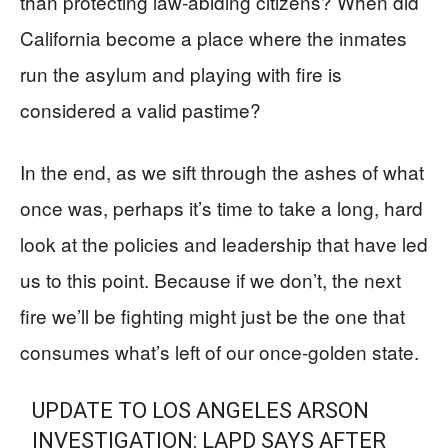
than protecting law-abiding citizens? When did
California become a place where the inmates
run the asylum and playing with fire is
considered a valid pastime?
In the end, as we sift through the ashes of what
once was, perhaps it’s time to take a long, hard
look at the policies and leadership that have led
us to this point. Because if we don’t, the next
fire we’ll be fighting might just be the one that
consumes what’s left of our once-golden state.
UPDATE TO LOS ANGELES ARSON
INVESTIGATION: LAPD SAYS AFTER