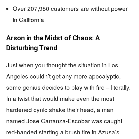
Over 207,980 customers are without power
in California
Arson in the Midst of Chaos: A
Disturbing Trend
Just when you thought the situation in Los
Angeles couldn’t get any more apocalyptic,
some genius decides to play with fire – literally.
In a twist that would make even the most
hardened cynic shake their head, a man
named Jose Carranza-Escobar was caught
red-handed starting a brush fire in Azusa’s