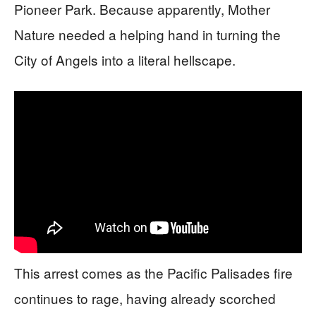
Pioneer Park. Because apparently, Mother
Nature needed a helping hand in turning the
City of Angels into a literal hellscape.
This arrest comes as the Pacific Palisades fire
continues to rage, having already scorched