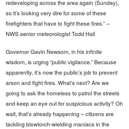
redeveloping across the area again (Sunday),
so it’s looking very dire for some of these
firefighters that have to fight these fires.” –
NWS senior meteorologist Todd Hall
Governor Gavin Newsom, in his infinite
wisdom, is urging “public vigilance.” Because
apparently, it’s now the public’s job to prevent
arson and fight fires. What’s next? Are we
going to ask the homeless to patrol the streets
and keep an eye out for suspicious activity? Oh
wait, that’s already happening – citizens are
tackling blowtorch-wielding maniacs in the