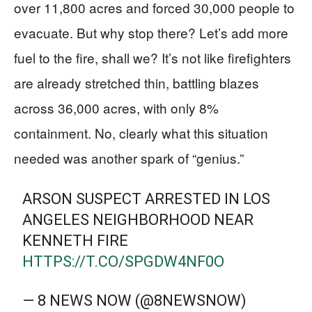
over 11,800 acres and forced 30,000 people to
evacuate. But why stop there? Let’s add more
fuel to the fire, shall we? It’s not like firefighters
are already stretched thin, battling blazes
across 36,000 acres, with only 8%
containment. No, clearly what this situation
needed was another spark of “genius.”
ARSON SUSPECT ARRESTED IN LOS
ANGELES NEIGHBORHOOD NEAR
KENNETH FIRE
HTTPS://T.CO/SPGDW4NF0O
— 8 NEWS NOW (@8NEWSNOW)