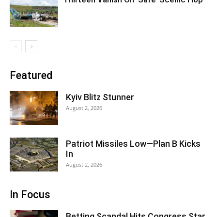
Featured
Kyiv Blitz Stunner
August 2, 2026
Patriot Missiles Low—Plan B Kicks
In
August 2, 2026
In Focus
Betting Scandal Hits Congress Star