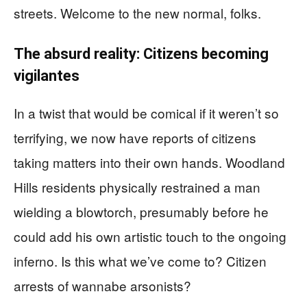
streets. Welcome to the new normal, folks.
The absurd reality: Citizens becoming
vigilantes
In a twist that would be comical if it weren’t so
terrifying, we now have reports of citizens
taking matters into their own hands. Woodland
Hills residents physically restrained a man
wielding a blowtorch, presumably before he
could add his own artistic touch to the ongoing
inferno. Is this what we’ve come to? Citizen
arrests of wannabe arsonists?