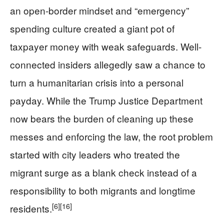
an open-border mindset and “emergency”
spending culture created a giant pot of
taxpayer money with weak safeguards. Well-
connected insiders allegedly saw a chance to
turn a humanitarian crisis into a personal
payday. While the Trump Justice Department
now bears the burden of cleaning up these
messes and enforcing the law, the root problem
started with city leaders who treated the
migrant surge as a blank check instead of a
responsibility to both migrants and longtime
[6]
[16]
residents.