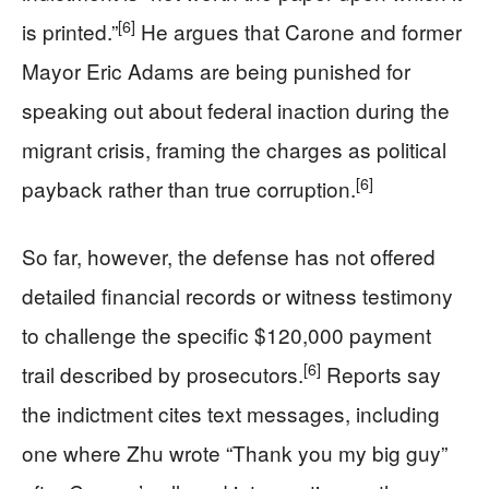
[6]
is printed.”
He argues that Carone and former
Mayor Eric Adams are being punished for
speaking out about federal inaction during the
migrant crisis, framing the charges as political
[6]
payback rather than true corruption.
So far, however, the defense has not offered
detailed financial records or witness testimony
to challenge the specific $120,000 payment
[6]
trail described by prosecutors.
Reports say
the indictment cites text messages, including
one where Zhu wrote “Thank you my big guy”