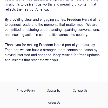
mission is to deliver trustworthy and meaningful content that
reflects the heart of America.
By providing clear and engaging stories,
Freedom Herald
aims
to connect readers to the moments that matter most. We are
committed to fostering understanding, sparking conversations,
and inspiring action in communities across the country.
Thank you for making Freedom Herald part of your journey.
Together, we can build a stronger, more connected nation by
staying informed and engaged. Keep visiting for fresh updates
and insights that resonate with you.
Privacy Policy
Subscribe
Contact Us
About Us