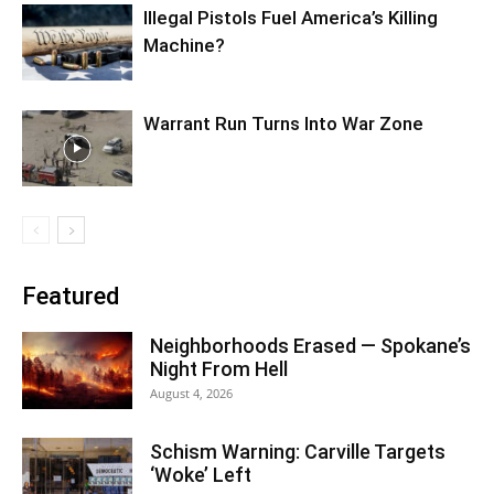
Illegal Pistols Fuel America’s Killing
Machine?
Warrant Run Turns Into War Zone
Featured
Neighborhoods Erased — Spokane’s
Night From Hell
August 4, 2026
Schism Warning: Carville Targets
‘Woke’ Left