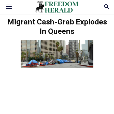
Migrant Cash-Grab Explodes
In Queens