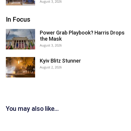
August 3, 2026
In Focus
Power Grab Playbook? Harris Drops
the Mask
August 3, 2026
Kyiv Blitz Stunner
August 2, 2026
You may also like...