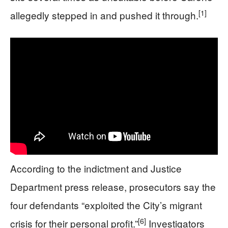
[1]
allegedly stepped in and pushed it through.
According to the indictment and Justice
Department press release, prosecutors say the
four defendants “exploited the City’s migrant
[6]
crisis for their personal profit.”
Investigators