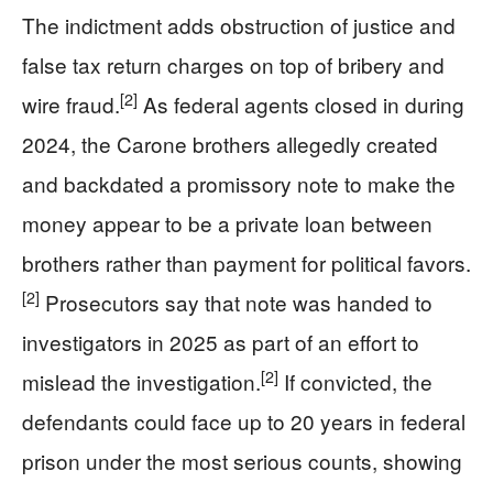
The indictment adds obstruction of justice and
false tax return charges on top of bribery and
[2]
wire fraud.
As federal agents closed in during
2024, the Carone brothers allegedly created
and backdated a promissory note to make the
money appear to be a private loan between
brothers rather than payment for political favors.
[2]
Prosecutors say that note was handed to
investigators in 2025 as part of an effort to
[2]
mislead the investigation.
If convicted, the
defendants could face up to 20 years in federal
prison under the most serious counts, showing