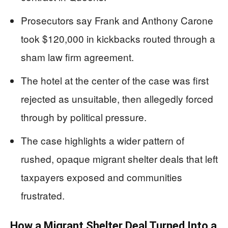
Prosecutors say Frank and Anthony Carone
took $120,000 in kickbacks routed through a
sham law firm agreement.
The hotel at the center of the case was first
rejected as unsuitable, then allegedly forced
through by political pressure.
The case highlights a wider pattern of
rushed, opaque migrant shelter deals that left
taxpayers exposed and communities
frustrated.
How a Migrant Shelter Deal Turned Into a