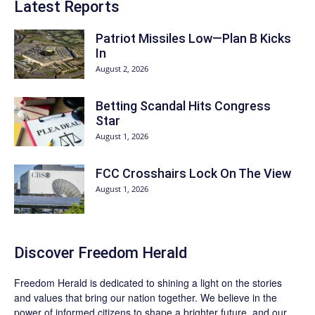
Latest Reports
Patriot Missiles Low—Plan B Kicks
In
August 2, 2026
Betting Scandal Hits Congress
Star
August 1, 2026
FCC Crosshairs Lock On The View
August 1, 2026
Discover
Freedom Herald
Freedom Herald
is dedicated to shining a light on the stories
and values that bring our nation together. We believe in the
power of informed citizens to shape a brighter future, and our