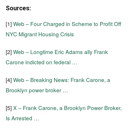
Sources:
[1]
Web – Four Charged in Scheme to Profit Off
NYC Migrant Housing Crisis
[2]
Web – Longtime Eric Adams ally Frank
Carone indicted on federal …
[4]
Web – Breaking News: Frank Carone, a
Brooklyn power broker …
[5]
X – Frank Carone, a Brooklyn Power Broker,
Is Arrested …