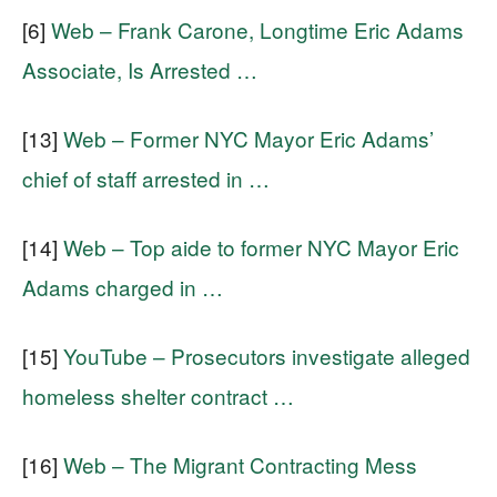
[6]
Web – Frank Carone, Longtime Eric Adams
Associate, Is Arrested …
[13]
Web – Former NYC Mayor Eric Adams’
chief of staff arrested in …
[14]
Web – Top aide to former NYC Mayor Eric
Adams charged in …
[15]
YouTube – Prosecutors investigate alleged
homeless shelter contract …
[16]
Web – The Migrant Contracting Mess