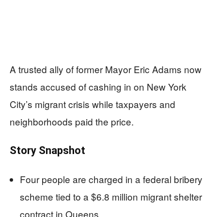
A trusted ally of former Mayor Eric Adams now
stands accused of cashing in on New York
City’s migrant crisis while taxpayers and
neighborhoods paid the price.
Story Snapshot
Four people are charged in a federal bribery
scheme tied to a $6.8 million migrant shelter
contract in Queens.