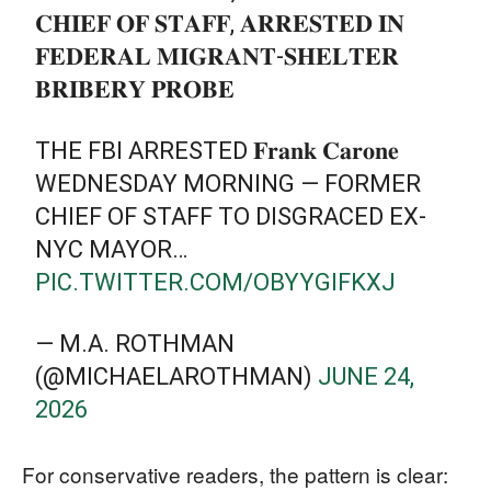
𝐂𝐇𝐈𝐄𝐅 𝐎𝐅 𝐒𝐓𝐀𝐅𝐅, 𝐀𝐑𝐑𝐄𝐒𝐓𝐄𝐃 𝐈𝐍
𝐅𝐄𝐃𝐄𝐑𝐀𝐋 𝐌𝐈𝐆𝐑𝐀𝐍𝐓-𝐒𝐇𝐄𝐋𝐓𝐄𝐑
𝐁𝐑𝐈𝐁𝐄𝐑𝐘 𝐏𝐑𝐎𝐁𝐄
THE FBI ARRESTED 𝐅𝐫𝐚𝐧𝐤 𝐂𝐚𝐫𝐨𝐧𝐞
WEDNESDAY MORNING — FORMER
CHIEF OF STAFF TO DISGRACED EX-
NYC MAYOR…
PIC.TWITTER.COM/OBYYGIFKXJ
— M.A. ROTHMAN
(@MICHAELAROTHMAN)
JUNE 24,
2026
For conservative readers, the pattern is clear: