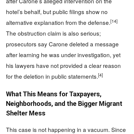
after Carone’s alleged intervention on the
hotel’s behalf, but public filings show no
[14]
alternative explanation from the defense.
The obstruction claim is also serious;
prosecutors say Carone deleted a message
after learning he was under investigation, yet
his lawyers have not provided a clear reason
[4]
for the deletion in public statements.
What This Means for Taxpayers,
Neighborhoods, and the Bigger Migrant
Shelter Mess
This case is not happening in a vacuum. Since