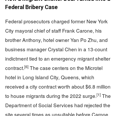
Federal Bribery Case
Federal prosecutors charged former New York
City mayoral chief of staff Frank Carone, his
brother Anthony, hotel owner Yan Po Zhu, and
business manager Crystal Chen in a 13-count
indictment tied to an emergency migrant shelter
[6]
contract.
The case centers on the Microtel
hotel in Long Island City, Queens, which
received a city contract worth about $6.8 million
[1]
to house migrants during the 2022 surge.
The
Department of Social Services had rejected the
site several times as unsuitable before Carone