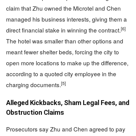
claim that Zhu owned the Microtel and Chen
managed his business interests, giving them a
[6]
direct financial stake in winning the contract.
The hotel was smaller than other options and
meant fewer shelter beds, forcing the city to
open more locations to make up the difference,
according to a quoted city employee in the
[5]
charging documents.
Alleged Kickbacks, Sham Legal Fees, and
Obstruction Claims
Prosecutors say Zhu and Chen agreed to pay