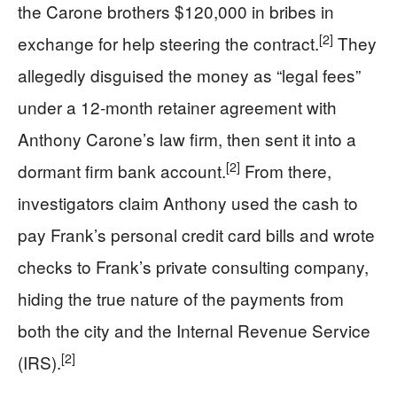
the Carone brothers $120,000 in bribes in
[2]
exchange for help steering the contract.
They
allegedly disguised the money as “legal fees”
under a 12‑month retainer agreement with
Anthony Carone’s law firm, then sent it into a
[2]
dormant firm bank account.
From there,
investigators claim Anthony used the cash to
pay Frank’s personal credit card bills and wrote
checks to Frank’s private consulting company,
hiding the true nature of the payments from
both the city and the Internal Revenue Service
[2]
(IRS).