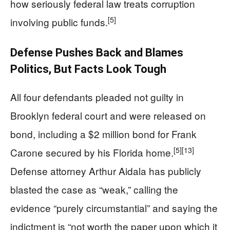
how seriously federal law treats corruption
[5]
involving public funds.
Defense Pushes Back and Blames
Politics, But Facts Look Tough
All four defendants pleaded not guilty in
Brooklyn federal court and were released on
bond, including a $2 million bond for Frank
[5]
[13]
Carone secured by his Florida home.
Defense attorney Arthur Aidala has publicly
blasted the case as “weak,” calling the
evidence “purely circumstantial” and saying the
indictment is “not worth the paper upon which it