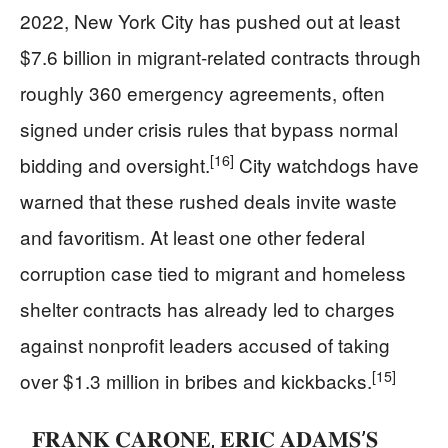
2022, New York City has pushed out at least
$7.6 billion in migrant-related contracts through
roughly 360 emergency agreements, often
signed under crisis rules that bypass normal
[16]
bidding and oversight.
City watchdogs have
warned that these rushed deals invite waste
and favoritism. At least one other federal
corruption case tied to migrant and homeless
shelter contracts has already led to charges
against nonprofit leaders accused of taking
[15]
over $1.3 million in bribes and kickbacks.
𝐅𝐑𝐀𝐍𝐊 𝐂𝐀𝐑𝐎𝐍𝐄, 𝐄𝐑𝐈𝐂 𝐀𝐃𝐀𝐌𝐒’𝐒