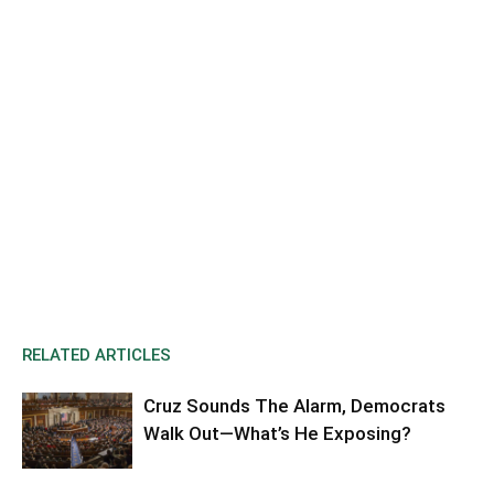
RELATED ARTICLES
Cruz Sounds The Alarm, Democrats
Walk Out—What’s He Exposing?