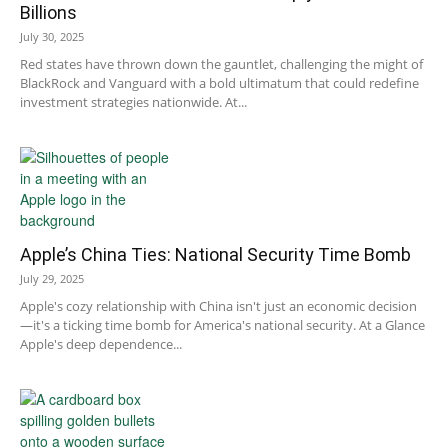
Billions
July 30, 2025
Red states have thrown down the gauntlet, challenging the might of
BlackRock and Vanguard with a bold ultimatum that could redefine
investment strategies nationwide. At...
Apple’s China Ties: National Security Time Bomb
July 29, 2025
Apple's cozy relationship with China isn't just an economic decision
—it's a ticking time bomb for America's national security. At a Glance
Apple's deep dependence...