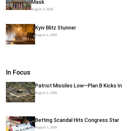
Mask
August 3, 2026
Kyiv Blitz Stunner
August 2, 2026
In Focus
Patriot Missiles Low—Plan B Kicks In
August 2, 2026
Betting Scandal Hits Congress Star
August 1, 2026