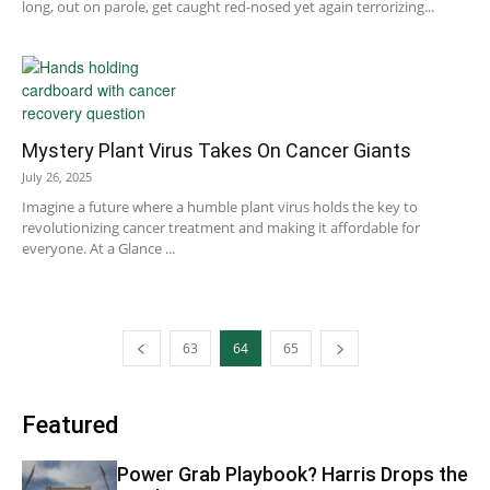
long, out on parole, get caught red-nosed yet again terrorizing...
Mystery Plant Virus Takes On Cancer Giants
July 26, 2025
Imagine a future where a humble plant virus holds the key to
revolutionizing cancer treatment and making it affordable for
everyone. At a Glance ...
63
64
65
Featured
Power Grab Playbook? Harris Drops the