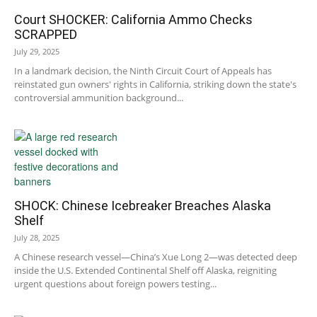
Court SHOCKER: California Ammo Checks
SCRAPPED
July 29, 2025
In a landmark decision, the Ninth Circuit Court of Appeals has
reinstated gun owners' rights in California, striking down the state's
controversial ammunition background...
SHOCK: Chinese Icebreaker Breaches Alaska
Shelf
July 28, 2025
A Chinese research vessel—China’s Xue Long 2—was detected deep
inside the U.S. Extended Continental Shelf off Alaska, reigniting
urgent questions about foreign powers testing...