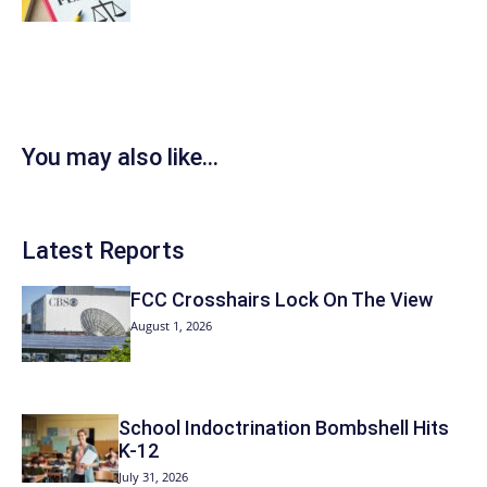
You may also like...
Latest Reports
FCC Crosshairs Lock On The View
August 1, 2026
School Indoctrination Bombshell Hits
K-12
July 31, 2026