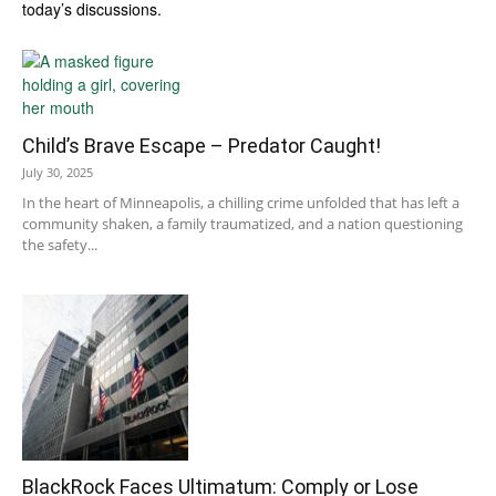
today’s discussions.
Child’s Brave Escape – Predator Caught!
July 30, 2025
In the heart of Minneapolis, a chilling crime unfolded that has left a
community shaken, a family traumatized, and a nation questioning
the safety...
BlackRock Faces Ultimatum: Comply or Lose