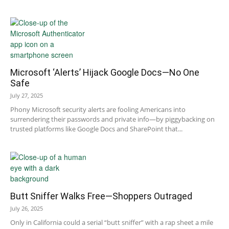
Microsoft ‘Alerts’ Hijack Google Docs—No One
Safe
July 27, 2025
Phony Microsoft security alerts are fooling Americans into
surrendering their passwords and private info—by piggybacking on
trusted platforms like Google Docs and SharePoint that...
Butt Sniffer Walks Free—Shoppers Outraged
July 26, 2025
Only in California could a serial “butt sniffer” with a rap sheet a mile