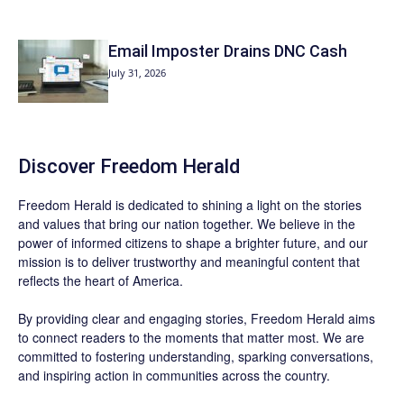
Email Imposter Drains DNC Cash
July 31, 2026
Discover
Freedom Herald
Freedom Herald
is dedicated to shining a light on the stories
and values that bring our nation together. We believe in the
power of informed citizens to shape a brighter future, and our
mission is to deliver trustworthy and meaningful content that
reflects the heart of America.
By providing clear and engaging stories,
Freedom Herald
aims
to connect readers to the moments that matter most. We are
committed to fostering understanding, sparking conversations,
and inspiring action in communities across the country.