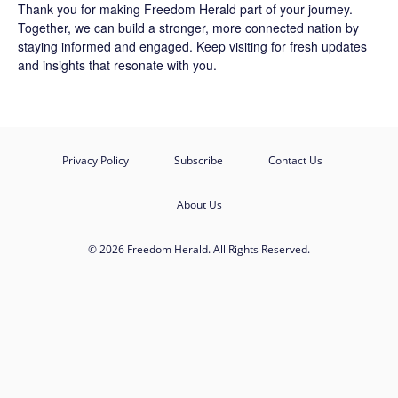
Thank you for making Freedom Herald part of your journey.
Together, we can build a stronger, more connected nation by
staying informed and engaged. Keep visiting for fresh updates
and insights that resonate with you.
Privacy Policy
Subscribe
Contact Us
About Us
© 2026 Freedom Herald. All Rights Reserved.