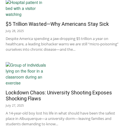
$5 Trillion Wasted—Why Americans Stay Sick
July 28, 2025
Despite America spending a jaw-dropping $5 trillion a year on
healthcare, a leading biohacker warns we are still “micro-poisoning”
ourselves into chronic disease—and the...
Lockdown Chaos: University Shooting Exposes
Shocking Flaws
July 27, 2025
A 14-year-old boy lost his life in what should have been the safest
place in Albuquerque—a university dorm—leaving families and
students demanding to know...