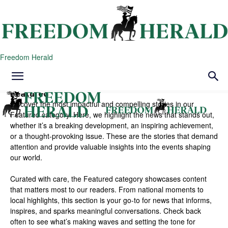
Freedom Herald
Featured
Discover the most impactful and compelling stories in our
Featured category. Here, we highlight the news that stands out,
whether it’s a breaking development, an inspiring achievement,
or a thought-provoking issue. These are the stories that demand
attention and provide valuable insights into the events shaping
our world.
Curated with care, the Featured category showcases content
that matters most to our readers. From national moments to
local highlights, this section is your go-to for news that informs,
inspires, and sparks meaningful conversations. Check back
often to see what’s making waves and setting the tone for