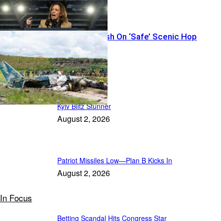
Thirteen Vanish On ‘Safe’ Scenic Hop
Featured
Kyiv Blitz Stunner
August 2, 2026
Patriot Missiles Low—Plan B Kicks In
August 2, 2026
In Focus
Betting Scandal Hits Congress Star