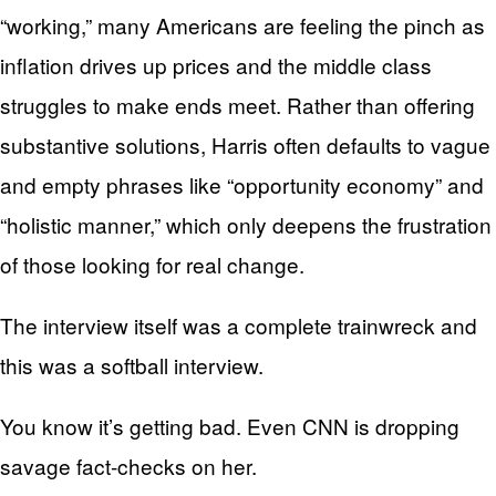
“working,” many Americans are feeling the pinch as
inflation drives up prices and the middle class
struggles to make ends meet. Rather than offering
substantive solutions, Harris often defaults to vague
and empty phrases like “opportunity economy” and
“holistic manner,” which only deepens the frustration
of those looking for real change.
The interview itself was a complete trainwreck and
this was a softball interview.
You know it’s getting bad. Even CNN is dropping
savage fact-checks on her.