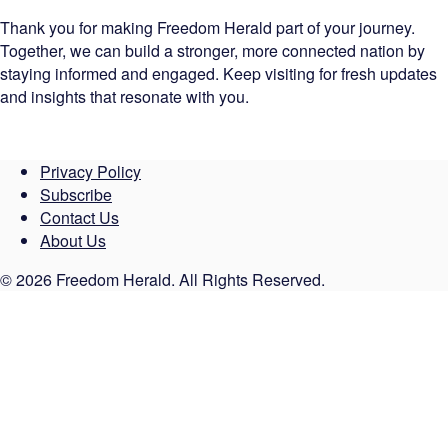
Thank you for making Freedom Herald part of your journey.
Together, we can build a stronger, more connected nation by
staying informed and engaged. Keep visiting for fresh updates
and insights that resonate with you.
Privacy Policy
Subscribe
Contact Us
About Us
© 2026 Freedom Herald. All Rights Reserved.