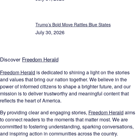
Trump’s Bold Move Rattles Blue States
July 30, 2026
Discover
Freedom Herald
Freedom Herald
is dedicated to shining a light on the stories
and values that bring our nation together. We believe in the
power of informed citizens to shape a brighter future, and our
mission is to deliver trustworthy and meaningful content that
reflects the heart of America.
By providing clear and engaging stories,
Freedom Herald
aims
to connect readers to the moments that matter most. We are
committed to fostering understanding, sparking conversations,
and inspiring action in communities across the country.