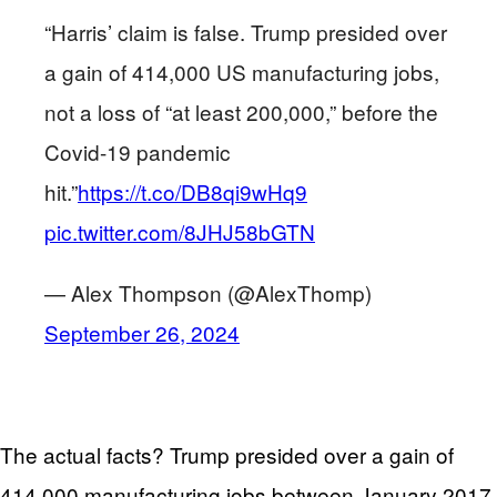
“Harris’ claim is false. Trump presided over
a gain of 414,000 US manufacturing jobs,
not a loss of “at least 200,000,” before the
Covid-19 pandemic
hit.”
https://t.co/DB8qi9wHq9
pic.twitter.com/8JHJ58bGTN
— Alex Thompson (@AlexThomp)
September 26, 2024
The actual facts? Trump presided over a gain of
414,000 manufacturing jobs between January 2017