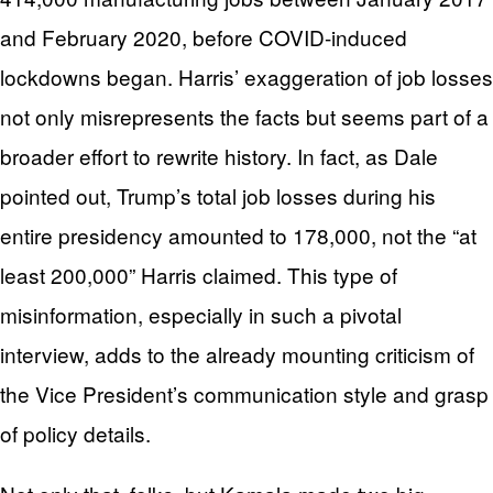
and February 2020, before COVID-induced
lockdowns began. Harris’ exaggeration of job losses
not only misrepresents the facts but seems part of a
broader effort to rewrite history. In fact, as Dale
pointed out, Trump’s total job losses during his
entire presidency amounted to 178,000, not the “at
least 200,000” Harris claimed. This type of
misinformation, especially in such a pivotal
interview, adds to the already mounting criticism of
the Vice President’s communication style and grasp
of policy details.