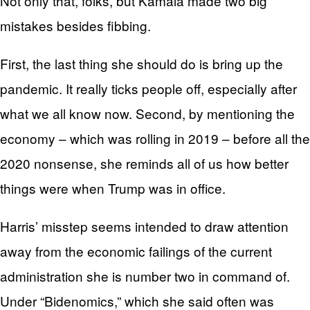
Not only that, folks, but Kamala made two big
mistakes besides fibbing.
First, the last thing she should do is bring up the
pandemic. It really ticks people off, especially after
what we all know now. Second, by mentioning the
economy – which was rolling in 2019 – before all the
2020 nonsense, she reminds all of us how better
things were when Trump was in office.
Harris’ misstep seems intended to draw attention
away from the economic failings of the current
administration she is number two in command of.
Under “Bidenomics,” which she said often was