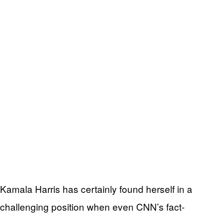
Kamala Harris has certainly found herself in a
challenging position when even CNN’s fact-