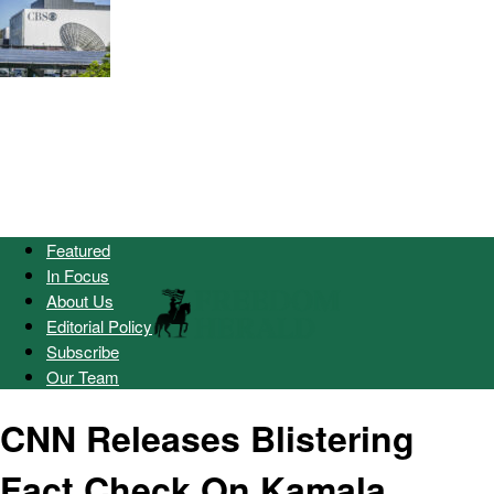
Featured
In Focus
About Us
Editorial Policy
Subscribe
Our Team
CNN Releases Blistering
Fact Check On Kamala