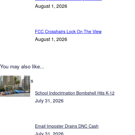
August 1, 2026
FCC Crosshairs Lock On The View
August 1, 2026
You may also like...
Latest Reports
School Indoctrination Bombshell Hits K-12
July 31, 2026
Email Imposter Drains DNC Cash
July 31, 2026