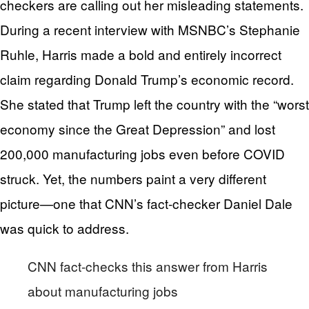
checkers are calling out her misleading statements.
During a recent interview with MSNBC’s Stephanie
Ruhle, Harris made a bold and entirely incorrect
claim regarding Donald Trump’s economic record.
She stated that Trump left the country with the “worst
economy since the Great Depression” and lost
200,000 manufacturing jobs even before COVID
struck. Yet, the numbers paint a very different
picture—one that CNN’s fact-checker Daniel Dale
was quick to address.
CNN fact-checks this answer from Harris
about manufacturing jobs