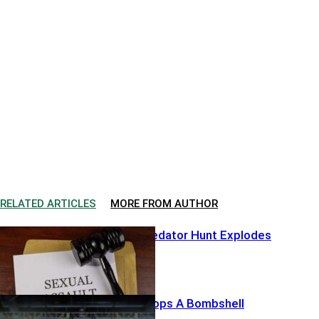
RELATED ARTICLES
MORE FROM AUTHOR
Hollywood Predator Hunt Explodes
Harris’ List Drops A Bombshell