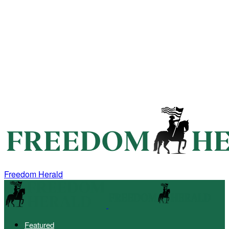
Freedom Herald
Featured