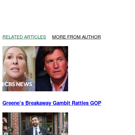
RELATED ARTICLES
MORE FROM AUTHOR
Greene’s Breakaway Gambit Rattles GOP