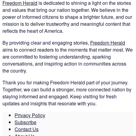
Freedom Herald
is dedicated to shining a light on the stories
and values that bring our nation together. We believe in the
power of informed citizens to shape a brighter future, and our
mission is to deliver trustworthy and meaningful content that
reflects the heart of America.
By providing clear and engaging stories,
Freedom Herald
aims to connect readers to the moments that matter most. We
are committed to fostering understanding, sparking
conversations, and inspiring action in communities across
the country.
Thank you for making Freedom Herald part of your journey.
Together, we can build a stronger, more connected nation by
staying informed and engaged. Keep visiting for fresh
updates and insights that resonate with you.
Privacy Policy
Subscribe
Contact Us