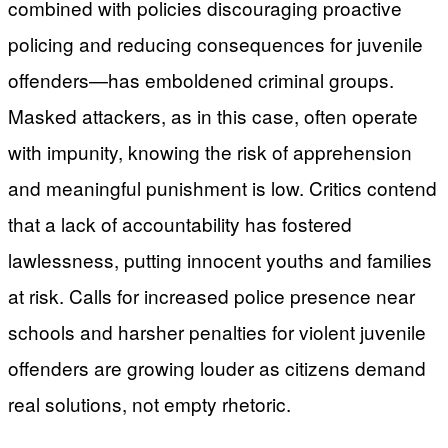
combined with policies discouraging proactive
policing and reducing consequences for juvenile
offenders—has emboldened criminal groups.
Masked attackers, as in this case, often operate
with impunity, knowing the risk of apprehension
and meaningful punishment is low. Critics contend
that a lack of accountability has fostered
lawlessness, putting innocent youths and families
at risk. Calls for increased police presence near
schools and harsher penalties for violent juvenile
offenders are growing louder as citizens demand
real solutions, not empty rhetoric.