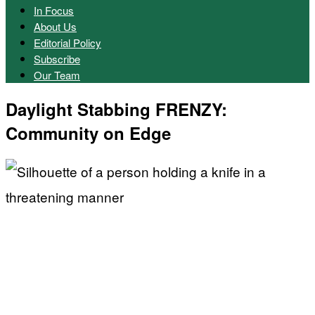
In Focus
About Us
Editorial Policy
Subscribe
Our Team
Daylight Stabbing FRENZY:
Community on Edge