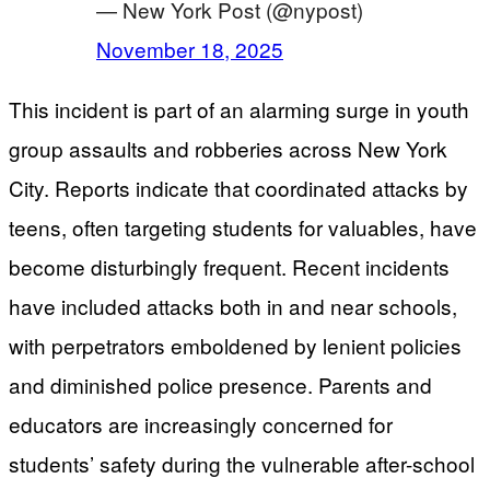
— New York Post (@nypost)
November 18, 2025
This incident is part of an alarming surge in youth
group assaults and robberies across New York
City. Reports indicate that coordinated attacks by
teens, often targeting students for valuables, have
become disturbingly frequent. Recent incidents
have included attacks both in and near schools,
with perpetrators emboldened by lenient policies
and diminished police presence. Parents and
educators are increasingly concerned for
students’ safety during the vulnerable after-school