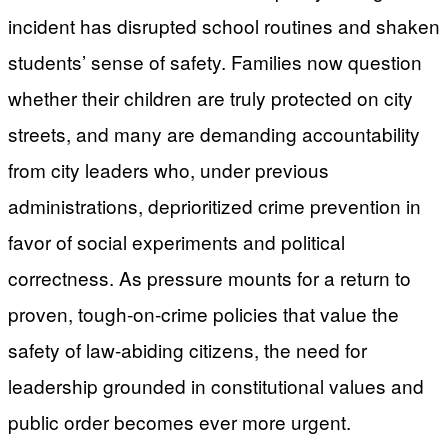
incident has disrupted school routines and shaken
students’ sense of safety. Families now question
whether their children are truly protected on city
streets, and many are demanding accountability
from city leaders who, under previous
administrations, deprioritized crime prevention in
favor of social experiments and political
correctness. As pressure mounts for a return to
proven, tough-on-crime policies that value the
safety of law-abiding citizens, the need for
leadership grounded in constitutional values and
public order becomes ever more urgent.