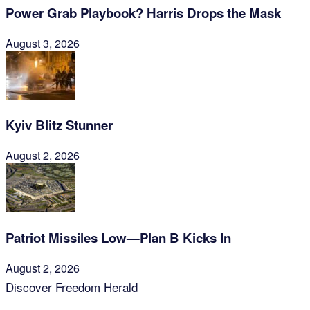
Power Grab Playbook? Harris Drops the Mask
August 3, 2026
Kyiv Blitz Stunner
August 2, 2026
Patriot Missiles Low—Plan B Kicks In
August 2, 2026
Discover
Freedom Herald