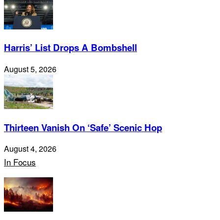
Harris’ List Drops A Bombshell
August 5, 2026
Thirteen Vanish On ‘Safe’ Scenic Hop
August 4, 2026
In Focus