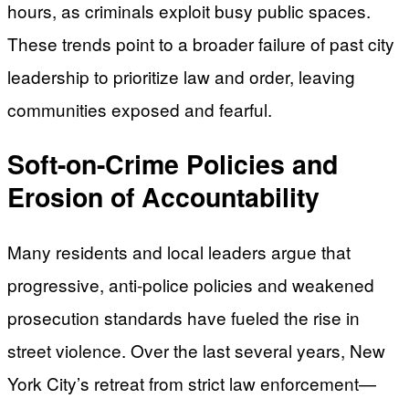
hours, as criminals exploit busy public spaces.
These trends point to a broader failure of past city
leadership to prioritize law and order, leaving
communities exposed and fearful.
Soft-on-Crime Policies and
Erosion of Accountability
Many residents and local leaders argue that
progressive, anti-police policies and weakened
prosecution standards have fueled the rise in
street violence. Over the last several years, New
York City’s retreat from strict law enforcement—