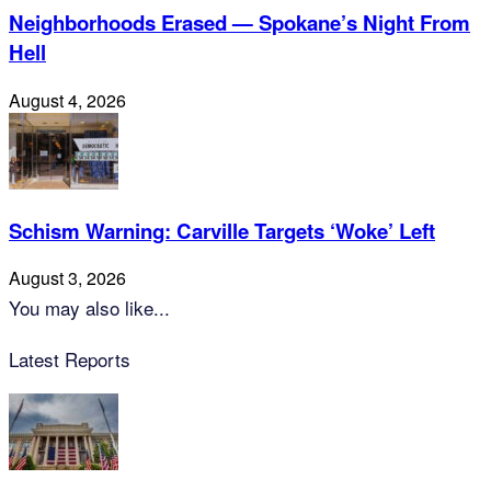
Neighborhoods Erased — Spokane’s Night From
Hell
August 4, 2026
Schism Warning: Carville Targets ‘Woke’ Left
August 3, 2026
You may also like...
Latest Reports