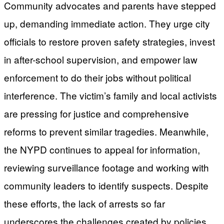
Community advocates and parents have stepped
up, demanding immediate action. They urge city
officials to restore proven safety strategies, invest
in after-school supervision, and empower law
enforcement to do their jobs without political
interference. The victim’s family and local activists
are pressing for justice and comprehensive
reforms to prevent similar tragedies. Meanwhile,
the NYPD continues to appeal for information,
reviewing surveillance footage and working with
community leaders to identify suspects. Despite
these efforts, the lack of arrests so far
underscores the challenges created by policies