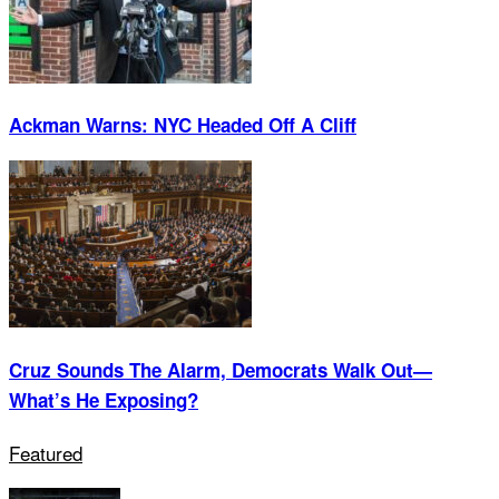
Ackman Warns: NYC Headed Off A Cliff
Cruz Sounds The Alarm, Democrats Walk Out—
What’s He Exposing?
Featured