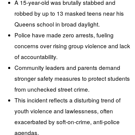
A 15-year-old was brutally stabbed and
robbed by up to 13 masked teens near his
Queens school in broad daylight.
Police have made zero arrests, fueling
concerns over rising group violence and lack
of accountability.
Community leaders and parents demand
stronger safety measures to protect students
from unchecked street crime.
This incident reflects a disturbing trend of
youth violence and lawlessness, often
exacerbated by soft-on-crime, anti-police
agendas.