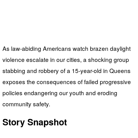
As law-abiding Americans watch brazen daylight
violence escalate in our cities, a shocking group
stabbing and robbery of a 15-year-old in Queens
exposes the consequences of failed progressive
policies endangering our youth and eroding
community safety.
Story Snapshot