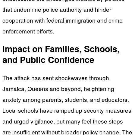
that undermine police authority and hinder
cooperation with federal immigration and crime
enforcement efforts.
Impact on Families, Schools,
and Public Confidence
The attack has sent shockwaves through
Jamaica, Queens and beyond, heightening
anxiety among parents, students, and educators.
Local schools have ramped up security measures
and urged vigilance, but many feel these steps
are insufficient without broader policy change. The