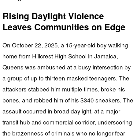
Rising Daylight Violence
Leaves Communities on Edge
On October 22, 2025, a 15-year-old boy walking
home from Hillcrest High School in Jamaica,
Queens was ambushed at a busy intersection by
a group of up to thirteen masked teenagers. The
attackers stabbed him multiple times, broke his
bones, and robbed him of his $340 sneakers. The
assault occurred in broad daylight, at a major
transit hub and commercial corridor, underscoring
the brazenness of criminals who no longer fear