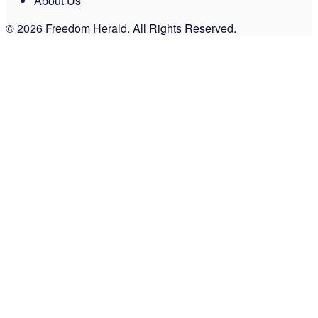
About Us
© 2026 Freedom Herald. All Rights Reserved.