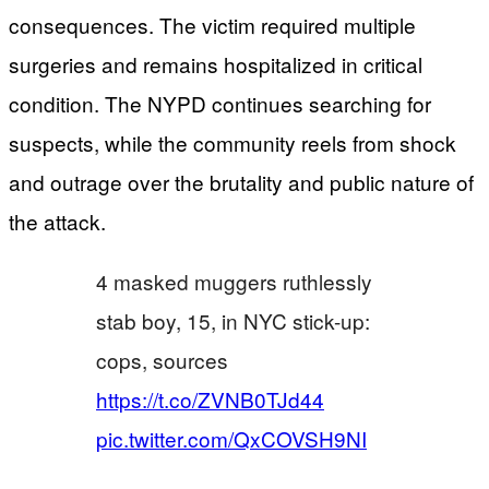
consequences. The victim required multiple
surgeries and remains hospitalized in critical
condition. The NYPD continues searching for
suspects, while the community reels from shock
and outrage over the brutality and public nature of
the attack.
4 masked muggers ruthlessly
stab boy, 15, in NYC stick-up:
cops, sources
https://t.co/ZVNB0TJd44
pic.twitter.com/QxCOVSH9NI