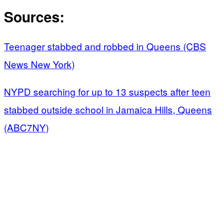
Sources:
Teenager stabbed and robbed in Queens (CBS
News New York)
NYPD searching for up to 13 suspects after teen
stabbed outside school in Jamaica Hills, Queens
(ABC7NY)