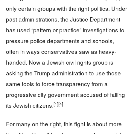
only certain groups with the right politics. Under
past administrations, the Justice Department
has used “pattern or practice” investigations to
pressure police departments and schools,
often in ways conservatives saw as heavy-
handed. Now a Jewish civil rights group is
asking the Trump administration to use those
same tools to force transparency from a
progressive city government accused of failing
[1]
[4]
its Jewish citizens.
For many on the right, this fight is about more