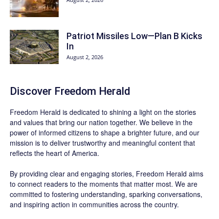
Patriot Missiles Low—Plan B Kicks
In
August 2, 2026
Discover
Freedom Herald
Freedom Herald
is dedicated to shining a light on the stories
and values that bring our nation together. We believe in the
power of informed citizens to shape a brighter future, and our
mission is to deliver trustworthy and meaningful content that
reflects the heart of America.
By providing clear and engaging stories,
Freedom Herald
aims
to connect readers to the moments that matter most. We are
committed to fostering understanding, sparking conversations,
and inspiring action in communities across the country.