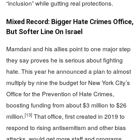
“inclusion” while gutting real protections.
Mixed Record: Bigger Hate Crimes Office,
But Softer Line On Israel
Mamdani and his allies point to one major step
they say proves he is serious about fighting
hate. This year he announced a plan to almost
multiply by nine the budget for New York City’s
Office for the Prevention of Hate Crimes,
boosting funding from about $3 million to $26
[13]
million.
That office, first created in 2019 to
respond to rising antisemitism and other bias
attacks, would get more staff and programs