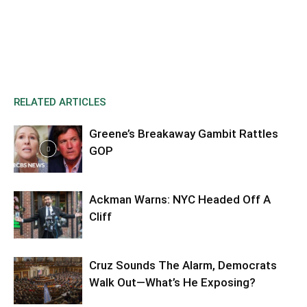
RELATED ARTICLES
Greene’s Breakaway Gambit Rattles
GOP
Ackman Warns: NYC Headed Off A
Cliff
Cruz Sounds The Alarm, Democrats
Walk Out—What’s He Exposing?