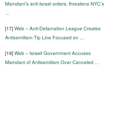
Mamdani’s anti-Israel orders, threatens NYC’s
…
[17]
Web – Anti-Defamation League Creates
Antisemitism Tip Line Focused on …
[19]
Web – Israeli Government Accuses
Mamdani of Antisemitism Over Canceled …