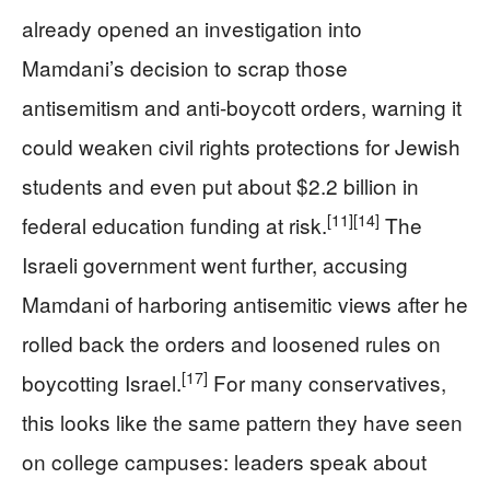
already opened an investigation into
Mamdani’s decision to scrap those
antisemitism and anti-boycott orders, warning it
could weaken civil rights protections for Jewish
students and even put about $2.2 billion in
[11]
[14]
federal education funding at risk.
The
Israeli government went further, accusing
Mamdani of harboring antisemitic views after he
rolled back the orders and loosened rules on
[17]
boycotting Israel.
For many conservatives,
this looks like the same pattern they have seen
on college campuses: leaders speak about