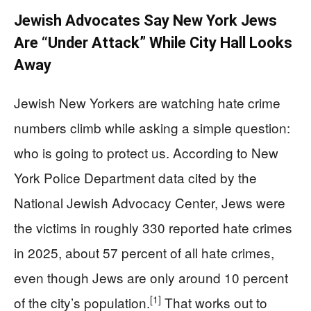
Jewish Advocates Say New York Jews
Are “Under Attack” While City Hall Looks
Away
Jewish New Yorkers are watching hate crime
numbers climb while asking a simple question:
who is going to protect us. According to New
York Police Department data cited by the
National Jewish Advocacy Center, Jews were
the victims in roughly 330 reported hate crimes
in 2025, about 57 percent of all hate crimes,
even though Jews are only around 10 percent
[1]
of the city’s population.
That works out to