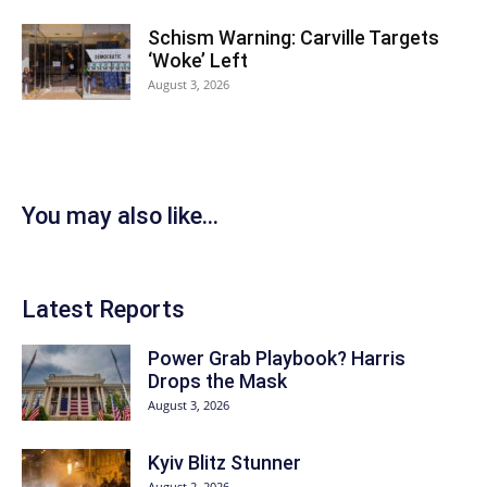
Schism Warning: Carville Targets
‘Woke’ Left
August 3, 2026
You may also like...
Latest Reports
Power Grab Playbook? Harris
Drops the Mask
August 3, 2026
Kyiv Blitz Stunner
August 2, 2026