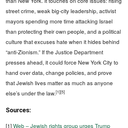
than New York. It touches on core issues: rising
street crime, weak big-city leadership, activist
mayors spending more time attacking Israel
than protecting their own people, and a political
culture that excuses hate when it hides behind
“anti-Zionism.” If the Justice Department
presses ahead, it could force New York City to
hand over data, change policies, and prove
that Jewish lives matter as much as anyone
[1]
[5]
else’s under the law.
Sources:
[1]
Web – Jewish rights group urges Trump