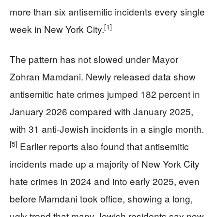
more than six antisemitic incidents every single
[1]
week in New York City.
The pattern has not slowed under Mayor
Zohran Mamdani. Newly released data show
antisemitic hate crimes jumped 182 percent in
January 2026 compared with January 2025,
with 31 anti-Jewish incidents in a single month.
[5]
Earlier reports also found that antisemitic
incidents made up a majority of New York City
hate crimes in 2024 and into early 2025, even
before Mamdani took office, showing a long,
ugly trend that many Jewish residents say now