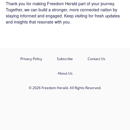
Thank you for making Freedom Herald part of your journey.
Together, we can build a stronger, more connected nation by
staying informed and engaged. Keep visiting for fresh updates
and insights that resonate with you.
Privacy Policy
Subscribe
Contact Us
About Us
© 2026 Freedom Herald. All Rights Reserved.