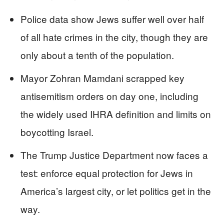
Police data show Jews suffer well over half
of all hate crimes in the city, though they are
only about a tenth of the population.
Mayor Zohran Mamdani scrapped key
antisemitism orders on day one, including
the widely used IHRA definition and limits on
boycotting Israel.
The Trump Justice Department now faces a
test: enforce equal protection for Jews in
America’s largest city, or let politics get in the
way.