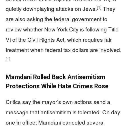
[1]
quietly downplaying attacks on Jews.
They
are also asking the federal government to
review whether New York City is following Title
VI of the Civil Rights Act, which requires fair
treatment when federal tax dollars are involved.
[1]
Mamdani Rolled Back Antisemitism
Protections While Hate Crimes Rose
Critics say the mayor’s own actions send a
message that antisemitism is tolerated. On day
one in office, Mamdani canceled several