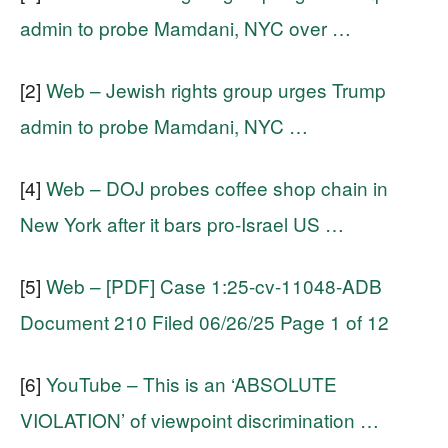
admin to probe Mamdani, NYC over …
[2]
Web – Jewish rights group urges Trump
admin to probe Mamdani, NYC …
[4]
Web – DOJ probes coffee shop chain in
New York after it bars pro-Israel US …
[5]
Web – [PDF] Case 1:25-cv-11048-ADB
Document 210 Filed 06/26/25 Page 1 of 12
[6]
YouTube – This is an ‘ABSOLUTE
VIOLATION’ of viewpoint discrimination …