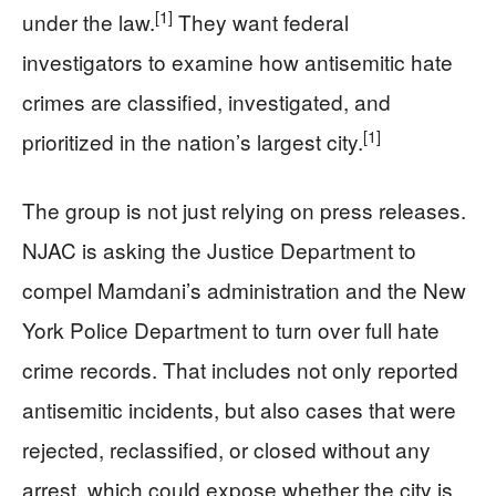
[1]
under the law.
They want federal
investigators to examine how antisemitic hate
crimes are classified, investigated, and
[1]
prioritized in the nation’s largest city.
The group is not just relying on press releases.
NJAC is asking the Justice Department to
compel Mamdani’s administration and the New
York Police Department to turn over full hate
crime records. That includes not only reported
antisemitic incidents, but also cases that were
rejected, reclassified, or closed without any
arrest, which could expose whether the city is