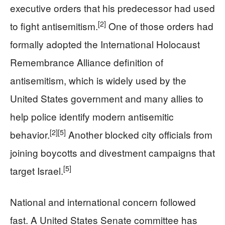
executive orders that his predecessor had used
[2]
to fight antisemitism.
One of those orders had
formally adopted the International Holocaust
Remembrance Alliance definition of
antisemitism, which is widely used by the
United States government and many allies to
help police identify modern antisemitic
[2]
[5]
behavior.
Another blocked city officials from
joining boycotts and divestment campaigns that
[5]
target Israel.
National and international concern followed
fast. A United States Senate committee has