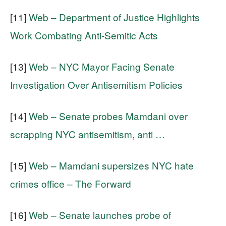
[11]
Web – Department of Justice Highlights
Work Combating Anti-Semitic Acts
[13]
Web – NYC Mayor Facing Senate
Investigation Over Antisemitism Policies
[14]
Web – Senate probes Mamdani over
scrapping NYC antisemitism, anti …
[15]
Web – Mamdani supersizes NYC hate
crimes office – The Forward
[16]
Web – Senate launches probe of