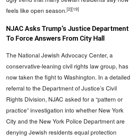
[2]
[19]
feels like open season.
NJAC Asks Trump’s Justice Department
To Force Answers From City Hall
The National Jewish Advocacy Center, a
conservative-leaning civil rights law group, has
now taken the fight to Washington. In a detailed
referral to the Department of Justice’s Civil
Rights Division, NJAC asked for a “pattern or
practice” investigation into whether New York
City and the New York Police Department are
denying Jewish residents equal protection