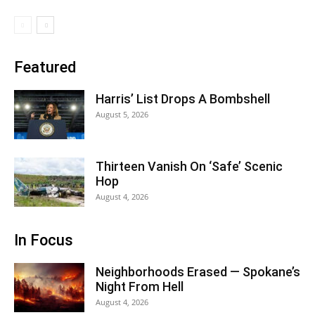
Featured
Harris’ List Drops A Bombshell
August 5, 2026
Thirteen Vanish On ‘Safe’ Scenic
Hop
August 4, 2026
In Focus
Neighborhoods Erased — Spokane’s
Night From Hell
August 4, 2026