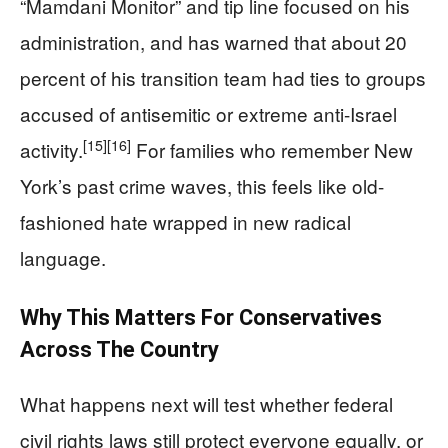
“Mamdani Monitor” and tip line focused on his
administration, and has warned that about 20
percent of his transition team had ties to groups
accused of antisemitic or extreme anti-Israel
[15]
[16]
activity.
For families who remember New
York’s past crime waves, this feels like old-
fashioned hate wrapped in new radical
language.
Why This Matters For Conservatives
Across The Country
What happens next will test whether federal
civil rights laws still protect everyone equally, or