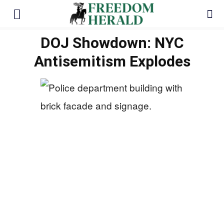
DOJ Showdown: NYC
Antisemitism Explodes