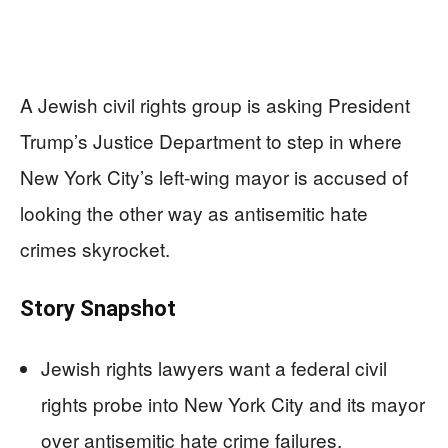
A Jewish civil rights group is asking President
Trump’s Justice Department to step in where
New York City’s left-wing mayor is accused of
looking the other way as antisemitic hate
crimes skyrocket.
Story Snapshot
Jewish rights lawyers want a federal civil
rights probe into New York City and its mayor
over antisemitic hate crime failures.