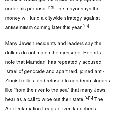
[13]
under his proposal.
The mayor says the
money will fund a citywide strategy against
[13]
antisemitism coming later this year.
Many Jewish residents and leaders say the
dollars do not match the message. Reports
note that Mamdani has repeatedly accused
Israel of genocide and apartheid, joined anti-
Zionist rallies, and refused to condemn slogans
like “from the river to the sea” that many Jews
[4]
[6]
hear as a call to wipe out their state.
The
Anti-Defamation League even launched a