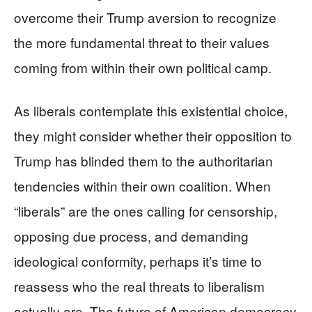
overcome their Trump aversion to recognize
the more fundamental threat to their values
coming from within their own political camp.
As liberals contemplate this existential choice,
they might consider whether their opposition to
Trump has blinded them to the authoritarian
tendencies within their own coalition. When
“liberals” are the ones calling for censorship,
opposing due process, and demanding
ideological conformity, perhaps it’s time to
reassess who the real threats to liberalism
actually are. The future of American democracy