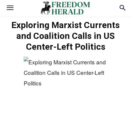
Exploring Marxist Currents
and Coalition Calls in US
Center-Left Politics