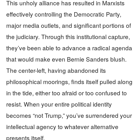
This unholy alliance has resulted in Marxists
effectively controlling the Democratic Party,
major media outlets, and significant portions of
the judiciary. Through this institutional capture,
they’ve been able to advance a radical agenda
that would make even Bernie Sanders blush.
The center-left, having abandoned its
philosophical moorings, finds itself pulled along
in the tide, either too afraid or too confused to
resist. When your entire political identity
becomes “not Trump,” you’ve surrendered your
intellectual agency to whatever alternative
presents itself.