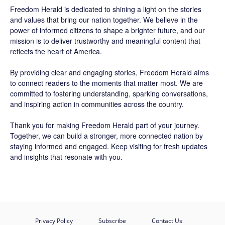
Freedom Herald
is dedicated to shining a light on the stories
and values that bring our nation together. We believe in the
power of informed citizens to shape a brighter future, and our
mission is to deliver trustworthy and meaningful content that
reflects the heart of America.
By providing clear and engaging stories,
Freedom Herald
aims
to connect readers to the moments that matter most. We are
committed to fostering understanding, sparking conversations,
and inspiring action in communities across the country.
Thank you for making Freedom Herald part of your journey.
Together, we can build a stronger, more connected nation by
staying informed and engaged. Keep visiting for fresh updates
and insights that resonate with you.
Privacy Policy
Subscribe
Contact Us