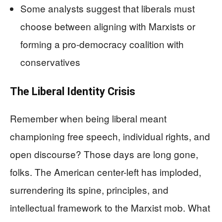
Some analysts suggest that liberals must
choose between aligning with Marxists or
forming a pro-democracy coalition with
conservatives
The Liberal Identity Crisis
Remember when being liberal meant
championing free speech, individual rights, and
open discourse? Those days are long gone,
folks. The American center-left has imploded,
surrendering its spine, principles, and
intellectual framework to the Marxist mob. What