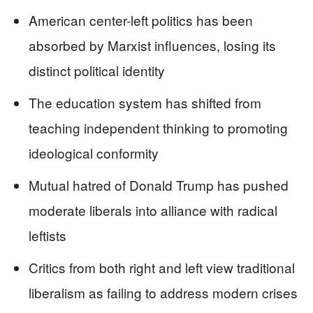
American center-left politics has been
absorbed by Marxist influences, losing its
distinct political identity
The education system has shifted from
teaching independent thinking to promoting
ideological conformity
Mutual hatred of Donald Trump has pushed
moderate liberals into alliance with radical
leftists
Critics from both right and left view traditional
liberalism as failing to address modern crises