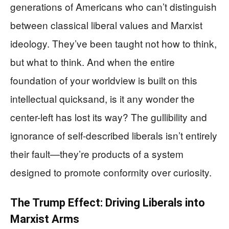
generations of Americans who can’t distinguish
between classical liberal values and Marxist
ideology. They’ve been taught not how to think,
but what to think. And when the entire
foundation of your worldview is built on this
intellectual quicksand, is it any wonder the
center-left has lost its way? The gullibility and
ignorance of self-described liberals isn’t entirely
their fault—they’re products of a system
designed to promote conformity over curiosity.
The Trump Effect: Driving Liberals into
Marxist Arms