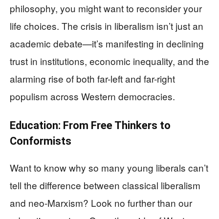
philosophy, you might want to reconsider your
life choices. The crisis in liberalism isn’t just an
academic debate—it’s manifesting in declining
trust in institutions, economic inequality, and the
alarming rise of both far-left and far-right
populism across Western democracies.
Education: From Free Thinkers to
Conformists
Want to know why so many young liberals can’t
tell the difference between classical liberalism
and neo-Marxism? Look no further than our