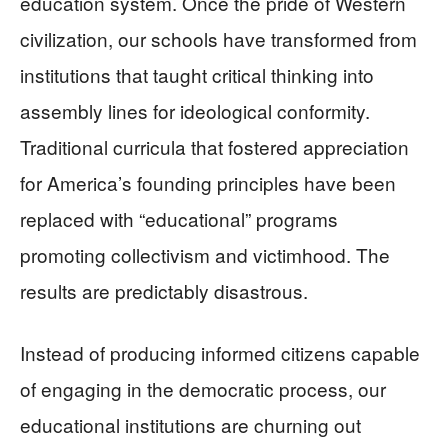
education system. Once the pride of Western
civilization, our schools have transformed from
institutions that taught critical thinking into
assembly lines for ideological conformity.
Traditional curricula that fostered appreciation
for America’s founding principles have been
replaced with “educational” programs
promoting collectivism and victimhood. The
results are predictably disastrous.
Instead of producing informed citizens capable
of engaging in the democratic process, our
educational institutions are churning out