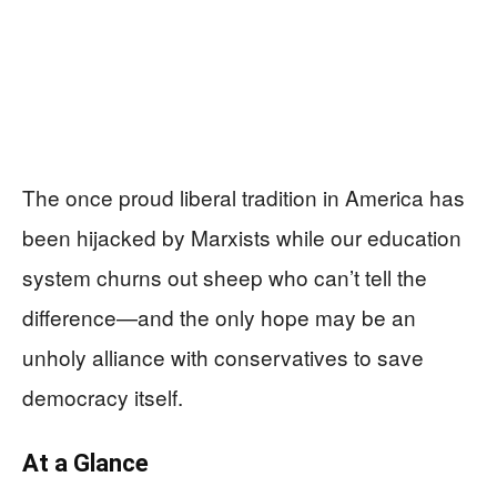
The once proud liberal tradition in America has
been hijacked by Marxists while our education
system churns out sheep who can’t tell the
difference—and the only hope may be an
unholy alliance with conservatives to save
democracy itself.
At a Glance