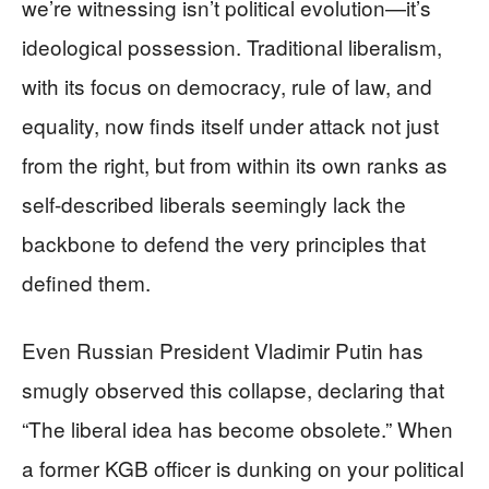
we’re witnessing isn’t political evolution—it’s
ideological possession. Traditional liberalism,
with its focus on democracy, rule of law, and
equality, now finds itself under attack not just
from the right, but from within its own ranks as
self-described liberals seemingly lack the
backbone to defend the very principles that
defined them.
Even Russian President Vladimir Putin has
smugly observed this collapse, declaring that
“The liberal idea has become obsolete.” When
a former KGB officer is dunking on your political