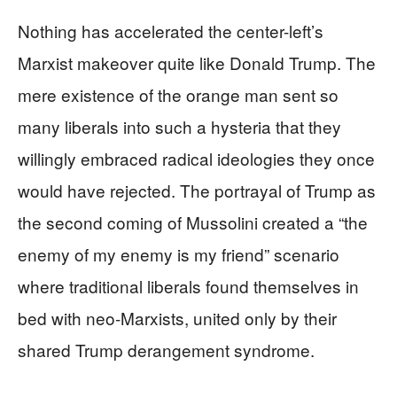
Nothing has accelerated the center-left’s
Marxist makeover quite like Donald Trump. The
mere existence of the orange man sent so
many liberals into such a hysteria that they
willingly embraced radical ideologies they once
would have rejected. The portrayal of Trump as
the second coming of Mussolini created a “the
enemy of my enemy is my friend” scenario
where traditional liberals found themselves in
bed with neo-Marxists, united only by their
shared Trump derangement syndrome.