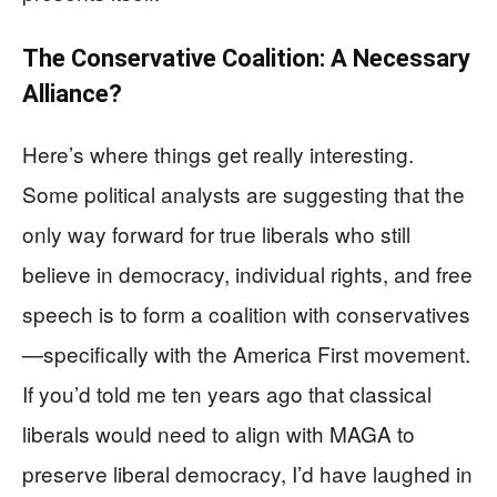
The Conservative Coalition: A Necessary
Alliance?
Here’s where things get really interesting.
Some political analysts are suggesting that the
only way forward for true liberals who still
believe in democracy, individual rights, and free
speech is to form a coalition with conservatives
—specifically with the America First movement.
If you’d told me ten years ago that classical
liberals would need to align with MAGA to
preserve liberal democracy, I’d have laughed in