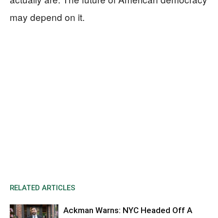
may depend on it.
RELATED ARTICLES
Ackman Warns: NYC Headed Off A