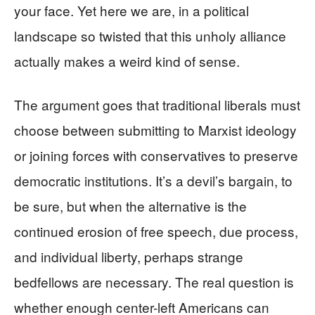
your face. Yet here we are, in a political
landscape so twisted that this unholy alliance
actually makes a weird kind of sense.
The argument goes that traditional liberals must
choose between submitting to Marxist ideology
or joining forces with conservatives to preserve
democratic institutions. It’s a devil’s bargain, to
be sure, but when the alternative is the
continued erosion of free speech, due process,
and individual liberty, perhaps strange
bedfellows are necessary. The real question is
whether enough center-left Americans can