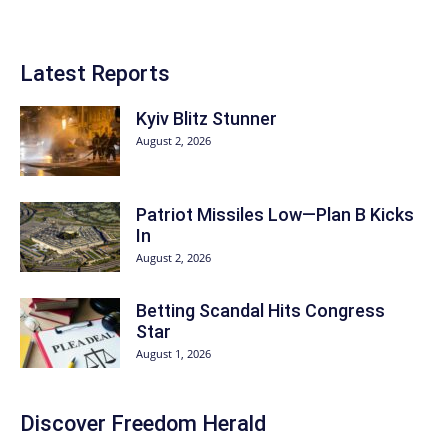
Latest Reports
Kyiv Blitz Stunner
August 2, 2026
Patriot Missiles Low—Plan B Kicks
In
August 2, 2026
Betting Scandal Hits Congress
Star
August 1, 2026
Discover
Freedom Herald