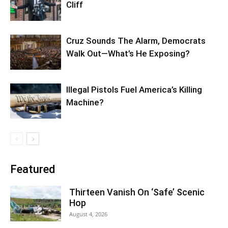
Cliff
Cruz Sounds The Alarm, Democrats
Walk Out—What’s He Exposing?
Illegal Pistols Fuel America’s Killing
Machine?
Featured
Thirteen Vanish On ‘Safe’ Scenic
Hop
August 4, 2026