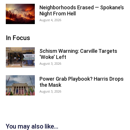
Neighborhoods Erased — Spokane’s
Night From Hell
August 4, 2026
In Focus
Schism Warning: Carville Targets
‘Woke’ Left
August 3, 2026
Power Grab Playbook? Harris Drops
the Mask
August 3, 2026
You may also like...