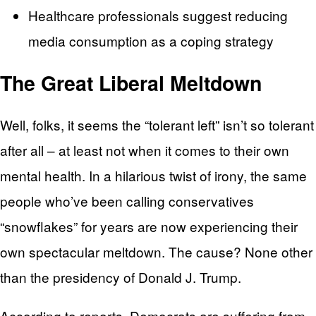
Healthcare professionals suggest reducing
media consumption as a coping strategy
The Great Liberal Meltdown
Well, folks, it seems the “tolerant left” isn’t so tolerant
after all – at least not when it comes to their own
mental health. In a hilarious twist of irony, the same
people who’ve been calling conservatives
“snowflakes” for years are now experiencing their
own spectacular meltdown. The cause? None other
than the presidency of Donald J. Trump.
According to reports, Democrats are suffering from