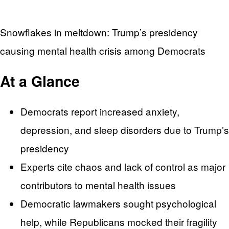
Snowflakes in meltdown: Trump’s presidency
causing mental health crisis among Democrats
At a Glance
Democrats report increased anxiety,
depression, and sleep disorders due to Trump’s
presidency
Experts cite chaos and lack of control as major
contributors to mental health issues
Democratic lawmakers sought psychological
help, while Republicans mocked their fragility