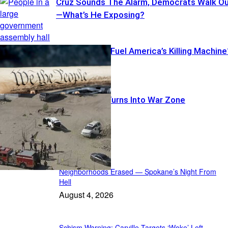
Cruz Sounds The Alarm, Democrats Walk O
—What’s He Exposing?
Illegal Pistols Fuel America’s Killing Machine
Warrant Run Turns Into War Zone
Featured
Neighborhoods Erased — Spokane’s Night From
Hell
August 4, 2026
Schism Warning: Carville Targets ‘Woke’ Left