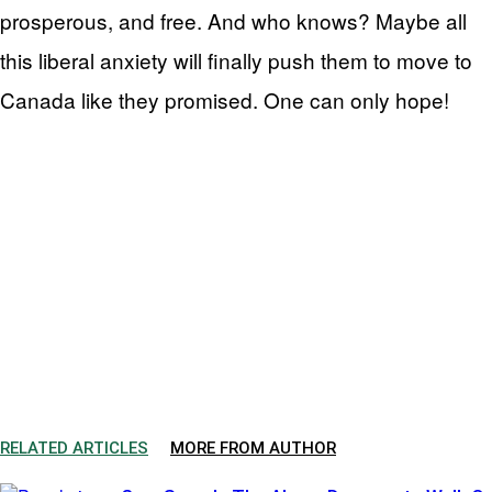
prosperous, and free. And who knows? Maybe all
this liberal anxiety will finally push them to move to
Canada like they promised. One can only hope!
RELATED ARTICLES
MORE FROM AUTHOR