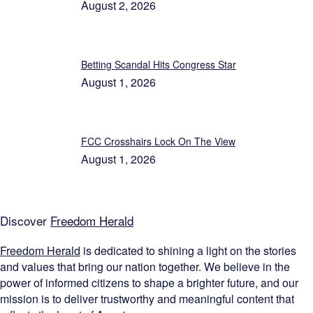
August 2, 2026
Betting Scandal Hits Congress Star
August 1, 2026
FCC Crosshairs Lock On The View
August 1, 2026
Discover
Freedom Herald
Freedom Herald
is dedicated to shining a light on the stories
and values that bring our nation together. We believe in the
power of informed citizens to shape a brighter future, and our
mission is to deliver trustworthy and meaningful content that