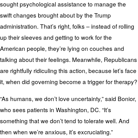
sought psychological assistance to manage the
swift changes brought about by the Trump
administration. That’s right, folks – instead of rolling
up their sleeves and getting to work for the
American people, they’re lying on couches and
talking about their feelings. Meanwhile, Republicans
are rightfully ridiculing this action, because let’s face
it, when did governing become a trigger for therapy?
“As humans, we don’t love uncertainty,” said Bonior,
who sees patients in Washington, DC. “It’s
something that we don’t tend to tolerate well. And
then when we’re anxious, it’s excruciating.”