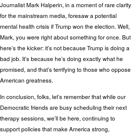
Journalist Mark Halperin, in a moment of rare clarity
for the mainstream media, foresaw a potential
mental health crisis if Trump won the election. Well,
Mark, you were right about something for once. But
here’s the kicker: it’s not because Trump is doing a
bad job. It’s because he’s doing exactly what he
promised, and that’s terrifying to those who oppose
American greatness.
In conclusion, folks, let’s remember that while our
Democratic friends are busy scheduling their next
therapy sessions, we’ll be here, continuing to
support policies that make America strong,