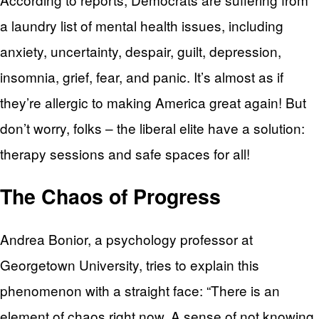
a laundry list of mental health issues, including
anxiety, uncertainty, despair, guilt, depression,
insomnia, grief, fear, and panic. It’s almost as if
they’re allergic to making America great again! But
don’t worry, folks – the liberal elite have a solution:
therapy sessions and safe spaces for all!
The Chaos of Progress
Andrea Bonior, a psychology professor at
Georgetown University, tries to explain this
phenomenon with a straight face: “There is an
element of chaos right now. A sense of not knowing