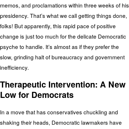
memos, and proclamations within three weeks of his
presidency. That’s what we call getting things done,
folks! But apparently, this rapid pace of positive
change is just too much for the delicate Democratic
psyche to handle. It’s almost as if they prefer the
slow, grinding halt of bureaucracy and government
inefficiency.
Therapeutic Intervention: A New
Low for Democrats
In a move that has conservatives chuckling and
shaking their heads, Democratic lawmakers have