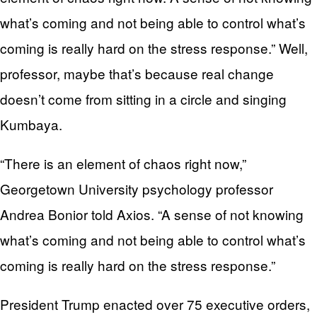
what’s coming and not being able to control what’s
coming is really hard on the stress response.” Well,
professor, maybe that’s because real change
doesn’t come from sitting in a circle and singing
Kumbaya.
“There is an element of chaos right now,”
Georgetown University psychology professor
Andrea Bonior told Axios. “A sense of not knowing
what’s coming and not being able to control what’s
coming is really hard on the stress response.”
President Trump enacted over 75 executive orders,