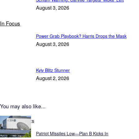
August 3, 2026
In Focus
Power Grab Playbook? Harris Drops the Mask
August 3, 2026
Kyiv Blitz Stunner
August 2, 2026
You may also like...
Latest Reports
Patriot Missiles Low—Plan B Kicks In