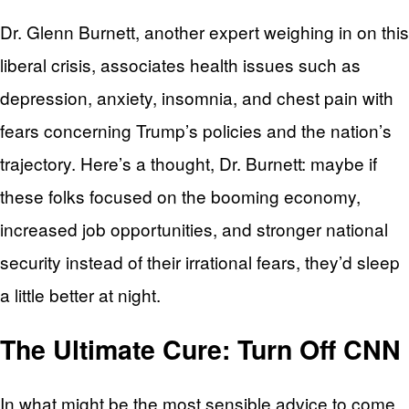
Dr. Glenn Burnett, another expert weighing in on this
liberal crisis, associates health issues such as
depression, anxiety, insomnia, and chest pain with
fears concerning Trump’s policies and the nation’s
trajectory. Here’s a thought, Dr. Burnett: maybe if
these folks focused on the booming economy,
increased job opportunities, and stronger national
security instead of their irrational fears, they’d sleep
a little better at night.
The Ultimate Cure: Turn Off CNN
In what might be the most sensible advice to come