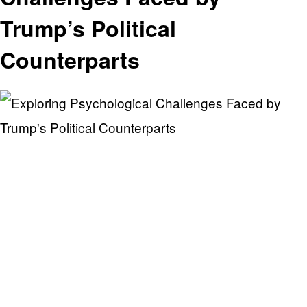
Trump’s Political
Counterparts