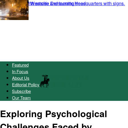
Featured
In Focus
About Us
Editorial Policy
Subscribe
Our Team
Exploring Psychological
Challenges Faced by