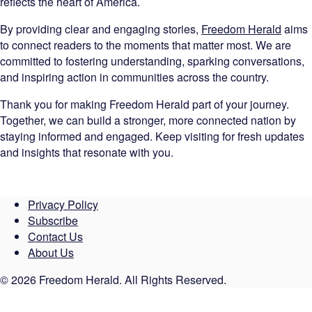
reflects the heart of America.
By providing clear and engaging stories,
Freedom Herald
aims
to connect readers to the moments that matter most. We are
committed to fostering understanding, sparking conversations,
and inspiring action in communities across the country.
Thank you for making Freedom Herald part of your journey.
Together, we can build a stronger, more connected nation by
staying informed and engaged. Keep visiting for fresh updates
and insights that resonate with you.
Privacy Policy
Subscribe
Contact Us
About Us
© 2026 Freedom Herald. All Rights Reserved.