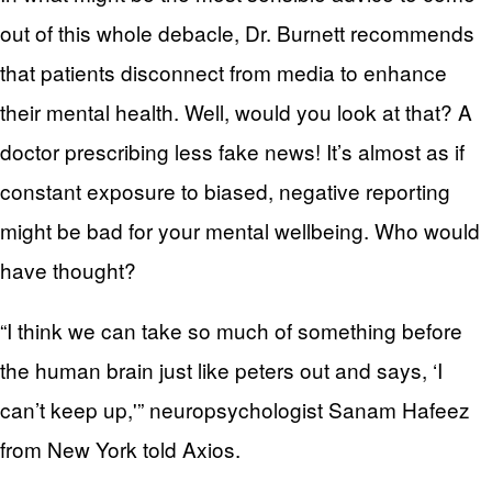
out of this whole debacle, Dr. Burnett recommends
that patients disconnect from media to enhance
their mental health. Well, would you look at that? A
doctor prescribing less fake news! It’s almost as if
constant exposure to biased, negative reporting
might be bad for your mental wellbeing. Who would
have thought?
“I think we can take so much of something before
the human brain just like peters out and says, ‘I
can’t keep up,'” neuropsychologist Sanam Hafeez
from New York told Axios.