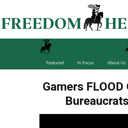
Featured
In Focus
About Us
Gamers FLOOD 
Bureaucrats