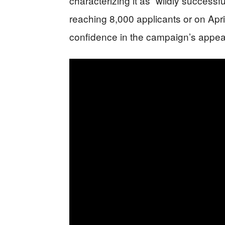
characterizing it as “wildly success
reaching 8,000 applicants or on Apri
confidence in the campaign’s appea