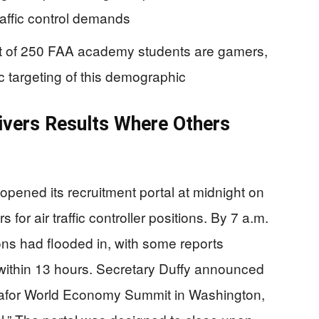
raffic control demands
ut of 250 FAA academy students are gamers,
c targeting of this demographic
ivers Results Where Others
opened its recruitment portal at midnight on
 for air traffic controller positions. By 7 a.m.
ons had flooded in, with some reports
 within 13 hours. Secretary Duffy announced
afor World Economy Summit in Washington,