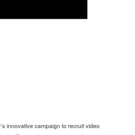
’s innovative campaign to recruit video