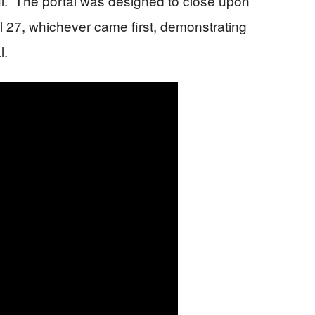
ful.” The portal was designed to close upon
l 27, whichever came first, demonstrating
l.