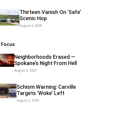
Thirteen Vanish On ‘Safe’
Scenic Hop
August 4, 2026
n Focus
Neighborhoods Erased —
Spokane’s Night From Hell
August 4, 2026
Schism Warning: Carville
Targets ‘Woke’ Left
August 3, 2026