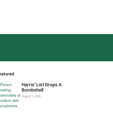
eatured
Harris’ List Drops A
Bombshell
August 5, 2026