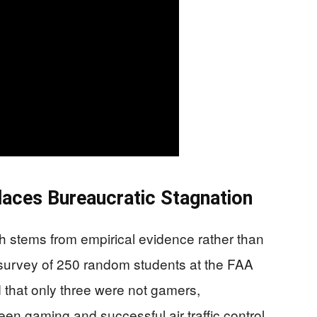
laces Bureaucratic Stagnation
h stems from empirical evidence rather than
 A survey of 250 random students at the FAA
that only three were not gamers,
een gaming and successful air traffic control