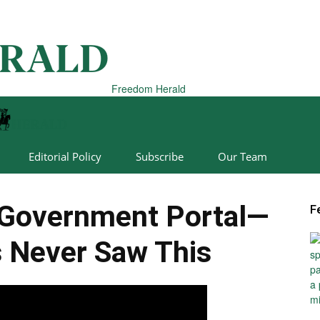
Freedom Herald
Editorial Policy
Subscribe
Our Team
Government Portal—
F
 Never Saw This