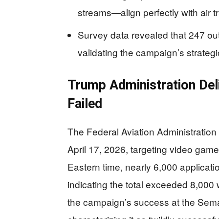
streams—align perfectly with air t
Survey data revealed that 247 o
validating the campaign’s strategi
Trump Administration Del
Failed
The Federal Aviation Administration 
April 17, 2026, targeting video gamers
Eastern time, nearly 6,000 applicati
indicating the total exceeded 8,000
the campaign’s success at the Sem