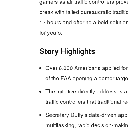
gamers as air traffic controllers pro
break with failed bureaucratic tradit
12 hours and offering a bold solution
for years.
Story Highlights
Over 6,000 Americans applied for ai
of the FAA opening a gamer-target
The initiative directly addresses 
traffic controllers that traditional
Secretary Duffy’s data-driven ap
multitasking, rapid decision-maki