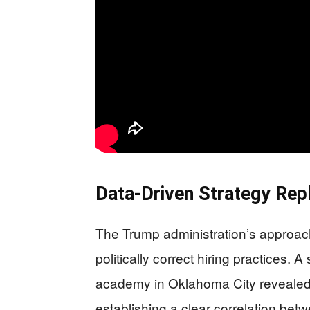
Data-Driven Strategy Rep
The Trump administration’s approac
politically correct hiring practices.
academy in Oklahoma City revealed 
establishing a clear correlation betw