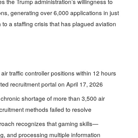
ves the Trump administration’s willingness to
ions, generating over 6,000 applications in just
 to a staffing crisis that has plagued aviation
r traffic controller positions within 12 hours
ed recruitment portal on April 17, 2026
a chronic shortage of more than 3,500 air
 recruitment methods failed to resolve
proach recognizes that gaming skills—
ng, and processing multiple information