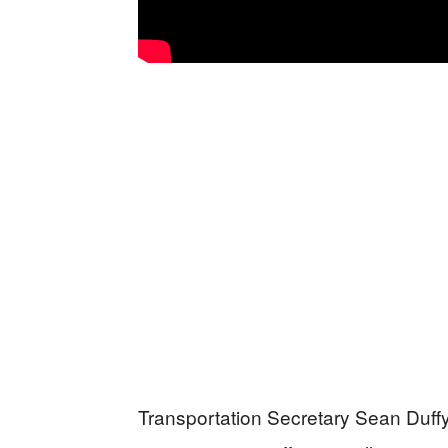
Transportation Secretary Sean Duffy