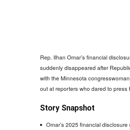
Rep. Ilhan Omar’s financial disclosu
suddenly disappeared after Republi
with the Minnesota congresswoman b
out at reporters who dared to press 
Story Snapshot
Omar’s 2025 financial disclosure 