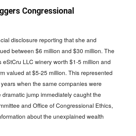
ggers Congressional
cial disclosure reporting that she and
ued between $6 million and $30 million. The
s eStCru LLC winery worth $1-5 million and
rm valued at $5-25 million. This represented
us years when the same companies were
e dramatic jump immediately caught the
mmittee and Office of Congressional Ethics,
information about the unexplained wealth