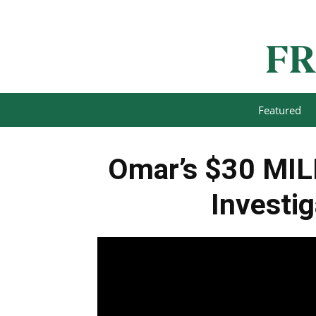
Featured
Omar’s $30 MIL
Investi