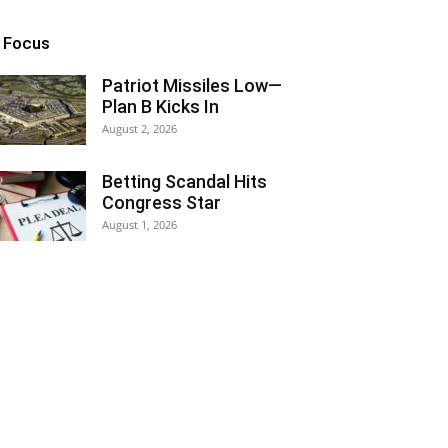
n Focus
Patriot Missiles Low—
Plan B Kicks In
August 2, 2026
Betting Scandal Hits
Congress Star
August 1, 2026