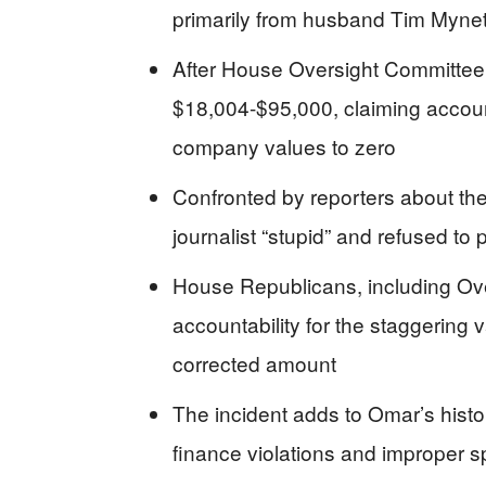
primarily from husband Tim Mynett
After House Oversight Committee i
$18,004-$95,000, claiming accounta
company values to zero
Confronted by reporters about th
journalist “stupid” and refused to 
House Republicans, including Ov
accountability for the staggering
corrected amount
The incident adds to Omar’s histo
finance violations and improper s