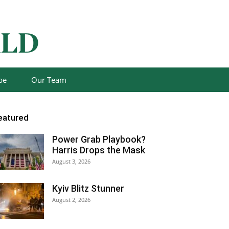
be
Our Team
eatured
Power Grab Playbook?
Harris Drops the Mask
August 3, 2026
Kyiv Blitz Stunner
August 2, 2026