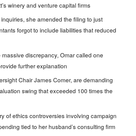
’s winery and venture capital firms
nquiries, she amended the filing to just
nts forgot to include liabilities that reduced
e massive discrepancy, Omar called one
provide further explanation
ersight Chair James Comer, are demanding
 valuation swing that exceeded 100 times the
ry of ethics controversies involving campaign
pending tied to her husband’s consulting firm