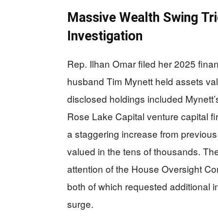
Massive Wealth Swing Tri
Investigation
Rep. Ilhan Omar filed her 2025 finan
husband Tim Mynett held assets val
disclosed holdings included Mynett’
Rose Lake Capital venture capital fi
a staggering increase from previo
valued in the tens of thousands. Th
attention of the House Oversight Co
both of which requested additional 
surge.