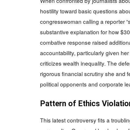
When confronted by journalists abo
hostility toward basic questions abo
congresswoman calling a reporter “s
substantive explanation for how $30 
combative response raised addition
accountability, particularly given her
criticizes wealth inequality. The def
rigorous financial scrutiny she and
political opponents and corporate le
Pattern of Ethics Violati
This latest controversy fits a troubli