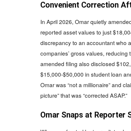
Convenient Correction Af
In April 2026, Omar quietly amended 
reported asset values to just $18,00
discrepancy to an accountant who alle
companies’ gross values, reducing th
amended filing also disclosed $102,
$15,000-$50,000 in student loan and
Omar was “not a millionaire” and clai
picture” that was “corrected ASAP.”
Omar Snaps at Reporter 