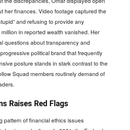
ut the discrepancies, Omar displayed open
ut her finances. Video footage captured the
tupid” and refusing to provide any
million in reported wealth vanished. Her
al questions about transparency and
 progressive political brand that frequently
ensive posture stands in stark contrast to the
 fellow Squad members routinely demand of
aders.
ons Raises Red Flags
ng pattern of financial ethics issues