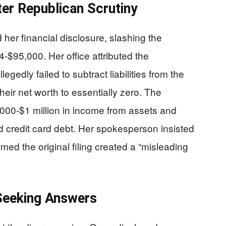
ter Republican Scrutiny
her financial disclosure, slashing the
4-$95,000. Her office attributed the
gedly failed to subtract liabilities from the
eir net worth to essentially zero. The
000-$1 million in income from assets and
 credit card debt. Her spokesperson insisted
med the original filing created a “misleading
Seeking Answers