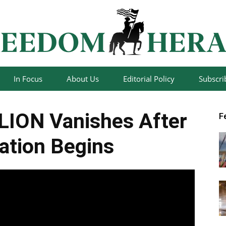
In Focus
About Us
Editorial Policy
Subscri
Freedom
LION Vanishes After
F
gation Begins
Herald