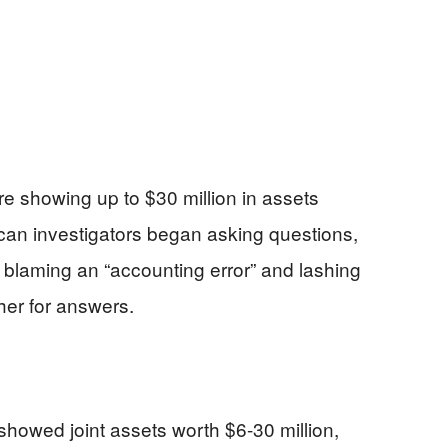
re showing up to $30 million in assets
can investigators began asking questions,
laming an “accounting error” and lashing
her for answers.
showed joint assets worth $6-30 million,