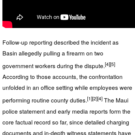
Follow-up reporting described the incident as
Basin allegedly pulling a firearm on two
[4]
[5]
government workers during the dispute.
According to those accounts, the confrontation
unfolded in an office setting while employees were
[1]
[2]
[4]
performing routine county duties.
The Maui
police statement and early media reports form the
core factual record so far, since detailed charging
documents and in-depth witness statements have