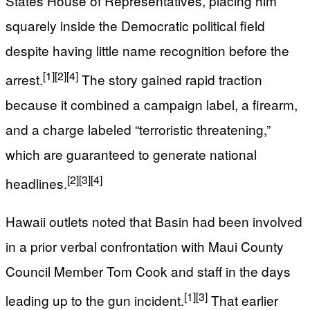
States House of Representatives, placing him
squarely inside the Democratic political field
despite having little name recognition before the
[1]
[2]
[4]
arrest.
The story gained rapid traction
because it combined a campaign label, a firearm,
and a charge labeled “terroristic threatening,”
which are guaranteed to generate national
[2]
[3]
[4]
headlines.
Hawaii outlets noted that Basin had been involved
in a prior verbal confrontation with Maui County
Council Member Tom Cook and staff in the days
[1]
[3]
leading up to the gun incident.
That earlier