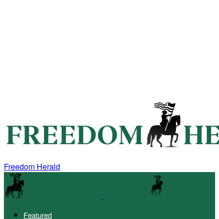
Freedom Herald
Featured