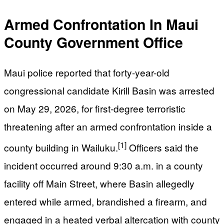
Armed Confrontation In Maui
County Government Office
Maui police reported that forty-year-old
congressional candidate Kirill Basin was arrested
on May 29, 2026, for first-degree terroristic
threatening after an armed confrontation inside a
[1]
county building in Wailuku.
Officers said the
incident occurred around 9:30 a.m. in a county
facility off Main Street, where Basin allegedly
entered while armed, brandished a firearm, and
engaged in a heated verbal altercation with county