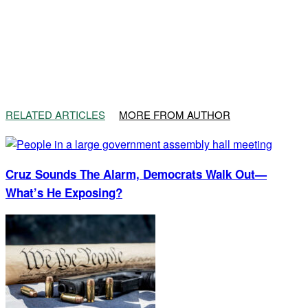
RELATED ARTICLES
MORE FROM AUTHOR
Cruz Sounds The Alarm, Democrats Walk Out—
What’s He Exposing?