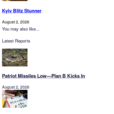
Kyiv Blitz Stunner
August 2, 2026
You may also like...
Latest Reports
Patriot Missiles Low—Plan B Kicks In
August 2, 2026