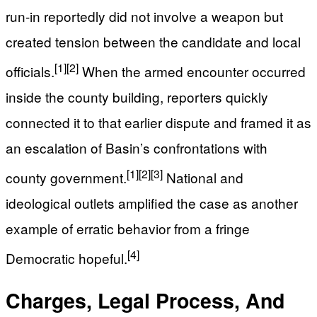
run-in reportedly did not involve a weapon but
created tension between the candidate and local
[1]
[2]
officials.
When the armed encounter occurred
inside the county building, reporters quickly
connected it to that earlier dispute and framed it as
an escalation of Basin’s confrontations with
[1]
[2]
[3]
county government.
National and
ideological outlets amplified the case as another
example of erratic behavior from a fringe
[4]
Democratic hopeful.
Charges, Legal Process, And