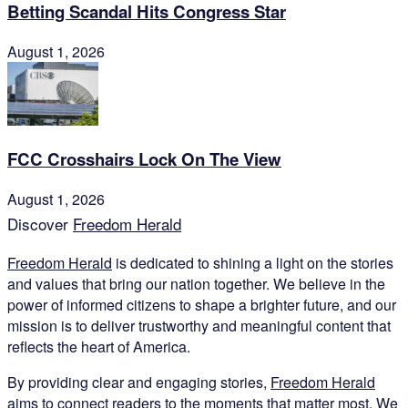
Betting Scandal Hits Congress Star
August 1, 2026
FCC Crosshairs Lock On The View
August 1, 2026
Discover
Freedom Herald
Freedom Herald
is dedicated to shining a light on the stories
and values that bring our nation together. We believe in the
power of informed citizens to shape a brighter future, and our
mission is to deliver trustworthy and meaningful content that
reflects the heart of America.
By providing clear and engaging stories,
Freedom Herald
aims to connect readers to the moments that matter most. We