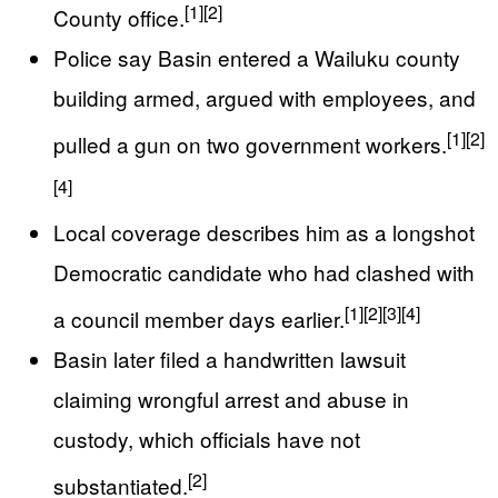
[1]
[2]
County office.
Police say Basin entered a Wailuku county
building armed, argued with employees, and
[1]
[2]
pulled a gun on two government workers.
[4]
Local coverage describes him as a longshot
Democratic candidate who had clashed with
[1]
[2]
[3]
[4]
a council member days earlier.
Basin later filed a handwritten lawsuit
claiming wrongful arrest and abuse in
custody, which officials have not
[2]
substantiated.