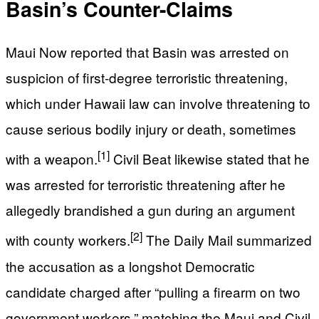
Basin’s Counter-Claims
Maui Now reported that Basin was arrested on
suspicion of first-degree terroristic threatening,
which under Hawaii law can involve threatening to
cause serious bodily injury or death, sometimes
[1]
with a weapon.
Civil Beat likewise stated that he
was arrested for terroristic threatening after he
allegedly brandished a gun during an argument
[2]
with county workers.
The Daily Mail summarized
the accusation as a longshot Democratic
candidate charged after “pulling a firearm on two
government workers,” matching the Maui and Civil