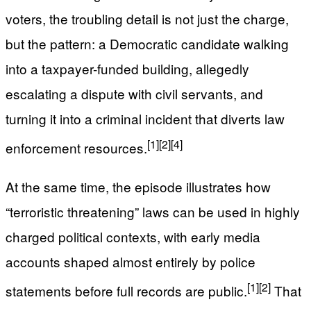
voters, the troubling detail is not just the charge,
but the pattern: a Democratic candidate walking
into a taxpayer-funded building, allegedly
escalating a dispute with civil servants, and
turning it into a criminal incident that diverts law
[1]
[2]
[4]
enforcement resources.
At the same time, the episode illustrates how
“terroristic threatening” laws can be used in highly
charged political contexts, with early media
accounts shaped almost entirely by police
[1]
[2]
statements before full records are public.
That