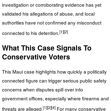
investigation or corroborating evidence has yet
validated his allegations of abuse, and local
authorities have not confirmed any misconduct
[1]
[2]
connected to his detention.
What This Case Signals To
Conservative Voters
This Maui case highlights how quickly a politically
connected figure can trigger serious public safety
concerns when disputes spill over into
government offices, especially where firearms and
[1]
[2]
[4]
threats are alleged.
For many conservative