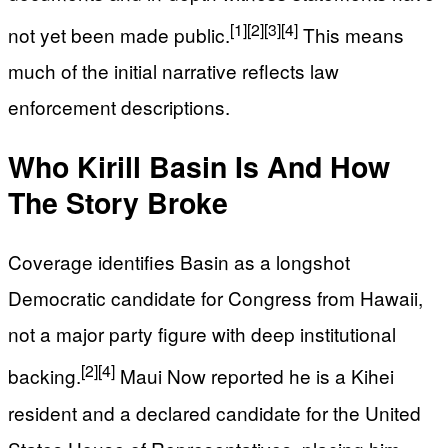
[1]
[2]
[3]
[4]
not yet been made public.
This means
much of the initial narrative reflects law
enforcement descriptions.
Who Kirill Basin Is And How
The Story Broke
Coverage identifies Basin as a longshot
Democratic candidate for Congress from Hawaii,
not a major party figure with deep institutional
[2]
[4]
backing.
Maui Now reported he is a Kihei
resident and a declared candidate for the United