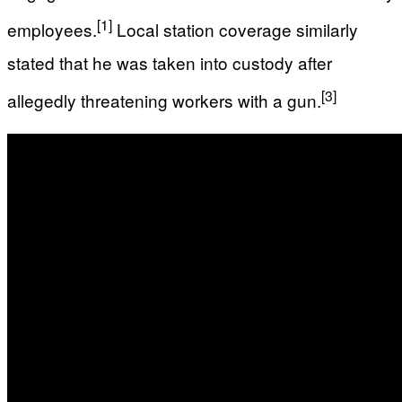
[1]
employees.
Local station coverage similarly
stated that he was taken into custody after
[3]
allegedly threatening workers with a gun.