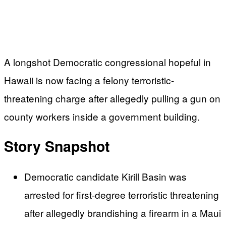
A longshot Democratic congressional hopeful in
Hawaii is now facing a felony terroristic-
threatening charge after allegedly pulling a gun on
county workers inside a government building.
Story Snapshot
Democratic candidate Kirill Basin was
arrested for first-degree terroristic threatening
after allegedly brandishing a firearm in a Maui