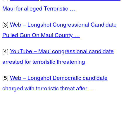
Maui for alleged Terroristic …
[3]
Web – Longshot Congressional Candidate
Pulled Gun On Maui County …
[4]
YouTube – Maui congressional candidate
arrested for terroristic threatening
[5]
Web – Longshot Democratic candidate
charged with terroristic threat after …