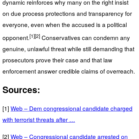
dynamic reinforces why many on the right insist
on due process protections and transparency for
everyone, even when the accused is a political
[1]
[2]
opponent.
Conservatives can condemn any
genuine, unlawful threat while still demanding that
prosecutors prove their case and that law
enforcement answer credible claims of overreach.
Sources:
[1]
Web – Dem congressional candidate charged
with terrorist threats after …
[2]
Web – Congressional candidate arrested on