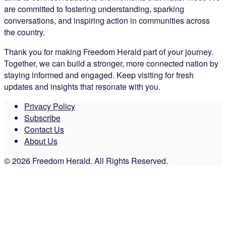
are committed to fostering understanding, sparking
conversations, and inspiring action in communities across
the country.
Thank you for making Freedom Herald part of your journey.
Together, we can build a stronger, more connected nation by
staying informed and engaged. Keep visiting for fresh
updates and insights that resonate with you.
Privacy Policy
Subscribe
Contact Us
About Us
© 2026 Freedom Herald. All Rights Reserved.