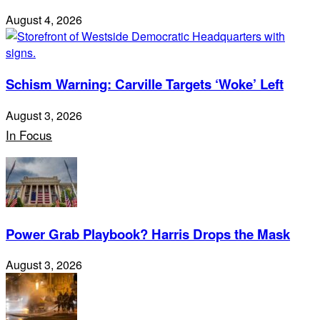
August 4, 2026
Schism Warning: Carville Targets ‘Woke’ Left
August 3, 2026
In Focus
Power Grab Playbook? Harris Drops the Mask
August 3, 2026