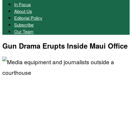
In Focus
About Us
Editorial Policy
Subscribe
Our Team
Gun Drama Erupts Inside Maui Office