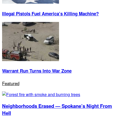
Illegal Pistols Fuel America’s Killing Machine?
Warrant Run Turns Into War Zone
Featured
Neighborhoods Erased — Spokane’s Night From
Hell