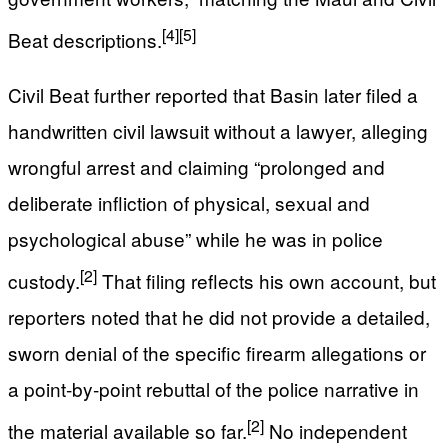
[4]
[5]
Beat descriptions.
Civil Beat further reported that Basin later filed a
handwritten civil lawsuit without a lawyer, alleging
wrongful arrest and claiming “prolonged and
deliberate infliction of physical, sexual and
psychological abuse” while he was in police
[2]
custody.
That filing reflects his own account, but
reporters noted that he did not provide a detailed,
sworn denial of the specific firearm allegations or
a point‑by‑point rebuttal of the police narrative in
[2]
the material available so far.
No independent