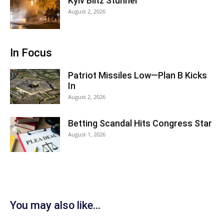
Kyiv Blitz Stunner
August 2, 2026
In Focus
Patriot Missiles Low—Plan B Kicks
In
August 2, 2026
Betting Scandal Hits Congress Star
August 1, 2026
You may also like...