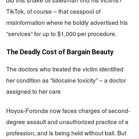
TikTok, of course – that cesspool of
misinformation where he boldly advertised his
“services” for up to $1,000 per procedure.
The Deadly Cost of Bargain Beauty
The doctors who treated the victim identified
her condition as “lidocaine toxicity” – a doctor
assigned to her care
Hoyos-Foronda now faces charges of second-
degree assault and unauthorized practice of a
profession, and is being held without bail. But