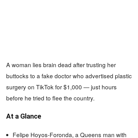
A woman lies brain dead after trusting her
buttocks to a fake doctor who advertised plastic
surgery on TikTok for $1,000 — just hours
before he tried to flee the country.
At a Glance
Felipe Hoyos-Foronda, a Queens man with