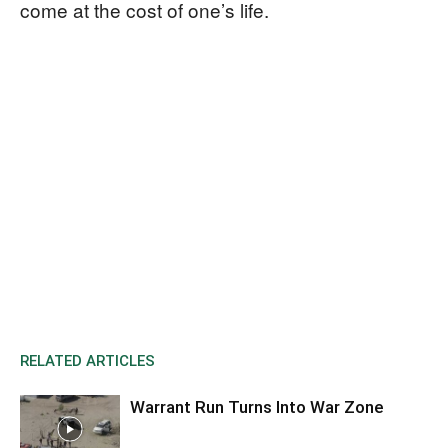
come at the cost of one’s life.
RELATED ARTICLES
Warrant Run Turns Into War Zone