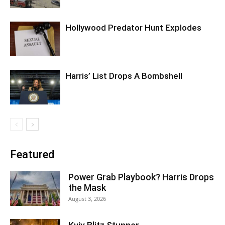
Hollywood Predator Hunt Explodes
Harris’ List Drops A Bombshell
Featured
Power Grab Playbook? Harris Drops
the Mask
August 3, 2026