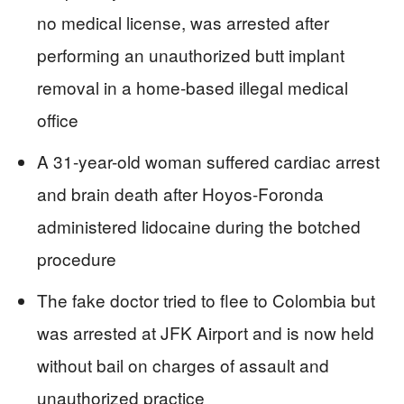
no medical license, was arrested after
performing an unauthorized butt implant
removal in a home-based illegal medical
office
A 31-year-old woman suffered cardiac arrest
and brain death after Hoyos-Foronda
administered lidocaine during the botched
procedure
The fake doctor tried to flee to Colombia but
was arrested at JFK Airport and is now held
without bail on charges of assault and
unauthorized practice