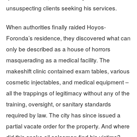
unsuspecting clients seeking his services.
When authorities finally raided Hoyos-
Foronda’s residence, they discovered what can
only be described as a house of horrors
masquerading as a medical facility. The
makeshift clinic contained exam tables, various
cosmetic injectables, and medical equipment –
all the trappings of legitimacy without any of the
training, oversight, or sanitary standards
required by law. The city has since issued a
partial vacate order for the property. And where
did this snake oil salesman find his victims?