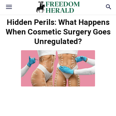
Hidden Perils: What Happens
When Cosmetic Surgery Goes
Unregulated?