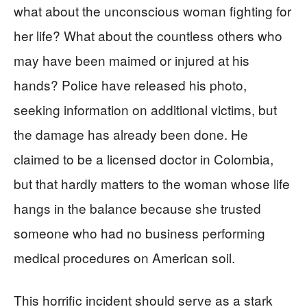
what about the unconscious woman fighting for
her life? What about the countless others who
may have been maimed or injured at his
hands? Police have released his photo,
seeking information on additional victims, but
the damage has already been done. He
claimed to be a licensed doctor in Colombia,
but that hardly matters to the woman whose life
hangs in the balance because she trusted
someone who had no business performing
medical procedures on American soil.
This horrific incident should serve as a stark