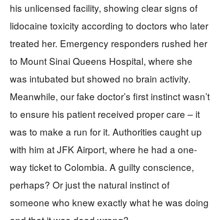
his unlicensed facility, showing clear signs of
lidocaine toxicity according to doctors who later
treated her. Emergency responders rushed her
to Mount Sinai Queens Hospital, where she
was intubated but showed no brain activity.
Meanwhile, our fake doctor’s first instinct wasn’t
to ensure his patient received proper care – it
was to make a run for it. Authorities caught up
with him at JFK Airport, where he had a one-
way ticket to Colombia. A guilty conscience,
perhaps? Or just the natural instinct of
someone who knew exactly what he was doing
and that it was dead wrong?