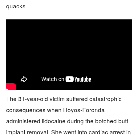
quacks.
The 31-year-old victim suffered catastrophic
consequences when Hoyos-Foronda
administered lidocaine during the botched butt
implant removal. She went into cardiac arrest in