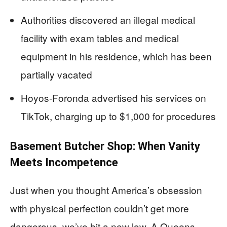
Authorities discovered an illegal medical
facility with exam tables and medical
equipment in his residence, which has been
partially vacated
Hoyos-Foronda advertised his services on
TikTok, charging up to $1,000 for procedures
Basement Butcher Shop: When Vanity
Meets Incompetence
Just when you thought America’s obsession
with physical perfection couldn’t get more
dangerous, we’ve hit a new low. A Queens,