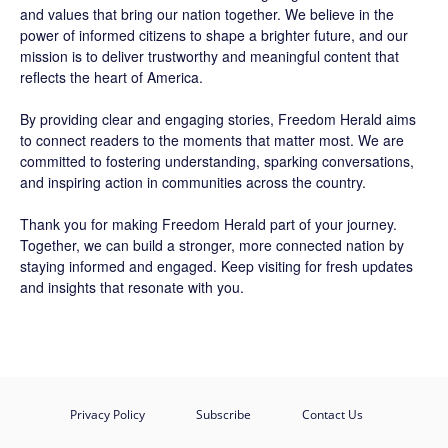
and values that bring our nation together. We believe in the
power of informed citizens to shape a brighter future, and our
mission is to deliver trustworthy and meaningful content that
reflects the heart of America.
By providing clear and engaging stories,
Freedom Herald
aims
to connect readers to the moments that matter most. We are
committed to fostering understanding, sparking conversations,
and inspiring action in communities across the country.
Thank you for making Freedom Herald part of your journey.
Together, we can build a stronger, more connected nation by
staying informed and engaged. Keep visiting for fresh updates
and insights that resonate with you.
Privacy Policy
Subscribe
Contact Us