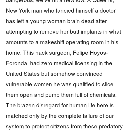
New York man who fancied himself a doctor
has left a young woman brain dead after
attempting to remove her butt implants in what
amounts to a makeshift operating room in his
home. This hack surgeon, Felipe Hoyos-
Foronda, had zero medical licensing in the
United States but somehow convinced
vulnerable women he was qualified to slice
them open and pump them full of chemicals.
The brazen disregard for human life here is
matched only by the complete failure of our
system to protect citizens from these predatory