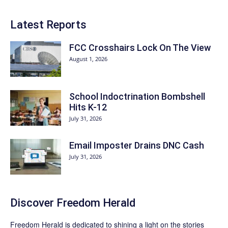
Latest Reports
FCC Crosshairs Lock On The View
August 1, 2026
School Indoctrination Bombshell
Hits K-12
July 31, 2026
Email Imposter Drains DNC Cash
July 31, 2026
Discover
Freedom Herald
Freedom Herald
is dedicated to shining a light on the stories