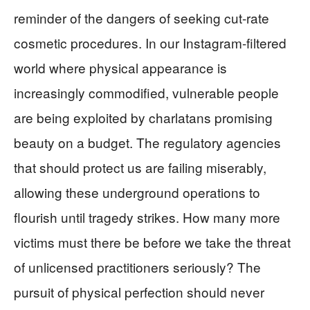
reminder of the dangers of seeking cut-rate
cosmetic procedures. In our Instagram-filtered
world where physical appearance is
increasingly commodified, vulnerable people
are being exploited by charlatans promising
beauty on a budget. The regulatory agencies
that should protect us are failing miserably,
allowing these underground operations to
flourish until tragedy strikes. How many more
victims must there be before we take the threat
of unlicensed practitioners seriously? The
pursuit of physical perfection should never