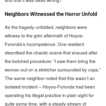
Neighbors Witnessed the Horror Unfold
As the tragedy unfolded, neighbors were
witness to the grim aftermath of Hoyos-
Foronda’s incompetence. One resident
described the chaotic scene that ensued after
the botched procedure: “I saw them bring the
woman out on a stretcher surrounded by cops.”
The same neighbor noted that this wasn’t an
isolated incident – Hoyos-Foronda had been
operating his illegal practice in plain sight for
quite some time, with a steady stream of