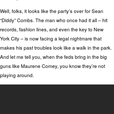
Well, folks, it looks like the party’s over for Sean
“Diddy” Combs. The man who once had it all – hit
records, fashion lines, and even the key to New
York City – is now facing a legal nightmare that
makes his past troubles look like a walk in the park.
And let me tell you, when the feds bring in the big
guns like Maurene Comey, you know they’re not
playing around.