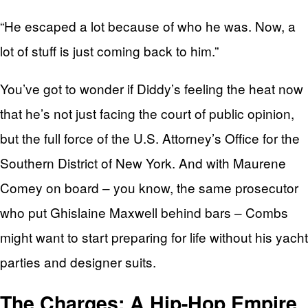
“He escaped a lot because of who he was. Now, a
lot of stuff is just coming back to him.”
You’ve got to wonder if Diddy’s feeling the heat now
that he’s not just facing the court of public opinion,
but the full force of the U.S. Attorney’s Office for the
Southern District of New York. And with Maurene
Comey on board – you know, the same prosecutor
who put Ghislaine Maxwell behind bars – Combs
might want to start preparing for life without his yacht
parties and designer suits.
The Charges: A Hip-Hop Empire