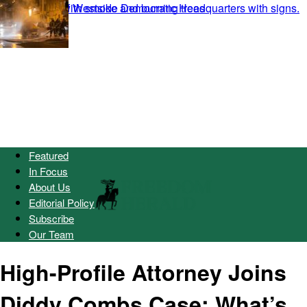
Featured
In Focus
About Us
Editorial Policy
Subscribe
Our Team
High-Profile Attorney Joins
Diddy Combs Case: What’s