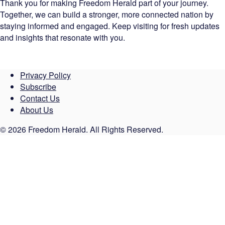
Thank you for making Freedom Herald part of your journey.
Together, we can build a stronger, more connected nation by
staying informed and engaged. Keep visiting for fresh updates
and insights that resonate with you.
Privacy Policy
Subscribe
Contact Us
About Us
© 2026 Freedom Herald. All Rights Reserved.