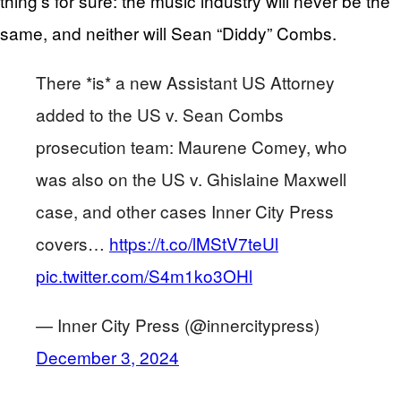
thing’s for sure: the music industry will never be the
same, and neither will Sean “Diddy” Combs.
There *is* a new Assistant US Attorney
added to the US v. Sean Combs
prosecution team: Maurene Comey, who
was also on the US v. Ghislaine Maxwell
case, and other cases Inner City Press
covers…
https://t.co/lMStV7teUl
pic.twitter.com/S4m1ko3OHl
— Inner City Press (@innercitypress)
December 3, 2024