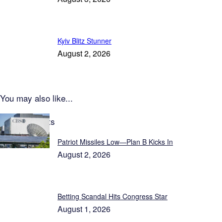
Kyiv Blitz Stunner
August 2, 2026
You may also like...
Latest Reports
Patriot Missiles Low—Plan B Kicks In
August 2, 2026
Betting Scandal Hits Congress Star
August 1, 2026