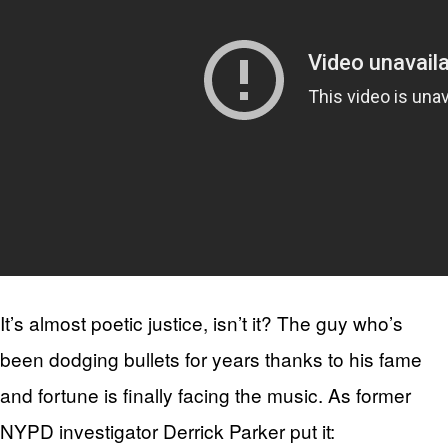
It’s almost poetic justice, isn’t it? The guy who’s
been dodging bullets for years thanks to his fame
and fortune is finally facing the music. As former
NYPD investigator Derrick Parker put it: