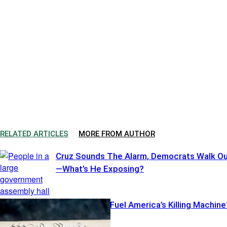
RELATED ARTICLES
MORE FROM AUTHOR
Cruz Sounds The Alarm, Democrats Walk O
—What’s He Exposing?
Illegal Pistols Fuel America’s Killing Machine