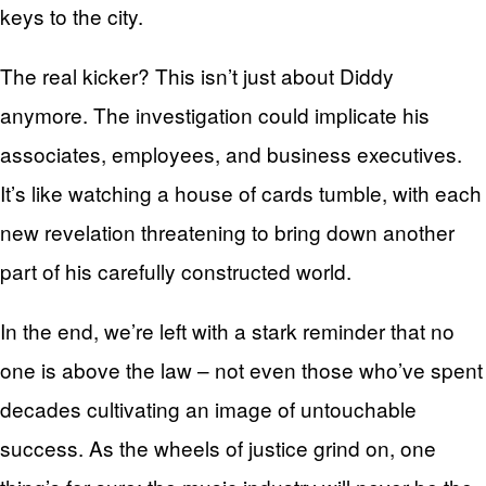
keys to the city.
The real kicker? This isn’t just about Diddy
anymore. The investigation could implicate his
associates, employees, and business executives.
It’s like watching a house of cards tumble, with each
new revelation threatening to bring down another
part of his carefully constructed world.
In the end, we’re left with a stark reminder that no
one is above the law – not even those who’ve spent
decades cultivating an image of untouchable
success. As the wheels of justice grind on, one