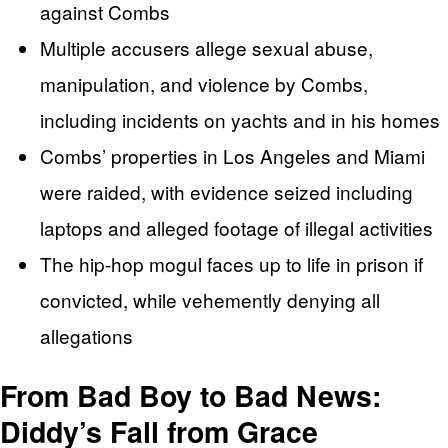
against Combs
Multiple accusers allege sexual abuse,
manipulation, and violence by Combs,
including incidents on yachts and in his homes
Combs’ properties in Los Angeles and Miami
were raided, with evidence seized including
laptops and alleged footage of illegal activities
The hip-hop mogul faces up to life in prison if
convicted, while vehemently denying all
allegations
From Bad Boy to Bad News:
Diddy’s Fall from Grace