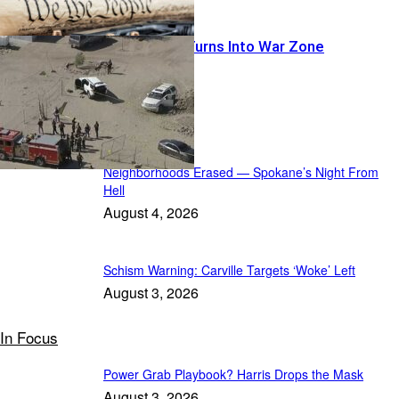
Warrant Run Turns Into War Zone
Featured
Neighborhoods Erased — Spokane’s Night From
Hell
August 4, 2026
Schism Warning: Carville Targets ‘Woke’ Left
August 3, 2026
In Focus
Power Grab Playbook? Harris Drops the Mask
August 3, 2026