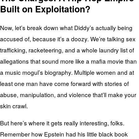
Built on Exploitation?
Now, let’s break down what Diddy’s actually being
accused of, because it’s a doozy. We’re talking sex
trafficking, racketeering, and a whole laundry list of
allegations that sound more like a mafia movie than
a music mogul’s biography. Multiple women and at
least one man have come forward with stories of
abuse, manipulation, and violence that’ll make your
skin crawl.
But here’s where it gets really interesting, folks.
Remember how Epstein had his little black book