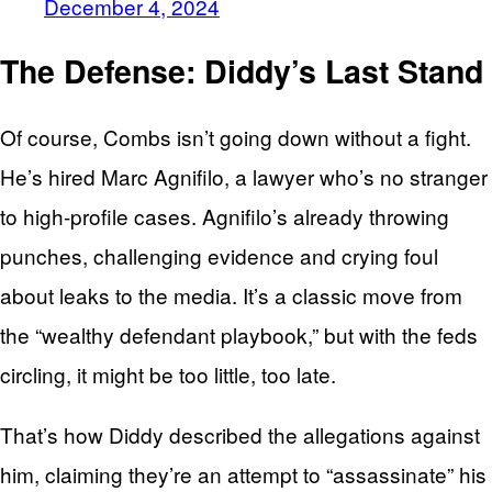
December 4, 2024
The Defense: Diddy’s Last Stand
Of course, Combs isn’t going down without a fight.
He’s hired Marc Agnifilo, a lawyer who’s no stranger
to high-profile cases. Agnifilo’s already throwing
punches, challenging evidence and crying foul
about leaks to the media. It’s a classic move from
the “wealthy defendant playbook,” but with the feds
circling, it might be too little, too late.
That’s how Diddy described the allegations against
him, claiming they’re an attempt to “assassinate” his