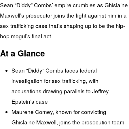
Sean “Diddy” Combs’ empire crumbles as Ghislaine
Maxwell’s prosecutor joins the fight against him in a
sex trafficking case that’s shaping up to be the hip-
hop mogul’s final act.
At a Glance
Sean “Diddy” Combs faces federal
investigation for sex trafficking, with
accusations drawing parallels to Jeffrey
Epstein’s case
Maurene Comey, known for convicting
Ghislaine Maxwell, joins the prosecution team