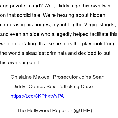
and private island? Well, Diddy’s got his own twist
on that sordid tale. We’re hearing about hidden
cameras in his homes, a yacht in the Virgin Islands,
and even an aide who allegedly helped facilitate this
whole operation. It’s like he took the playbook from
the world’s sleaziest criminals and decided to put
his own spin on it.
Ghislaine Maxwell Prosecutor Joins Sean
"Diddy" Combs Sex Trafficking Case
https://t.co/3KPhxtVvPA
— The Hollywood Reporter (@THR)