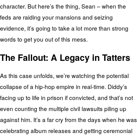
character. But here’s the thing, Sean – when the
feds are raiding your mansions and seizing
evidence, it’s going to take a lot more than strong
words to get you out of this mess.
The Fallout: A Legacy in Tatters
As this case unfolds, we’re watching the potential
collapse of a hip-hop empire in real-time. Diddy’s
facing up to life in prison if convicted, and that’s not
even counting the multiple civil lawsuits piling up
against him. It’s a far cry from the days when he was
celebrating album releases and getting ceremonial