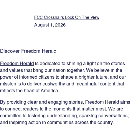
FCC Crosshairs Lock On The View
August 1, 2026
Discover
Freedom Herald
Freedom Herald
is dedicated to shining a light on the stories
and values that bring our nation together. We believe in the
power of informed citizens to shape a brighter future, and our
mission is to deliver trustworthy and meaningful content that
reflects the heart of America.
By providing clear and engaging stories,
Freedom Herald
aims
to connect readers to the moments that matter most. We are
committed to fostering understanding, sparking conversations,
and inspiring action in communities across the country.