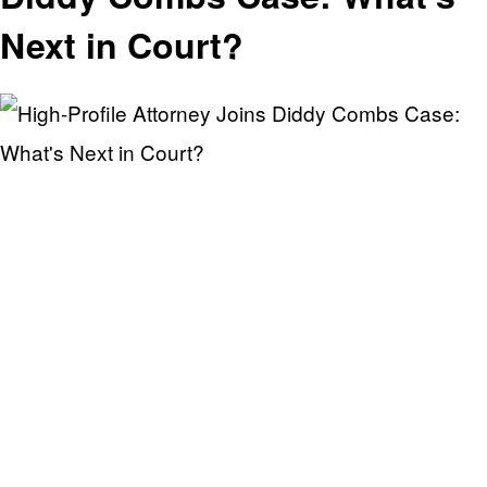
Next in Court?