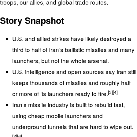
troops, our allies, and global trade routes.
Story Snapshot
U.S. and allied strikes have likely destroyed a
third to half of Iran’s ballistic missiles and many
launchers, but not the whole arsenal.
U.S. intelligence and open sources say Iran still
keeps thousands of missiles and roughly half
[3]
[4]
or more of its launchers ready to fire.
Iran’s missile industry is built to rebuild fast,
using cheap mobile launchers and
underground tunnels that are hard to wipe out.
[2]
[6]