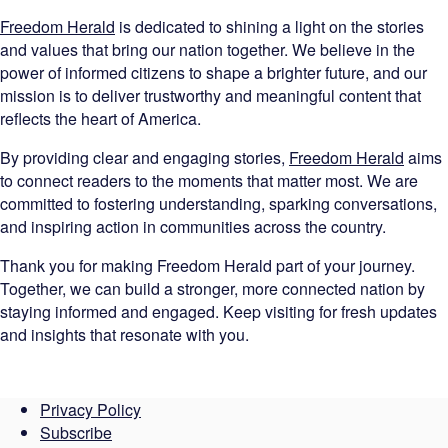
Freedom Herald
is dedicated to shining a light on the stories
and values that bring our nation together. We believe in the
power of informed citizens to shape a brighter future, and our
mission is to deliver trustworthy and meaningful content that
reflects the heart of America.
By providing clear and engaging stories,
Freedom Herald
aims
to connect readers to the moments that matter most. We are
committed to fostering understanding, sparking conversations,
and inspiring action in communities across the country.
Thank you for making Freedom Herald part of your journey.
Together, we can build a stronger, more connected nation by
staying informed and engaged. Keep visiting for fresh updates
and insights that resonate with you.
Privacy Policy
Subscribe