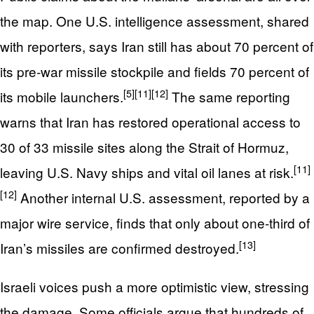
the map. One U.S. intelligence assessment, shared
with reporters, says Iran still has about 70 percent of
its pre‑war missile stockpile and fields 70 percent of
[5]
[11]
[12]
its mobile launchers.
The same reporting
warns that Iran has restored operational access to
30 of 33 missile sites along the Strait of Hormuz,
[11]
leaving U.S. Navy ships and vital oil lanes at risk.
[12]
Another internal U.S. assessment, reported by a
major wire service, finds that only about one‑third of
[13]
Iran’s missiles are confirmed destroyed.
Israeli voices push a more optimistic view, stressing
the damage. Some officials argue that hundreds of