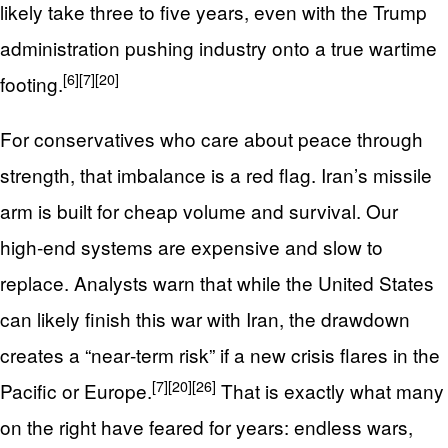
likely take three to five years, even with the Trump
administration pushing industry onto a true wartime
[6]
[7]
[20]
footing.
For conservatives who care about peace through
strength, that imbalance is a red flag. Iran’s missile
arm is built for cheap volume and survival. Our
high‑end systems are expensive and slow to
replace. Analysts warn that while the United States
can likely finish this war with Iran, the drawdown
creates a “near‑term risk” if a new crisis flares in the
[7]
[20]
[26]
Pacific or Europe.
That is exactly what many
on the right have feared for years: endless wars,