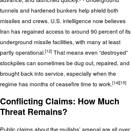
tunnels and hardened bunkers help shield both
missiles and crews. U.S. intelligence now believes
Iran has regained access to around 90 percent of its
underground missile facilities, with many at least
[12]
partly operational.
That means even “destroyed”
stockpiles can sometimes be dug out, repaired, and
brought back into service, especially when the
[14]
[15]
regime has months of ceasefire time to work.
Conflicting Claims: How Much
Threat Remains?
Public claims about the mullahs’ arsenal are all over