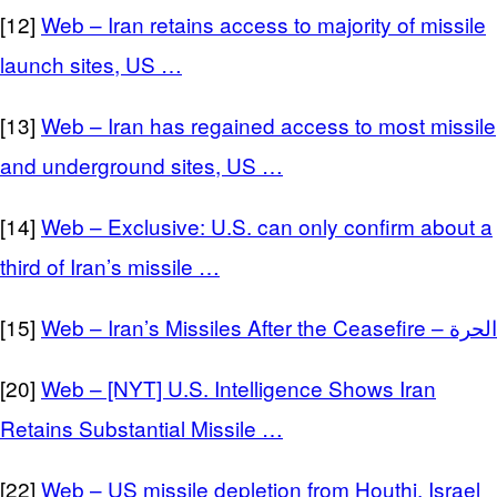
[12]
Web – Iran retains access to majority of missile
launch sites, US …
[13]
Web – Iran has regained access to most missile
and underground sites, US …
[14]
Web – Exclusive: U.S. can only confirm about a
third of Iran’s missile …
[15]
Web – Iran’s Missiles After the Ceasefire – الحرة
[20]
Web – [NYT] U.S. Intelligence Shows Iran
Retains Substantial Missile …
[22]
Web – US missile depletion from Houthi, Israel