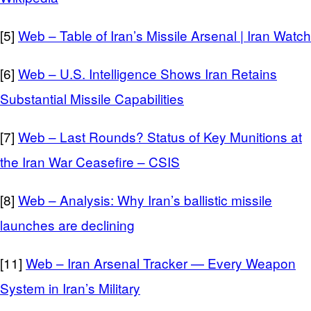
[5]
Web – Table of Iran’s Missile Arsenal | Iran Watch
[6]
Web – U.S. Intelligence Shows Iran Retains
Substantial Missile Capabilities
[7]
Web – Last Rounds? Status of Key Munitions at
the Iran War Ceasefire – CSIS
[8]
Web – Analysis: Why Iran’s ballistic missile
launches are declining
[11]
Web – Iran Arsenal Tracker — Every Weapon
System in Iran’s Military