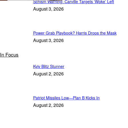
Schism Warning: Carville Targets ‘Woke’ Left
August 3, 2026
Power Grab Playbook? Harris Drops the Mask
August 3, 2026
In Focus
Kyiv Blitz Stunner
August 2, 2026
Patriot Missiles Low—Plan B Kicks In
August 2, 2026