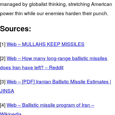
managed by globalist thinking, stretching American
power thin while our enemies harden their punch.
Sources:
[1]
Web – MULLAHS KEEP MISSILES
[2]
Web – How many long-range ballistic missiles
does Iran have left? – Reddit
[3]
Web – [PDF] Iranian Ballistic Missile Estimates |
JINSA
[4]
Web – Ballistic missile program of Iran –
Wikipedia