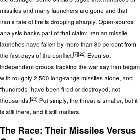
missiles and many launchers are gone and that
Iran’s rate of fire is dropping sharply. Open‑source
analysis backs part of that claim: Iranian missile
launches have fallen by more than 80 percent from
[7]
[22]
the first days of the conflict.
Even so,
independent groups tracking the war say Iran began
with roughly 2,500 long‑range missiles alone, and
“hundreds” have been fired or destroyed, not
[23]
thousands.
Put simply, the threat is smaller, but it
is still there, and it still matters.
The Race: Their Missiles Versus