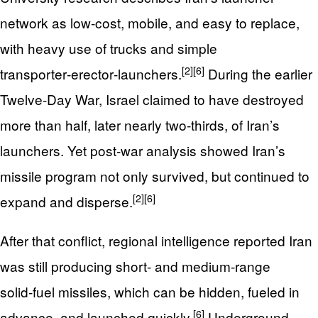
network as low‑cost, mobile, and easy to replace,
with heavy use of trucks and simple
[2]
[6]
transporter‑erector‑launchers.
During the earlier
Twelve‑Day War, Israel claimed to have destroyed
more than half, later nearly two‑thirds, of Iran’s
launchers. Yet post‑war analysis showed Iran’s
missile program not only survived, but continued to
[2]
[6]
expand and disperse.
After that conflict, regional intelligence reported Iran
was still producing short‑ and medium‑range
solid‑fuel missiles, which can be hidden, fueled in
[6]
advance, and launched quickly.
Underground