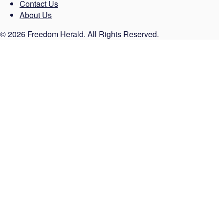
Contact Us
About Us
© 2026 Freedom Herald. All Rights Reserved.