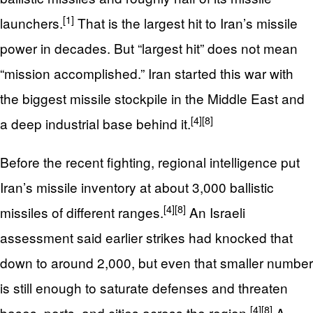
[1]
launchers.
That is the largest hit to Iran’s missile
power in decades. But “largest hit” does not mean
“mission accomplished.” Iran started this war with
the biggest missile stockpile in the Middle East and
[4]
[8]
a deep industrial base behind it.
Before the recent fighting, regional intelligence put
Iran’s missile inventory at about 3,000 ballistic
[4]
[8]
missiles of different ranges.
An Israeli
assessment said earlier strikes had knocked that
down to around 2,000, but even that smaller number
is still enough to saturate defenses and threaten
[4]
[8]
bases, ports, and cities across the region.
A