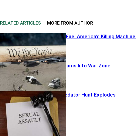
RELATED ARTICLES
MORE FROM AUTHOR
Illegal Pistols Fuel America’s Killing Machine
Warrant Run Turns Into War Zone
Hollywood Predator Hunt Explodes
Featured