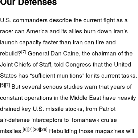
Our Defenses
U.S. commanders describe the current fight as a
race: can America and its allies burn down Iran’s
launch capacity faster than Iran can fire and
[7]
rebuild?
General Dan Caine, the chairman of the
Joint Chiefs of Staff, told Congress that the United
States has “sufficient munitions” for its current tasks.
[5]
[7]
But several serious studies warn that years of
constant operations in the Middle East have heavily
drained key U.S. missile stocks, from Patriot
air‑defense interceptors to Tomahawk cruise
[6]
[7]
[20]
[26]
missiles.
Rebuilding those magazines will