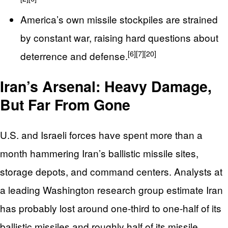
America’s own missile stockpiles are strained
by constant war, raising hard questions about
[6]
[7]
[20]
deterrence and defense.
Iran’s Arsenal: Heavy Damage,
But Far From Gone
U.S. and Israeli forces have spent more than a
month hammering Iran’s ballistic missile sites,
storage depots, and command centers. Analysts at
a leading Washington research group estimate Iran
has probably lost around one‑third to one‑half of its
ballistic missiles and roughly half of its missile