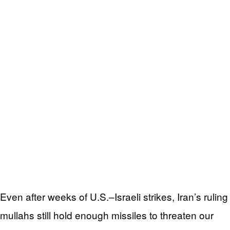
Even after weeks of U.S.–Israeli strikes, Iran’s ruling
mullahs still hold enough missiles to threaten our