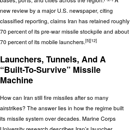
new review by a major U.S. newspaper, citing
classified reporting, claims Iran has retained roughly
70 percent of its pre‑war missile stockpile and about
[5]
[12]
70 percent of its mobile launchers.
Launchers, Tunnels, And A
“Built-To-Survive” Missile
Machine
How can Iran still fire missiles after so many
airstrikes? The answer lies in how the regime built
its missile system over decades. Marine Corps
University research describes Iran’s launcher