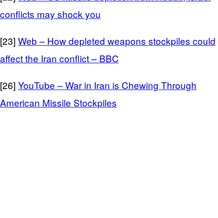
conflicts may shock you
[23]
Web – How depleted weapons stockpiles could
affect the Iran conflict – BBC
[26]
YouTube – War in Iran is Chewing Through
American Missile Stockpiles