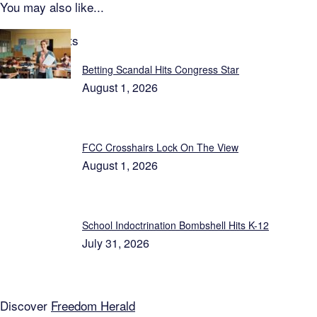
You may also like...
Latest Reports
Betting Scandal Hits Congress Star
August 1, 2026
FCC Crosshairs Lock On The View
August 1, 2026
School Indoctrination Bombshell Hits K-12
July 31, 2026
Discover
Freedom Herald