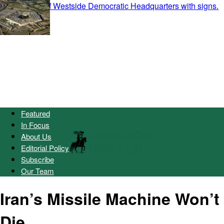
Featured
In Focus
About Us
Editorial Policy
Subscribe
Our Team
Iran’s Missile Machine Won’t
Die