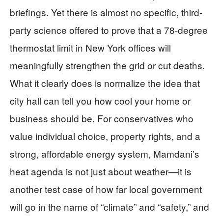
briefings. Yet there is almost no specific, third-
party science offered to prove that a 78-degree
thermostat limit in New York offices will
meaningfully strengthen the grid or cut deaths.
What it clearly does is normalize the idea that
city hall can tell you how cool your home or
business should be. For conservatives who
value individual choice, property rights, and a
strong, affordable energy system, Mamdani’s
heat agenda is not just about weather—it is
another test case of how far local government
will go in the name of “climate” and “safety,” and