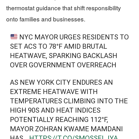
thermostat guidance that shift responsibility
onto families and businesses.
NYC MAYOR URGES RESIDENTS TO
SET ACS TO 78°F AMID BRUTAL
HEATWAVE, SPARKING BACKLASH
OVER GOVERNMENT OVERREACH
AS NEW YORK CITY ENDURES AN
EXTREME HEATWAVE WITH
TEMPERATURES CLIMBING INTO THE
HIGH 90S AND HEAT INDICES
POTENTIALLY REACHING 112°F,
MAYOR ZOHRAN KWAME MAMDANI
HAS…
HTTPS://T.CO/SMOSSELJYA