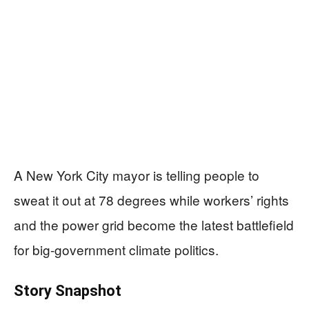
A New York City mayor is telling people to
sweat it out at 78 degrees while workers’ rights
and the power grid become the latest battlefield
for big-government climate politics.
Story Snapshot