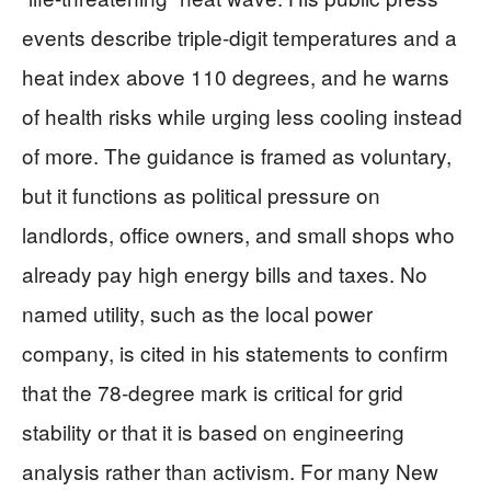
events describe triple-digit temperatures and a
heat index above 110 degrees, and he warns
of health risks while urging less cooling instead
of more. The guidance is framed as voluntary,
but it functions as political pressure on
landlords, office owners, and small shops who
already pay high energy bills and taxes. No
named utility, such as the local power
company, is cited in his statements to confirm
that the 78-degree mark is critical for grid
stability or that it is based on engineering
analysis rather than activism. For many New