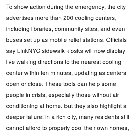
To show action during the emergency, the city
advertises more than 200 cooling centers,
including libraries, community sites, and even
buses set up as mobile relief stations. Officials
say LinkNYC sidewalk kiosks will now display
live walking directions to the nearest cooling
center within ten minutes, updating as centers
open or close. These tools can help some
people in crisis, especially those without air
conditioning at home. But they also highlight a
deeper failure: in a rich city, many residents still
cannot afford to properly cool their own homes,