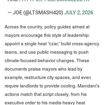
— JOE (@LTSMASH420)
JULY 2, 2026
Across the country, policy guides aimed at
mayors encourage this style of leadership:
appoint a single heat “czar,” build cross-agency
teams, and use public messaging to push
climate-focused behavior changes. These
documents praise mayors who lead by
example, restructure city spaces, and even
require landlords to provide cooling. Mamdani’s
actions match that script closely, from his
executive order to his media-heavy heat