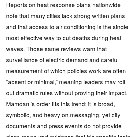
Reports on heat response plans nationwide
note that many cities lack strong written plans
and that access to air conditioning is the single
most effective way to cut deaths during heat
waves. Those same reviews warn that
surveillance of electric demand and careful
measurement of which policies work are often
“absent or minimal,” meaning leaders may roll
out dramatic rules without proving their impact.
Mamdani’s order fits this trend: it is broad,
symbolic, and heavy on messaging, yet city
documents and press events do not provide
clear, measured evidence that his specific tools