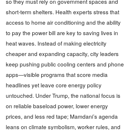
so they must rely on government spaces and
short-term shelters. Health experts stress that
access to home air conditioning and the ability
to pay the power bill are key to saving lives in
heat waves. Instead of making electricity
cheaper and expanding capacity, city leaders
keep pushing public cooling centers and phone
apps—visible programs that score media
headlines yet leave core energy policy
untouched. Under Trump, the national focus is
on reliable baseload power, lower energy
prices, and less red tape; Mamdani’s agenda
leans on climate symbolism, worker rules, and