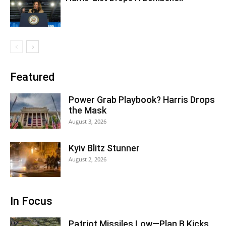
Featured
Power Grab Playbook? Harris Drops
the Mask
August 3, 2026
Kyiv Blitz Stunner
August 2, 2026
In Focus
Patriot Missiles Low—Plan B Kicks