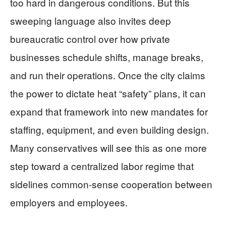
too hard in dangerous conditions. But this
sweeping language also invites deep
bureaucratic control over how private
businesses schedule shifts, manage breaks,
and run their operations. Once the city claims
the power to dictate heat “safety” plans, it can
expand that framework into new mandates for
staffing, equipment, and even building design.
Many conservatives will see this as one more
step toward a centralized labor regime that
sidelines common-sense cooperation between
employers and employees.