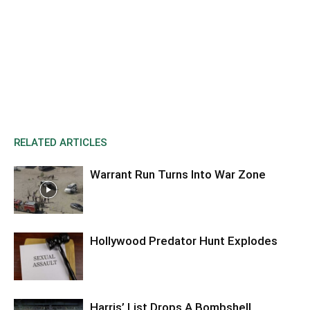
RELATED ARTICLES
Warrant Run Turns Into War Zone
Hollywood Predator Hunt Explodes
Harris’ List Drops A Bombshell