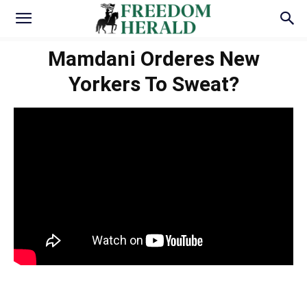
Mamdani Orderes New
Yorkers To Sweat?