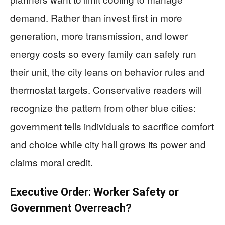
demand. Rather than invest first in more
generation, more transmission, and lower
energy costs so every family can safely run
their unit, the city leans on behavior rules and
thermostat targets. Conservative readers will
recognize the pattern from other blue cities:
government tells individuals to sacrifice comfort
and choice while city hall grows its power and
claims moral credit.
Executive Order: Worker Safety or
Government Overreach?