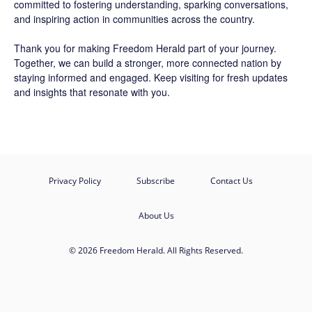
committed to fostering understanding, sparking conversations,
and inspiring action in communities across the country.
Thank you for making Freedom Herald part of your journey.
Together, we can build a stronger, more connected nation by
staying informed and engaged. Keep visiting for fresh updates
and insights that resonate with you.
Privacy Policy
Subscribe
Contact Us
About Us
© 2026 Freedom Herald. All Rights Reserved.