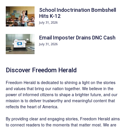
School Indoctrination Bombshell
Hits K-12
July 31, 2026
Email Imposter Drains DNC Cash
July 31, 2026
Discover
Freedom Herald
Freedom Herald
is dedicated to shining a light on the stories
and values that bring our nation together. We believe in the
power of informed citizens to shape a brighter future, and our
mission is to deliver trustworthy and meaningful content that
reflects the heart of America.
By providing clear and engaging stories,
Freedom Herald
aims
to connect readers to the moments that matter most. We are