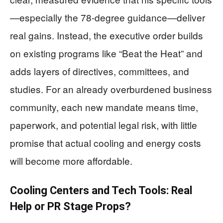
—especially the 78-degree guidance—deliver
real gains. Instead, the executive order builds
on existing programs like “Beat the Heat” and
adds layers of directives, committees, and
studies. For an already overburdened business
community, each new mandate means time,
paperwork, and potential legal risk, with little
promise that actual cooling and energy costs
will become more affordable.
Cooling Centers and Tech Tools: Real
Help or PR Stage Props?