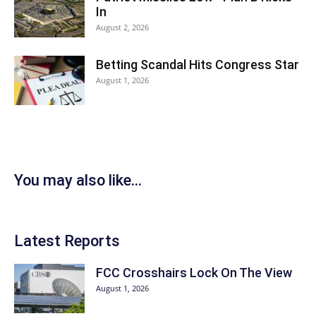
In
August 2, 2026
Betting Scandal Hits Congress Star
August 1, 2026
You may also like...
Latest Reports
FCC Crosshairs Lock On The View
August 1, 2026