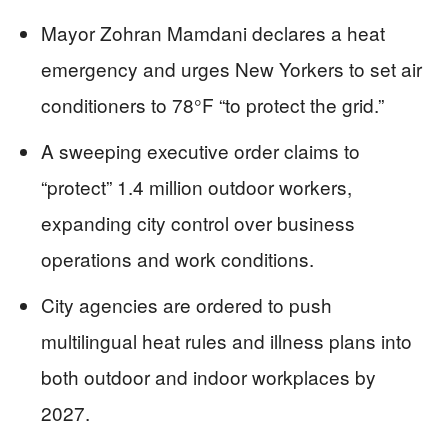
Mayor Zohran Mamdani declares a heat
emergency and urges New Yorkers to set air
conditioners to 78°F “to protect the grid.”
A sweeping executive order claims to
“protect” 1.4 million outdoor workers,
expanding city control over business
operations and work conditions.
City agencies are ordered to push
multilingual heat rules and illness plans into
both outdoor and indoor workplaces by
2027.