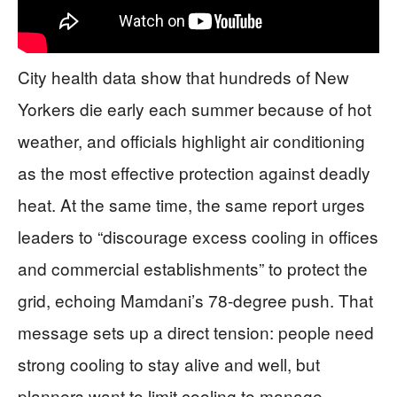
City health data show that hundreds of New
Yorkers die early each summer because of hot
weather, and officials highlight air conditioning
as the most effective protection against deadly
heat. At the same time, the same report urges
leaders to “discourage excess cooling in offices
and commercial establishments” to protect the
grid, echoing Mamdani’s 78-degree push. That
message sets up a direct tension: people need
strong cooling to stay alive and well, but
planners want to limit cooling to manage