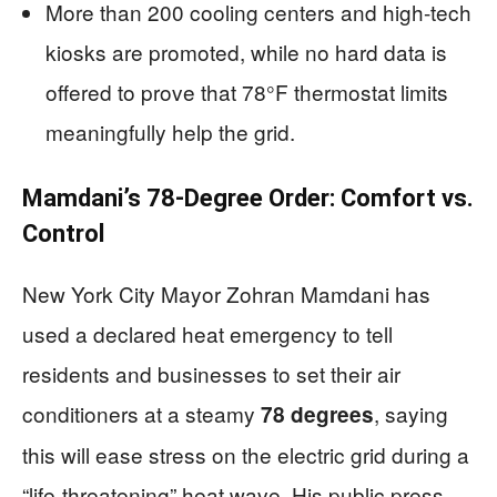
More than 200 cooling centers and high-tech
kiosks are promoted, while no hard data is
offered to prove that 78°F thermostat limits
meaningfully help the grid.
Mamdani’s 78-Degree Order: Comfort vs.
Control
New York City Mayor Zohran Mamdani has
used a declared heat emergency to tell
residents and businesses to set their air
conditioners at a steamy
, saying
78 degrees
this will ease stress on the electric grid during a
“life-threatening” heat wave. His public press