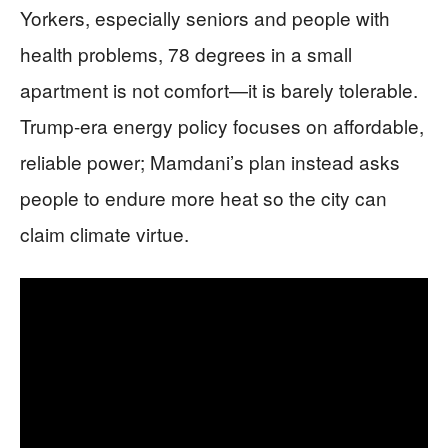
Yorkers, especially seniors and people with
health problems, 78 degrees in a small
apartment is not comfort—it is barely tolerable.
Trump-era energy policy focuses on affordable,
reliable power; Mamdani’s plan instead asks
people to endure more heat so the city can
claim climate virtue.