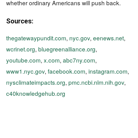
whether ordinary Americans will push back.
Sources:
thegatewaypundit.com
,
nyc.gov
,
eenews.net
,
wcrinet.org
,
bluegreenalliance.org
,
youtube.com
,
x.com
,
abc7ny.com
,
www1.nyc.gov
,
facebook.com
,
instagram.com
,
nysclimateimpacts.org
,
pmc.ncbi.nlm.nih.gov
,
c40knowledgehub.org