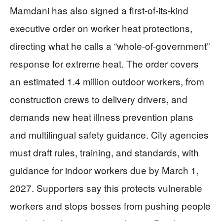
Mamdani has also signed a first-of-its-kind
executive order on worker heat protections,
directing what he calls a “whole-of-government”
response for extreme heat. The order covers
an estimated 1.4 million outdoor workers, from
construction crews to delivery drivers, and
demands new heat illness prevention plans
and multilingual safety guidance. City agencies
must draft rules, training, and standards, with
guidance for indoor workers due by March 1,
2027. Supporters say this protects vulnerable
workers and stops bosses from pushing people