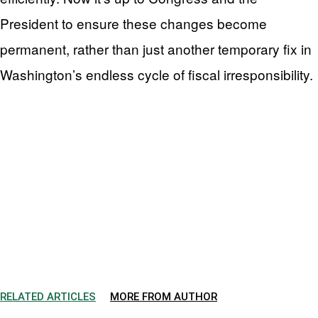
President to ensure these changes become
permanent, rather than just another temporary fix in
Washington’s endless cycle of fiscal irresponsibility.
RELATED ARTICLES
MORE FROM AUTHOR