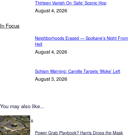
Thirteen Vanish On ‘Safe’ Scenic Hop
August 4, 2026
In Focus
Neighborhoods Erased — Spokane’s Night From
Hell
August 4, 2026
Schism Warning: Carville Targets ‘Woke’ Left
August 3, 2026
You may also like...
Latest Reports
Power Grab Playbook? Harris Drops the Mask