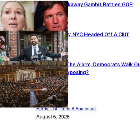
Greene’s Breakaway Gambit Rattles GOP
Ackman Warns: NYC Headed Off A Cliff
Cruz Sounds The Alarm, Democrats Walk O
—What’s He Exposing?
Featured
Harris’ List Drops A Bombshell
August 5, 2026