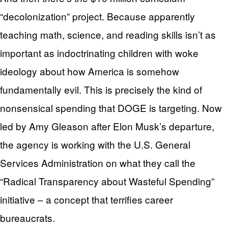
“decolonization” project. Because apparently
teaching math, science, and reading skills isn’t as
important as indoctrinating children with woke
ideology about how America is somehow
fundamentally evil. This is precisely the kind of
nonsensical spending that DOGE is targeting. Now
led by Amy Gleason after Elon Musk’s departure,
the agency is working with the U.S. General
Services Administration on what they call the
“Radical Transparency about Wasteful Spending”
initiative – a concept that terrifies career
bureaucrats.