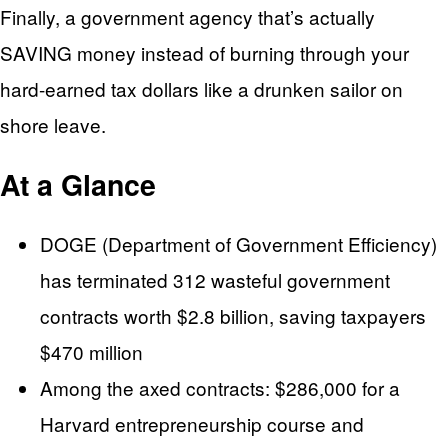
Finally, a government agency that’s actually
SAVING money instead of burning through your
hard-earned tax dollars like a drunken sailor on
shore leave.
At a Glance
DOGE (Department of Government Efficiency)
has terminated 312 wasteful government
contracts worth $2.8 billion, saving taxpayers
$470 million
Among the axed contracts: $286,000 for a
Harvard entrepreneurship course and