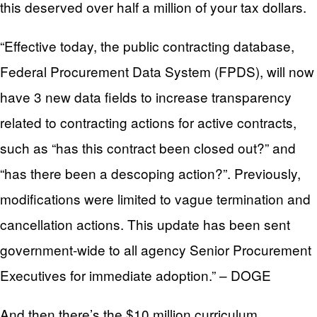
this deserved over half a million of your tax dollars.
“Effective today, the public contracting database,
Federal Procurement Data System (FPDS), will now
have 3 new data fields to increase transparency
related to contracting actions for active contracts,
such as “has this contract been closed out?” and
“has there been a descoping action?”. Previously,
modifications were limited to vague termination and
cancellation actions. This update has been sent
government-wide to all agency Senior Procurement
Executives for immediate adoption.” – DOGE
And then there’s the $10 million curriculum