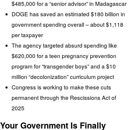
$485,000 for a “senior advisor” in Madagascar
DOGE has saved an estimated $180 billion in
government spending overall – about $1,118
per taxpayer
The agency targeted absurd spending like
$620,000 for a teen pregnancy prevention
program for “transgender boys” and a $10
million “decolonization” curriculum project
Congress is working to make these cuts
permanent through the Rescissions Act of
2025
Your Government Is Finally