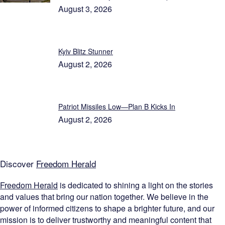
August 3, 2026
Kyiv Blitz Stunner
August 2, 2026
Patriot Missiles Low—Plan B Kicks In
August 2, 2026
Discover
Freedom Herald
Freedom Herald
is dedicated to shining a light on the stories
and values that bring our nation together. We believe in the
power of informed citizens to shape a brighter future, and our
mission is to deliver trustworthy and meaningful content that