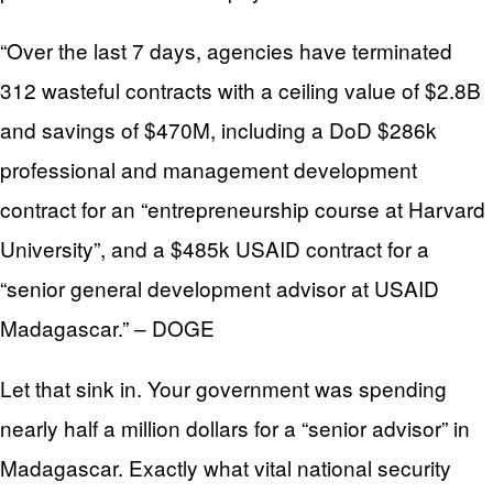
“Over the last 7 days, agencies have terminated
312 wasteful contracts with a ceiling value of $2.8B
and savings of $470M, including a DoD $286k
professional and management development
contract for an “entrepreneurship course at Harvard
University”, and a $485k USAID contract for a
“senior general development advisor at USAID
Madagascar.” – DOGE
Let that sink in. Your government was spending
nearly half a million dollars for a “senior advisor” in
Madagascar. Exactly what vital national security