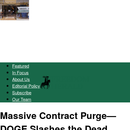
Featured
In Focus
About Us
Editorial Policy
Subscribe
Our Team
Massive Contract Purge—
DOGE Slashes the Dead