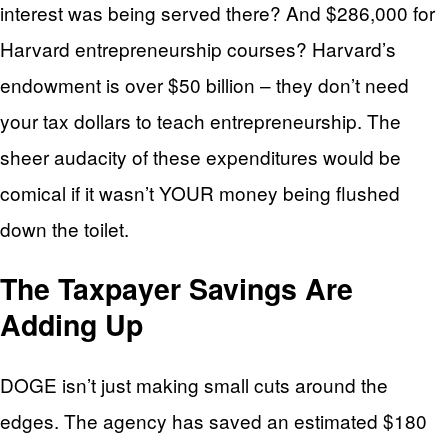
interest was being served there? And $286,000 for
Harvard entrepreneurship courses? Harvard’s
endowment is over $50 billion – they don’t need
your tax dollars to teach entrepreneurship. The
sheer audacity of these expenditures would be
comical if it wasn’t YOUR money being flushed
down the toilet.
The Taxpayer Savings Are
Adding Up
DOGE isn’t just making small cuts around the
edges. The agency has saved an estimated $180