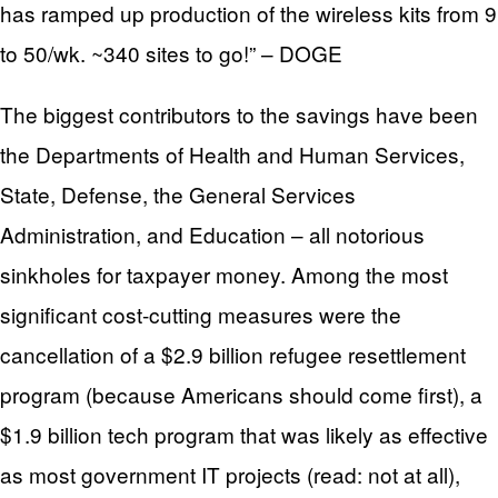
has ramped up production of the wireless kits from 9
to 50/wk. ~340 sites to go!” – DOGE
The biggest contributors to the savings have been
the Departments of Health and Human Services,
State, Defense, the General Services
Administration, and Education – all notorious
sinkholes for taxpayer money. Among the most
significant cost-cutting measures were the
cancellation of a $2.9 billion refugee resettlement
program (because Americans should come first), a
$1.9 billion tech program that was likely as effective
as most government IT projects (read: not at all),