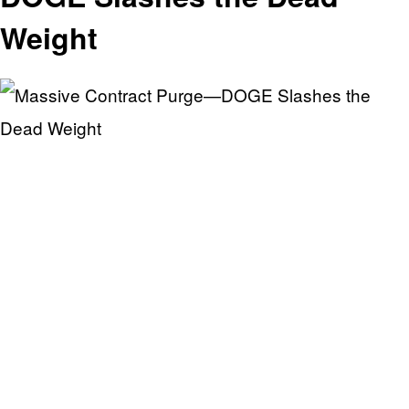
Weight