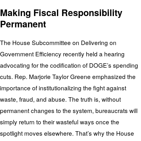
Making Fiscal Responsibility
Permanent
The House Subcommittee on Delivering on
Government Efficiency recently held a hearing
advocating for the codification of DOGE’s spending
cuts. Rep. Marjorie Taylor Greene emphasized the
importance of institutionalizing the fight against
waste, fraud, and abuse. The truth is, without
permanent changes to the system, bureaucrats will
simply return to their wasteful ways once the
spotlight moves elsewhere. That’s why the House