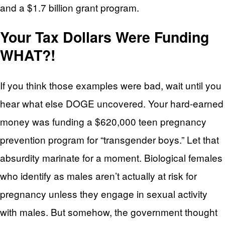
and a $1.7 billion grant program.
Your Tax Dollars Were Funding
WHAT?!
If you think those examples were bad, wait until you
hear what else DOGE uncovered. Your hard-earned
money was funding a $620,000 teen pregnancy
prevention program for “transgender boys.” Let that
absurdity marinate for a moment. Biological females
who identify as males aren’t actually at risk for
pregnancy unless they engage in sexual activity
with males. But somehow, the government thought