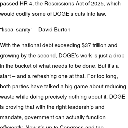
passed HR 4, the Rescissions Act of 2025, which
would codify some of DOGE’s cuts into law.
“fiscal sanity” – David Burton
With the national debt exceeding $37 trillion and
growing by the second, DOGE’s work is just a drop
in the bucket of what needs to be done. But it’s a
start – and a refreshing one at that. For too long,
both parties have talked a big game about reducing
waste while doing precisely nothing about it. DOGE
is proving that with the right leadership and
mandate, government can actually function
efficiently. Now it’s up to Congress and the