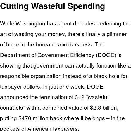
Cutting Wasteful Spending
While Washington has spent decades perfecting the
art of wasting your money, there’s finally a glimmer
of hope in the bureaucratic darkness. The
Department of Government Efficiency (DOGE) is
showing that government can actually function like a
responsible organization instead of a black hole for
taxpayer dollars. In just one week, DOGE
announced the termination of 312 “wasteful
contracts” with a combined value of $2.8 billion,
putting $470 million back where it belongs – in the
pockets of American taxpayers.