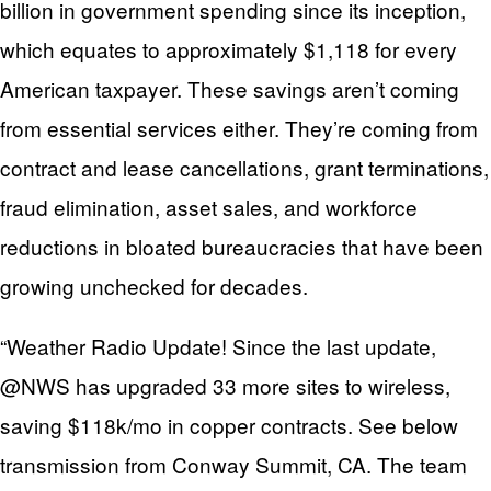
billion in government spending since its inception,
which equates to approximately $1,118 for every
American taxpayer. These savings aren’t coming
from essential services either. They’re coming from
contract and lease cancellations, grant terminations,
fraud elimination, asset sales, and workforce
reductions in bloated bureaucracies that have been
growing unchecked for decades.
“Weather Radio Update! Since the last update,
@NWS has upgraded 33 more sites to wireless,
saving $118k/mo in copper contracts. See below
transmission from Conway Summit, CA. The team