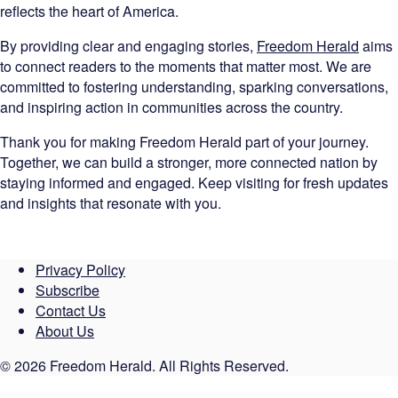
reflects the heart of America.
By providing clear and engaging stories,
Freedom Herald
aims
to connect readers to the moments that matter most. We are
committed to fostering understanding, sparking conversations,
and inspiring action in communities across the country.
Thank you for making Freedom Herald part of your journey.
Together, we can build a stronger, more connected nation by
staying informed and engaged. Keep visiting for fresh updates
and insights that resonate with you.
Privacy Policy
Subscribe
Contact Us
About Us
© 2026 Freedom Herald. All Rights Reserved.