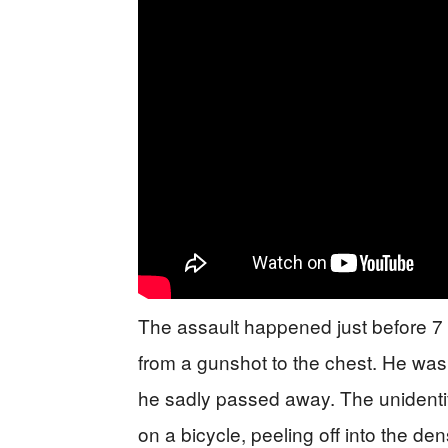
The assault happened just before 
from a gunshot to the chest. He was
he sadly passed away. The unidenti
on a bicycle, peeling off into the d