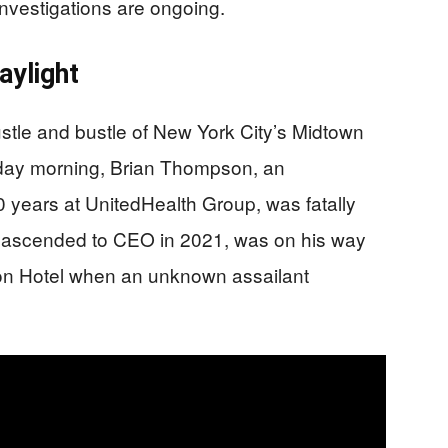
vestigations are ongoing.
aylight
ustle and bustle of New York City’s Midtown
sday morning, Brian Thompson, an
 years at UnitedHealth Group, was fatally
 ascended to CEO in 2021, was on his way
ton Hotel when an unknown assailant