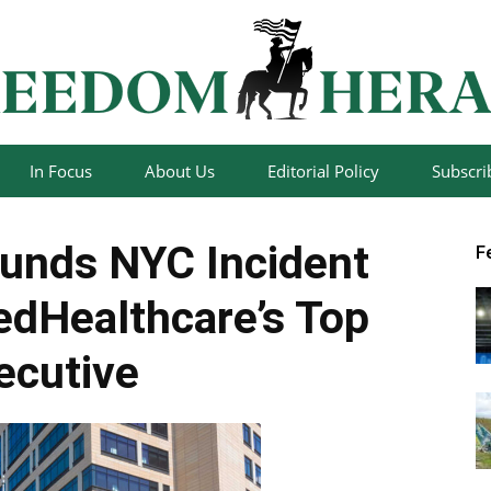
In Focus
About Us
Editorial Policy
Subscri
Freedom
unds NYC Incident
F
tedHealthcare’s Top
ecutive
Herald