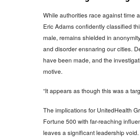
While authorities race against time
Eric Adams confidently classified thi
male, remains shielded in anonymity
and disorder ensnaring our cities. 
have been made, and the investigati
motive.
“It appears as though this was a ta
The implications for UnitedHealth G
Fortune 500 with far-reaching influ
leaves a significant leadership void