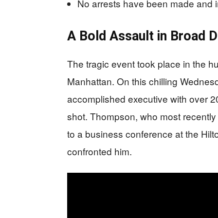
No arrests have been made and in
A Bold Assault in Broad D
The tragic event took place in the h
Manhattan. On this chilling Wedne
accomplished executive with over 20
shot. Thompson, who most recently
to a business conference at the Hil
confronted him.