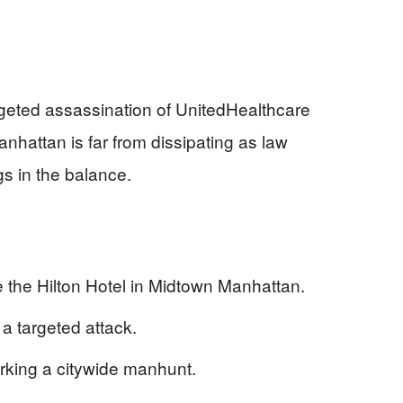
geted assassination of UnitedHealthcare
attan is far from dissipating as law
gs in the balance.
the Hilton Hotel in Midtown Manhattan.
a targeted attack.
rking a citywide manhunt.