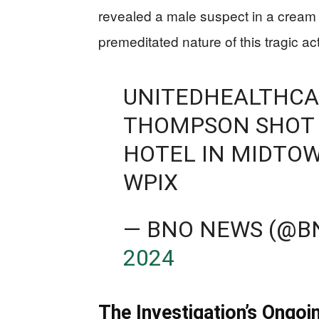
revealed a male suspect in a cream 
premeditated nature of this tragic act
UNITEDHEALTHCA
THOMPSON SHOT 
HOTEL IN MIDTO
WPIX
— BNO NEWS (@
2024
The Investigation’s Ongoi