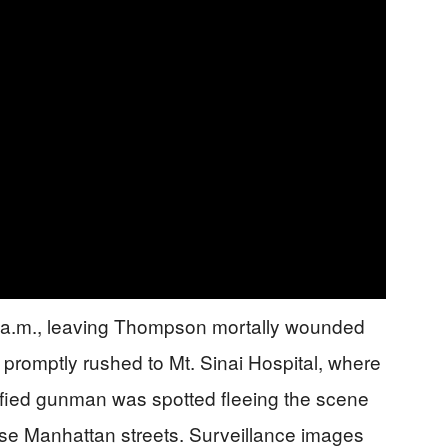
7 a.m., leaving Thompson mortally wounded
 promptly rushed to Mt. Sinai Hospital, where
fied gunman was spotted fleeing the scene
ense Manhattan streets. Surveillance images