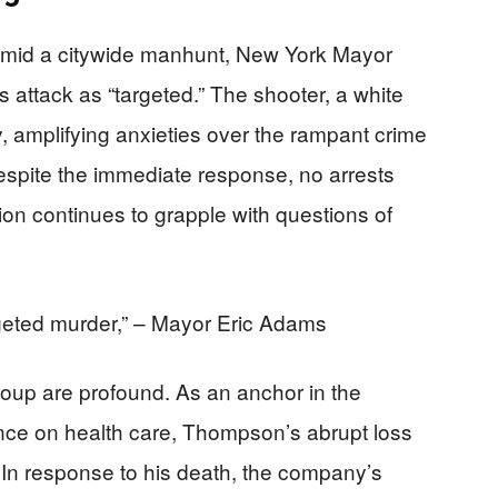
 amid a citywide manhunt, New York Mayor
s attack as “targeted.” The shooter, a white
, amplifying anxieties over the rampant crime
Despite the immediate response, no arrests
on continues to grapple with questions of
rgeted murder,” – Mayor Eric Adams
roup are profound. As an anchor in the
ence on health care, Thompson’s abrupt loss
. In response to his death, the company’s