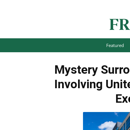
Featured
Mystery Surro
Involving Uni
Ex