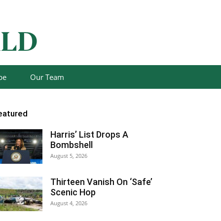
be
Our Team
eatured
Harris’ List Drops A
Bombshell
August 5, 2026
Thirteen Vanish On ‘Safe’
Scenic Hop
August 4, 2026