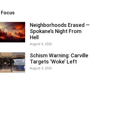
n Focus
Neighborhoods Erased —
Spokane’s Night From
Hell
August 4, 2026
Schism Warning: Carville
Targets ‘Woke’ Left
August 3, 2026