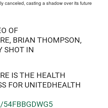
y canceled, casting a shadow over its future
EO OF
RE, BRIAN THOMPSON,
Y SHOT IN
E IS THE HEALTH
SS FOR UNITEDHEALTH
M/54FBBGDWG5