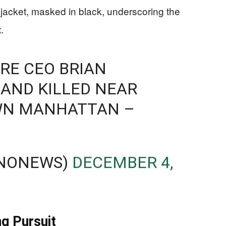
jacket, masked in black, underscoring the
.
RE CEO BRIAN
AND KILLED NEAR
WN MANHATTAN –
BNONEWS)
DECEMBER 4,
ng Pursuit