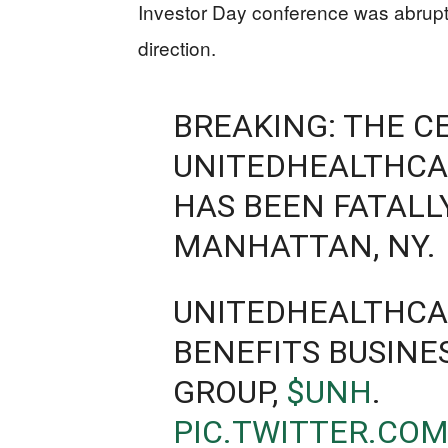
Investor Day conference was abruptl
direction.
BREAKING: THE C
UNITEDHEALTHCA
HAS BEEN FATALL
MANHATTAN, NY.
UNITEDHEALTHCAR
BENEFITS BUSINE
GROUP,
$UNH
.
PIC.TWITTER.CO