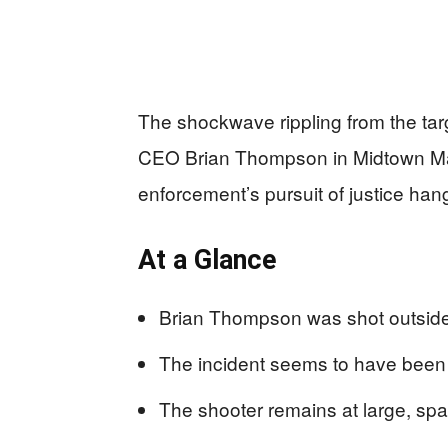
The shockwave rippling from the tar
CEO Brian Thompson in Midtown Manh
enforcement’s pursuit of justice han
At a Glance
Brian Thompson was shot outside 
The incident seems to have been 
The shooter remains at large, spa