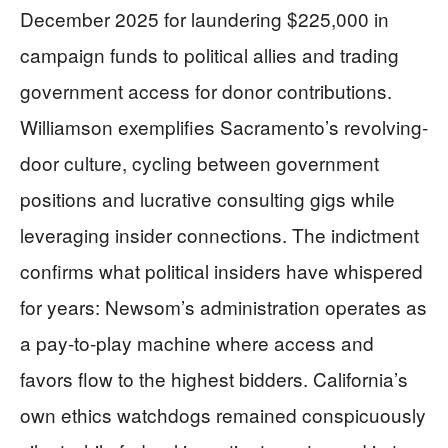
December 2025 for laundering $225,000 in
campaign funds to political allies and trading
government access for donor contributions.
Williamson exemplifies Sacramento’s revolving-
door culture, cycling between government
positions and lucrative consulting gigs while
leveraging insider connections. The indictment
confirms what political insiders have whispered
for years: Newsom’s administration operates as
a pay-to-play machine where access and
favors flow to the highest bidders. California’s
own ethics watchdogs remained conspicuously