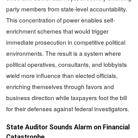
party members from state-level accountability.
This concentration of power enables self-
enrichment schemes that would trigger
immediate prosecution in competitive political
environments. The result is a system where
political operatives, consultants, and lobbyists
wield more influence than elected officials,
enriching themselves through favors and
business direction while taxpayers foot the bill
for their defenses against federal investigators.
State Auditor Sounds Alarm on Financial
Catastrophe