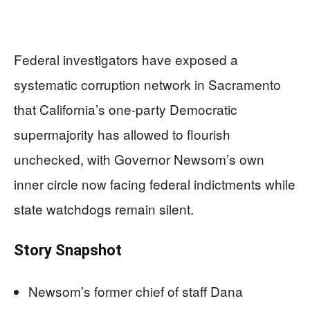
Federal investigators have exposed a
systematic corruption network in Sacramento
that California’s one-party Democratic
supermajority has allowed to flourish
unchecked, with Governor Newsom’s own
inner circle now facing federal indictments while
state watchdogs remain silent.
Story Snapshot
Newsom’s former chief of staff Dana