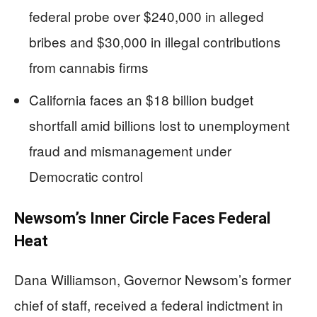
federal probe over $240,000 in alleged
bribes and $30,000 in illegal contributions
from cannabis firms
California faces an $18 billion budget
shortfall amid billions lost to unemployment
fraud and mismanagement under
Democratic control
Newsom’s Inner Circle Faces Federal
Heat
Dana Williamson, Governor Newsom’s former
chief of staff, received a federal indictment in