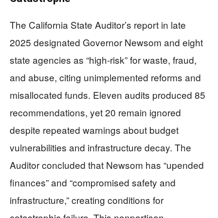
The California State Auditor’s report in late
2025 designated Governor Newsom and eight
state agencies as “high-risk” for waste, fraud,
and abuse, citing unimplemented reforms and
misallocated funds. Eleven audits produced 85
recommendations, yet 20 remain ignored
despite repeated warnings about budget
vulnerabilities and infrastructure decay. The
Auditor concluded that Newsom has “upended
finances” and “compromised safety and
infrastructure,” creating conditions for
catastrophic failure. This nonpartisan