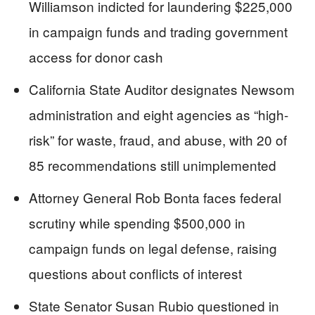
Williamson indicted for laundering $225,000
in campaign funds and trading government
access for donor cash
California State Auditor designates Newsom
administration and eight agencies as “high-
risk” for waste, fraud, and abuse, with 20 of
85 recommendations still unimplemented
Attorney General Rob Bonta faces federal
scrutiny while spending $500,000 in
campaign funds on legal defense, raising
questions about conflicts of interest
State Senator Susan Rubio questioned in