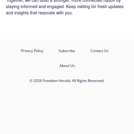
Together, we can build a stronger, more connected nation by
staying informed and engaged. Keep visiting for fresh updates
and insights that resonate with you.
Privacy Policy
Subscribe
Contact Us
About Us
© 2026 Freedom Herald. All Rights Reserved.