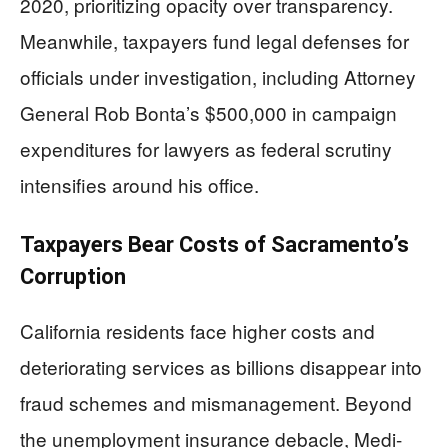
2020, prioritizing opacity over transparency.
Meanwhile, taxpayers fund legal defenses for
officials under investigation, including Attorney
General Rob Bonta’s $500,000 in campaign
expenditures for lawyers as federal scrutiny
intensifies around his office.
Taxpayers Bear Costs of Sacramento’s
Corruption
California residents face higher costs and
deteriorating services as billions disappear into
fraud schemes and mismanagement. Beyond
the unemployment insurance debacle, Medi-