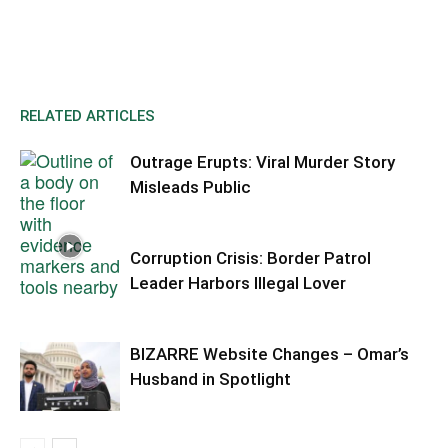
RELATED ARTICLES
Outrage Erupts: Viral Murder Story
Misleads Public
Corruption Crisis: Border Patrol
Leader Harbors Illegal Lover
BIZARRE Website Changes – Omar’s
Husband in Spotlight