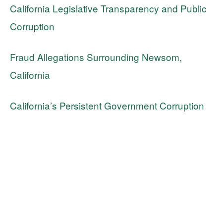
California Legislative Transparency and Public
Corruption
Fraud Allegations Surrounding Newsom,
California
California’s Persistent Government Corruption