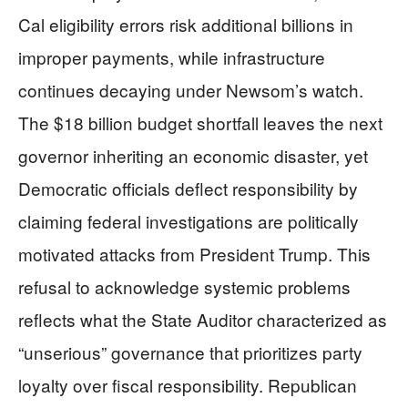
Cal eligibility errors risk additional billions in
improper payments, while infrastructure
continues decaying under Newsom’s watch.
The $18 billion budget shortfall leaves the next
governor inheriting an economic disaster, yet
Democratic officials deflect responsibility by
claiming federal investigations are politically
motivated attacks from President Trump. This
refusal to acknowledge systemic problems
reflects what the State Auditor characterized as
“unserious” governance that prioritizes party
loyalty over fiscal responsibility. Republican