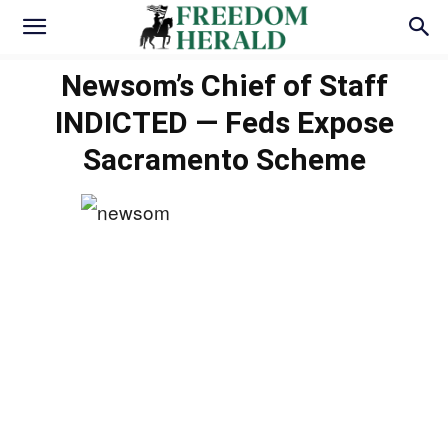
Newsom’s Chief of Staff
INDICTED — Feds Expose
Sacramento Scheme