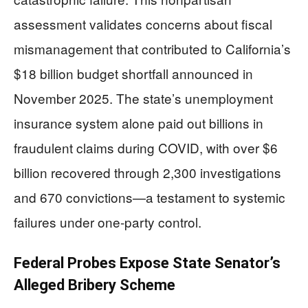
assessment validates concerns about fiscal
mismanagement that contributed to California’s
$18 billion budget shortfall announced in
November 2025. The state’s unemployment
insurance system alone paid out billions in
fraudulent claims during COVID, with over $6
billion recovered through 2,300 investigations
and 670 convictions—a testament to systemic
failures under one-party control.
Federal Probes Expose State Senator’s
Alleged Bribery Scheme