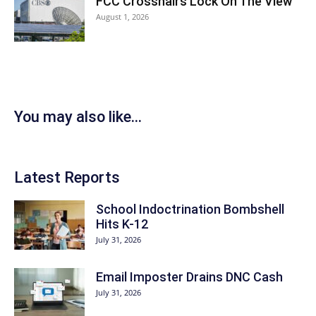
FCC Crosshairs Lock On The View
August 1, 2026
You may also like...
Latest Reports
School Indoctrination Bombshell
Hits K-12
July 31, 2026
Email Imposter Drains DNC Cash
July 31, 2026