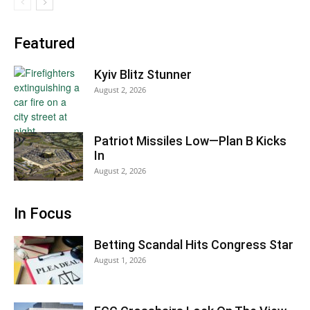
Featured
Kyiv Blitz Stunner
August 2, 2026
Patriot Missiles Low—Plan B Kicks
In
August 2, 2026
In Focus
Betting Scandal Hits Congress Star
August 1, 2026