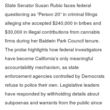
State Senator Susan Rubio faces federal
questioning as “Person 20” in criminal filings
alleging she accepted $240,000 in bribes and
$30,000 in illegal contributions from cannabis
firms during her Baldwin Park Council tenure.
The probe highlights how federal investigators
have become California’s only meaningful
accountability mechanism, as state
enforcement agencies controlled by Democrats
refuse to police their own. Legislative leaders
have responded by withholding details about
subpoenas and warrants from the public since