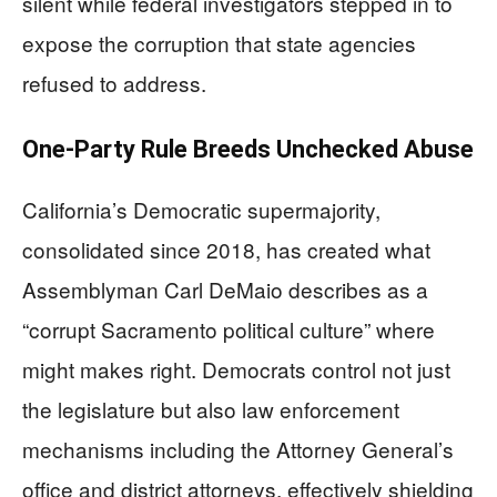
silent while federal investigators stepped in to
expose the corruption that state agencies
refused to address.
One-Party Rule Breeds Unchecked Abuse
California’s Democratic supermajority,
consolidated since 2018, has created what
Assemblyman Carl DeMaio describes as a
“corrupt Sacramento political culture” where
might makes right. Democrats control not just
the legislature but also law enforcement
mechanisms including the Attorney General’s
office and district attorneys, effectively shielding