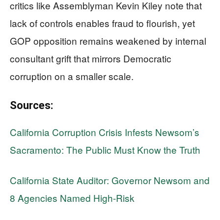
critics like Assemblyman Kevin Kiley note that
lack of controls enables fraud to flourish, yet
GOP opposition remains weakened by internal
consultant grift that mirrors Democratic
corruption on a smaller scale.
Sources:
California Corruption Crisis Infests Newsom’s
Sacramento: The Public Must Know the Truth
California State Auditor: Governor Newsom and
8 Agencies Named High-Risk