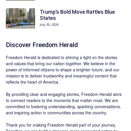
Trump’s Bold Move Rattles Blue
States
July 30, 2026
Discover
Freedom Herald
Freedom Herald
is dedicated to shining a light on the stories
and values that bring our nation together. We believe in the
power of informed citizens to shape a brighter future, and our
mission is to deliver trustworthy and meaningful content that
reflects the heart of America.
By providing clear and engaging stories,
Freedom Herald
aims
to connect readers to the moments that matter most. We are
committed to fostering understanding, sparking conversations,
and inspiring action in communities across the country.
Thank you for making Freedom Herald part of your journey.