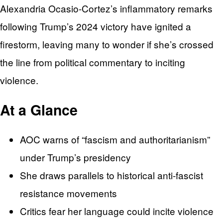
Alexandria Ocasio-Cortez’s inflammatory remarks
following Trump’s 2024 victory have ignited a
firestorm, leaving many to wonder if she’s crossed
the line from political commentary to inciting
violence.
At a Glance
AOC warns of “fascism and authoritarianism”
under Trump’s presidency
She draws parallels to historical anti-fascist
resistance movements
Critics fear her language could incite violence