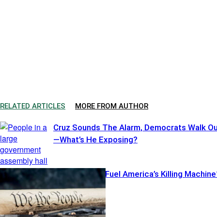
RELATED ARTICLES
MORE FROM AUTHOR
Cruz Sounds The Alarm, Democrats Walk O
—What’s He Exposing?
Illegal Pistols Fuel America’s Killing Machine