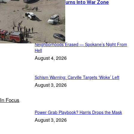
Warrant Run Turns Into War Zone
Featured
Neighborhoods Erased — Spokane’s Night From
Hell
August 4, 2026
Schism Warning: Carville Targets ‘Woke’ Left
August 3, 2026
In Focus
Power Grab Playbook? Harris Drops the Mask
August 3, 2026