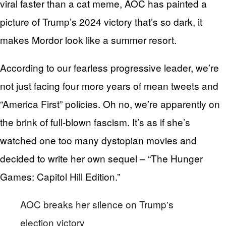
viral faster than a cat meme, AOC has painted a
picture of Trump’s 2024 victory that’s so dark, it
makes Mordor look like a summer resort.
According to our fearless progressive leader, we’re
not just facing four more years of mean tweets and
“America First” policies. Oh no, we’re apparently on
the brink of full-blown fascism. It’s as if she’s
watched one too many dystopian movies and
decided to write her own sequel – “The Hunger
Games: Capitol Hill Edition.”
AOC breaks her silence on Trump's
election victory