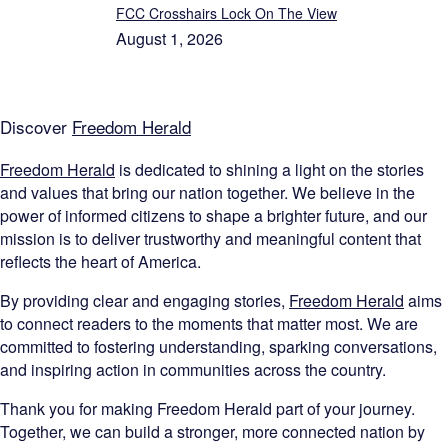
FCC Crosshairs Lock On The View
August 1, 2026
Discover
Freedom Herald
Freedom Herald
is dedicated to shining a light on the stories
and values that bring our nation together. We believe in the
power of informed citizens to shape a brighter future, and our
mission is to deliver trustworthy and meaningful content that
reflects the heart of America.
By providing clear and engaging stories,
Freedom Herald
aims
to connect readers to the moments that matter most. We are
committed to fostering understanding, sparking conversations,
and inspiring action in communities across the country.
Thank you for making Freedom Herald part of your journey.
Together, we can build a stronger, more connected nation by