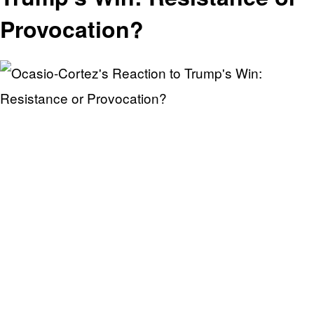
Provocation?