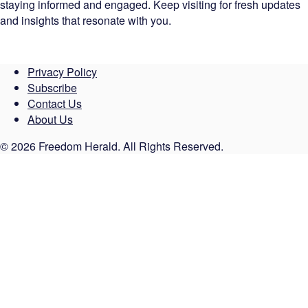
staying informed and engaged. Keep visiting for fresh updates
and insights that resonate with you.
Privacy Policy
Subscribe
Contact Us
About Us
© 2026 Freedom Herald. All Rights Reserved.