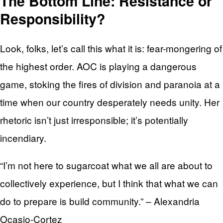
The Bottom Line: Resistance or
Responsibility?
Look, folks, let’s call this what it is: fear-mongering of
the highest order. AOC is playing a dangerous
game, stoking the fires of division and paranoia at a
time when our country desperately needs unity. Her
rhetoric isn’t just irresponsible; it’s potentially
incendiary.
“I’m not here to sugarcoat what we all are about to
collectively experience, but I think that what we can
do to prepare is build community.” – Alexandria
Ocasio-Cortez