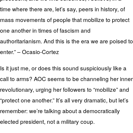
time where there are, let’s say, peers in history, of
mass movements of people that mobilize to protect
one another in times of fascism and
authoritarianism. And this is the era we are poised to
enter.” – Ocasio-Cortez
Is it just me, or does this sound suspiciously like a
call to arms? AOC seems to be channeling her inner
revolutionary, urging her followers to “mobilize” and
“protect one another.” It’s all very dramatic, but let’s
remember: we’re talking about a democratically
elected president, not a military coup.