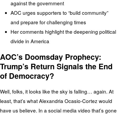
against the government
AOC urges supporters to “build community”
and prepare for challenging times
Her comments highlight the deepening political
divide in America
AOC’s Doomsday Prophecy:
Trump’s Return Signals the End
of Democracy?
Well, folks, it looks like the sky is falling… again. At
least, that’s what Alexandria Ocasio-Cortez would
have us believe. In a social media video that’s gone