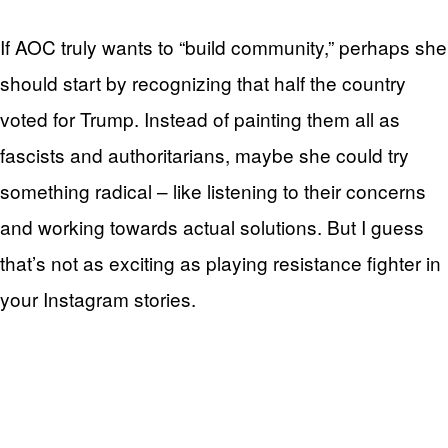
If AOC truly wants to “build community,” perhaps she
should start by recognizing that half the country
voted for Trump. Instead of painting them all as
fascists and authoritarians, maybe she could try
something radical – like listening to their concerns
and working towards actual solutions. But I guess
that’s not as exciting as playing resistance fighter in
your Instagram stories.