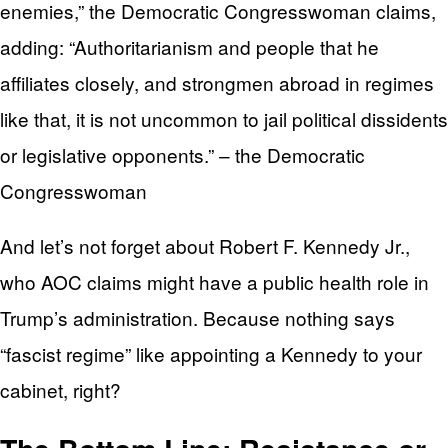
enemies,” the Democratic Congresswoman claims,
adding: “Authoritarianism and people that he
affiliates closely, and strongmen abroad in regimes
like that, it is not uncommon to jail political dissidents
or legislative opponents.” – the Democratic
Congresswoman
And let’s not forget about Robert F. Kennedy Jr.,
who AOC claims might have a public health role in
Trump’s administration. Because nothing says
“fascist regime” like appointing a Kennedy to your
cabinet, right?