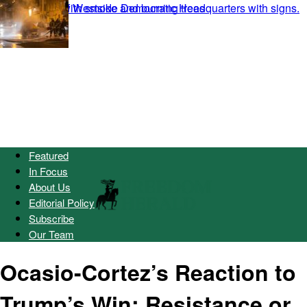
Featured
In Focus
About Us
Editorial Policy
Subscribe
Our Team
Ocasio-Cortez’s Reaction to
Trump’s Win: Resistance or