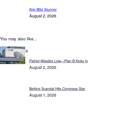
Kyiv Blitz Stunner
August 2, 2026
You may also like...
Latest Reports
Patriot Missiles Low—Plan B Kicks In
August 2, 2026
Betting Scandal Hits Congress Star
August 1, 2026