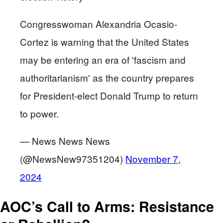
Congresswoman Alexandria Ocasio-
Cortez is warning that the United States
may be entering an era of 'fascism and
authoritarianism' as the country prepares
for President-elect Donald Trump to return
to power.
— News News News
(@NewsNew97351204)
November 7,
2024
AOC’s Call to Arms: Resistance