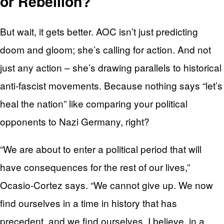
or Rebellion?
But wait, it gets better. AOC isn’t just predicting
doom and gloom; she’s calling for action. And not
just any action – she’s drawing parallels to historical
anti-fascist movements. Because nothing says “let’s
heal the nation” like comparing your political
opponents to Nazi Germany, right?
“We are about to enter a political period that will
have consequences for the rest of our lives,”
Ocasio-Cortez says. “We cannot give up. We now
find ourselves in a time in history that has
precedent, and we find ourselves, I believe, in a