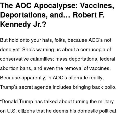
The AOC Apocalypse: Vaccines,
Deportations, and… Robert F.
Kennedy Jr.?
But hold onto your hats, folks, because AOC’s not
done yet. She’s warning us about a cornucopia of
conservative calamities: mass deportations, federal
abortion bans, and even the removal of vaccines.
Because apparently, in AOC’s alternate reality,
Trump’s secret agenda includes bringing back polio.
“Donald Trump has talked about turning the military
on U.S. citizens that he deems his domestic political