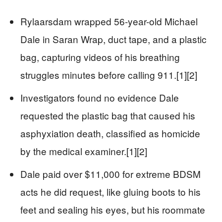
Rylaarsdam wrapped 56-year-old Michael
Dale in Saran Wrap, duct tape, and a plastic
bag, capturing videos of his breathing
struggles minutes before calling 911.[1][2]
Investigators found no evidence Dale
requested the plastic bag that caused his
asphyxiation death, classified as homicide
by the medical examiner.[1][2]
Dale paid over $11,000 for extreme BDSM
acts he did request, like gluing boots to his
feet and sealing his eyes, but his roommate