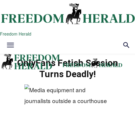
Freedom Herald
OnlyFans Fetish Session
Turns Deadly!