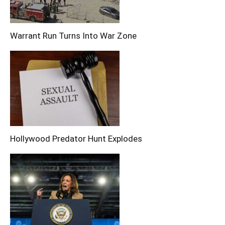
Warrant Run Turns Into War Zone
Hollywood Predator Hunt Explodes