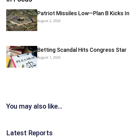
Patriot Missiles Low—Plan B Kicks In
August 2, 2026
Betting Scandal Hits Congress Star
August 1, 2026
You may also like...
Latest Reports