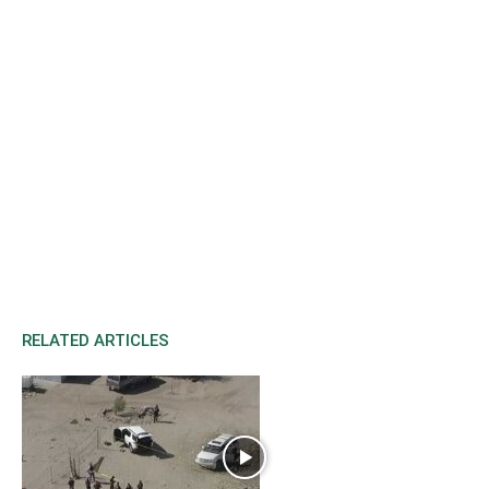
RELATED ARTICLES