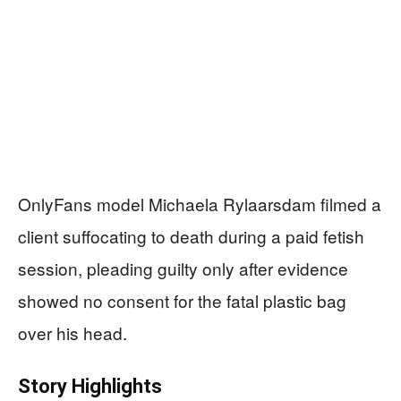
OnlyFans model Michaela Rylaarsdam filmed a
client suffocating to death during a paid fetish
session, pleading guilty only after evidence
showed no consent for the fatal plastic bag
over his head.
Story Highlights