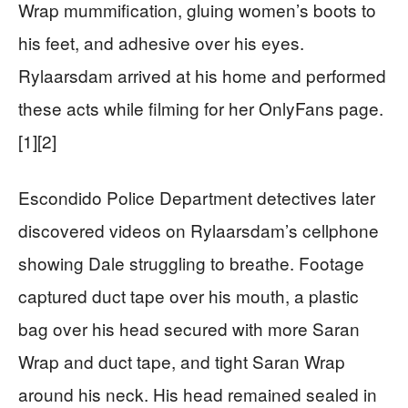
Wrap mummification, gluing women’s boots to
his feet, and adhesive over his eyes.
Rylaarsdam arrived at his home and performed
these acts while filming for her OnlyFans page.
[1][2]
Escondido Police Department detectives later
discovered videos on Rylaarsdam’s cellphone
showing Dale struggling to breathe. Footage
captured duct tape over his mouth, a plastic
bag over his head secured with more Saran
Wrap and duct tape, and tight Saran Wrap
around his neck. His head remained sealed in