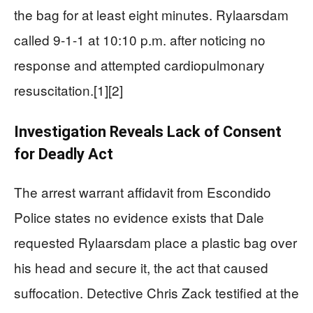
the bag for at least eight minutes. Rylaarsdam
called 9-1-1 at 10:10 p.m. after noticing no
response and attempted cardiopulmonary
resuscitation.[1][2]
Investigation Reveals Lack of Consent
for Deadly Act
The arrest warrant affidavit from Escondido
Police states no evidence exists that Dale
requested Rylaarsdam place a plastic bag over
his head and secure it, the act that caused
suffocation. Detective Chris Zack testified at the