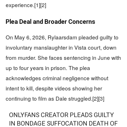
experience.[1][2]
Plea Deal and Broader Concerns
On May 6, 2026, Rylaarsdam pleaded guilty to
involuntary manslaughter in Vista court, down
from murder. She faces sentencing in June with
up to four years in prison. The plea
acknowledges criminal negligence without
intent to kill, despite videos showing her
continuing to film as Dale struggled.[2][3]
ONLYFANS CREATOR PLEADS GUILTY
IN BONDAGE SUFFOCATION DEATH OF