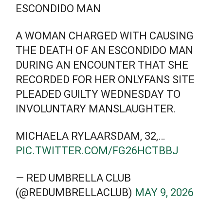
ESCONDIDO MAN
A WOMAN CHARGED WITH CAUSING
THE DEATH OF AN ESCONDIDO MAN
DURING AN ENCOUNTER THAT SHE
RECORDED FOR HER ONLYFANS SITE
PLEADED GUILTY WEDNESDAY TO
INVOLUNTARY MANSLAUGHTER.
MICHAELA RYLAARSDAM, 32,…
PIC.TWITTER.COM/FG26HCTBBJ
— RED UMBRELLA CLUB
(@REDUMBRELLACLUB)
MAY 9, 2026