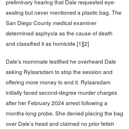
preliminary hearing that Dale requested eye-
sealing but never mentioned a plastic bag. The
San Diego County medical examiner
determined asphyxia as the cause of death
and classified it as homicide.[1][2]
Dale’s roommate testified he overheard Dale
asking Rylaarsdam to stop the session and
offering more money to end it. Rylaarsdam
initially faced second-degree murder charges
after her February 2024 arrest following a
months-long probe. She denied placing the bag
over Dale’s head and claimed no prior fetish