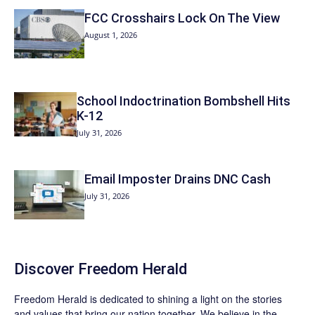
FCC Crosshairs Lock On The View
August 1, 2026
School Indoctrination Bombshell Hits
K-12
July 31, 2026
Email Imposter Drains DNC Cash
July 31, 2026
Discover
Freedom Herald
Freedom Herald
is dedicated to shining a light on the stories
and values that bring our nation together. We believe in the