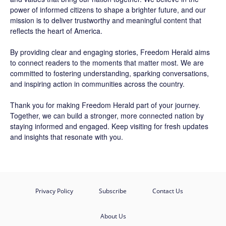
power of informed citizens to shape a brighter future, and our
mission is to deliver trustworthy and meaningful content that
reflects the heart of America.
By providing clear and engaging stories,
Freedom Herald
aims
to connect readers to the moments that matter most. We are
committed to fostering understanding, sparking conversations,
and inspiring action in communities across the country.
Thank you for making Freedom Herald part of your journey.
Together, we can build a stronger, more connected nation by
staying informed and engaged. Keep visiting for fresh updates
and insights that resonate with you.
Privacy Policy
Subscribe
Contact Us
About Us