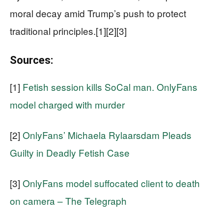
moral decay amid Trump’s push to protect
traditional principles.[1][2][3]
Sources:
[1]
Fetish session kills SoCal man. OnlyFans
model charged with murder
[2]
OnlyFans’ Michaela Rylaarsdam Pleads
Guilty in Deadly Fetish Case
[3]
OnlyFans model suffocated client to death
on camera – The Telegraph