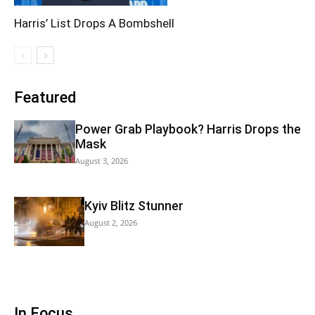
Harris’ List Drops A Bombshell
Featured
Power Grab Playbook? Harris Drops the
Mask
August 3, 2026
Kyiv Blitz Stunner
August 2, 2026
In Focus