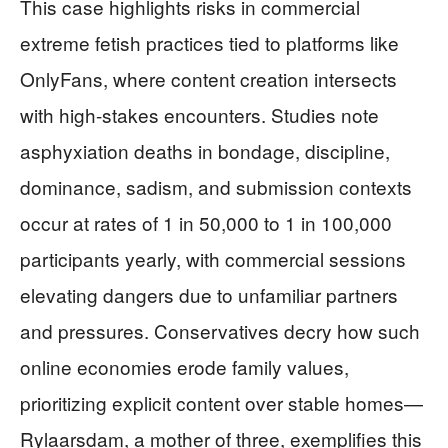
This case highlights risks in commercial
extreme fetish practices tied to platforms like
OnlyFans, where content creation intersects
with high-stakes encounters. Studies note
asphyxiation deaths in bondage, discipline,
dominance, sadism, and submission contexts
occur at rates of 1 in 50,000 to 1 in 100,000
participants yearly, with commercial sessions
elevating dangers due to unfamiliar partners
and pressures. Conservatives decry how such
online economies erode family values,
prioritizing explicit content over stable homes—
Rylaarsdam, a mother of three, exemplifies this