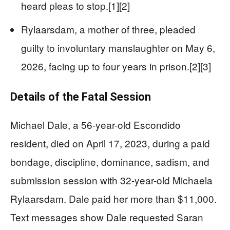
heard pleas to stop.[1][2]
Rylaarsdam, a mother of three, pleaded
guilty to involuntary manslaughter on May 6,
2026, facing up to four years in prison.[2][3]
Details of the Fatal Session
Michael Dale, a 56-year-old Escondido
resident, died on April 17, 2023, during a paid
bondage, discipline, dominance, sadism, and
submission session with 32-year-old Michaela
Rylaarsdam. Dale paid her more than $11,000.
Text messages show Dale requested Saran