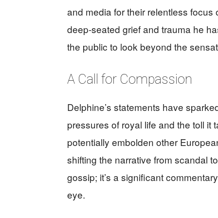
and media for their relentless focus
deep-seated grief and trauma he has 
the public to look beyond the sensat
A Call for Compassion
Delphine’s statements have sparked
pressures of royal life and the toll i
potentially embolden other European
shifting the narrative from scandal to
gossip; it’s a significant commentar
eye.