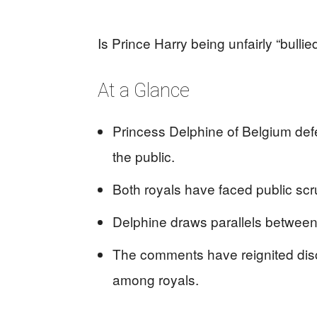
Is Prince Harry being unfairly “bullie
At a Glance
Princess Delphine of Belgium defe
the public.
Both royals have faced public scru
Delphine draws parallels between h
The comments have reignited dis
among royals.