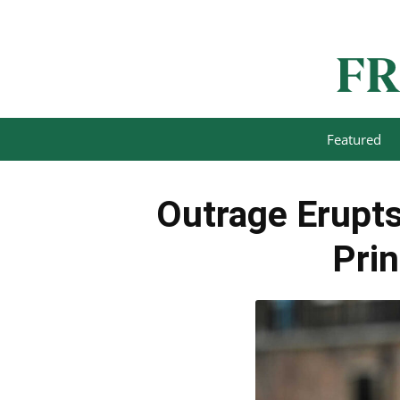
Featured
Outrage Erupts
Prin