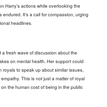
 on Harry’s actions while overlooking the
endured. It’s a call for compassion, urging
ional headlines.
 a fresh wave of discussion about the
t takes on mental health. Her support could
 royals to speak up about similar issues,
 empathy. This is not just a matter of royal
y on the human cost of being in the public