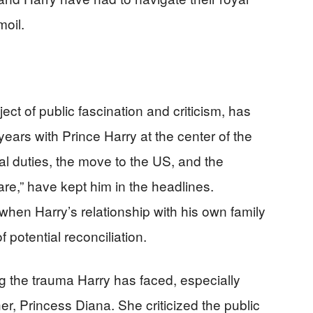
moil.
ject of public fascination and criticism, has
 years with Prince Harry at the center of the
al duties, the move to the US, and the
pare,” have kept him in the headlines.
when Harry’s relationship with his own family
 potential reconciliation.
g the trauma Harry has faced, especially
her, Princess Diana. She criticized the public