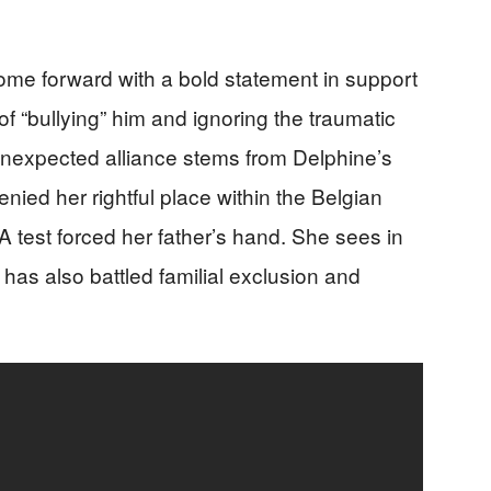
ome forward with a bold statement in support
of “bullying” him and ignoring the traumatic
nexpected alliance stems from Delphine’s
nied her rightful place within the Belgian
A test forced her father’s hand. She sees in
has also battled familial exclusion and