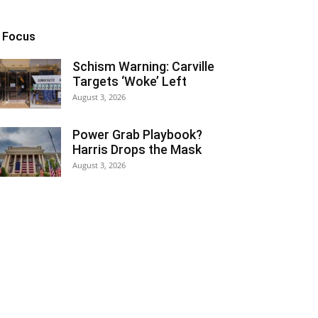
n Focus
Schism Warning: Carville
Targets ‘Woke’ Left
August 3, 2026
Power Grab Playbook?
Harris Drops the Mask
August 3, 2026