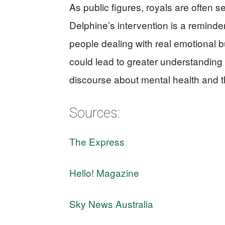
As public figures, royals are often s
Delphine’s intervention is a reminder 
people dealing with real emotional 
could lead to greater understandin
discourse about mental health and th
Sources:
The Express
Hello! Magazine
Sky News Australia