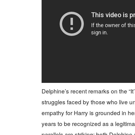
Delphine’s recent remarks on the “It
struggles faced by those who live u
empathy for Harry is grounded in he
years to be recognized as a legiti
parallels are striking: both Delphine