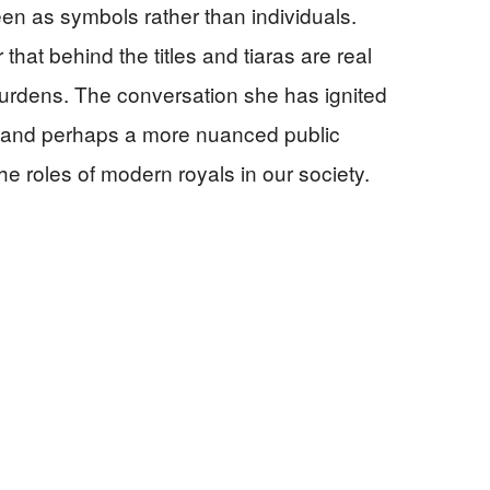
een as symbols rather than individuals.
that behind the titles and tiaras are real
burdens. The conversation she has ignited
g and perhaps a more nuanced public
e roles of modern royals in our society.