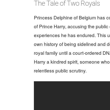
The Tale of Two Royals
Princess Delphine of Belgium has c
of Prince Harry, accusing the public 
experiences he has endured. This u
own history of being sidelined and de
royal family until a court-ordered DN
Harry a kindred spirit, someone who 
relentless public scrutiny.