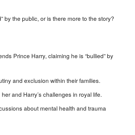
d” by the public, or is there more to the story?
nds Prince Harry, claiming he is “bullied” by
tiny and exclusion within their families.
er and Harry’s challenges in royal life.
cussions about mental health and trauma