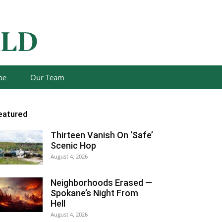
be
Our Team
eatured
Thirteen Vanish On ‘Safe’
Scenic Hop
August 4, 2026
Neighborhoods Erased —
Spokane’s Night From
Hell
August 4, 2026