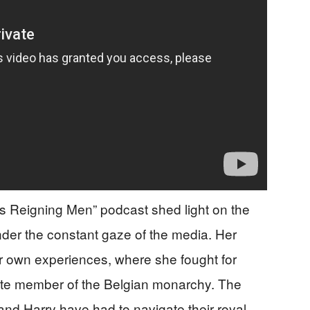
’s Reigning Men” podcast shed light on the
nder the constant gaze of the media. Her
r own experiences, where she fought for
mate member of the Belgian monarchy. The
 and Harry have had to navigate their royal