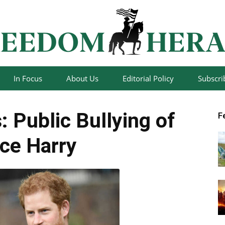
In Focus
About Us
Editorial Policy
Subscri
Freedom
: Public Bullying of
F
ce Harry
Herald