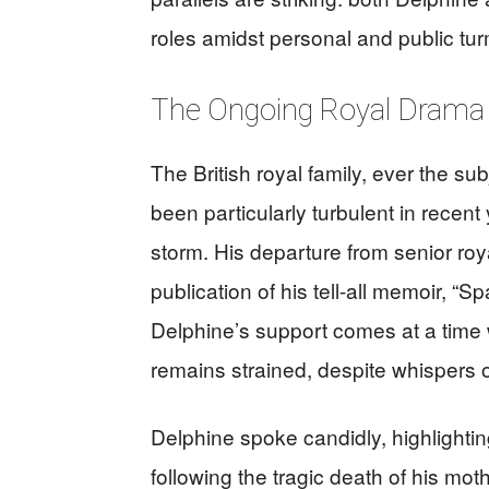
roles amidst personal and public tur
The Ongoing Royal Drama
The British royal family, ever the sub
been particularly turbulent in recent
storm. His departure from senior roy
publication of his tell-all memoir, “S
Delphine’s support comes at a time 
remains strained, despite whispers of
Delphine spoke candidly, highlightin
following the tragic death of his mot