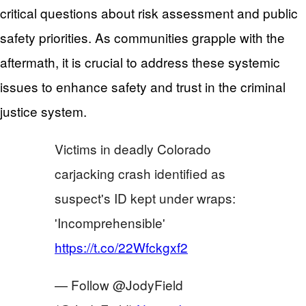
critical questions about risk assessment and public
safety priorities. As communities grapple with the
aftermath, it is crucial to address these systemic
issues to enhance safety and trust in the criminal
justice system.
Victims in deadly Colorado
carjacking crash identified as
suspect's ID kept under wraps:
'Incomprehensible'
https://t.co/22Wfckgxf2
— Follow @JodyField