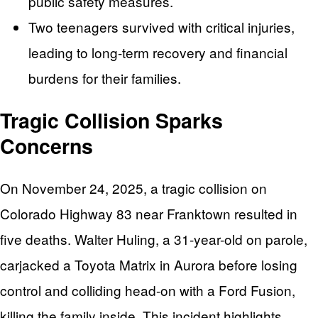
public safety measures.
Two teenagers survived with critical injuries,
leading to long-term recovery and financial
burdens for their families.
Tragic Collision Sparks
Concerns
On November 24, 2025, a tragic collision on
Colorado Highway 83 near Franktown resulted in
five deaths. Walter Huling, a 31-year-old on parole,
carjacked a Toyota Matrix in Aurora before losing
control and colliding head-on with a Ford Fusion,
killing the family inside. This incident highlights