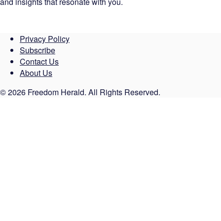
and insights that resonate with you.
Privacy Policy
Subscribe
Contact Us
About Us
© 2026 Freedom Herald. All Rights Reserved.