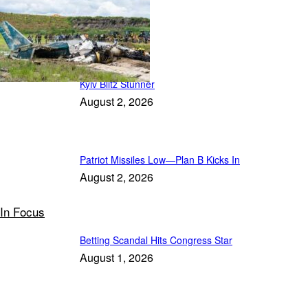
Featured
Kyiv Blitz Stunner
August 2, 2026
Patriot Missiles Low—Plan B Kicks In
August 2, 2026
In Focus
Betting Scandal Hits Congress Star
August 1, 2026