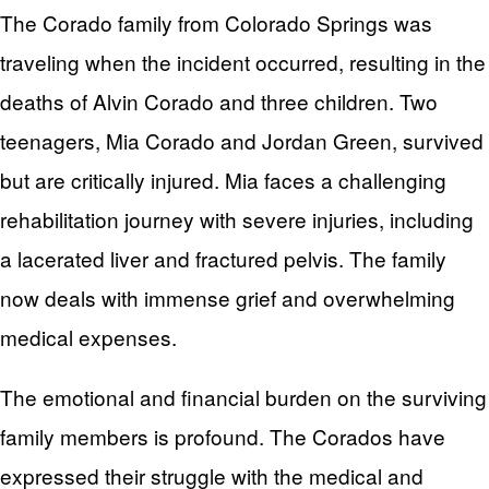
The Corado family from Colorado Springs was
traveling when the incident occurred, resulting in the
deaths of Alvin Corado and three children. Two
teenagers, Mia Corado and Jordan Green, survived
but are critically injured. Mia faces a challenging
rehabilitation journey with severe injuries, including
a lacerated liver and fractured pelvis. The family
now deals with immense grief and overwhelming
medical expenses.
The emotional and financial burden on the surviving
family members is profound. The Corados have
expressed their struggle with the medical and