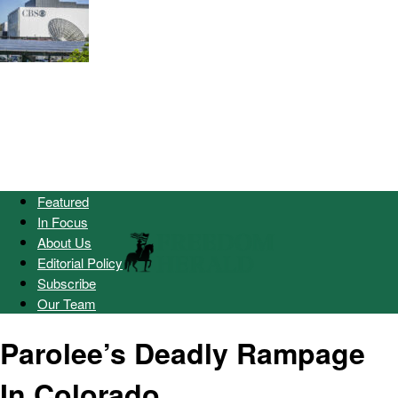
Featured
In Focus
About Us
Editorial Policy
Subscribe
Our Team
Parolee’s Deadly Rampage
In Colorado