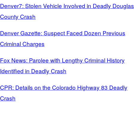
Denver7: Stolen Vehicle Involved in Deadly Douglas
County Crash
Denver Gazette: Suspect Faced Dozen Previous
Criminal Charges
Fox News: Parolee with Lengthy Criminal History
Identified in Deadly Crash
CPR: Details on the Colorado Highway 83 Deadly
Crash