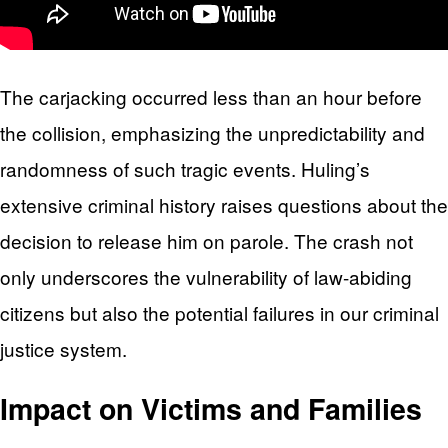
The carjacking occurred less than an hour before
the collision, emphasizing the unpredictability and
randomness of such tragic events. Huling’s
extensive criminal history raises questions about the
decision to release him on parole. The crash not
only underscores the vulnerability of law-abiding
citizens but also the potential failures in our criminal
justice system.
Impact on Victims and Families