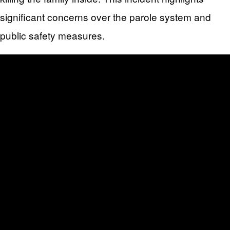
significant concerns over the parole system and
public safety measures.