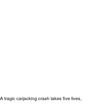
A tragic carjacking crash takes five lives,