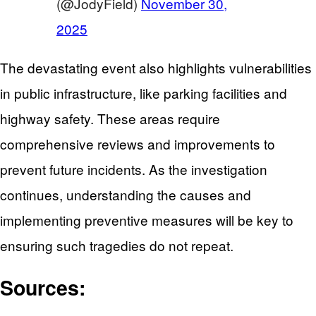
(@JodyField)
November 30,
2025
The devastating event also highlights vulnerabilities
in public infrastructure, like parking facilities and
highway safety. These areas require
comprehensive reviews and improvements to
prevent future incidents. As the investigation
continues, understanding the causes and
implementing preventive measures will be key to
ensuring such tragedies do not repeat.
Sources: