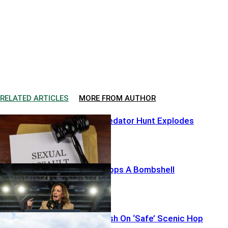
RELATED ARTICLES
MORE FROM AUTHOR
Hollywood Predator Hunt Explodes
Harris’ List Drops A Bombshell
Thirteen Vanish On ‘Safe’ Scenic Hop