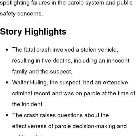
spotlighting failures in the parole system and public
safety concerns.
Story Highlights
The fatal crash involved a stolen vehicle,
resulting in five deaths, including an innocent
family and the suspect.
Walter Huling, the suspect, had an extensive
criminal record and was on parole at the time of
the incident.
The crash raises questions about the
effectiveness of parole decision-making and