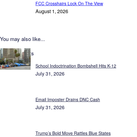
FCC Crosshairs Lock On The View
August 1, 2026
You may also like...
Latest Reports
School Indoctrination Bombshell Hits K-12
July 31, 2026
Email Imposter Drains DNC Cash
July 31, 2026
Trump’s Bold Move Rattles Blue States