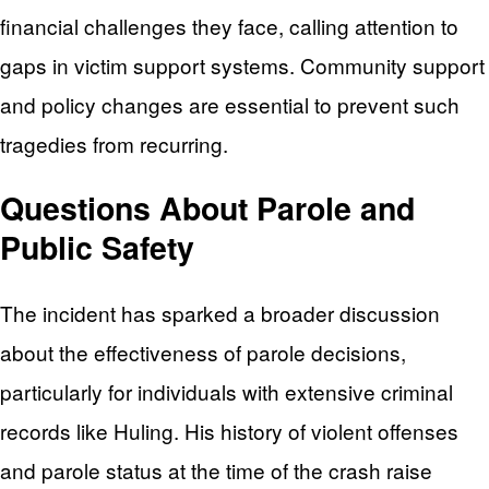
financial challenges they face, calling attention to
gaps in victim support systems. Community support
and policy changes are essential to prevent such
tragedies from recurring.
Questions About Parole and
Public Safety
The incident has sparked a broader discussion
about the effectiveness of parole decisions,
particularly for individuals with extensive criminal
records like Huling. His history of violent offenses
and parole status at the time of the crash raise