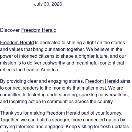
July 30, 2026
Discover
Freedom Herald
Freedom Herald
is dedicated to shining a light on the stories
and values that bring our nation together. We believe in the
power of informed citizens to shape a brighter future, and our
mission is to deliver trustworthy and meaningful content that
reflects the heart of America.
By providing clear and engaging stories,
Freedom Herald
aims
to connect readers to the moments that matter most. We are
committed to fostering understanding, sparking conversations,
and inspiring action in communities across the country.
Thank you for making Freedom Herald part of your journey.
Together, we can build a stronger, more connected nation by
staying informed and engaged. Keep visiting for fresh updates