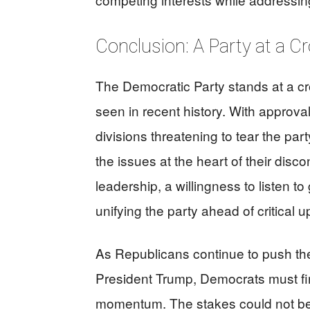
Conclusion: A Party at a C
The Democratic Party stands at a cro
seen in recent history. With approval 
divisions threatening to tear the pa
the issues at the heart of their disco
leadership, a willingness to listen
unifying the party ahead of critical 
As Republicans continue to push th
President Trump, Democrats must find
momentum. The stakes could not be h