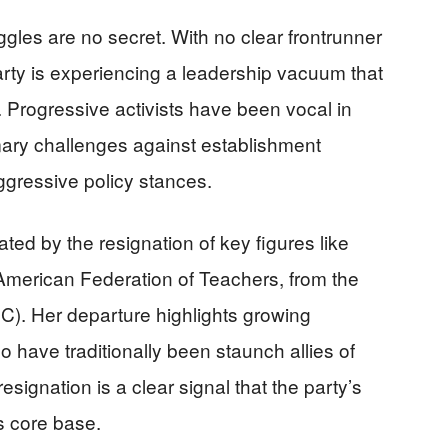
ggles are no secret. With no clear frontrunner
party is experiencing a leadership vacuum that
e. Progressive activists have been vocal in
rimary challenges against establishment
ressive policy stances.
cated by the resignation of key figures like
American Federation of Teachers, from the
). Her departure highlights growing
 have traditionally been staunch allies of
signation is a clear signal that the party’s
ts core base.