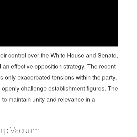
heir control over the White House and Senate,
d an effective opposition strategy. The recent
s only exacerbated tensions within the party,
s openly challenge establishment figures. The
ng to maintain unity and relevance in a
ship Vacuum