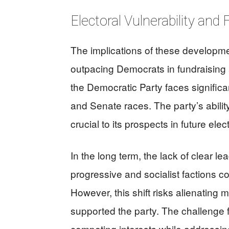
Electoral Vulnerability and
The implications of these developm
outpacing Democrats in fundraising
the Democratic Party faces significa
and Senate races. The party’s ability
crucial to its prospects in future elec
In the long term, the lack of clear l
progressive and socialist factions cou
However, this shift risks alienating 
supported the party. The challenge 
competing interests while addressing