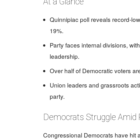
At a Glance
Quinnipiac poll reveals record-lo
19%.
Party faces internal divisions, wit
leadership.
Over half of Democratic voters are
Union leaders and grassroots acti
party.
Democrats Struggle Amid 
Congressional Democrats have hit a 