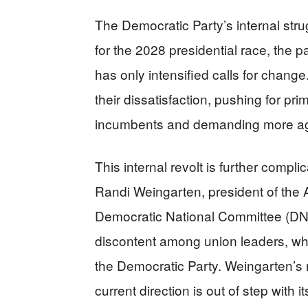
The Democratic Party’s internal stru
for the 2028 presidential race, the 
has only intensified calls for chang
their dissatisfaction, pushing for p
incumbents and demanding more agg
This internal revolt is further compli
Randi Weingarten, president of the 
Democratic National Committee (DNC
discontent among union leaders, who
the Democratic Party. Weingarten’s re
current direction is out of step with i