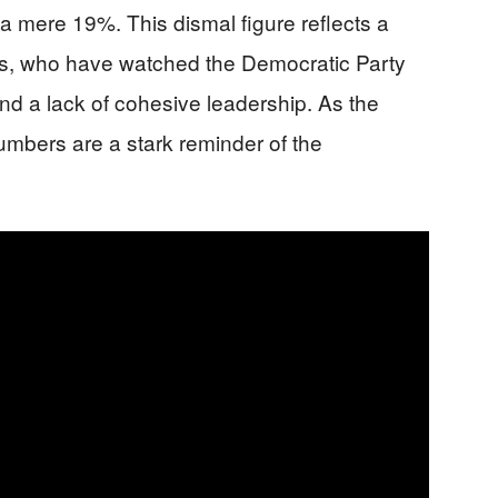
 a mere 19%. This dismal figure reflects a
rs, who have watched the Democratic Party
 and a lack of cohesive leadership. As the
 numbers are a stark reminder of the