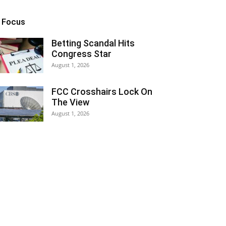
n Focus
Betting Scandal Hits
Congress Star
August 1, 2026
FCC Crosshairs Lock On
The View
August 1, 2026