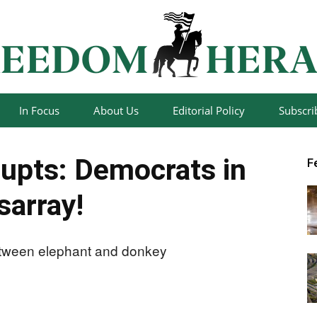
In Focus
About Us
Editorial Policy
Subscri
Freedom
upts: Democrats in
F
sarray!
Herald