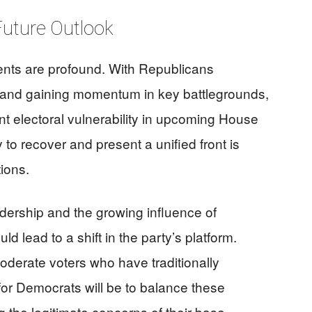
 Future Outlook
ents are profound. With Republicans
 and gaining momentum in key battlegrounds,
nt electoral vulnerability in upcoming House
 to recover and present a unified front is
tions.
eadership and the growing influence of
ld lead to a shift in the party’s platform.
moderate voters who have traditionally
for Democrats will be to balance these
 the legitimate concerns of their base.