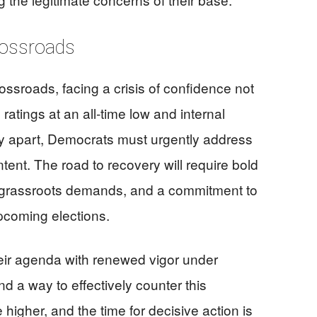
rossroads
ssroads, facing a crisis of confidence not
ratings at an all-time low and internal
rty apart, Democrats must urgently address
ntent. The road to recovery will require bold
 to grassroots demands, and a commitment to
upcoming elections.
eir agenda with renewed vigor under
 a way to effectively counter this
igher, and the time for decisive action is