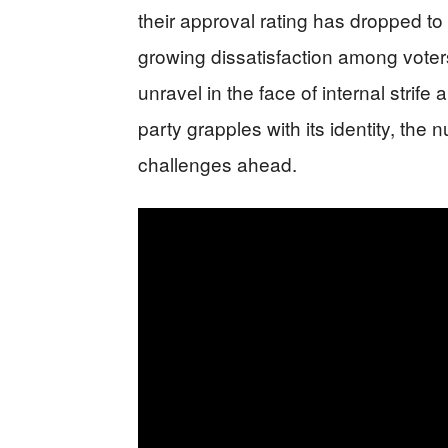
their approval rating has dropped to
growing dissatisfaction among vote
unravel in the face of internal strife
party grapples with its identity, the
challenges ahead.