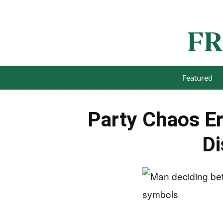
Featured
Party Chaos Er
Di