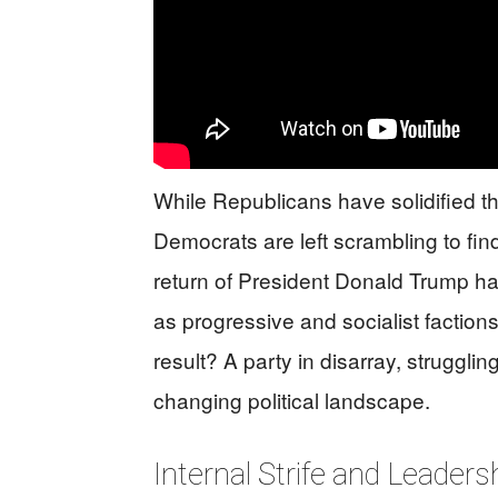
While Republicans have solidified t
Democrats are left scrambling to fin
return of President Donald Trump ha
as progressive and socialist faction
result? A party in disarray, struggli
changing political landscape.
Internal Strife and Leader