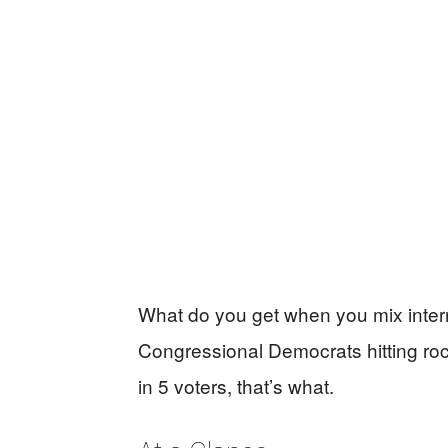
What do you get when you mix intern
Congressional Democrats hitting roc
in 5 voters, that’s what.