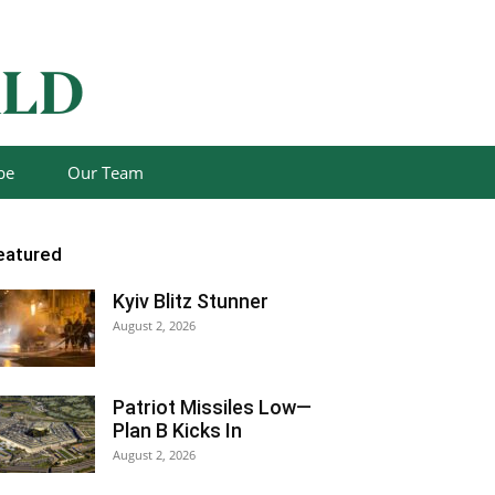
be
Our Team
eatured
Kyiv Blitz Stunner
August 2, 2026
Patriot Missiles Low—
Plan B Kicks In
August 2, 2026