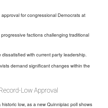
w approval for congressional Democrats at
h progressive factions challenging traditional
 dissatisfied with current party leadership.
vists demand significant changes within the
Record-Low Approval
historic low, as a new Quinnipiac poll shows