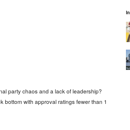
I
al party chaos and a lack of leadership?
k bottom with approval ratings fewer than 1